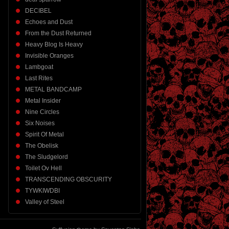
DECIBEL
Echoes and Dust
From the Dust Returned
Heavy Blog Is Heavy
Invisible Oranges
Lambgoat
Last Rites
METAL BANDCAMP
Metal Insider
Nine Circles
Six Noises
Spirit Of Metal
The Obelisk
The Sludgelord
Toilet Ov Hell
TRANSCENDING OBSCURITY
TYWKIWDBI
Valley of Steel