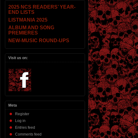
2025 NCS READERS’ YEAR-
END LISTS
LISTMANIA 2025
ALBUM AND SONG
PREMIERES
NEW-MUSIC ROUND-UPS
Visit us on:
Meta
Register
Log in
Entries feed
Comments feed