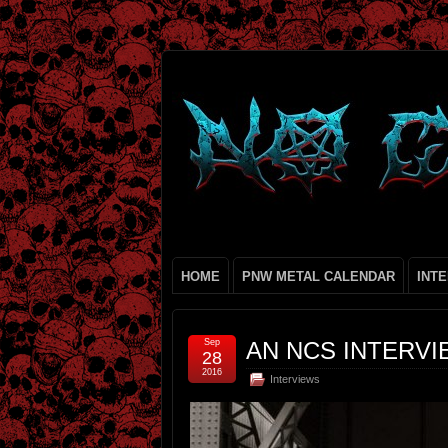
HOME
PNW METAL CALENDAR
INT
Sep
AN NCS INTERVI
28
2016
Interviews