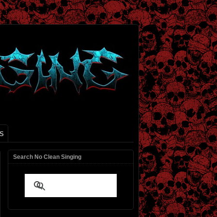
S
Search No Clean Singing