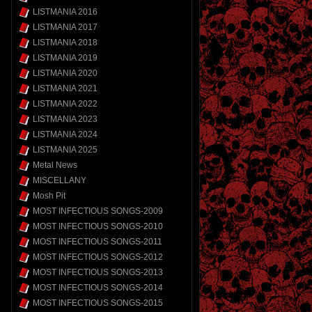
LISTMANIA 2016
LISTMANIA 2017
LISTMANIA 2018
LISTMANIA 2019
LISTMANIA 2020
LISTMANIA 2021
LISTMANIA 2022
LISTMANIA 2023
LISTMANIA 2024
LISTMANIA 2025
Metal News
MISCELLANY
Mosh Pit
MOST INFECTIOUS SONGS-2009
MOST INFECTIOUS SONGS-2010
MOST INFECTIOUS SONGS-2011
MOST INFECTIOUS SONGS-2012
MOST INFECTIOUS SONGS-2013
MOST INFECTIOUS SONGS-2014
MOST INFECTIOUS SONGS-2015