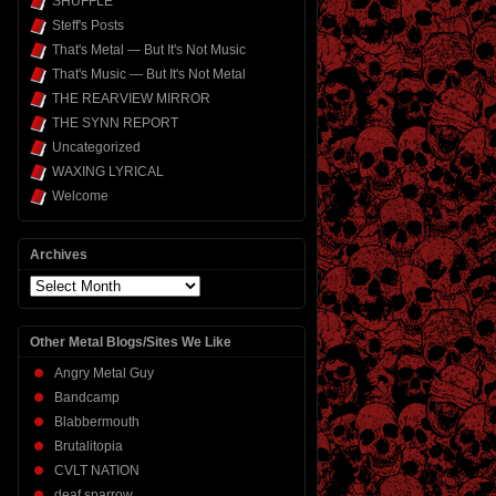
SHUFFLE
Steff's Posts
That's Metal — But It's Not Music
That's Music — But It's Not Metal
THE REARVIEW MIRROR
THE SYNN REPORT
Uncategorized
WAXING LYRICAL
Welcome
Archives
Archives
Other Metal Blogs/Sites We Like
Angry Metal Guy
Bandcamp
Blabbermouth
Brutalitopia
CVLT NATION
deaf sparrow