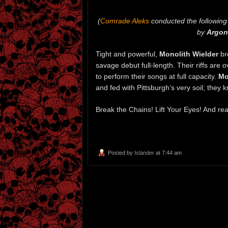
(
Comrade Aleks
conducted the following 
by
Argon
Tight and powerful,
Monolith Wielder
br
savage debut full-length. Their riffs ar
to perform their songs at full capacity.
Mo
and fed with Pittsburgh’s very soil; they 
Break the Chains! Lift Your Eyes! And rea
Posted by
Islander
at 7:44 am