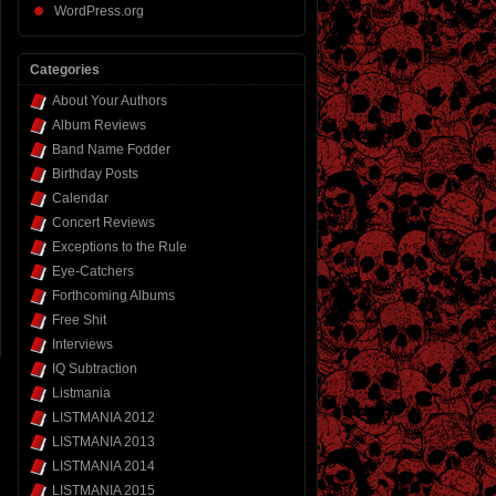
WordPress.org
Categories
About Your Authors
Album Reviews
Band Name Fodder
Birthday Posts
Calendar
Concert Reviews
Exceptions to the Rule
Eye-Catchers
Forthcoming Albums
Free Shit
Interviews
IQ Subtraction
Listmania
LISTMANIA 2012
LISTMANIA 2013
LISTMANIA 2014
LISTMANIA 2015