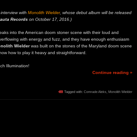
interview with
Monolith Wielder
, whose debut album will be released
auta Records
on October 17, 2016.)
eaks into the American doom stoner scene with their loud and
e overflowing with energy and fuzz, and they have enough enthusiasm
nolith Wielder
was built on the stones of the Maryland doom scene
know how to play it heavy and straightforward.
ch Illumination!
Continue reading »
Tagged with:
Comrade Aleks
,
Monolith Wielder