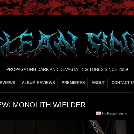
PROPAGATING DARK AND DEVASTATING TONES SINCE 2009
ERVIEWS
ALBUM REVIEWS
PREMIERES
ABOUT
CONTACT U
EW: MONOLITH WIELDER
No Responses »