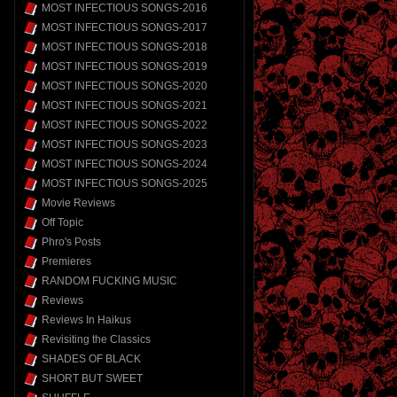
MOST INFECTIOUS SONGS-2016
MOST INFECTIOUS SONGS-2017
MOST INFECTIOUS SONGS-2018
MOST INFECTIOUS SONGS-2019
MOST INFECTIOUS SONGS-2020
MOST INFECTIOUS SONGS-2021
MOST INFECTIOUS SONGS-2022
MOST INFECTIOUS SONGS-2023
MOST INFECTIOUS SONGS-2024
MOST INFECTIOUS SONGS-2025
Movie Reviews
Off Topic
Phro's Posts
Premieres
RANDOM FUCKING MUSIC
Reviews
Reviews In Haikus
Revisiting the Classics
SHADES OF BLACK
SHORT BUT SWEET