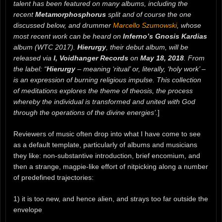
talent has been featured on many albums, including the
recent
Metamorphosphorus
split and of course the one
discussed below, and drummer
Marcello Szumowski
, whose
most recent work can be heard on
Inferno’s Gnosis Kardias
album (WTC 2017).
Hierurgy
, their debut album, will be
released via
I, Voidhanger Records
on
May 18, 2018
. From
the label: “
Hierurgy
– meaning ‘ritual’ or, literally, ‘holy work’ –
is an expression of burning religious impulse. This collection
of meditations explores the theme of theosis, the process
whereby the individual is transformed and united with God
through the operations of the divine energies’.
]
Reviewers of music often drop into what I have come to see
as a default template, particularly of albums and musicians
they like: non-substantive introduction, brief encomium, and
then a strange, magpie-like effort of nitpicking along a number
of predefined trajectories:
1) it is too new, and hence alien, and strays too far outside the
envelope