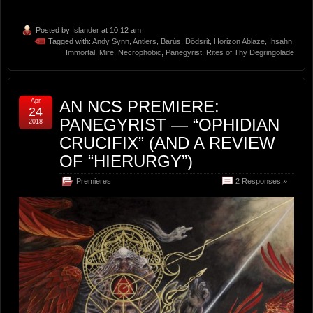
Posted by
Islander
at 10:12 am
Tagged with:
Andy Synn
,
Antlers
,
Barús
,
Dödsrit
,
Horizon Ablaze
,
Ihsahn
,
Immortal
,
Mire
,
Necrophobic
,
Panegyrist
,
Rites of Thy Degringolade
Apr
AN NCS PREMIERE:
24
PANEGYRIST — “OPHIDIAN
2018
CRUCIFIX” (AND A REVIEW
OF “HIERURGY”)
Premieres
2 Responses »