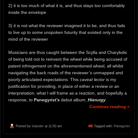
2) it is too much of what it is, and thus stays too comfortably
inside the envelope
3) it is not what the reviewer imagined it to be, and thus fails
to live up to some unspoken futurity that existed only in the
mind of the reviewer
Musicians are thus caught between the Scylla and Charybdis
of being told not to reinvent the wheel while being accused of
patent infringement on the aforementioned wheel, all whilst
navigating the back roads of the reviewer’s unmapped and
poorly articulated expectations. This
caveat lector
is my
justification for providing, in place of either a review or an
interpretation, what I will frame as a reaction, and hopefully a
response, to
Panegyrist’s
debut album,
Hierurgy
.
Continue reading »
Posted by
Islander
at 11:50 am
Tagged with:
Panegyrist