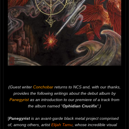
(Guest writer
Conchobar
returns to NCS and, with our thanks,
provides the following writings about the debut album by
Panegyrist
as an introduction to our premiere of a track from
the album named “
Ophidian Crucifix
“.)
[
Panegyrist
is an avant-garde black metal project comprised
of, among others, artist
Elijah Tamu
, whose incredible visual