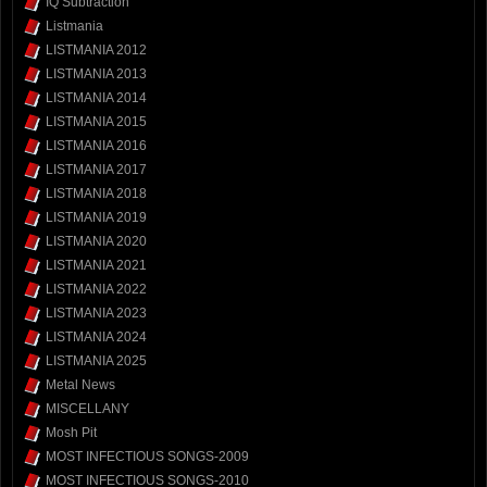
IQ Subtraction
Listmania
LISTMANIA 2012
LISTMANIA 2013
LISTMANIA 2014
LISTMANIA 2015
LISTMANIA 2016
LISTMANIA 2017
LISTMANIA 2018
LISTMANIA 2019
LISTMANIA 2020
LISTMANIA 2021
LISTMANIA 2022
LISTMANIA 2023
LISTMANIA 2024
LISTMANIA 2025
Metal News
MISCELLANY
Mosh Pit
MOST INFECTIOUS SONGS-2009
MOST INFECTIOUS SONGS-2010