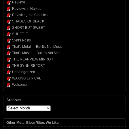
Reviews
Reviews In Haikus
Revisiting the Classics
SHADES OF BLACK
SHORT BUT SWEET
SHUFFLE
Steff's Posts
That's Metal — But It's Not Music
That's Music — But It's Not Metal
THE REARVIEW MIRROR
THE SYNN REPORT
Uncategorized
WAXING LYRICAL
Welcome
Archives
Archives
Other Metal Blogs/Sites We Like