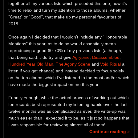
together all my various lists which preceded this one, now it’s
time to relax and turn my attention to those albums, whether
“Great” or “Good”, that make up my personal favourites of
2018.
Once again I decided that I wouldn’t include any “Honourable
Mentions” this year, as to do so would essentially mean
reproducing a good 60-70% of my previous lists (although,
that being said… do try and give
Agrypnie
,
Disassembled
,
Hundred Year Old Man
,
The Agony Scene
and
Void Ritual
a
listen if you get chance) and instead decided to focus solely
on the ten albums which I’ve listened to the most and/or which
have made the biggest impact on me this year.
Funnily enough, while the actual process of working out which
ten records best represented my listening habits over the last
twelve months was as complicated as ever, the write-up was
much easier than I expected it to be, as it just so happens that
I was responsible for reviewing almost all of them!
Continue reading »