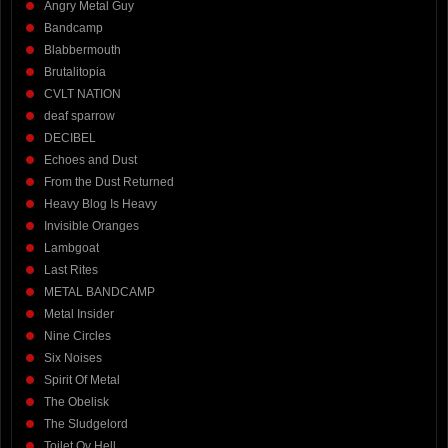
Angry Metal Guy
Bandcamp
Blabbermouth
Brutalitopia
CVLT NATION
deaf sparrow
DECIBEL
Echoes and Dust
From the Dust Returned
Heavy Blog Is Heavy
Invisible Oranges
Lambgoat
Last Rites
METAL BANDCAMP
Metal Insider
Nine Circles
Six Noises
Spirit Of Metal
The Obelisk
The Sludgelord
Toilet Ov Hell