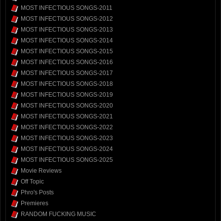
MOST INFECTIOUS SONGS-2011
MOST INFECTIOUS SONGS-2012
MOST INFECTIOUS SONGS-2013
MOST INFECTIOUS SONGS-2014
MOST INFECTIOUS SONGS-2015
MOST INFECTIOUS SONGS-2016
MOST INFECTIOUS SONGS-2017
MOST INFECTIOUS SONGS-2018
MOST INFECTIOUS SONGS-2019
MOST INFECTIOUS SONGS-2020
MOST INFECTIOUS SONGS-2021
MOST INFECTIOUS SONGS-2022
MOST INFECTIOUS SONGS-2023
MOST INFECTIOUS SONGS-2024
MOST INFECTIOUS SONGS-2025
Movie Reviews
Off Topic
Phro's Posts
Premieres
RANDOM FUCKING MUSIC