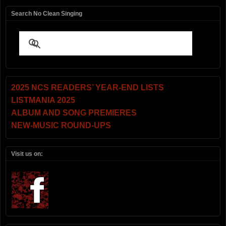
Search No Clean Singing
2025 NCS READERS’ YEAR-END LISTS
LISTMANIA 2025
ALBUM AND SONG PREMIERES
NEW-MUSIC ROUND-UPS
Visit us on: