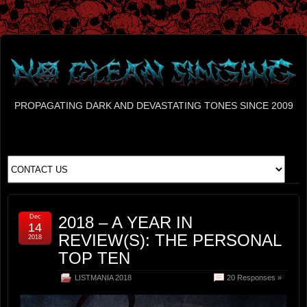
PROPAGATING DARK AND DEVASTATING TONES SINCE 2009
Dec
2018 – A YEAR IN
14
REVIEW(S): THE PERSONAL
2018
TOP TEN
LISTMANIA 2018
20 Responses »