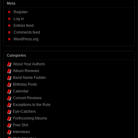
Meta
Register
Log in
Entries feed
Comments feed
WordPress.org
Categories
About Your Authors
Album Reviews
Band Name Fodder
Birthday Posts
Calendar
Concert Reviews
Exceptions to the Rule
Eye-Catchers
Forthcoming Albums
Free Shit
Interviews