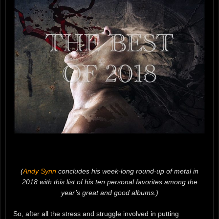
(
Andy Synn
concludes his week-long round-up of metal in
2018 with this list of his ten personal favorites among the
year’s great and good albums.)
So, after all the stress and struggle involved in putting