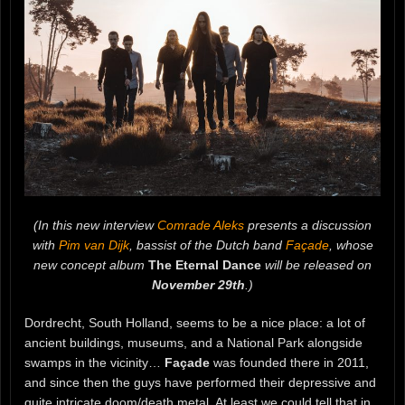
(In this new interview
Comrade Aleks
presents a discussion
with
Pim van Dijk
, bassist of the Dutch band
Façade
, whose
new concept album
The Eternal Dance
will be released on
November 29th
.)
Dordrecht, South Holland, seems to be a nice place: a lot of
ancient buildings, museums, and a National Park alongside
swamps in the vicinity…
Façade
was founded there in 2011,
and since then the guys have performed their depressive and
quite intricate doom/death metal. At least we could tell that in