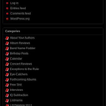
Log in
Entries feed
Comments feed
WordPress.org
Categories
About Your Authors
Album Reviews
Band Name Fodder
Birthday Posts
Calendar
Concert Reviews
Exceptions to the Rule
Eye-Catchers
Forthcoming Albums
Free Shit
Interviews
IQ Subtraction
Listmania
LISTMANIA 2012