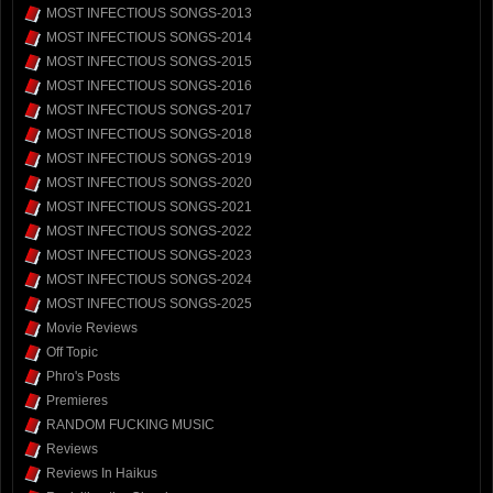
MOST INFECTIOUS SONGS-2013
MOST INFECTIOUS SONGS-2014
MOST INFECTIOUS SONGS-2015
MOST INFECTIOUS SONGS-2016
MOST INFECTIOUS SONGS-2017
MOST INFECTIOUS SONGS-2018
MOST INFECTIOUS SONGS-2019
MOST INFECTIOUS SONGS-2020
MOST INFECTIOUS SONGS-2021
MOST INFECTIOUS SONGS-2022
MOST INFECTIOUS SONGS-2023
MOST INFECTIOUS SONGS-2024
MOST INFECTIOUS SONGS-2025
Movie Reviews
Off Topic
Phro's Posts
Premieres
RANDOM FUCKING MUSIC
Reviews
Reviews In Haikus