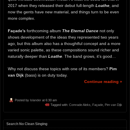
2017 when they released their debut full-length
Loathe
, and
now the gents have new material, and things turn to be even
more complex.
Façade’s
forthcoming album
The Eternal Dance
not only
shows development of the ideas they represented two years
ago, but this album also has a thoughtful concept and a more
varied sonic palette, as these compositions sound richer and
naturally deeper than
Loathe
. The band grows, it’s good…
Why not discuss these topics with one of its members?
Pim
van Dijk
(bass) is on duty today.
Continue reading »
Posted by
Islander
at 6:30 am
Tagged with:
Comrade Aleks
,
Façade
,
Pim van Dijk
Search No Clean Singing