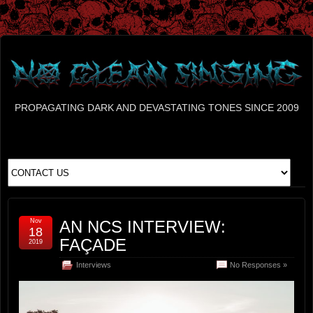
PROPAGATING DARK AND DEVASTATING TONES SINCE 2009
Nov
AN NCS INTERVIEW:
18
FAÇADE
2019
Interviews
No Responses »