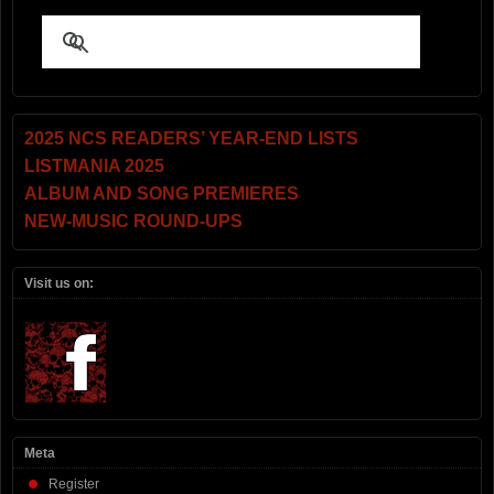
2025 NCS READERS’ YEAR-END LISTS
LISTMANIA 2025
ALBUM AND SONG PREMIERES
NEW-MUSIC ROUND-UPS
Visit us on:
Meta
Register