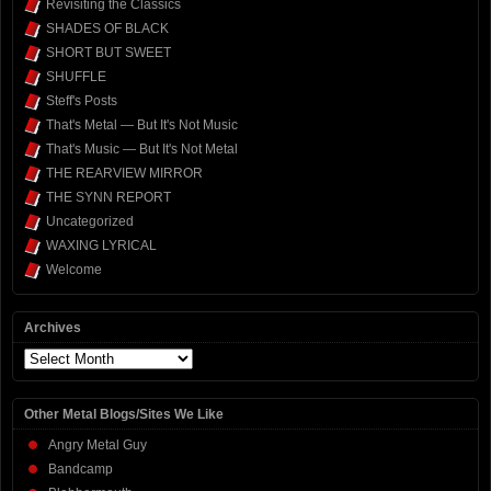
Revisiting the Classics
SHADES OF BLACK
SHORT BUT SWEET
SHUFFLE
Steff's Posts
That's Metal — But It's Not Music
That's Music — But It's Not Metal
THE REARVIEW MIRROR
THE SYNN REPORT
Uncategorized
WAXING LYRICAL
Welcome
Archives
Archives
Other Metal Blogs/Sites We Like
Angry Metal Guy
Bandcamp