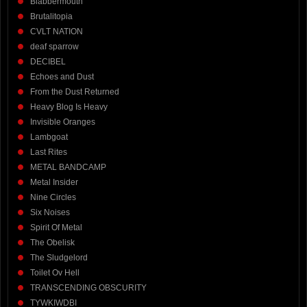
Blabbermouth
Brutalitopia
CVLT NATION
deaf sparrow
DECIBEL
Echoes and Dust
From the Dust Returned
Heavy Blog Is Heavy
Invisible Oranges
Lambgoat
Last Rites
METAL BANDCAMP
Metal Insider
Nine Circles
Six Noises
Spirit Of Metal
The Obelisk
The Sludgelord
Toilet Ov Hell
TRANSCENDING OBSCURITY
TYWKIWDBI