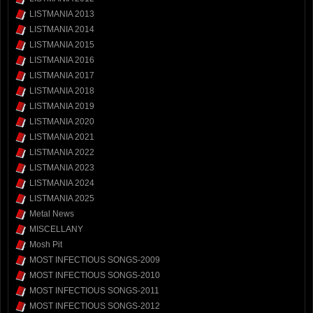
LISTMANIA 2013
LISTMANIA 2014
LISTMANIA 2015
LISTMANIA 2016
LISTMANIA 2017
LISTMANIA 2018
LISTMANIA 2019
LISTMANIA 2020
LISTMANIA 2021
LISTMANIA 2022
LISTMANIA 2023
LISTMANIA 2024
LISTMANIA 2025
Metal News
MISCELLANY
Mosh Pit
MOST INFECTIOUS SONGS-2009
MOST INFECTIOUS SONGS-2010
MOST INFECTIOUS SONGS-2011
MOST INFECTIOUS SONGS-2012