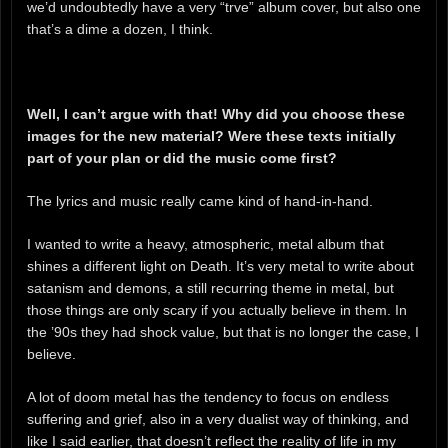
we’d undoubtedly have a very “trve” album cover, but also one
that’s a dime a dozen, I think.
Well, I can’t argue with that! Why did you choose these
images for the new material? Were these texts initially
part of your plan or did the music come first?
The lyrics and music really came kind of hand-in-hand.
I wanted to write a heavy, atmospheric, metal album that
shines a different light on Death. It’s very metal to write about
satanism and demons, a still recurring theme in metal, but
those things are only scary if you actually believe in them. In
the ’90s they had shock value, but that is no longer the case, I
believe.
A lot of doom metal has the tendency to focus on endless
suffering and grief, also in a very dualist way of thinking, and
like I said earlier, that doesn’t reflect the reality of life in my