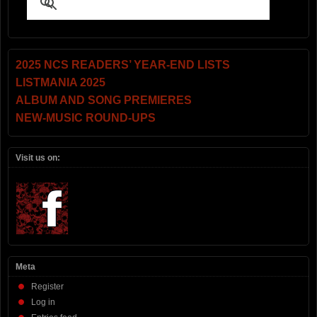
2025 NCS READERS’ YEAR-END LISTS
LISTMANIA 2025
ALBUM AND SONG PREMIERES
NEW-MUSIC ROUND-UPS
Visit us on:
Meta
Register
Log in