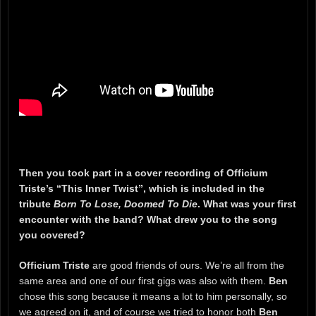
Then you took part in a cover recording of Officium
Triste’s “This Inner Twist”, which is included in the
tribute
Born To Lose, Doomed To Die
. What was your first
encounter with the band? What drew you to the song
you covered?
Officium Triste
are good friends of ours. We’re all from the
same area and one of our first gigs was also with them.
Ben
chose this song because it means a lot to him personally, so
we agreed on it, and of course we tried to honor both
Ben