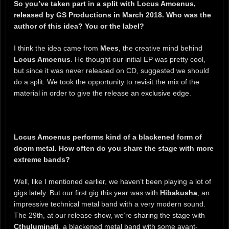
So you’ve taken part in a split with Locus Amoenus,
released by GS Productions in March 2018. Who was the
author of this idea? You or the label?
I think the idea came from
Mees
, the creative mind behind
Locus Amoenus
. He thought our initial EP was pretty cool,
but since it was never released on CD, suggested we should
do a split. We took the opportunity to revisit the mix of the
material in order to give the release an exclusive edge.
Locus Amoenus performs kind of a blackened form of
doom metal. How often do you share the stage with more
extreme bands?
Well, like I mentioned earlier, we haven’t been playing a lot of
gigs lately. But our first gig this year was with
Hibakusha
, an
impressive technical metal band with a very modern sound.
The 29th, at our release show, we’re sharing the stage with
Cthuluminati
, a blackened metal band with some avant-