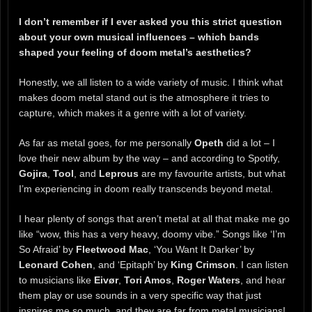
I don’t remember if I ever asked you this strict question
about your own musical influences – which bands
shaped your feeling of doom metal’s aesthetics?
Honestly, we all listen to a wide variety of music. I think what
makes doom metal stand out is the atmosphere it tries to
capture, which makes it a genre with a lot of variety.
As far as metal goes, for me personally
Opeth
did a lot – I
love their new album by the way – and according to Spotify,
Gojira
,
Tool
, and
Leprous
are my favourite artists, but what
I’m experiencing in doom really transcends beyond metal.
I hear plenty of songs that aren’t metal at all that make me go
like “wow, this has a very heavy, doomy vibe.” Songs like ‘I’m
So Afraid’ by
Fleetwood Mac
, ‘You Want It Darker’ by
Leonard Cohen
, and ‘Epitaph’ by
King Crimson
. I can listen
to musicians like
Eivør
,
Tori Amos
,
Roger Waters
, and hear
them play or use sounds in a very specific way that just
inspires me so much, and they are far from metal musicians!