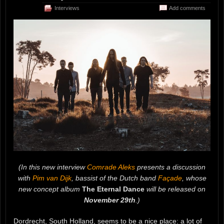
Interviews
Add comments
(In this new interview
Comrade Aleks
presents a discussion
with
Pim van Dijk
, bassist of the Dutch band
Façade
, whose
new concept album
The Eternal Dance
will be released on
November 29th
.)
Dordrecht, South Holland, seems to be a nice place: a lot of