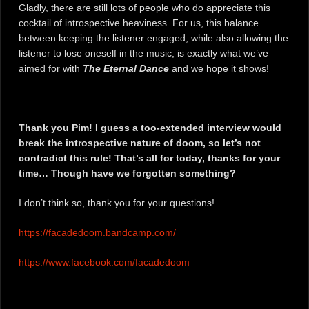
Gladly, there are still lots of people who do appreciate this
cocktail of introspective heaviness. For us, this balance
between keeping the listener engaged, while also allowing the
listener to lose oneself in the music, is exactly what we’ve
aimed for with
The Eternal Dance
and we hope it shows!
Thank you Pim! I guess a too-extended interview would
break the introspective nature of doom, so let’s not
contradict this rule! That’s all for today, thanks for your
time… Though have we forgotten something?
I don’t think so, thank you for your questions!
https://facadedoom.bandcamp.com/
https://www.facebook.com/facadedoom