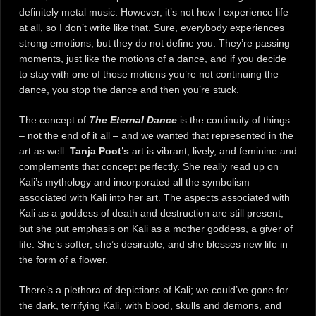
definitely metal music. However, it’s not how I experience life
at all, so I don’t write like that. Sure, everybody experiences
strong emotions, but they do not define you. They’re passing
moments, just like the motions of a dance, and if you decide
to stay with one of those motions you’re not continuing the
dance, you stop the dance and then you’re stuck.
The concept of
The Eternal Dance
is the continuity of things
– not the end of it all – and we wanted that represented in the
art as well.
Tanja Poot’s
art is vibrant, lively, and feminine and
complements that concept perfectly. She really read up on
Kali’s mythology and incorporated all the symbolism
associated with Kali into her art. The aspects associated with
Kali as a goddess of death and destruction are still present,
but she put emphasis on Kali as a mother goddess, a giver of
life. She’s softer, she’s desirable, and she blesses new life in
the form of a flower.
There’s a plethora of depictions of Kali; we could’ve gone for
the dark, terrifying Kali, with blood, skulls and demons, and