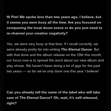
Hi Pim! We spoke less than two years ago, I believe, but
it seems you were busy all the time. Are you focused on
conquering the local doom scene or do you just need to
re-channel your creative negativity?
Yes, we were very busy at that time. If I recall correctly, we
were already pretty far into writing
The Eternal Dance
. But
with that done and the album release on the 29th this month,
our focus now is to spread the word about our new album and
play shows. We haven’t been doing a lot of gigs for the past
two years — so far we’ve only done one this year I believe!
Can you already tell the name of the label who will take
care of
The Eternal Dance
? Oh, wait, it’s self-released,
right?