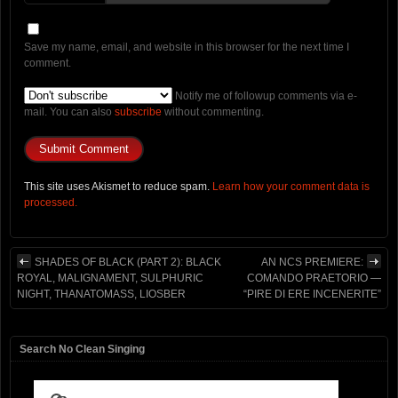
Save my name, email, and website in this browser for the next time I
comment.
Notify me of followup comments via e-
mail. You can also
subscribe
without commenting.
This site uses Akismet to reduce spam.
Learn how your comment data is
processed.
SHADES OF BLACK (PART 2): BLACK
AN NCS PREMIERE:
ROYAL, MALIGNAMENT, SULPHURIC
COMANDO PRAETORIO —
NIGHT, THANATOMASS, LIOSBER
“PIRE DI ERE INCENERITE”
Search No Clean Singing