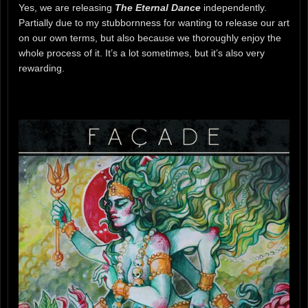
Yes, we are releasing
The Eternal Dance
independently.
Partially due to my stubbornness for wanting to release our art
on our own terms, but also because we thoroughly enjoy the
whole process of it. It’s a lot sometimes, but it’s also very
rewarding.