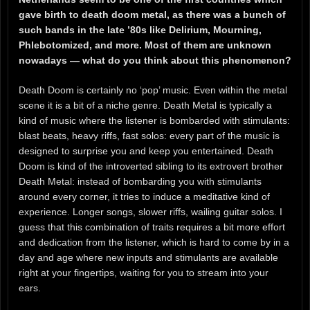
gave birth to death doom metal, as there was a bunch of
such bands in the late ’80s like Delirium, Mourning,
Phlebotomized, and more. Most of them are unknown
nowadays — what do you think about this phenomenon?
Death Doom is certainly no ‘pop’ music. Even within the metal
scene it is a bit of a niche genre. Death Metal is typically a
kind of music where the listener is bombarded with stimulants:
blast beats, heavy riffs, fast solos: every part of the music is
designed to surprise you and keep you entertained. Death
Doom is kind of the introverted sibling to its extrovert brother
Death Metal: instead of bombarding you with stimulants
around every corner, it tries to induce a meditative kind of
experience. Longer songs, slower riffs, wailing guitar solos. I
guess that this combination of traits requires a bit more effort
and dedication from the listener, which is hard to come by in a
day and age where new inputs and stimulants are available
right at your fingertips, waiting for you to stream into your
ears.