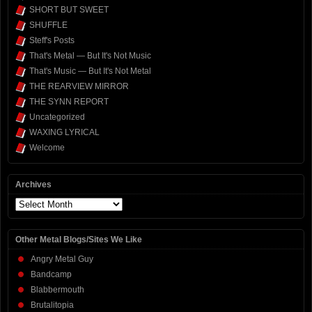
SHORT BUT SWEET
SHUFFLE
Steff's Posts
That's Metal — But It's Not Music
That's Music — But It's Not Metal
THE REARVIEW MIRROR
THE SYNN REPORT
Uncategorized
WAXING LYRICAL
Welcome
Archives
Archives
Other Metal Blogs/Sites We Like
Angry Metal Guy
Bandcamp
Blabbermouth
Brutalitopia