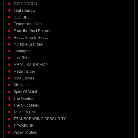
CVLT NATION
deaf sparrow
DECIBEL
Echoes and Dust
From the Dust Returned
Heavy Blog Is Heavy
Invisible Oranges
Lambgoat
Last Rites
METAL BANDCAMP
Metal Insider
Nine Circles
Six Noises
Spirit Of Metal
The Obelisk
The Sludgelord
Toilet Ov Hell
TRANSCENDING OBSCURITY
TYWKIWDBI
Valley of Steel