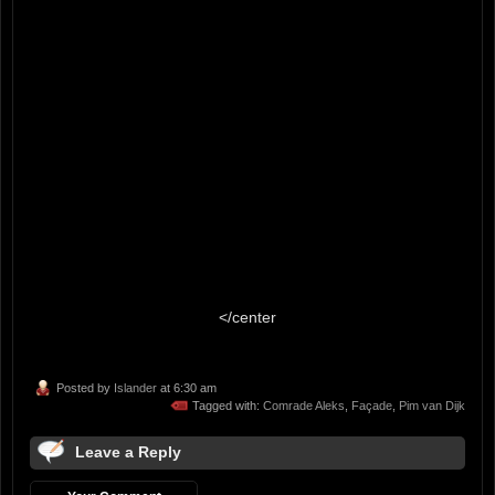
</center
Posted by
Islander
at 6:30 am
Tagged with:
Comrade Aleks
,
Façade
,
Pim van Dijk
Leave a Reply