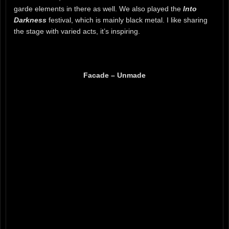
garde elements in there as well. We also played the
Into
Darkness
festival, which is mainly black metal. I like sharing
the stage with varied acts, it’s inspiring.
Facade – Unmade