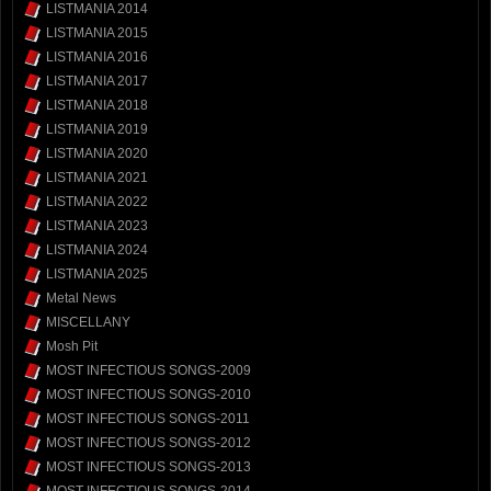
LISTMANIA 2014
LISTMANIA 2015
LISTMANIA 2016
LISTMANIA 2017
LISTMANIA 2018
LISTMANIA 2019
LISTMANIA 2020
LISTMANIA 2021
LISTMANIA 2022
LISTMANIA 2023
LISTMANIA 2024
LISTMANIA 2025
Metal News
MISCELLANY
Mosh Pit
MOST INFECTIOUS SONGS-2009
MOST INFECTIOUS SONGS-2010
MOST INFECTIOUS SONGS-2011
MOST INFECTIOUS SONGS-2012
MOST INFECTIOUS SONGS-2013