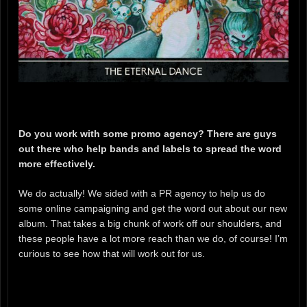
Do you work with some promo agency? There are guys
out there who help bands and labels to spread the word
more effectively.
We do actually! We sided with a PR agency to help us do
some online campaigning and get the word out about our new
album. That takes a big chunk of work off our shoulders, and
these people have a lot more reach than we do, of course! I’m
curious to see how that will work out for us.