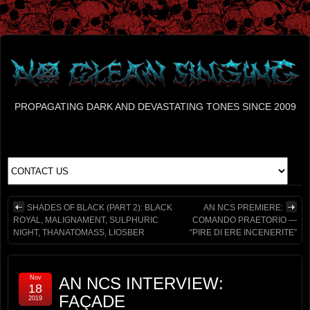
PROPAGATING DARK AND DEVASTATING TONES SINCE 2009
SHADES OF BLACK (PART 2): BLACK
AN NCS PREMIERE:
ROYAL, MALIGNAMENT, SULPHURIC
COMANDO PRAETORIO —
NIGHT, THANATOMASS, LIOSBER
“PIRE DI ERE INCENERITE”
Nov
AN NCS INTERVIEW:
18
FAÇADE
2019