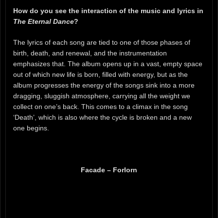
How do you see the interaction of the music and lyrics in
The Eternal Dance
?
The lyrics of each song are tied to one of those phases of
birth, death, and renewal, and the instrumentation
emphasizes that. The album opens up in a vast, empty space
out of which new life is born, filled with energy, but as the
album progresses the energy of the songs sink into a more
dragging, sluggish atmosphere, carrying all the weight we
collect on one’s back. This comes to a climax in the song
‘Death’, which is also where the cycle is broken and a new
one begins.
Facade – Forlorn