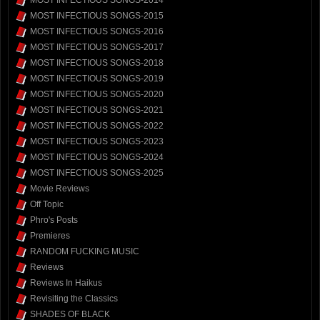
MOST INFECTIOUS SONGS-2014
MOST INFECTIOUS SONGS-2015
MOST INFECTIOUS SONGS-2016
MOST INFECTIOUS SONGS-2017
MOST INFECTIOUS SONGS-2018
MOST INFECTIOUS SONGS-2019
MOST INFECTIOUS SONGS-2020
MOST INFECTIOUS SONGS-2021
MOST INFECTIOUS SONGS-2022
MOST INFECTIOUS SONGS-2023
MOST INFECTIOUS SONGS-2024
MOST INFECTIOUS SONGS-2025
Movie Reviews
Off Topic
Phro's Posts
Premieres
RANDOM FUCKING MUSIC
Reviews
Reviews In Haikus
Revisiting the Classics
SHADES OF BLACK