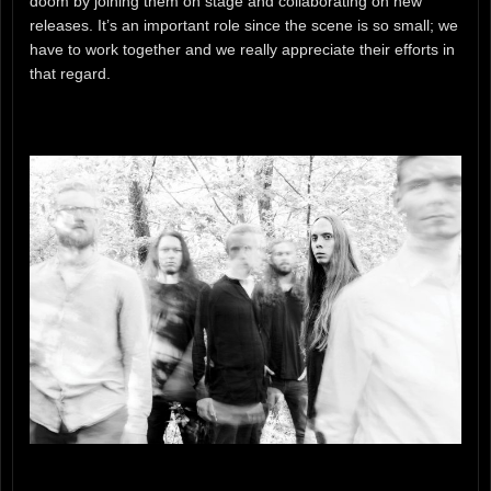
doom by joining them on stage and collaborating on new
releases. It’s an important role since the scene is so small; we
have to work together and we really appreciate their efforts in
that regard.