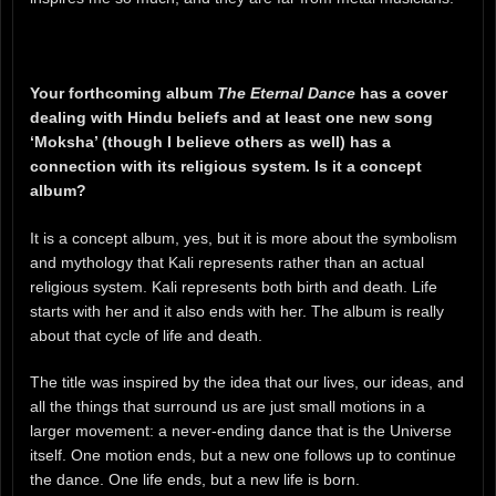
Your forthcoming album
The Eternal Dance
has a cover
dealing with Hindu beliefs and at least one new song
‘Moksha’ (though I believe others as well) has a
connection with its religious system. Is it a concept
album?
It is a concept album, yes, but it is more about the symbolism
and mythology that Kali represents rather than an actual
religious system. Kali represents both birth and death. Life
starts with her and it also ends with her. The album is really
about that cycle of life and death.
The title was inspired by the idea that our lives, our ideas, and
all the things that surround us are just small motions in a
larger movement: a never-ending dance that is the Universe
itself. One motion ends, but a new one follows up to continue
the dance. One life ends, but a new life is born.