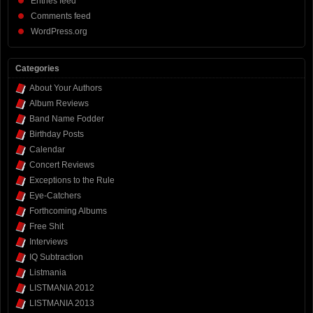
Entries feed
Comments feed
WordPress.org
Categories
About Your Authors
Album Reviews
Band Name Fodder
Birthday Posts
Calendar
Concert Reviews
Exceptions to the Rule
Eye-Catchers
Forthcoming Albums
Free Shit
Interviews
IQ Subtraction
Listmania
LISTMANIA 2012
LISTMANIA 2013