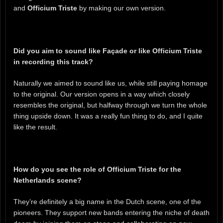
and
Officium Triste
by making our own version.
Did you aim to sound like Façade or like Officium Triste
in recording this track?
Naturally we aimed to sound like us, while still paying homage
to the original. Our version opens in a way which closely
resembles the original, but halfway through we turn the whole
thing upside down. It was a really fun thing to do, and I quite
like the result.
How do you see the role of Officium Triste for the
Netherlands scene?
They’re definitely a big name in the Dutch scene, one of the
pioneers. They support new bands entering the niche of death