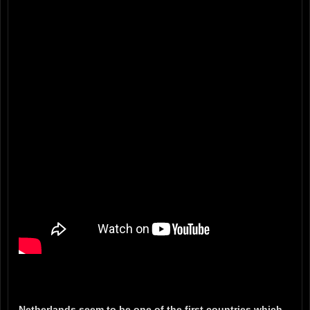
Netherlands seem to be one of the first countries which