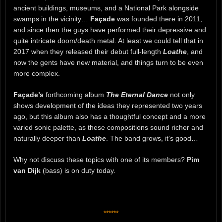
ancient buildings, museums, and a National Park alongside
swamps in the vicinity…
Façade
was founded there in 2011,
and since then the guys have performed their depressive and
quite intricate doom/death metal. At least we could tell that in
2017 when they released their debut full-length
Loathe
, and
now the gents have new material, and things turn to be even
more complex.
Façade’s
forthcoming album
The Eternal Dance
not only
shows development of the ideas they represented two years
ago, but this album also has a thoughtful concept and a more
varied sonic palette, as these compositions sound richer and
naturally deeper than
Loathe
. The band grows, it’s good…
Why not discuss these topics with one of its members?
Pim
van Dijk
(bass) is on duty today.
******