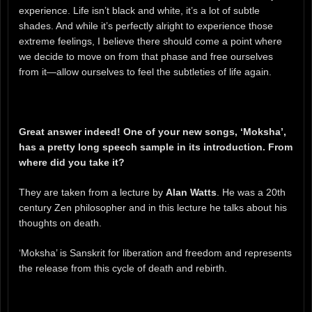
experience. Life isn’t black and white, it’s a lot of subtle
shades. And while it’s perfectly alright to experience those
extreme feelings, I believe there should come a point where
we decide to move on from that phase and free ourselves
from it—allow ourselves to feel the subtleties of life again.
Great answer indeed! One of your new songs, ‘Moksha’,
has a pretty long speech sample in its introduction. From
where did you take it?
They are taken from a lecture by
Alan Watts
. He was a 20th
century Zen philosopher and in this lecture he talks about his
thoughts on death.
‘Moksha’ is Sanskrit for liberation and freedom and represents
the release from this cycle of death and rebirth.