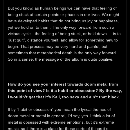
But you know, as human beings we can have that feeling of
being stuck at certain points or phases in our lives. We might
have developed habits that do not bring us joy or happiness,
yet we hold on to them. The only way forward from such a
vicious cycle—the feeling of being stuck, or held down — is to
“just quit”, distance yourself, and allow for something new to
begin. That process may be very hard and painful, but
sometimes that metaphorical death is the only way forward.
So in a sense, the message of the album is quite positive.
How do you see your interest towards doom metal from
this point of view? Is it a habit or obsession? By the way,
I wouldn’t get that it’s Kali, too sexy and ain’t that black.
If by “habit or obsession” you mean the lyrical themes of
doom metal or metal in general, I’d say, yes. I think a lot of
metal is obsessed with extreme emotions, but it’s extreme
music, so if there is a place for these sorts of things it’s