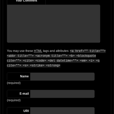
Your Comment
You may use these
HTML
tags and attributes:
<a href="" title="">
<abbr title=""> <acronym title=""> <b> <blockquote
cite=""> <cite> <code> <del datetime=""> <em> <i> <q
cite=""> <s> <strike> <strong>
Name
(required)
E-mail
(required)
URI