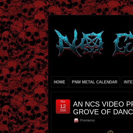
HOME
PNW METAL CALENDAR
INT
Mar
AN NCS VIDEO P
12
GROVE OF DANC
2020
Premieres