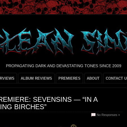
PROPAGATING DARK AND DEVASTATING TONES SINCE 2009
ERVIEWS
ALBUM REVIEWS
PREMIERES
ABOUT
CONTACT U
REMIERE: SEVENSINS — “IN A
ING BIRCHES”
No Responses »