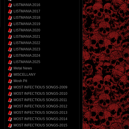
LISTMANIA 2016
LISTMANIA 2017
LISTMANIA 2018
LISTMANIA 2019
LISTMANIA 2020
LISTMANIA 2021
LISTMANIA 2022
LISTMANIA 2023
LISTMANIA 2024
LISTMANIA 2025
Metal News
MISCELLANY
Mosh Pit
MOST INFECTIOUS SONGS-2009
MOST INFECTIOUS SONGS-2010
MOST INFECTIOUS SONGS-2011
MOST INFECTIOUS SONGS-2012
MOST INFECTIOUS SONGS-2013
MOST INFECTIOUS SONGS-2014
MOST INFECTIOUS SONGS-2015