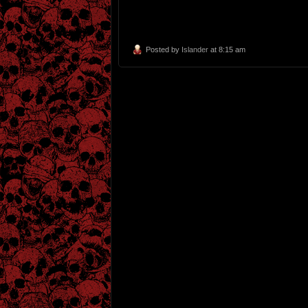
Posted by
Islander
at 8:15 am