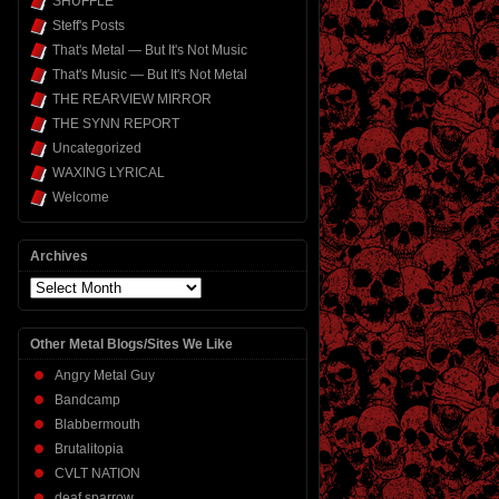
SHUFFLE
Steff's Posts
That's Metal — But It's Not Music
That's Music — But It's Not Metal
THE REARVIEW MIRROR
THE SYNN REPORT
Uncategorized
WAXING LYRICAL
Welcome
Archives
Archives
Other Metal Blogs/Sites We Like
Angry Metal Guy
Bandcamp
Blabbermouth
Brutalitopia
CVLT NATION
deaf sparrow