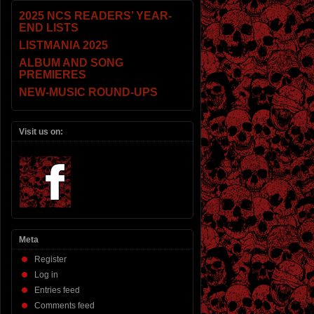
2025 NCS READERS’ YEAR-
END LISTS
LISTMANIA 2025
ALBUM AND SONG
PREMIERES
NEW-MUSIC ROUND-UPS
Visit us on:
Meta
Register
Log in
Entries feed
Comments feed