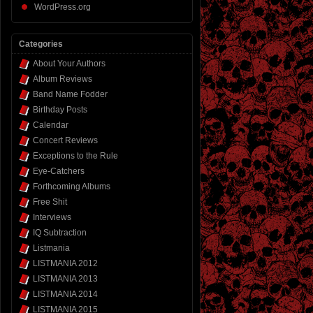
WordPress.org
Categories
About Your Authors
Album Reviews
Band Name Fodder
Birthday Posts
Calendar
Concert Reviews
Exceptions to the Rule
Eye-Catchers
Forthcoming Albums
Free Shit
Interviews
IQ Subtraction
Listmania
LISTMANIA 2012
LISTMANIA 2013
LISTMANIA 2014
LISTMANIA 2015