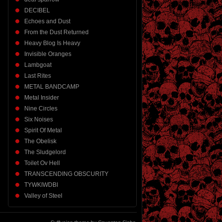
DECIBEL
Echoes and Dust
From the Dust Returned
Heavy Blog Is Heavy
Invisible Oranges
Lambgoat
Last Rites
METAL BANDCAMP
Metal Insider
Nine Circles
Six Noises
Spirit Of Metal
The Obelisk
The Sludgelord
Toilet Ov Hell
TRANSCENDING OBSCURITY
TYWKIWDBI
Valley of Steel