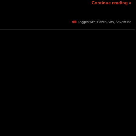
Continue reading »
Tagged with:
Seven Sins
,
SevenSins