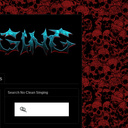
S
Search No Clean Singing