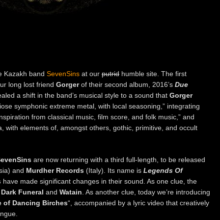
he Kazakh band
SevenSins
at our
putrid
humble site. The first
ur long lost friend
Gorger
of their second album, 2016’s
Due
aled a shift in the band’s musical style to a sound that
Gorger
iose symphonic extreme metal, with local seasoning,” integrating
piration from classical music, film score, and folk music,” and
 with elements of, amongst others, gothic, primitive, and occult
evenSins
are now returning with a third full-length, to be released
sia) and
Murdher Records
(Italy). Its name is
Legends Of
s
have made significant changes in their sound. As one clue, the
f
Dark Funeral
and
Watain
. As another clue, today we’re introducing
e of Dancing Birches
“, accompanied by a lyric video that creatively
ongue.