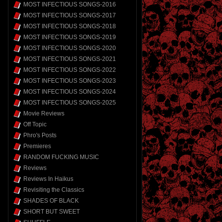
MOST INFECTIOUS SONGS-2016
MOST INFECTIOUS SONGS-2017
MOST INFECTIOUS SONGS-2018
MOST INFECTIOUS SONGS-2019
MOST INFECTIOUS SONGS-2020
MOST INFECTIOUS SONGS-2021
MOST INFECTIOUS SONGS-2022
MOST INFECTIOUS SONGS-2023
MOST INFECTIOUS SONGS-2024
MOST INFECTIOUS SONGS-2025
Movie Reviews
Off Topic
Phro's Posts
Premieres
RANDOM FUCKING MUSIC
Reviews
Reviews In Haikus
Revisiting the Classics
SHADES OF BLACK
SHORT BUT SWEET