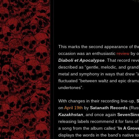
This marks the second appearance of t
occasion was an enthusiastic
review
by o
Diaboli et Apocalypse
. That record reve
described as “gentle, melodic, and grand
metal and symphony in ways that drew “ins
fluctuated “between waltz and epic drama,
undertones”.
With changes in their recording line-up,
S
on
April 19th
by
Satanath Records
(Rus
Kazakhstan
, and once again
SevenSin
releasing labels recommend it for fans o
a song from the album called “
In A Grov
displays the words in the band’s native t