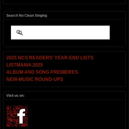
Search No Clean Singing
2025 NCS READERS’ YEAR-END LISTS
LISTMANIA 2025
ALBUM AND SONG PREMIERES
NEW-MUSIC ROUND-UPS
Visit us on: