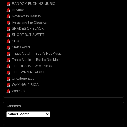
RANDOM FUCKING MUSIC
Reviews
Reviews In Haikus
Revisiting the Classics
SHADES OF BLACK
SHORT BUT SWEET
SHUFFLE
Steff's Posts
That's Metal — But It's Not Music
That's Music — But It's Not Metal
THE REARVIEW MIRROR
THE SYNN REPORT
Uncategorized
WAXING LYRICAL
Welcome
Archives
Archives