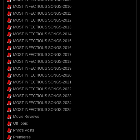
MOST INFECTIOUS SONGS-2010
MOST INFECTIOUS SONGS-2011
MOST INFECTIOUS SONGS-2012
MOST INFECTIOUS SONGS-2013
MOST INFECTIOUS SONGS-2014
MOST INFECTIOUS SONGS-2015
MOST INFECTIOUS SONGS-2016
MOST INFECTIOUS SONGS-2017
MOST INFECTIOUS SONGS-2018
MOST INFECTIOUS SONGS-2019
MOST INFECTIOUS SONGS-2020
MOST INFECTIOUS SONGS-2021
MOST INFECTIOUS SONGS-2022
MOST INFECTIOUS SONGS-2023
MOST INFECTIOUS SONGS-2024
MOST INFECTIOUS SONGS-2025
Movie Reviews
Off Topic
Phro's Posts
Premieres