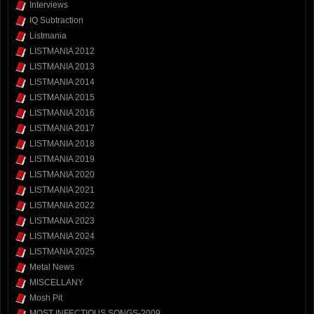
Interviews
IQ Subtraction
Listmania
LISTMANIA 2012
LISTMANIA 2013
LISTMANIA 2014
LISTMANIA 2015
LISTMANIA 2016
LISTMANIA 2017
LISTMANIA 2018
LISTMANIA 2019
LISTMANIA 2020
LISTMANIA 2021
LISTMANIA 2022
LISTMANIA 2023
LISTMANIA 2024
LISTMANIA 2025
Metal News
MISCELLANY
Mosh Pit
MOST INFECTIOUS SONGS-2009