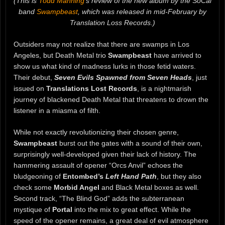
(This is
Todd Manning
‘s review of the new album by the SoCal
band
Swampbeast
, which was released in mid-February by
Translation Loss Records.)
Outsiders may not realize that there are swamps in Los
Angeles, but Death Metal trio
Swampbeast
have arrived to
show us what kind of madness lurks in those fetid waters.
Their debut,
Seven Evils Spawned from Seven Heads
, just
issued on
Translations Lost Records
, is a nightmarish
journey of blackened Death Metal that threatens to drown the
listener in a miasma of filth.
While not exactly revolutionizing their chosen genre,
Swampbeast
burst out the gates with a sound of their own,
surprisingly well-developed given their lack of history. The
hammering assault of opener “Orcs Anvil” echoes the
bludgeoning of
Entombed’s
Left Hand Path
, but they also
check some
Morbid Angel
and Black Metal boxes as well.
Second track, “The Blind God” adds the subterranean
mystique of
Portal
into the mix to great effect. While the
speed of the opener remains, a great deal of evil atmosphere