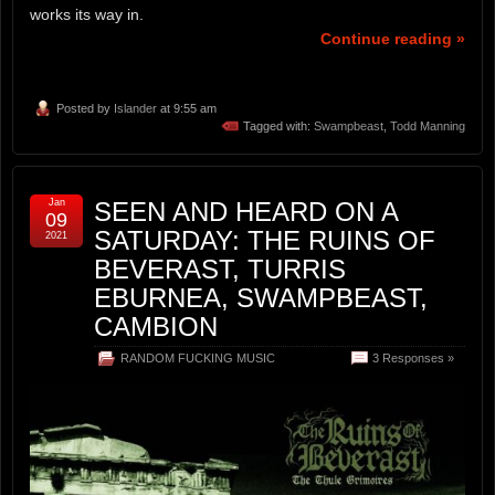
works its way in.
Continue reading »
Posted by
Islander
at 9:55 am
Tagged with:
Swampbeast
,
Todd Manning
Jan
SEEN AND HEARD ON A
09
SATURDAY: THE RUINS OF
2021
BEVERAST, TURRIS
EBURNEA, SWAMPBEAST,
CAMBION
RANDOM FUCKING MUSIC
3 Responses »