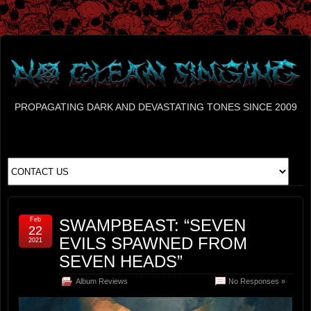
PROPAGATING DARK AND DEVASTATING TONES SINCE 2009
Feb
SWAMPBEAST: “SEVEN
22
EVILS SPAWNED FROM
2021
SEVEN HEADS”
Album Reviews
No Responses »