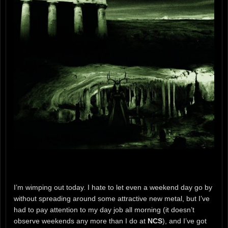
I’m wimping out today. I hate to let even a weekend day go by
without spreading around some attractive new metal, but I’ve
had to pay attention to my day job all morning (it doesn’t
observe weekends any more than I do at
NCS
), and I’ve got