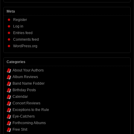
Meta
Register
Log in
Entries feed
Comments feed
WordPress.org
Categories
About Your Authors
Album Reviews
Band Name Fodder
Birthday Posts
Calendar
Concert Reviews
Exceptions to the Rule
Eye-Catchers
Forthcoming Albums
Free Shit