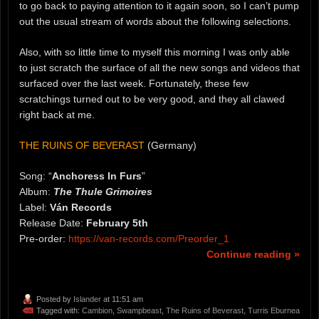
to go back to paying attention to it again soon, so I can’t pump
out the usual stream of words about the following selections.
Also, with so little time to myself this morning I was only able
to just scratch the surface of all the new songs and videos that
surfaced over the last week. Fortunately, these few
scratchings turned out to be very good, and they all clawed
right back at me.
THE RUINS OF BEVERAST
(Germany)
Song: “
Anchoress In Furs
”
Album:
The Thule Grimoires
Label:
Ván Records
Release Date:
February 5th
Pre-order:
https://van-records.com/Preorder_1
Continue reading »
Posted by
Islander
at 11:51 am
Tagged with:
Cambion
,
Swampbeast
,
The Ruins of Beverast
,
Turris Eburnea