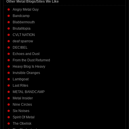
Other Metal Blogs/Sites We Like
Angry Metal Guy
Bandcamp
Blabbermouth
Brutalitopia
CVLT NATION
deaf sparrow
DECIBEL
Echoes and Dust
From the Dust Returned
Heavy Blog Is Heavy
Invisible Oranges
Lambgoat
Last Rites
METAL BANDCAMP
Metal Insider
Nine Circles
Six Noises
Spirit Of Metal
The Obelisk