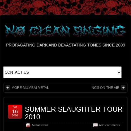
PROPAGATING DARK AND DEVASTATING TONES SINCE 2009
MORE MUMBAI METAL
NCS ON THE AIR
Apr
SUMMER SLAUGHTER TOUR
16
2010
2010
Metal News
Add comments