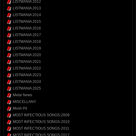
LISTMANIA 2012
LISTMANIA 2013
LISTMANIA 2014
LISTMANIA 2015
LISTMANIA 2016
LISTMANIA 2017
LISTMANIA 2018
LISTMANIA 2019
LISTMANIA 2020
LISTMANIA 2021
LISTMANIA 2022
LISTMANIA 2023
LISTMANIA 2024
LISTMANIA 2025
Metal News
MISCELLANY
Mosh Pit
MOST INFECTIOUS SONGS-2009
MOST INFECTIOUS SONGS-2010
MOST INFECTIOUS SONGS-2011
MOST INFECTIOUS SONGS-2012