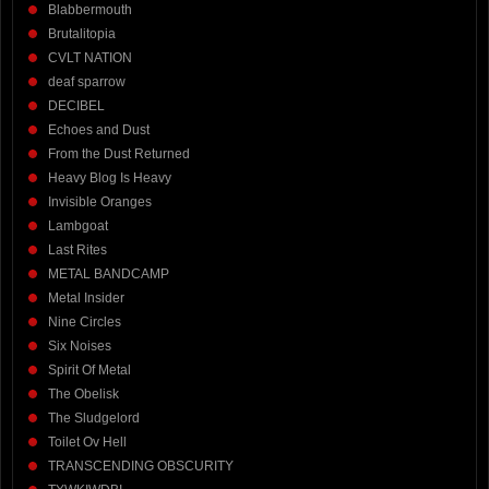
Blabbermouth
Brutalitopia
CVLT NATION
deaf sparrow
DECIBEL
Echoes and Dust
From the Dust Returned
Heavy Blog Is Heavy
Invisible Oranges
Lambgoat
Last Rites
METAL BANDCAMP
Metal Insider
Nine Circles
Six Noises
Spirit Of Metal
The Obelisk
The Sludgelord
Toilet Ov Hell
TRANSCENDING OBSCURITY