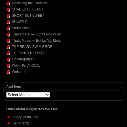
Revisiting the Classics
SHADES OF BLACK
SHORT BUT SWEET
SHUFFLE
Steff's Posts
That's Metal — But It's Not Music
That's Music — But It's Not Metal
THE REARVIEW MIRROR
THE SYNN REPORT
Uncategorized
WAXING LYRICAL
Welcome
Archives
Archives
Other Metal Blogs/Sites We Like
Angry Metal Guy
Bandcamp