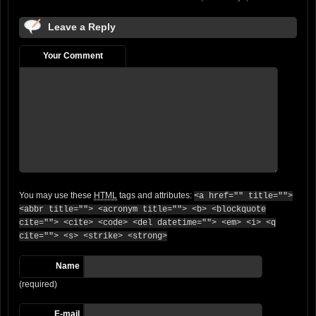
Leave a Reply
Your Comment
You may use these
HTML
tags and attributes:
<a href="" title="">
<abbr title=""> <acronym title=""> <b> <blockquote
cite=""> <cite> <code> <del datetime=""> <em> <i> <q
cite=""> <s> <strike> <strong>
Name
(required)
E-mail