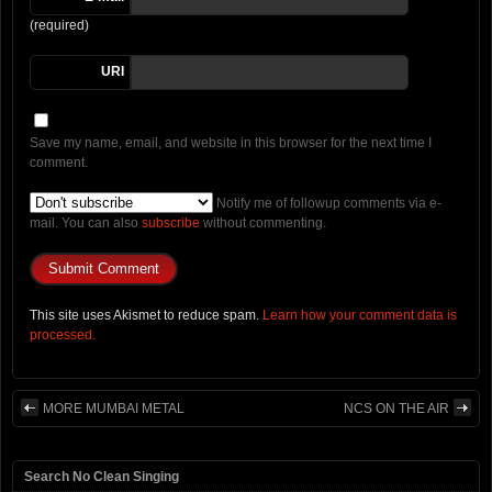
(required)
URI
Save my name, email, and website in this browser for the next time I
comment.
Notify me of followup comments via e-
mail. You can also
subscribe
without commenting.
This site uses Akismet to reduce spam.
Learn how your comment data is
processed.
MORE MUMBAI METAL
NCS ON THE AIR
Search No Clean Singing