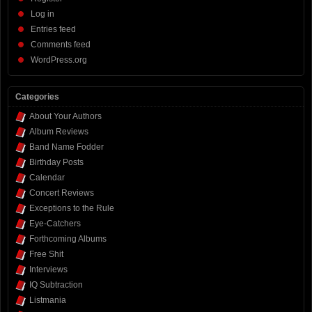
Log in
Entries feed
Comments feed
WordPress.org
Categories
About Your Authors
Album Reviews
Band Name Fodder
Birthday Posts
Calendar
Concert Reviews
Exceptions to the Rule
Eye-Catchers
Forthcoming Albums
Free Shit
Interviews
IQ Subtraction
Listmania