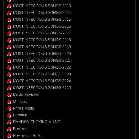
MOST INFECTIOUS SONGS-2013
MOST INFECTIOUS SONGS-2014
MOST INFECTIOUS SONGS-2015
MOST INFECTIOUS SONGS-2016
MOST INFECTIOUS SONGS-2017
MOST INFECTIOUS SONGS-2018
MOST INFECTIOUS SONGS-2019
MOST INFECTIOUS SONGS-2020
MOST INFECTIOUS SONGS-2021
MOST INFECTIOUS SONGS-2022
MOST INFECTIOUS SONGS-2023
MOST INFECTIOUS SONGS-2024
MOST INFECTIOUS SONGS-2025
Movie Reviews
Off Topic
Phro's Posts
Premieres
RANDOM FUCKING MUSIC
Reviews
Reviews In Haikus