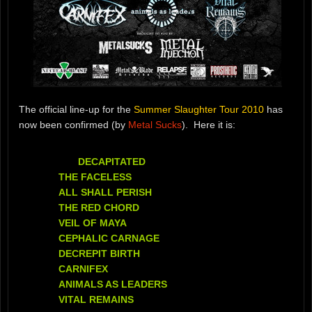
The official line-up for the
Summer Slaughter Tour 2010
has
now been confirmed (by
Metal Sucks
). Here it is:
DECAPITATED
THE FACELESS
ALL SHALL PERISH
THE RED CHORD
VEIL OF MAYA
CEPHALIC CARNAGE
DECREPIT BIRTH
CARNIFEX
ANIMALS AS LEADERS
VITAL REMAINS