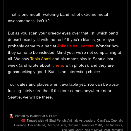
That is one mouth-watering band list of extreme metal
awesomeness, isn’t it?
But as you scan your greedy eyes over that list, which band
doesn’t exactly fit with the rest? If you’re like us, your eyes
probably came to a halt at
Animals As Leaders
. Wonder how
they came to be included. Mind you, we’re not complaining at
all. We saw
Tobin Abasi
and his mates play in Seattle last
week (and wrote about it
here
, with photos), and they are
gobsmackingly good. But it’s an interesting choice.
Tour dates and places aren’t available yet. You can be abso-
fucking-lutely sure that if this tour comes anywhere near
Seattle, we will be there.
Posted by
Islander
at 5:14 am
Tagged with:
All Shall Perish
,
Animals As Leaders
,
Carnifex
,
Cephalic
Carnage
,
Decapitated
,
Decrepit Birth
,
Summer Slaughter 2010
,
The faceless
,
The Red Chord
,
Veil of Maya
,
Vital Remains