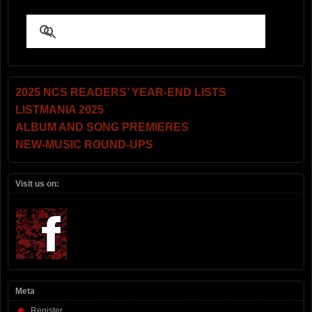
2025 NCS READERS’ YEAR-END LISTS
LISTMANIA 2025
ALBUM AND SONG PREMIERES
NEW-MUSIC ROUND-UPS
Visit us on:
Meta
Register