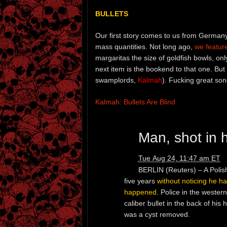
BULLETS
Our first story comes to us from Germany.
mass quantities. Not long ago,
we featur
margaritas the size of goldfish bowls, on
next item is the bookend to that one. Bu
swamplords,
Kalmah
). Fucking great son
Kalmah: Bullets Are Blind
Man, shot in h
Tue Aug 24, 11:47 am ET
BERLIN (Reuters) – A Polis
five years
without noticing he h
happened
. Police in the weste
caliber bullet in the back of hi
was a cyst removed.