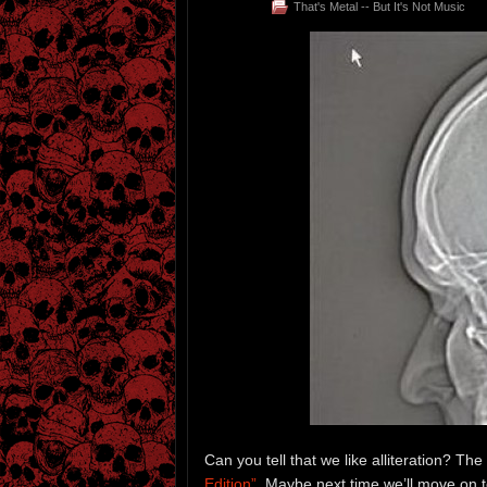
That's Metal -- But It's Not Music
Can you tell that we like alliteration? The
Edition”
. Maybe next time we’ll move on to