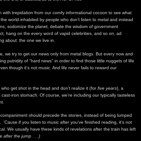
h with trepidation from our comfy informational cocoon to see what
the world inhabited by people who don’t listen to metal and instead
ens, sodomize the planet, debate the wisdom of government
ect, hang on the every word of vapid celebrities, and so on, ad
g about: the one we live in.
ble, we try to get our news only from metal blogs. But every now and
 putridity of “hard news” in order to find those little nuggets of life
ven though it’s not music. And life never fails to reward our
ho get shot in the head and don’t realize it (for
five years
), a
 cast-iron stomach. Of course, we’re including our typically tasteless
t.
 accompaniment should precede the stories, instead of being lumped
‘Cause if you listen to music after you’ve finished reading, it’s not
cal. We usually have these kinds of revelations after the train has left
 after the jump . . .)