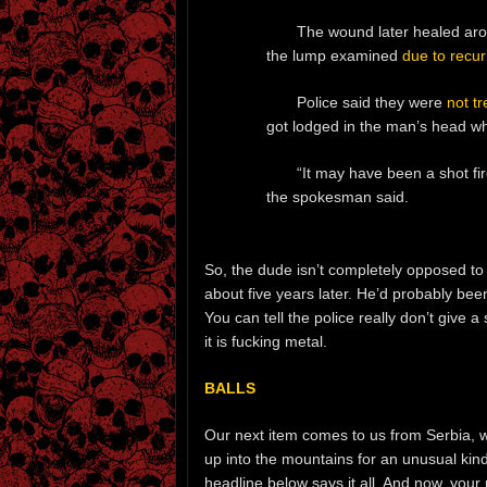
The wound later healed arou
the lump examined
due to recur
Police said they were
not tr
got lodged in the man’s head whe
“It may have been a shot fi
the spokesman said.
So, the dude isn’t completely opposed to m
about five years later. He’d probably been
You can tell the police really don’t give a
it is fucking metal.
BALLS
Our next item comes to us from Serbia, w
up into the mountains for an unusual kind
headline below says it all. And now, your