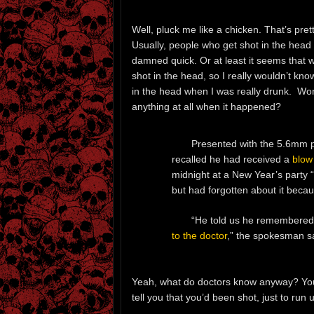
Well, pluck me like a chicken. That’s pret
Usually, people who get shot in the head n
damned quick. Or at least it seems that 
shot in the head, so I really wouldn’t kno
in the head when I was really drunk. Wond
anything at all when it happened?
Presented with the 5.6mm p
recalled he had received a
blow
midnight at a New Year’s party 
but had forgotten about it beca
“He told us he remembered 
to the doctor
,” the spokesman s
Yeah, what do doctors know anyway? You
tell you that you’d been shot, just to run u