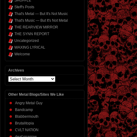
SHUFFLE
Steff's Posts
That's Metal — But It's Not Music
That's Music — But It's Not Metal
THE REARVIEW MIRROR
THE SYNN REPORT
Uncategorized
WAXING LYRICAL
Welcome
Archives
Archives
Other Metal Blogs/Sites We Like
Angry Metal Guy
Bandcamp
Blabbermouth
Brutalitopia
CVLT NATION
deaf sparrow