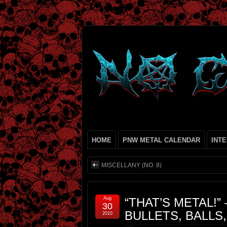
HOME
PNW METAL CALENDAR
INT
MISCELLANY (NO. 8)
Aug
“THAT’S METAL!” 
30
BULLETS, BALLS
2010