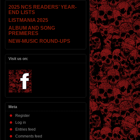
2025 NCS READERS’ YEAR-
END LISTS
LISTMANIA 2025
ALBUM AND SONG
PREMIERES
NEW-MUSIC ROUND-UPS
Visit us on:
Meta
Register
Log in
Entries feed
Comments feed