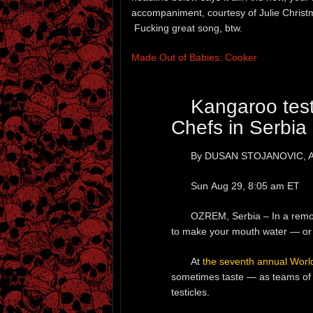
accompaniment, courtesy of Julie Christ
Fucking great song, btw.
Made Out of Babies: Cooker
Kangaroo test
Chefs in Serbia 
By DUSAN STOJANOVIC, Ass
Sun Aug 29, 8:05 am ET
OZREM, Serbia – In a remote
to make your mouth water — or
At
the seventh annual Worl
sometimes taste — as teams of 
testicles.