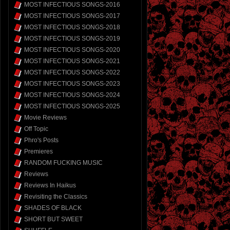
MOST INFECTIOUS SONGS-2016
MOST INFECTIOUS SONGS-2017
MOST INFECTIOUS SONGS-2018
MOST INFECTIOUS SONGS-2019
MOST INFECTIOUS SONGS-2020
MOST INFECTIOUS SONGS-2021
MOST INFECTIOUS SONGS-2022
MOST INFECTIOUS SONGS-2023
MOST INFECTIOUS SONGS-2024
MOST INFECTIOUS SONGS-2025
Movie Reviews
Off Topic
Phro's Posts
Premieres
RANDOM FUCKING MUSIC
Reviews
Reviews In Haikus
Revisiting the Classics
SHADES OF BLACK
SHORT BUT SWEET