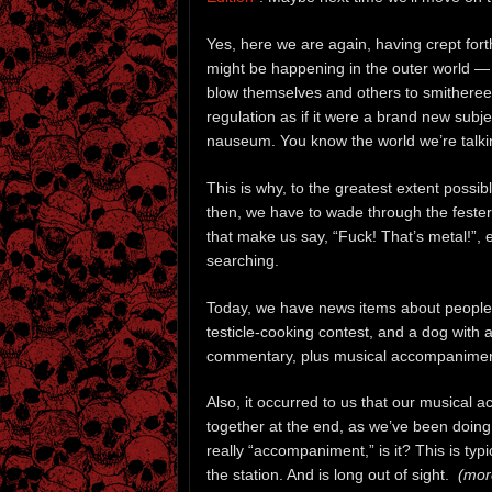
Yes, here we are again, having crept fort
might be happening in the outer world — 
blow themselves and others to smithere
regulation as if it were a brand new subj
nauseum. You know the world we’re talkin
This is why, to the greatest extent possi
then, we have to wade through the festering
that make us say, “Fuck! That’s metal!”, e
searching.
Today, we have news items about people w
testicle-cooking contest, and a dog with a
commentary, plus musical accompanimen
Also, it occurred to us that our musical
together at the end, as we’ve been doing. 
really “accompaniment,” is it? This is typi
the station. And is long out of sight.
(more