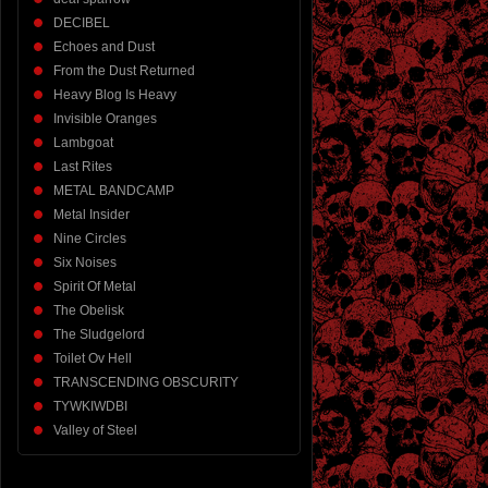
DECIBEL
Echoes and Dust
From the Dust Returned
Heavy Blog Is Heavy
Invisible Oranges
Lambgoat
Last Rites
METAL BANDCAMP
Metal Insider
Nine Circles
Six Noises
Spirit Of Metal
The Obelisk
The Sludgelord
Toilet Ov Hell
TRANSCENDING OBSCURITY
TYWKIWDBI
Valley of Steel