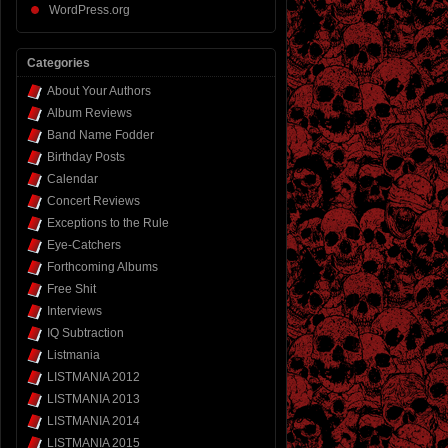
WordPress.org
Categories
About Your Authors
Album Reviews
Band Name Fodder
Birthday Posts
Calendar
Concert Reviews
Exceptions to the Rule
Eye-Catchers
Forthcoming Albums
Free Shit
Interviews
IQ Subtraction
Listmania
LISTMANIA 2012
LISTMANIA 2013
LISTMANIA 2014
LISTMANIA 2015