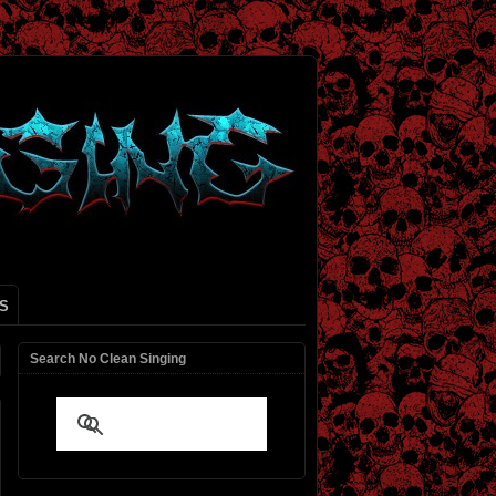
S
Search No Clean Singing