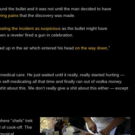
nd the bullet and it was not until the man decided to have
ring pains
that the discovery was made.
eating the incident as suspicious
as the bullet might have
n a reveler fired a gun in celebration.
red up in the air which entered his head
on the way down
,”
edical care. He just waited until it really, really started hurting —
 self-medicating all that time and finally ran out of vodka money.
 shit about this. We don’t really give a shit about this either — except
here “chefs” trek
 of cook-off. The
 musical