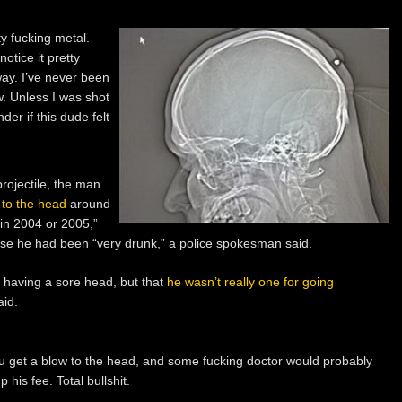
ty fucking metal.
otice it pretty
way. I’ve never been
w. Unless I was shot
er if this dude felt
rojectile, the man
 to the head
around
“in 2004 or 2005,”
use he had been “very drunk,” a police spokesman said.
having a sore head, but that
he wasn’t really one for going
aid.
 get a blow to the head, and some fucking doctor would probably
p his fee. Total bullshit.