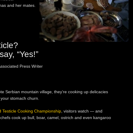
mas and her mates.
icle?
say, “Yes!”
ociated Press Writer
 Serbian mountain village, they’re cooking up delicacies
 your stomach churn.
d Testicle Cooking Championship
, visitors watch — and
chefs cook up bull, boar, camel, ostrich and even kangaroo