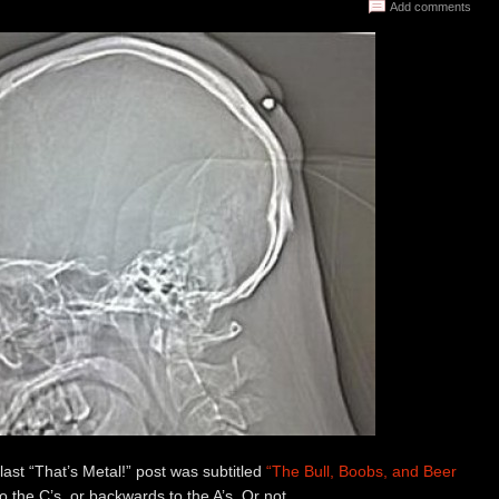
Add comments
 last “That’s Metal!” post was subtitled
“The Bull, Boobs, and Beer
 the C’s, or backwards to the A’s. Or not.