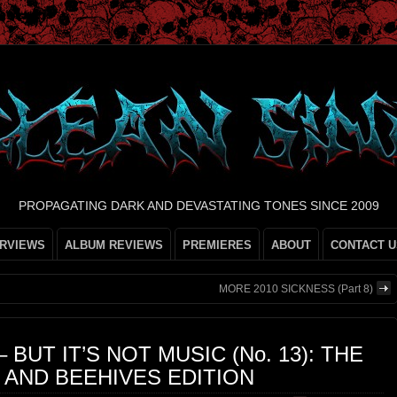
PROPAGATING DARK AND DEVASTATING TONES SINCE 2009
ERVIEWS
ALBUM REVIEWS
PREMIERES
ABOUT
CONTACT U
MORE 2010 SICKNESS (Part 8)
– BUT IT’S NOT MUSIC (No. 13): THE
, AND BEEHIVES EDITION