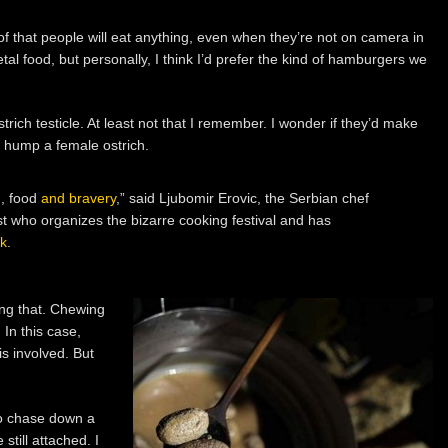
f that people will eat anything, even when they’re not on camera in
metal food, but personally, I think I’d prefer the kind of hamburgers we
rich testicle. At least not that I remember. I wonder if they’d make
r hump a female ostrich.
n, food
and bravery
,” said Ljubomir Erovic, the Serbian chef
st who organizes the bizarre cooking festival and has
ok
.
ing that. Chewing
 In this case,
s involved. But
 to chase down a
 still attached. I