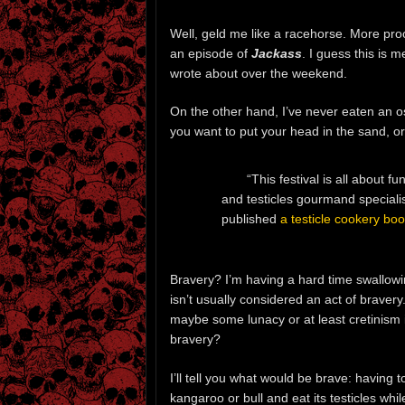
Well, geld me like a racehorse. More proo
an episode of
Jackass
. I guess this is 
wrote about over the weekend.
On the other hand, I’ve never eaten an ost
you want to put your head in the sand, o
“This festival is all about fu
and testicles gourmand speciali
published
a testicle cookery bo
Bravery? I’m having a hard time swallow
isn’t usually considered an act of bravery.
maybe some lunacy or at least cretinism i
bravery?
I’ll tell you what would be brave: having
kangaroo or bull and eat its testicles while