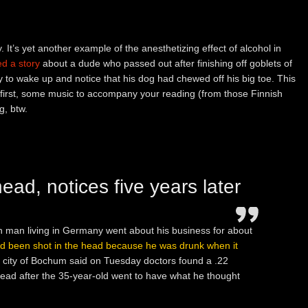
 It’s yet another example of the anesthetizing effect of alcohol in
ed a story
about a dude who passed out after finishing off goblets of
ly to wake up and notice that his dog had chewed off his big toe. This
t first, some music to accompany your reading (from those Finnish
g, btw.
ead, notices five years later
h man living in Germany went about his business for about
ad been shot in the head because he was drunk when it
rn city of Bochum said on Tuesday doctors found a .22
s head after the 35-year-old went to have what he thought