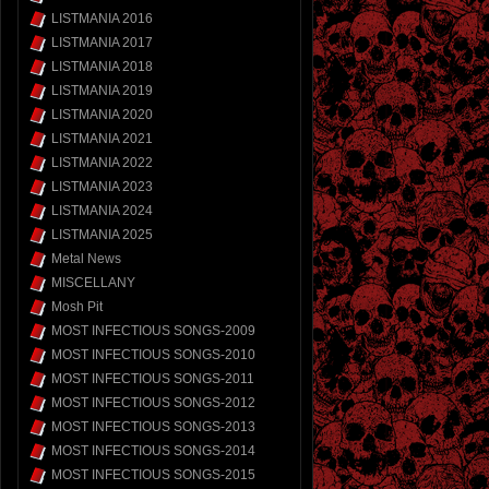
LISTMANIA 2016
LISTMANIA 2017
LISTMANIA 2018
LISTMANIA 2019
LISTMANIA 2020
LISTMANIA 2021
LISTMANIA 2022
LISTMANIA 2023
LISTMANIA 2024
LISTMANIA 2025
Metal News
MISCELLANY
Mosh Pit
MOST INFECTIOUS SONGS-2009
MOST INFECTIOUS SONGS-2010
MOST INFECTIOUS SONGS-2011
MOST INFECTIOUS SONGS-2012
MOST INFECTIOUS SONGS-2013
MOST INFECTIOUS SONGS-2014
MOST INFECTIOUS SONGS-2015