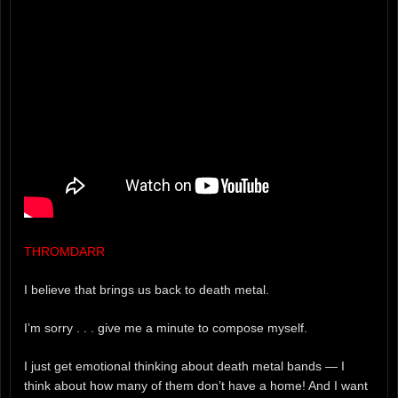
THROMDARR
I believe that brings us back to death metal.
I’m sorry . . . give me a minute to compose myself.
I just get emotional thinking about death metal bands — I
think about how many of them don’t have a home! And I want