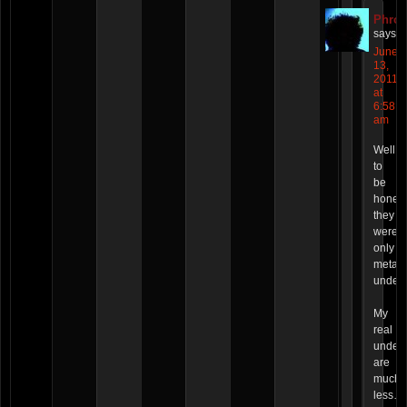
Phro
says:
June
13,
2011
at
6:58
am
Well,
to
be
honest
they
were
only
metaph
undero
My
real
under
are
much
less…