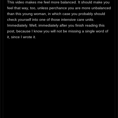
This video makes me feel more balanced. It should make you
feel that way, too, unless perchance you are more unbalanced
than this young woman, in which case you probably should
check yourself into one of those intensive care units.
Immediately. Well, immediately after you finish reading this
post, because I know you will not be missing a single word of
it, since I wrote it.