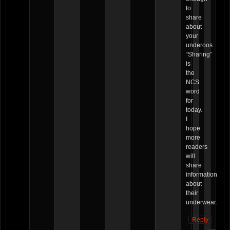
to
share
about
your
underoos.
“Sharing”
is
the
NCS
word
for
today.
I
hope
more
readers
will
share
information
about
their
underwear.
Reply