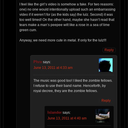
I feel like the girl’s video is somehow a fake. For two reasons:
one) no one would intentionally upload such an embarrassing
video if it weren’t for (as the kids say) the lulz. Second) it was
too well timed! On the other hand, maybe she hasn’t read that
tears make a man’s peepee wilt like a rose in a sea of lime
green cum.
Anyway, we need more cute in metal. If only for the lulz!!!
Reply
Phro
says:
June 13, 2011 at 4:33 am
The music was good too! I liked the zombie fellows.
I refuse to use their band name. Henceforth, by
royal decree, they are the zombie fellows.
Reply
Islander
says:
June 13, 2011 at 4:40 am