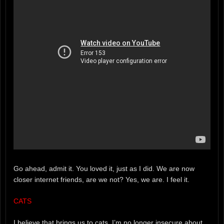
Go ahead, admit it. You loved it, just as I did. We are now
closer internet friends, are we not? Yes, we are. I feel it.
CATS
I believe that brings us to cats. I’m no longer insecure about