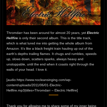
Thromdarr has been around for almost 20 years, yet
Electric
Hellfire
is only their second album. This is the title track,
which is what lured me into getting the whole album from
Amazon. It’s like a black freight train hauling up out of the
earth’s depths trailing flames. It chugs and rumbles, speeds
up, slows down, scatters sparks, always heavy and
unstoppable, until the end when it coasts right through the
walls of your head. I love it.
[audio:https://www.nocleansinging.com/wp-
content/uploads/2011/06/01-Electric-
Hellfire.mp3|titles=Thromdarr – Electric Hellfire]
********
Thank you for allowing me to share some of my inner being