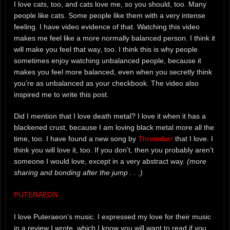
I love cats, too, and cats love me, so you should, too. Many
people like cats. Some people like them with a very intense
feeling. I have video evidence of that. Watching this video
makes me feel like a more normally balanced person. I think it
will make you feel that way, too. I think this is why people
sometimes enjoy watching unbalanced people, because it
makes you feel more balanced, even when you secretly think
you’re as unbalanced as your checkbook. The video also
inspired me to write this post.
Did I mention that I love death metal? I love it when it has a
blackened crust, because I am loving black metal more all the
time, too. I have found a new song by
Thromdarr
that I love. I
think you will love it, too. If you don’t, then you probably aren’t
someone I would love, except in a very abstract way.
(more
sharing and bonding after the jump . . .)
PUTERAEON
I love Puteraeon’s music. I expressed my love for their music
in a review I wrote, which I know you will want to read if you