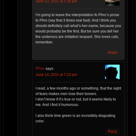
June 13, 2011 at 1:30 pm
I’m going to leave the interpretation fo Phro’s prose
to Phro (say that 3 times real fast). And I think you
should definitely call what’s-her-name, because you
would probably be the first. But be sure you tell her
the underoos are imitation leopard. She loves cats,
remember.
Reply
Phro
says:
June 14, 2011 at 7:23 pm
I read, a few months ago or something, that the sight
of tears makes men lose their boners.
I don’t know if it’s true or not, but it seems likely to
me. And I find it humorous.
I also think lime green is an incredibly disgusting
color.
Reply