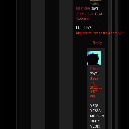
Islander
says:
June 13, 2011 at
4:55 am
Like this?
http://farm2.static.flickr.com/1
Reply
Phro
says:
June
13,
2011 at
4:57
am
YES!
YES! A
MILLION
TIMES
YES!!!