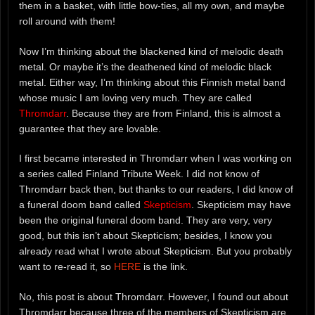
them in a basket, with little bow-ties, all my own, and maybe
roll around with them!
Now I’m thinking about the blackened kind of melodic death
metal. Or maybe it’s the deathened kind of melodic black
metal. Either way, I’m thinking about this Finnish metal band
whose music I am loving very much. They are called
Thromdarr
. Because they are from Finland, this is almost a
guarantee that they are lovable.
I first became interested in Thromdarr when I was working on
a series called Finland Tribute Week. I did not know of
Thromdarr back then, but thanks to our readers, I did know of
a funeral doom band called
Skepticism
. Skepticism may have
been the original funeral doom band. They are very, very
good, but this isn’t about Skepticism; besides, I know you
already read what I wrote about Skepticism. But you probably
want to re-read it, so
HERE
is the link.
No, this post is about Thromdarr. However, I found out about
Thromdarr because three of the members of Skepticism are