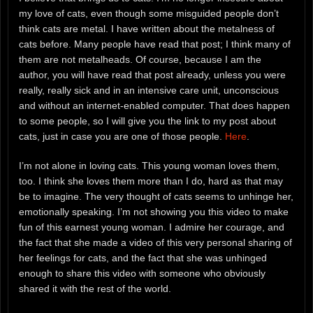
my love of cats, even though some misguided people don’t
think cats are metal. I have written about the metalness of
cats before. Many people have read that post; I think many of
them are not metalheads. Of course, because I am the
author, you will have read that post already, unless you were
really, really sick and in an intensive care unit, unconscious
and without an internet-enabled computer. That does happen
to some people, so I will give you the link to my post about
cats, just in case you are one of those people.
Here
.
I’m not alone in loving cats. This young woman loves them,
too. I think she loves them more than I do, hard as that may
be to imagine. The very thought of cats seems to unhinge her,
emotionally speaking. I’m not showing you this video to make
fun of this earnest young woman. I admire her courage, and
the fact that she made a video of this very personal sharing of
her feelings for cats, and the fact that she was unhinged
enough to share this video with someone who obviously
shared it with the rest of the world.