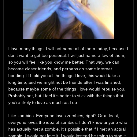
I love many things. I will not name all of them today, because I
don’t want to get too personal. I will just name a few of them,
so you will feel like you know me better. That way, we can
become closer friends, and perhaps do some internet
bonding. If I told you all the things I love, this would take a
long time, and we might not be friends after I was finished,
because maybe some of the things I love would repulse you.
Probably not, but I feel it’s better to stick with the things that
you’re likely to love as much as I do.
Like zombies. Everyone loves zombies, right? Or at least,
everyone loves the idea of zombies. I don’t know anyone who
has actually met a zombie. It’s possible that if I met an actual
zombie, I would not love it. I would instead be trying to stop it