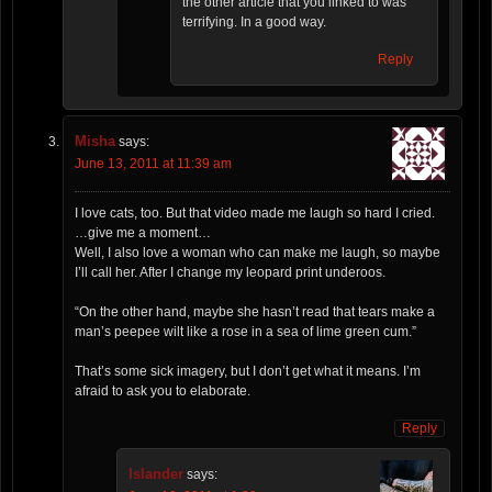
the other article that you linked to was
terrifying. In a good way.
Reply
Misha
says:
June 13, 2011 at 11:39 am
I love cats, too. But that video made me laugh so hard I cried.
…give me a moment…
Well, I also love a woman who can make me laugh, so maybe
I’ll call her. After I change my leopard print underoos.
“On the other hand, maybe she hasn’t read that tears make a
man’s peepee wilt like a rose in a sea of lime green cum.”
That’s some sick imagery, but I don’t get what it means. I’m
afraid to ask you to elaborate.
Reply
Islander
says: