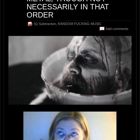
NECESSARILY IN THAT
ORDER
IQ Subtraction
,
RANDOM FUCKING MUSIC
Add comments