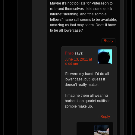
Maybe it’s not too late for Puteraeon to
re-brand themselves. I did some quick
internet sleuthing, and “the zombie
fellows” name still seems to be available,
amazing as that may seem. Does it have
to be all lowercase?
Reply
Phro
says:
June 13, 2011 at
4:44 am
If it were my band, I’d do all
lower case, but I guess it
doesn’t really matter.
I imagine them all wearing
barbershop quartet outfits in
zombie make up.
Reply