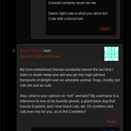
it would certainly never be me.
Damn right cute is what you strive for!
Cute with a blood lust.
Reply
Black Shuck
says:
June 13, 2011 at 9:31 am
My (non-metalhead) friends constantly marvel the fact that I
listen to death metal and will also go into high-pitched
transports of delight over an adorable animal. Dogs, mostly, but
cats are just as cute.
Also, what is your opinion on “evil” animals? My username is a
reference to one of my favorite ghosts, a giant black dog that
haunts England, and I love black cats, etc. Do zombies and
cats ever mix for you, as in Pet Cemetery?
Reply