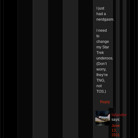
I just
had a
nerdgasm.
I need
to
change
my Star
Trek
underoos.
(Don’t
worry,
they’re
TNG,
not
TOS.)
Reply
Islander
says:
June
13,
2011