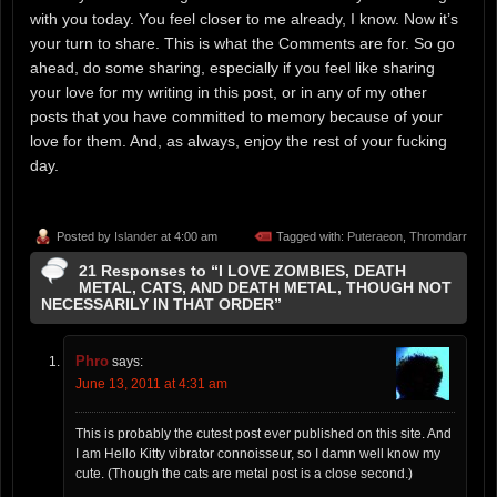
with you today. You feel closer to me already, I know. Now it’s
your turn to share. This is what the Comments are for. So go
ahead, do some sharing, especially if you feel like sharing
your love for my writing in this post, or in any of my other
posts that you have committed to memory because of your
love for them. And, as always, enjoy the rest of your fucking
day.
Posted by
Islander
at 4:00 am
Tagged with:
Puteraeon
,
Thromdarr
21 Responses to “I LOVE ZOMBIES, DEATH
METAL, CATS, AND DEATH METAL, THOUGH NOT
NECESSARILY IN THAT ORDER”
Phro
says:
June 13, 2011 at 4:31 am
This is probably the cutest post ever published on this site. And
I am Hello Kitty vibrator connoisseur, so I damn well know my
cute. (Though the cats are metal post is a close second.)