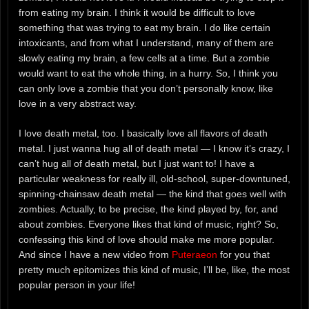
from eating my brain. I think it would be difficult to love
something that was trying to eat my brain. I do like certain
intoxicants, and from what I understand, many of them are
slowly eating my brain, a few cells at a time. But a zombie
would want to eat the whole thing, in a hurry. So, I think you
can only love a zombie that you don’t personally know, like
love in a very abstract way.
I love death metal, too. I basically love all flavors of death
metal. I just wanna hug all of death metal — I know it’s crazy, I
can’t hug all of death metal, but I just want to! I have a
particular weakness for really ill, old-school, super-downtuned,
spinning-chainsaw death metal — the kind that goes well with
zombies. Actually, to be precise, the kind played by, for, and
about zombies. Everyone likes that kind of music, right? So,
confessing this kind of love should make me more popular.
And since I have a new video from
Puteraeon
for you that
pretty much epitomizes this kind of music, I’ll be, like, the most
popular person in your life!