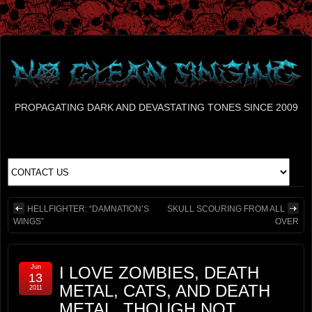
PROPAGATING DARK AND DEVASTATING TONES SINCE 2009
HELLFIGHTER: “DAMNATION’S
SKULL SCOURING FROM ALL
WINGS”
OVER
Jun
I LOVE ZOMBIES, DEATH
13
METAL, CATS, AND DEATH
2011
METAL, THOUGH NOT