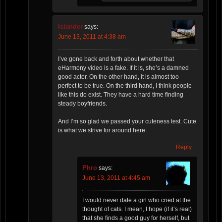
Islander
says:
June 13, 2011 at 4:38 am
I’ve gone back and forth about whether that
eHarmony video is a fake. If it is, she’s a damned
good actor. On the other hand, it is almost too
perfect to be true. On the third hand, I think people
like this do exist. They have a hard time finding
steady boyfriends.
And I’m so glad we passed your cuteness test. Cute
is what we strive for around here.
Reply
Phro
says:
June 13, 2011 at 4:45 am
I would never date a girl who cried at the
thought of cats. I mean, I hope (if it’s real)
that she finds a good guy for herself, but