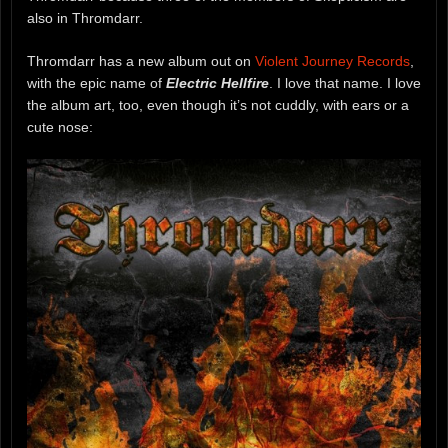
also in Thromdarr.
Thromdarr has a new album out on
Violent Journey Records
,
with the epic name of
Electric Hellfire
. I love that name. I love
the album art, too, even though it’s not cuddly, with ears or a
cute nose: