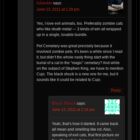
Islander
says:
June 13, 2011 at 1:28 pm
Yes, I love evil animals, too. Preferably zombie cats
who like death metal — 3 kinds of win all wrapped
up in a single, lovable bundle.
Pet Cemetary was great precisely because it
involved zombie pets. It’s been a while since I read
it, but didn’t the whole nasty thing start with the
burial of a cat in the “magic” cemetary? And while
on the subject of Stephen King, we have to mention
Cujo. The black shuck is a new one for me, but it
sounds like it could be related to Cujo.
Reply
Black Shuck
says:
June 13, 2011 at 2:16 pm
Yeah, that’s how it started. It came back
all mean and smelling like rot. Also,
speaking of evil cats, that first picture on