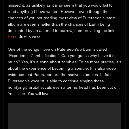
missed it, as unlikely as it may seem that you would fail to
read anything I have written. However, even though the
chances of you not reading my review of Puteraeon’s latest
album are even smaller than the chances of Earth being
decimated by an asteroid tomorrow, I am providing the link.
Here
. Just in case.
One of the songs I love on Puteraeon’s album is called
“Experience Zombiefication”. Can you guess why I love it so
much? Yes, it’s a song about zombies! To be more precise, it’s
about the experience of becoming a zombie. It is also video
evidence that Puteraeon are themselves zombies. In fact,
Puteraeon’s vocalist is able to continue singing those
horrifyingly brutal vocals even after his head has been cut off.
You’ll see. You will love it.