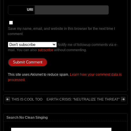
URI
Save my name, email, and website in this browser for the next time I
comment.
Notify me of followup comments via e-
mail. You can also
subscribe
without commenting.
This site uses Akismet to reduce spam.
Learn how your comment data is
processed.
THIS IS COOL TOO
EARTH CRISIS: “NEUTRALIZE THE THREAT”
Search No Clean Singing