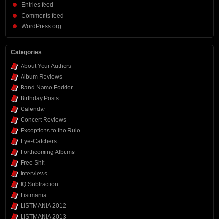
Entries feed
Comments feed
WordPress.org
Categories
About Your Authors
Album Reviews
Band Name Fodder
Birthday Posts
Calendar
Concert Reviews
Exceptions to the Rule
Eye-Catchers
Forthcoming Albums
Free Shit
Interviews
IQ Subtraction
Listmania
LISTMANIA 2012
LISTMANIA 2013