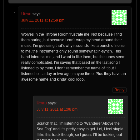
Utmu
says:
July 11, 2011 at 12:59 pm
Wolves in the Throne Room frustrate me. Not because I find
them boring, but because I can’t wrap my head around their
music. I’m guessing that’s why it sounds like a bunch of noise
to me, the instruments only sound somewhat in-synch. This
band interests me, and I want to like them, but the tunes seem
really complicated. I’m saying that based on the last song I
listened to by them, I don’t remember the name of it but I
listened to it a day or two ago, maybe three. Plus they have an
awesome name and kinda’ cool logo.
Reply
Utmu
says:
July 11, 2011 at 1:08 pm
Scratch that, I’m listening to “Wanderer Above the
Sea Fog” and it’s pretty easy to get. Lol, I feel stupid.
I like this track though, so I guess I’ll be looking out