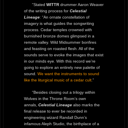
“Stated
WITTR
drummer Aaron Weaver
of the writing process for
Celestial
Lineage
: “An ornate constellation of
imagery is what guides the songwriting
process. Cedar temples crowned with
burnished bronze domes glimpsed in a
remote valley. Wild Midsummer bonfires
and feasting on roasted flesh. All of the
sounds serve to evoke the images that exist
in our minds eye. With this record we’re
going to explore an entirely new palette of
sound.
We want the instruments to sound
like the liturgical music of a cedar cult
.”
“Besides closing out a trilogy within
Wolves in the Throne Room’s own
annals,
Celestial Lineage
also marks the
final release to ever be recorded in
engineering wizard Randall Dunn’s
infamous Aleph Studio, the birthplace of a