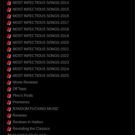
MOST INFECTIOUS SONGS-2014
MOST INFECTIOUS SONGS-2015
MOST INFECTIOUS SONGS-2016
MOST INFECTIOUS SONGS-2017
MOST INFECTIOUS SONGS-2018
MOST INFECTIOUS SONGS-2019
MOST INFECTIOUS SONGS-2020
MOST INFECTIOUS SONGS-2021
MOST INFECTIOUS SONGS-2022
MOST INFECTIOUS SONGS-2023
MOST INFECTIOUS SONGS-2024
MOST INFECTIOUS SONGS-2025
Movie Reviews
Off Topic
Phro's Posts
Premieres
RANDOM FUCKING MUSIC
Reviews
Reviews In Haikus
Revisiting the Classics