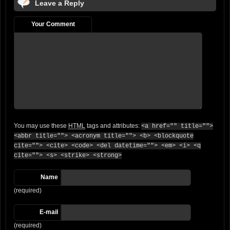
Leave a Reply
Your Comment
You may use these
HTML
tags and attributes:
<a href="" title="">
<abbr title=""> <acronym title=""> <b> <blockquote
cite=""> <cite> <code> <del datetime=""> <em> <i> <q
cite=""> <s> <strike> <strong>
Name
(required)
E-mail
(required)