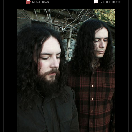
Metal News
Add comments