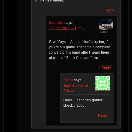
for the next album.
Reply
Islander
says:
July 11, 2011 at 1:44 pm
Give “Crystal Ammunition” a try too, if
you’re still game. I became a complete
convert to this band after I heard them
play all of “Black Cascade” live.
Reply
Utmu
says:
July 11, 2011 at
4:26 pm
Oooo… definitely gonna’
check that out!
Reply