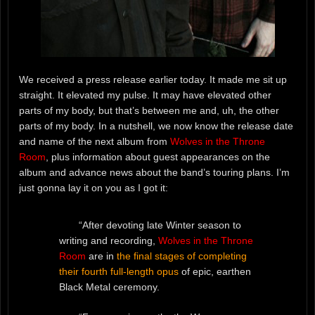
We received a press release earlier today. It made me sit up
straight. It elevated my pulse. It may have elevated other
parts of my body, but that’s between me and, uh, the other
parts of my body. In a nutshell, we now know the release date
and name of the next album from
Wolves in the Throne
Room
, plus information about guest appearances on the
album and advance news about the band’s touring plans. I’m
just gonna lay it on you as I got it:
“After devoting late Winter season to
writing and recording,
Wolves in the Throne
Room
are in
the final stages of completing
their fourth full-length opus
of epic, earthen
Black Metal ceremony.