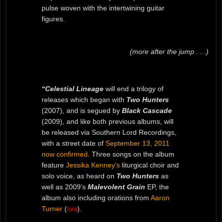
pulse woven with the intertwining guitar
figures.
(more after the jump . . .)
“Celestial Lineage
will end a trilogy of
releases which began with
Two Hunters
(2007), and is segued by
Black Cascade
(2009), and like both previous albums, will
be released via Southern Lord Recordings,
with a street date of
September 13, 2011
now confirmed
. Three songs on the album
feature
Jessika Kenney’s
liturgical choir and
solo voice, as heard on
Two Hunters
as
well as 2009’s
Malevolent Grain
EP, the
album also including orations from
Aaron
Turner
(
Isis
).