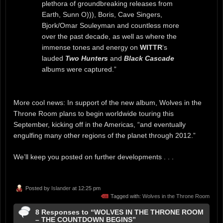
plethora of groundbreaking releases from
Earth, Sunn O))), Boris, Cave Singers,
Bjork/Omar Souleyman and countless more
over the past decade, as well as where the
immense tones and energy on
WITTR
‘s
lauded
Two Hunters
and
Black Cascade
albums were captured.”
More cool news: In support of the new album, Wolves in the
Throne Room plans to begin worldwide touring this
September, kicking off in the Americas, “and eventually
engulfing many other regions of the planet through 2012.”
We’ll keep you posted on further developments . . .
Posted by
Islander
at 12:25 pm
Tagged with:
Wolves in the Throne Room
8 Responses to “WOLVES IN THE THRONE ROOM
– THE COUNTDOWN BEGINS”