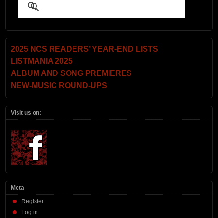
2025 NCS READERS’ YEAR-END LISTS
LISTMANIA 2025
ALBUM AND SONG PREMIERES
NEW-MUSIC ROUND-UPS
Visit us on:
Meta
Register
Log in