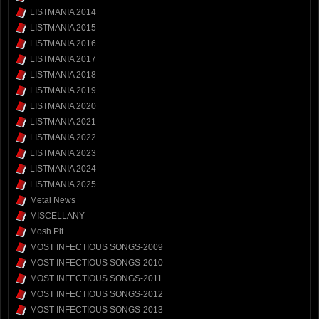
LISTMANIA 2014
LISTMANIA 2015
LISTMANIA 2016
LISTMANIA 2017
LISTMANIA 2018
LISTMANIA 2019
LISTMANIA 2020
LISTMANIA 2021
LISTMANIA 2022
LISTMANIA 2023
LISTMANIA 2024
LISTMANIA 2025
Metal News
MISCELLANY
Mosh Pit
MOST INFECTIOUS SONGS-2009
MOST INFECTIOUS SONGS-2010
MOST INFECTIOUS SONGS-2011
MOST INFECTIOUS SONGS-2012
MOST INFECTIOUS SONGS-2013