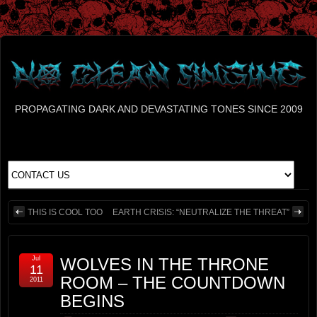
PROPAGATING DARK AND DEVASTATING TONES SINCE 2009
THIS IS COOL TOO
EARTH CRISIS: “NEUTRALIZE THE THREAT”
Jul
WOLVES IN THE THRONE
11
ROOM – THE COUNTDOWN
2011
BEGINS