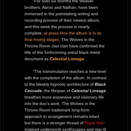
“For over six months the Weaver
brothers, Aaron and Nathan, have been
immersed in the painstaking writing and
recording process of their newest album,
and this week the process is nearly
complete;
at press time the album is in its
final mixing stages
. The
Wolves in the
Throne Room clan clan have confirmed the
title of this forthcoming astral black metal
document as
Celestial Lineage
.
“The transmutation reaches a new level
with the completion of the album. In contrast
to the bleakly hypnotic architecture of
Black
Cascade
, the lifespan of
Celestial Lineage
breathes more expansive and visionary life
into the duo’s work. The Wolves in the
Throne Room trademark long-form
approach to arrangement remains intact,
but there is a stronger thread of
Popul Vuh
-
inspired underworld synthscapes and star-lit