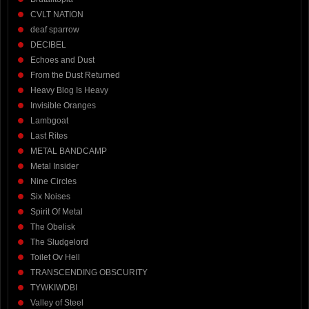
CVLT NATION
deaf sparrow
DECIBEL
Echoes and Dust
From the Dust Returned
Heavy Blog Is Heavy
Invisible Oranges
Lambgoat
Last Rites
METAL BANDCAMP
Metal Insider
Nine Circles
Six Noises
Spirit Of Metal
The Obelisk
The Sludgelord
Toilet Ov Hell
TRANSCENDING OBSCURITY
TYWKIWDBI
Valley of Steel