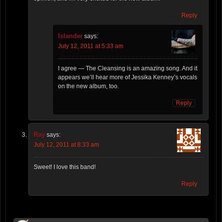
Reply
Islander
says:
July 12, 2011 at 5:33 am
I agree — The Cleansing is an amazing song. And it
appears we’ll hear more of Jessika Kenney’s vocals
on the new album, too.
Reply
Ray
says:
July 12, 2011 at 8:33 am
Sweet! I love this band!
Reply