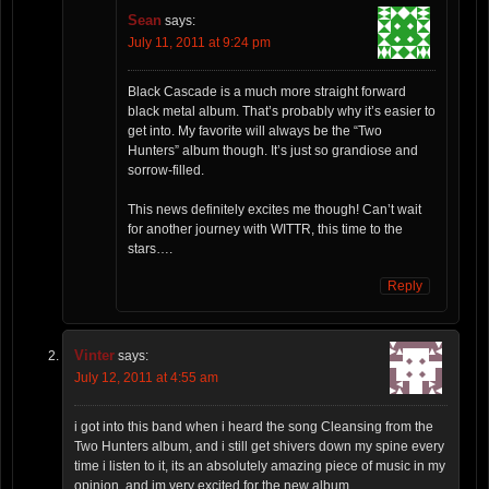
Sean
says:
July 11, 2011 at 9:24 pm
Black Cascade is a much more straight forward
black metal album. That’s probably why it’s easier to
get into. My favorite will always be the “Two
Hunters” album though. It’s just so grandiose and
sorrow-filled.
This news definitely excites me though! Can’t wait
for another journey with WITTR, this time to the
stars….
Reply
Vinter
says:
July 12, 2011 at 4:55 am
i got into this band when i heard the song Cleansing from the
Two Hunters album, and i still get shivers down my spine every
time i listen to it, its an absolutely amazing piece of music in my
opinion, and im very excited for the new album.