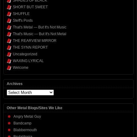
SHADES OF BLACK
SHORT BUT SWEET
SHUFFLE
Steff's Posts
That's Metal — But It's Not Music
That's Music — But It's Not Metal
THE REARVIEW MIRROR
THE SYNN REPORT
Uncategorized
WAXING LYRICAL
Welcome
Archives
Archives
Other Metal Blogs/Sites We Like
Angry Metal Guy
Bandcamp
Blabbermouth
Brutalitopia