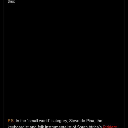
this:
P.S.
In the “small world” category, Steve de Pina, the
keyboardist and folk instrumentalist of South Africa’s
Riddare