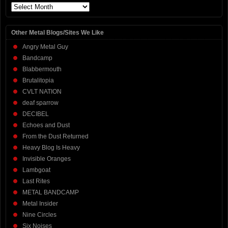
Archives
Other Metal Blogs/Sites We Like
Angry Metal Guy
Bandcamp
Blabbermouth
Brutalitopia
CVLT NATION
deaf sparrow
DECIBEL
Echoes and Dust
From the Dust Returned
Heavy Blog Is Heavy
Invisible Oranges
Lambgoat
Last Rites
METAL BANDCAMP
Metal Insider
Nine Circles
Six Noises