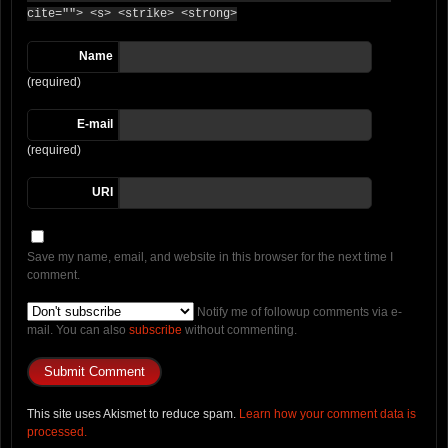
cite=""> <s> <strike> <strong>
Name
(required)
E-mail
(required)
URI
Save my name, email, and website in this browser for the next time I
comment.
Notify me of followup comments via e-
mail. You can also
subscribe
without commenting.
This site uses Akismet to reduce spam.
Learn how your comment data is
processed.