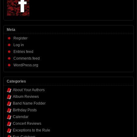
Meta
Register
Log in
Entries feed
Comments feed
WordPress.org
Categories
About Your Authors
Album Reviews
Band Name Fodder
Birthday Posts
Calendar
Concert Reviews
Exceptions to the Rule
Eye-Catchers