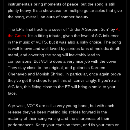
instrumentals bring moments of peace, but the song is still
plenty heavy. It’s a showcase for multiple guitar solos that give
the song, overall, an aura of somber beauty.
The EP’s final track is a cover of “Under A Serpent Sun” by
At
the Gates
. It’s a fitting tribute, given the level of AtG influence
in the music of VOTS, but it was also a risky choice. The song
is well-known and well-loved by serious fans of melodic death
metal, and covering the song will inevitably lead to
comparisons. But VOTS does a very nice job with the cover.
They stay close to the original, and guitarists Kareem
Chehayeb and Monish Shringi, in particular, once again prove
they’ve got the chops to pull this off convincingly. If you’re an
AtG fan, this fitting close to the EP will bring a smile to your
face.
Age-wise, VOTS are still a very young band, but with each
release they’ve been making big strides forward in the
maturity of their song-writing and the sharpness of their
performances. Keep your eyes on them, and fix your ears on