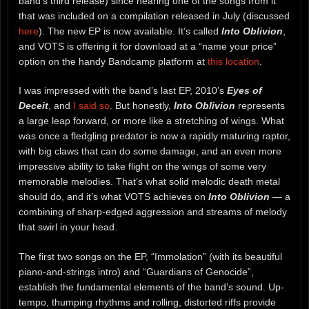
band’s third release) since hearing one of the songs from it
that was included on a compilation released in July (discussed
here
). The new EP is now available. It’s called
Into Oblivion
,
and VOTS is offering it for download at a “name your price”
option on the handy Bandcamp platform at
this location
.
I was impressed with the band’s last EP, 2010’s
Eyes of
Deceit
, and
I said so
. But honestly,
Into Oblivion
represents
a large leap forward, or more like a stretching of wings. What
was once a fledgling predator is now a rapidly maturing raptor,
with big claws that can do some damage, and an even more
impressive ability to take flight on the wings of some very
memorable melodies. That’s what solid melodic death metal
should do, and it’s what VOTS achieves on
Into Oblivion
— a
combining of sharp-edged aggression and streams of melody
that swirl in your head.
The first two songs on the EP, “Immolation” (with its beautiful
piano-and-strings intro) and “Guardians of Genocide”,
establish the fundamental elements of the band’s sound. Up-
tempo, thumping rhythms and rolling, distorted riffs provide