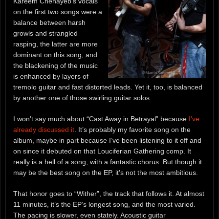
Kareem Chehayeb’s vocals
on the first two songs were a
balance between harsh
growls and strangled
rasping, the latter are more
dominant on this song, and
the blackening of the music
is enhanced by layers of
tremolo guitar and fast distorted leads. Yet it, too, is balanced
by another one of those swirling guitar solos.
I won’t say much about “Cast Away in Betrayal” because
I’ve
already discussed it
. It’s probably my favorite song on the
album, maybe in part because I’ve been listening to it off and
on since it debuted on that Louciferian Gathering comp. It
really is a hell of a song, with a fantastic chorus. But though it
may be the best song on the EP, it’s not the most ambitious.
That honor goes to “Wither”, the track that follows it. At almost
11 minutes, it’s the EP’s longest song, and the most varied.
The pacing is slower, even stately. Acoustic guitar