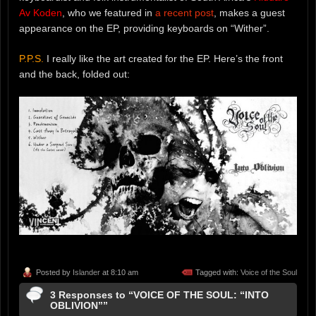
Av Koden
, who we featured in
a recent post
, makes a guest
appearance on the EP, providing keyboards on “Wither”.
P.P.S.
I really like the art created for the EP. Here’s the front
and the back, folded out:
Posted by
Islander
at 8:10 am
Tagged with:
Voice of the Soul
3 Responses to “VOICE OF THE SOUL: “INTO
OBLIVION””