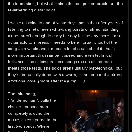
the foundation, but what makes the songs memorable are the
reverberating guitar solos.
I was explaining in one of yesterday’s posts that after years of
listening to metal, even whiz-bang bursts of shred, standing
alone, aren’t enough to carry the day for me any more. For a
guitar solo to impress, it needs to be an organic part of the
song as a whole and it needs a lot of soul behind it; that’s
more important than rampant speed and even technical
brilliance. The soloing in these songs (as on all the rest)
meets those tests. The solos aren’t usually pyrotechnical, but
they’re beautifully done, with a warm, clean tone and a strong
emotional core.
(more after the jump . . .)
The third song,
“Pandemonium”, pulls the
cloak of menace more
completely around the
music, as compared to the
first two songs. Where