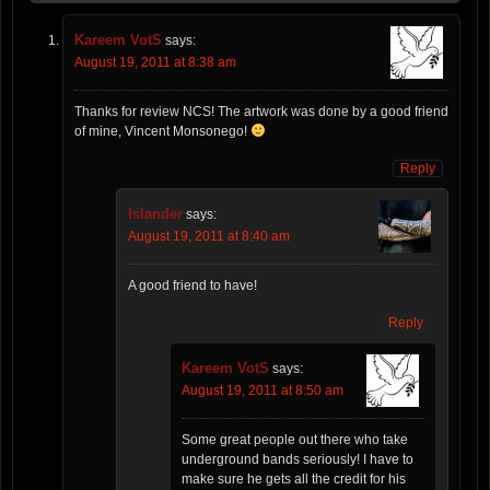
Kareem VotS
says:
August 19, 2011 at 8:38 am
Thanks for review NCS! The artwork was done by a good friend
of mine, Vincent Monsonego!
Reply
Islander
says:
August 19, 2011 at 8:40 am
A good friend to have!
Reply
Kareem VotS
says:
August 19, 2011 at 8:50 am
Some great people out there who take
underground bands seriously! I have to
make sure he gets all the credit for his