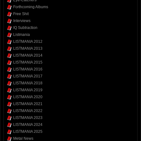
Forthcoming Albums
Free Shit
Interviews
IQ Subtraction
Listmania
LISTMANIA 2012
LISTMANIA 2013
LISTMANIA 2014
LISTMANIA 2015
LISTMANIA 2016
LISTMANIA 2017
LISTMANIA 2018
LISTMANIA 2019
LISTMANIA 2020
LISTMANIA 2021
LISTMANIA 2022
LISTMANIA 2023
LISTMANIA 2024
LISTMANIA 2025
Metal News