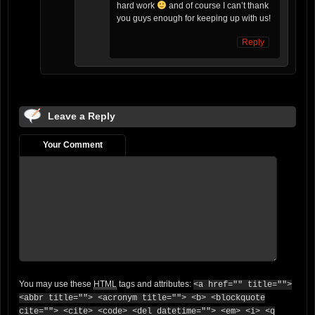
hard work
and of course I can’t thank
you guys enough for keeping up with us!
Reply
Leave a Reply
Your Comment
You may use these
HTML
tags and attributes:
<a href="" title="">
<abbr title=""> <acronym title=""> <b> <blockquote
cite=""> <cite> <code> <del datetime=""> <em> <i> <q