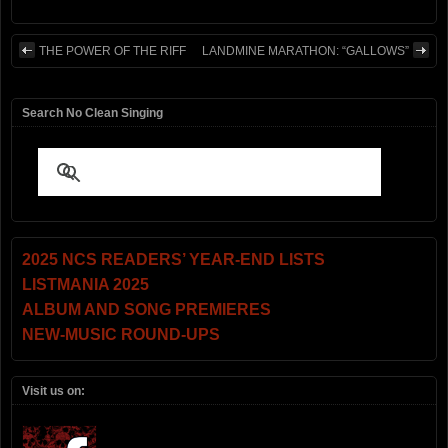
THE POWER OF THE RIFF
LANDMINE MARATHON: “GALLOWS”
Search No Clean Singing
2025 NCS READERS’ YEAR-END LISTS
LISTMANIA 2025
ALBUM AND SONG PREMIERES
NEW-MUSIC ROUND-UPS
Visit us on: