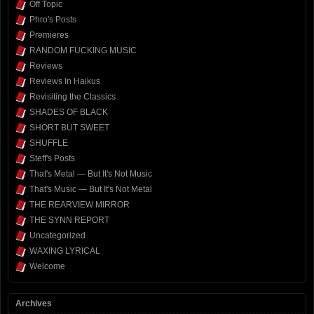
Off Topic
Phro's Posts
Premieres
RANDOM FUCKING MUSIC
Reviews
Reviews In Haikus
Revisiting the Classics
SHADES OF BLACK
SHORT BUT SWEET
SHUFFLE
Steff's Posts
That's Metal — But It's Not Music
That's Music — But It's Not Metal
THE REARVIEW MIRROR
THE SYNN REPORT
Uncategorized
WAXING LYRICAL
Welcome
Archives