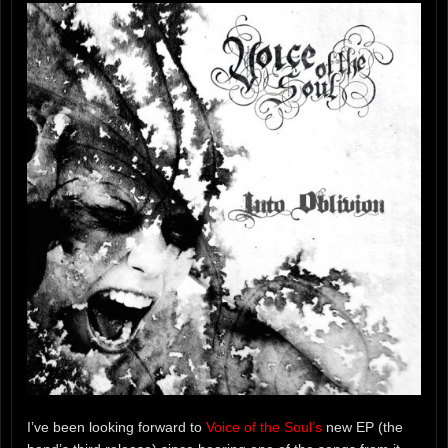
I’ve been looking forward to
Voice of the Soul’s
new EP (the