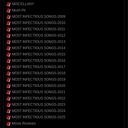
MISCELLANY
Mosh Pit
MOST INFECTIOUS SONGS-2009
MOST INFECTIOUS SONGS-2010
MOST INFECTIOUS SONGS-2011
MOST INFECTIOUS SONGS-2012
MOST INFECTIOUS SONGS-2013
MOST INFECTIOUS SONGS-2014
MOST INFECTIOUS SONGS-2015
MOST INFECTIOUS SONGS-2016
MOST INFECTIOUS SONGS-2017
MOST INFECTIOUS SONGS-2018
MOST INFECTIOUS SONGS-2019
MOST INFECTIOUS SONGS-2020
MOST INFECTIOUS SONGS-2021
MOST INFECTIOUS SONGS-2022
MOST INFECTIOUS SONGS-2023
MOST INFECTIOUS SONGS-2024
MOST INFECTIOUS SONGS-2025
Movie Reviews