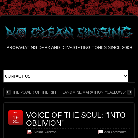
PROPAGATING DARK AND DEVASTATING TONES SINCE 2009
THE POWER OF THE RIFF
LANDMINE MARATHON: “GALLOWS”
Aug
VOICE OF THE SOUL: “INTO
19
OBLIVION”
2011
Album Reviews
Add comments