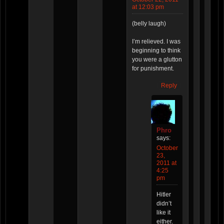
at 12:03 pm
(belly laugh)
I’m relieved. I was
beginning to think
you were a glutton
for punishment.
Reply
Phro
says:
October
23,
2011 at
4:25
pm
Hitler
didn’t
like it
either.