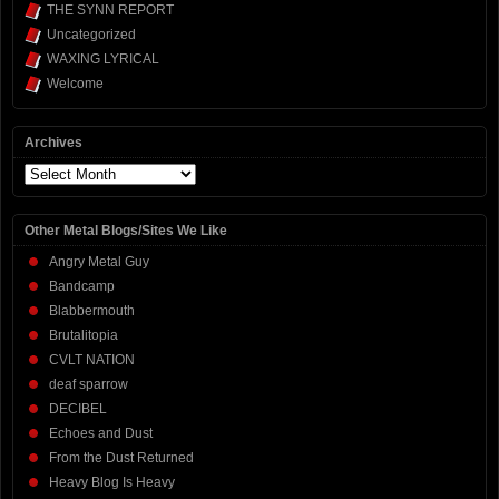
THE SYNN REPORT
Uncategorized
WAXING LYRICAL
Welcome
Archives
Archives
Other Metal Blogs/Sites We Like
Angry Metal Guy
Bandcamp
Blabbermouth
Brutalitopia
CVLT NATION
deaf sparrow
DECIBEL
Echoes and Dust
From the Dust Returned
Heavy Blog Is Heavy