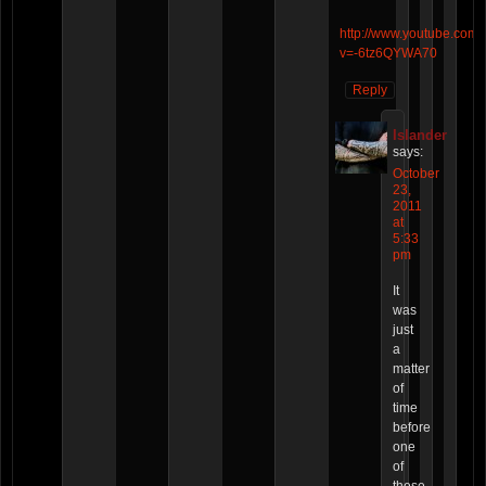
http://www.youtube.com/
v=-6tz6QYWA70
Reply
Islander
says:
October
23,
2011
at
5:33
pm
It
was
just
a
matter
of
time
before
one
of
these