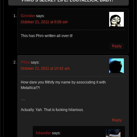
Grinder
says:
October 21, 2011 at 9:09 am
This has Phro written all over it!
Reply
Phro
says:
October 21, 2011 at 10:42 am
How dare you filthify my name by associating it with
Metallica!?!
….
Actually. Yah. That is fucking hilarious.
Reply
Islander
says: