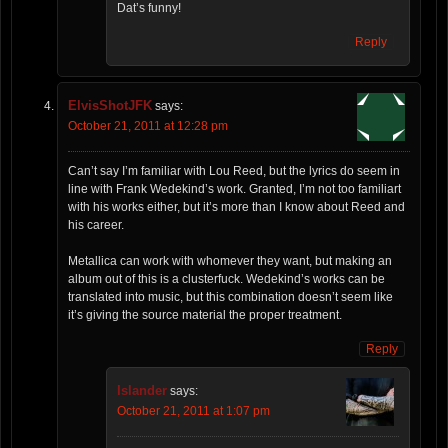
Dat’s funny!
Reply
ElvisShotJFK
says:
October 21, 2011 at 12:28 pm
Can’t say I’m familiar with Lou Reed, but the lyrics do seem in
line with Frank Wedekind’s work. Granted, I’m not too familiart
with his works either, but it’s more than I know about Reed and
his career.
Metallica can work with whomever they want, but making an
album out of this is a clusterfuck. Wedekind’s works can be
translated into music, but this combination doesn’t seem like
it’s giving the source material the proper treatment.
Reply
Islander
says:
October 21, 2011 at 1:07 pm