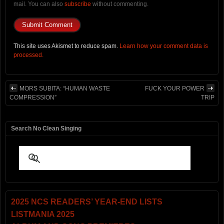
mail. You can also
subscribe
without commenting.
This site uses Akismet to reduce spam.
Learn how your comment data is
processed.
MORS SUBITA: “HUMAN WASTE
FUCK YOUR POWER
COMPRESSION”
TRIP
Search No Clean Singing
2025 NCS READERS’ YEAR-END LISTS
LISTMANIA 2025