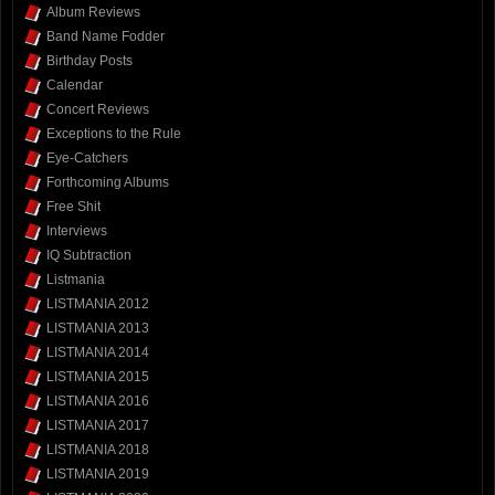
Album Reviews
Band Name Fodder
Birthday Posts
Calendar
Concert Reviews
Exceptions to the Rule
Eye-Catchers
Forthcoming Albums
Free Shit
Interviews
IQ Subtraction
Listmania
LISTMANIA 2012
LISTMANIA 2013
LISTMANIA 2014
LISTMANIA 2015
LISTMANIA 2016
LISTMANIA 2017
LISTMANIA 2018
LISTMANIA 2019