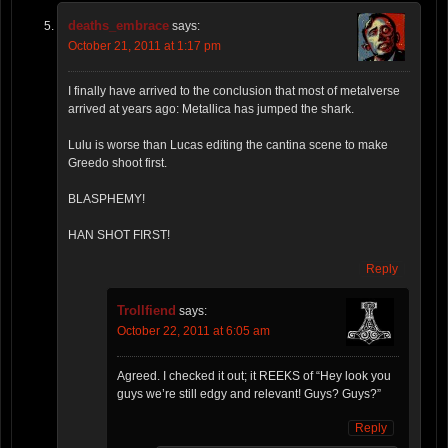
deaths_embrace
says:
October 21, 2011 at 1:17 pm
I finally have arrived to the conclusion that most of metalverse
arrived at years ago: Metallica has jumped the shark.
Lulu is worse than Lucas editing the cantina scene to make
Greedo shoot first.
BLASPHEMY!
HAN SHOT FIRST!
Reply
Trollfiend
says:
October 22, 2011 at 6:05 am
Agreed. I checked it out; it REEKS of “Hey look you
guys we’re still edgy and relevant! Guys? Guys?”
Reply