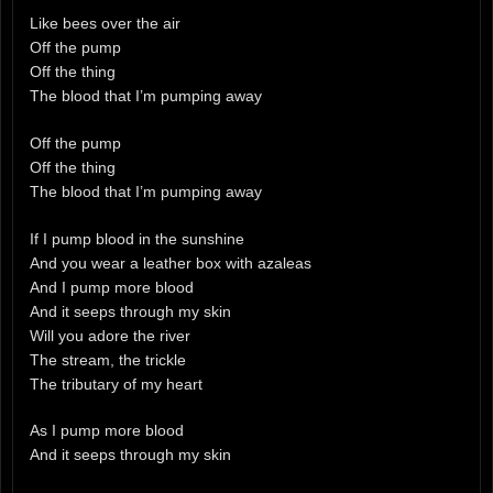
Like bees over the air
Off the pump
Off the thing
The blood that I’m pumping away
Off the pump
Off the thing
The blood that I’m pumping away
If I pump blood in the sunshine
And you wear a leather box with azaleas
And I pump more blood
And it seeps through my skin
Will you adore the river
The stream, the trickle
The tributary of my heart
As I pump more blood
And it seeps through my skin