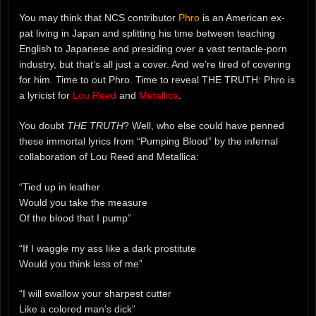
You may think that NCS contributor
Phro
is an American ex-
pat living in Japan and splitting his time between teaching
English to Japanese and presiding over a vast tentacle-porn
industry, but that’s all just a cover. And we’re tired of covering
for him. Time to out Phro. Time to reveal THE TRUTH: Phro is
a lyricist for
Lou Reed
and
Metallica
.
You doubt
THE TRUTH
? Well, who else could have penned
these immortal lyrics from “Pumping Blood” by the infernal
collaboration of Lou Reed and Metallica:
“Tied up in leather
Would you take the measure
Of the blood that I pump”
“If I waggle my ass like a dark prostitute
Would you think less of me”
“I will swallow your sharpest cutter
Like a colored man’s dick”