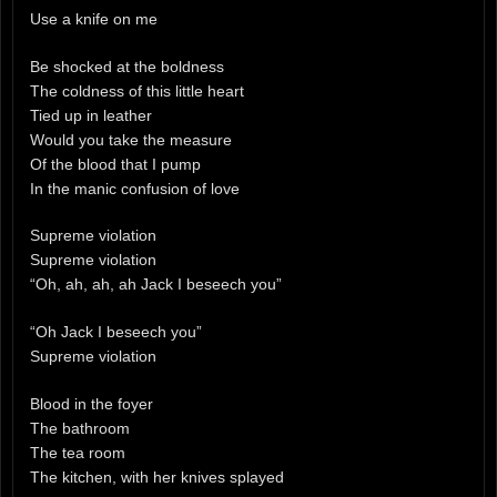
Use a knife on me
Be shocked at the boldness
The coldness of this little heart
Tied up in leather
Would you take the measure
Of the blood that I pump
In the manic confusion of love
Supreme violation
Supreme violation
“Oh, ah, ah, ah Jack I beseech you”
“Oh Jack I beseech you”
Supreme violation
Blood in the foyer
The bathroom
The tea room
The kitchen, with her knives splayed