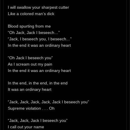
I will swallow your sharpest cutter
Like a colored man’s dick
Blood spurting from me
“Oh Jack, Jack I beseech…”
“Jack, I beseech you, I beseech…”
In the end it was an ordinary heart
“Oh Jack I beseech you”
As I scream out my pain
In the end it was an ordinary heart
In the end, in the end, in the end
It was an ordinary heart
“Jack, Jack, Jack, Jack, Jack I beseech you”
Supreme violation . . . Oh
“Jack, Jack, Jack I beseech you”
I call out your name