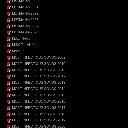
LISTMANIA 2020
LISTMANIA 2021
LISTMANIA 2022
LISTMANIA 2023
LISTMANIA 2024
LISTMANIA 2025
Metal News
MISCELLANY
Mosh Pit
MOST INFECTIOUS SONGS-2009
MOST INFECTIOUS SONGS-2010
MOST INFECTIOUS SONGS-2011
MOST INFECTIOUS SONGS-2012
MOST INFECTIOUS SONGS-2013
MOST INFECTIOUS SONGS-2014
MOST INFECTIOUS SONGS-2015
MOST INFECTIOUS SONGS-2016
MOST INFECTIOUS SONGS-2017
MOST INFECTIOUS SONGS-2018
MOST INFECTIOUS SONGS-2019
MOST INFECTIOUS SONGS-2020