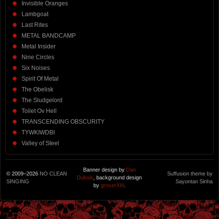
Invisible Oranges
Lambgoat
Last Rites
METAL BANDCAMP
Metal Insider
Nine Circles
Six Noises
Spirit Of Metal
The Obelisk
The Sludgelord
Toilet Ov Hell
TRANSCENDING OBSCURITY
TYWKIWDBI
Valley of Steel
Banner design by
Dan
© 2009–2026
NO CLEAN
Suffusion theme by
Dubois
, background design
SINGING
Sayontan Sinha
by
groverXIII
.