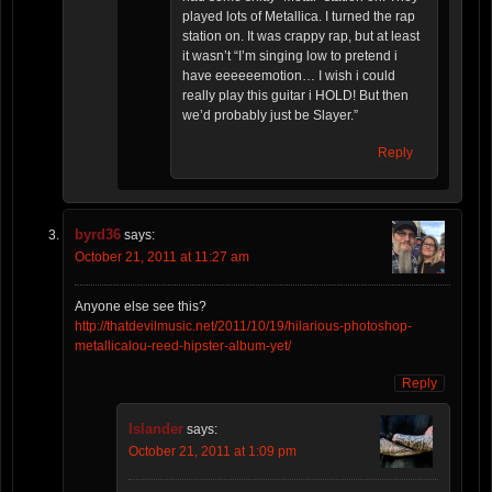
played lots of Metallica. I turned the rap
station on. It was crappy rap, but at least
it wasn’t “I’m singing low to pretend i
have eeeeeemotion… I wish i could
really play this guitar i HOLD! But then
we’d probably just be Slayer.”
Reply
byrd36
says:
October 21, 2011 at 11:27 am
Anyone else see this?
http://thatdevilmusic.net/2011/10/19/hilarious-photoshop-
metallicalou-reed-hipster-album-yet/
Reply
Islander
says:
October 21, 2011 at 1:09 pm