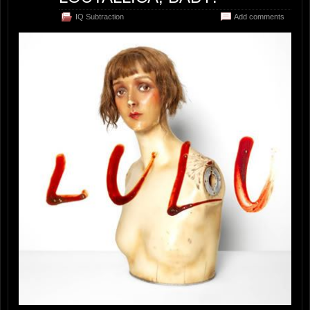
IQ Subtraction
Add comments