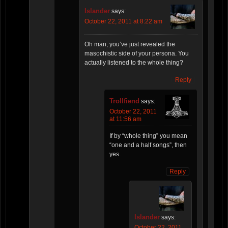
Islander
says:
October 22, 2011 at 8:22 am
Oh man, you’ve just revealed the
masochistic side of your persona. You
actually listened to the whole thing?
Reply
Trollfiend
says:
October 22, 2011
at 11:56 am
If by “whole thing” you mean
“one and a half songs”, then
yes.
Reply
Islander
says:
October 22, 2011