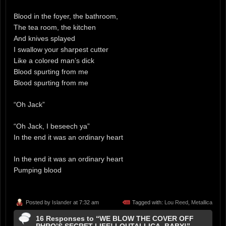
Blood in the foyer, the bathroom,
The tea room, the kitchen
And knives splayed
I swallow your sharpest cutter
Like a colored man’s dick
Blood spurting from me
Blood spurting from me
“Oh Jack”
“Oh Jack, I beseech ya”
In the end it was an ordinary heart
In the end it was an ordinary heart
Pumping blood
Posted by
Islander
at 7:32 am
Tagged with:
Lou Reed
,
Metallica
16 Responses to “WE BLOW THE COVER OFF
PHRO’S SECRET LIFE! LOUTALLICA, BABY!”