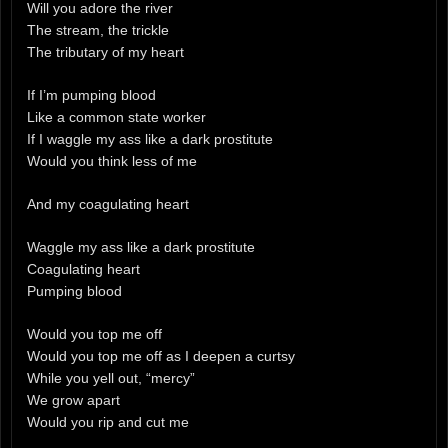
Will you adore the river
The stream, the trickle
The tributary of my heart
If I’m pumping blood
Like a common state worker
If I waggle my ass like a dark prostitute
Would you think less of me
And my coagulating heart
Waggle my ass like a dark prostitute
Coagulating heart
Pumping blood
Would you top me off
Would you top me off as I deepen a curtsy
While you yell out, “mercy”
We grow apart
Would you rip and cut me