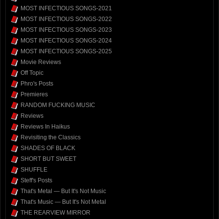
MOST INFECTIOUS SONGS-2021
MOST INFECTIOUS SONGS-2022
MOST INFECTIOUS SONGS-2023
MOST INFECTIOUS SONGS-2024
MOST INFECTIOUS SONGS-2025
Movie Reviews
Off Topic
Phro's Posts
Premieres
RANDOM FUCKING MUSIC
Reviews
Reviews In Haikus
Revisiting the Classics
SHADES OF BLACK
SHORT BUT SWEET
SHUFFLE
Steff's Posts
That's Metal — But It's Not Music
That's Music — But It's Not Metal
THE REARVIEW MIRROR