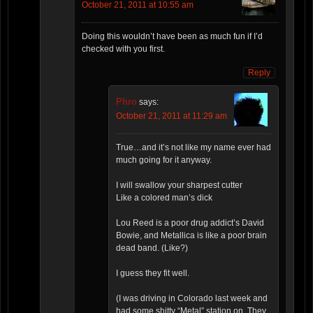
October 21, 2011 at 10:55 am
Doing this wouldn’t have been as much fun if I’d
checked with you first.
Reply
Phro
says:
October 21, 2011 at 11:29 am
True…and it’s not like my name ever had
much going for it anyway.
I will swallow your sharpest cutter
Like a colored man’s dick
Lou Reed is a poor drug addict’s David
Bowie, and Metallica is like a poor brain
dead band. (Like?)
I guess they fit well.
(I was driving in Colorado last week and
had some shitty “Metal” station on. They