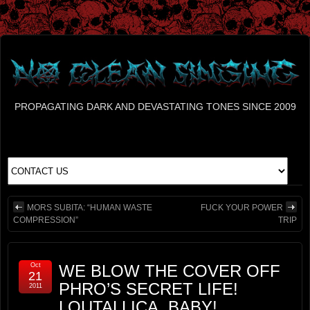
PROPAGATING DARK AND DEVASTATING TONES SINCE 2009
MORS SUBITA: “HUMAN WASTE
FUCK YOUR POWER
COMPRESSION”
TRIP
Oct
WE BLOW THE COVER OFF
21
PHRO’S SECRET LIFE!
2011
LOUTALLICA, BABY!