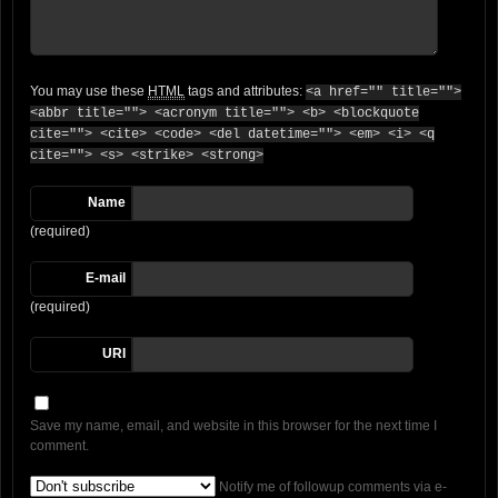
You may use these
HTML
tags and attributes:
<a href="" title="">
<abbr title=""> <acronym title=""> <b> <blockquote
cite=""> <cite> <code> <del datetime=""> <em> <i> <q
cite=""> <s> <strike> <strong>
Name
(required)
E-mail
(required)
URI
Save my name, email, and website in this browser for the next time I
comment.
Notify me of followup comments via e-