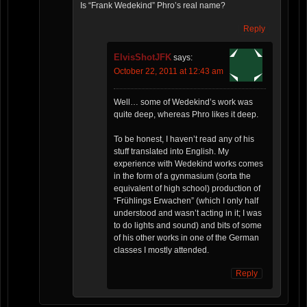
Is “Frank Wedekind” Phro’s real name?
Reply
ElvisShotJFK
says:
October 22, 2011 at 12:43 am
Well… some of Wedekind’s work was
quite deep, whereas Phro likes it deep.
To be honest, I haven’t read any of his
stuff translated into English. My
experience with Wedekind works comes
in the form of a gynmasium (sorta the
equivalent of high school) production of
“Frühlings Erwachen” (which I only half
understood and wasn’t acting in it; I was
to do lights and sound) and bits of some
of his other works in one of the German
classes I mostly attended.
Reply