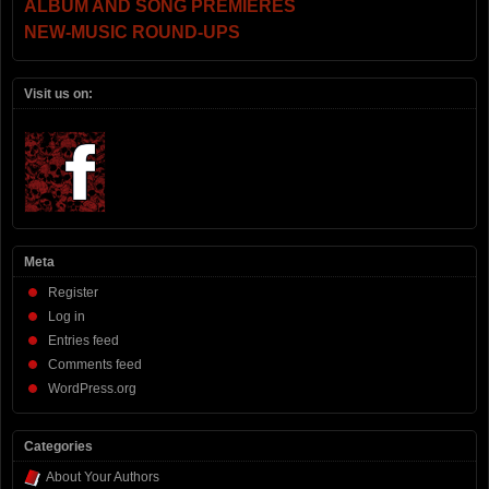
ALBUM AND SONG PREMIERES
NEW-MUSIC ROUND-UPS
Visit us on:
Meta
Register
Log in
Entries feed
Comments feed
WordPress.org
Categories
About Your Authors