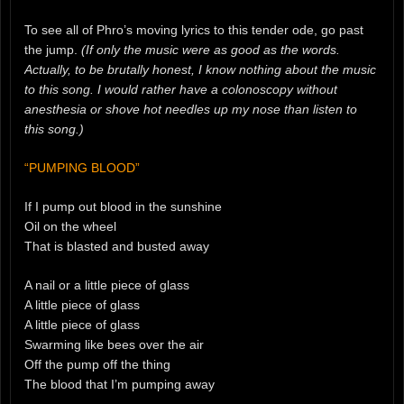
To see all of Phro’s moving lyrics to this tender ode, go past
the jump.
(If only the music were as good as the words.
Actually, to be brutally honest, I know nothing about the music
to this song. I would rather have a colonoscopy without
anesthesia or shove hot needles up my nose than listen to
this song.)
“PUMPING BLOOD”
If I pump out blood in the sunshine
Oil on the wheel
That is blasted and busted away
A nail or a little piece of glass
A little piece of glass
A little piece of glass
Swarming like bees over the air
Off the pump off the thing
The blood that I’m pumping away