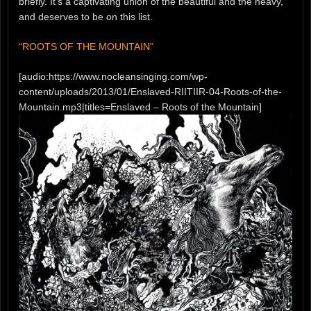
briefly. It’s a captivating union of the beautiful and the heavy,
and deserves to be on this list.
“ROOTS OF THE MOUNTAIN”
[audio:https://www.nocleansinging.com/wp-
content/uploads/2013/01/Enslaved-RIITIIR-04-Roots-of-the-
Mountain.mp3|titles=Enslaved – Roots of the Mountain]