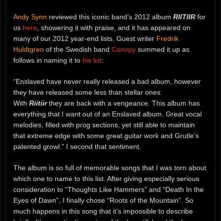
Andy Synn
reviewed this iconic band’s 2012 album
RIITIIR
for
us
here
, showering it with praise, and it has appeared on
many of our 2012 year-end lists. Guest writer
Fredrik
Huldtgren
of the Swedish band
Canopy
summed it up as
follows in naming it to
his list
:
“Enslaved have never really released a bad album, however
they have released some less than stellar ones.
With
Riitiir
they are back with a vengeance. This album has
everything that I want out of an Enslaved album. Great vocal
melodies, filled with prog sections, yet still able to maintain
that extreme edge with some great guitar work and Grutle’s
patented growl.” I second that sentiment.
The album is so full of memorable songs that I was torn about
which one to name to this list. After giving especially serious
consideration to “Thoughts Like Hammers” and “Death In the
Eyes of Dawn”, I finally chose “Roots of the Mountain”. So
much happens in this song that it’s impossible to describe