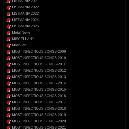
LISTMANIA 2021
LISTMANIA 2022
LISTMANIA 2023
LISTMANIA 2024
LISTMANIA 2025
Metal News
MISCELLANY
Mosh Pit
MOST INFECTIOUS SONGS-2009
MOST INFECTIOUS SONGS-2010
MOST INFECTIOUS SONGS-2011
MOST INFECTIOUS SONGS-2012
MOST INFECTIOUS SONGS-2013
MOST INFECTIOUS SONGS-2014
MOST INFECTIOUS SONGS-2015
MOST INFECTIOUS SONGS-2016
MOST INFECTIOUS SONGS-2017
MOST INFECTIOUS SONGS-2018
MOST INFECTIOUS SONGS-2019
MOST INFECTIOUS SONGS-2020
MOST INFECTIOUS SONGS-2021