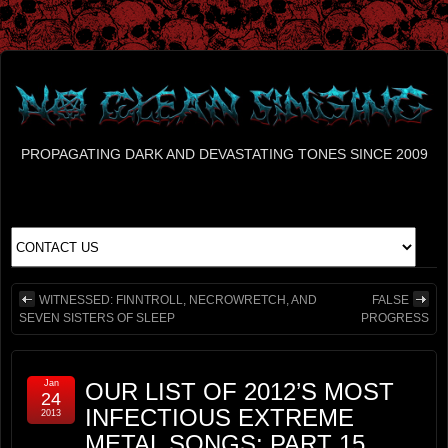
PROPAGATING DARK AND DEVASTATING TONES SINCE 2009
WITNESSED: FINNTROLL, NECROWRETCH, AND
FALSE
SEVEN SISTERS OF SLEEP
PROGRESS
Jan
OUR LIST OF 2012’S MOST
24
INFECTIOUS EXTREME
2013
METAL SONGS: PART 15