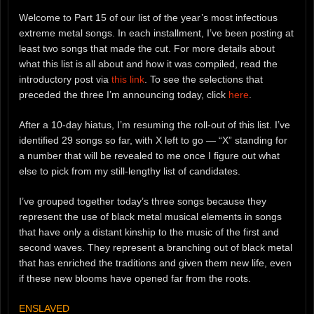
Welcome to Part 15 of our list of the year’s most infectious
extreme metal songs. In each installment, I’ve been posting at
least two songs that made the cut. For more details about
what this list is all about and how it was compiled, read the
introductory post via
this link
. To see the selections that
preceded the three I’m announcing today, click
here
.
After a 10-day hiatus, I’m resuming the roll-out of this list. I’ve
identified 29 songs so far, with X left to go — “X” standing for
a number that will be revealed to me once I figure out what
else to pick from my still-lengthy list of candidates.
I’ve grouped together today’s three songs because they
represent the use of black metal musical elements in songs
that have only a distant kinship to the music of the first and
second waves. They represent a branching out of black metal
that has enriched the traditions and given them new life, even
if these new blooms have opened far from the roots.
ENSLAVED