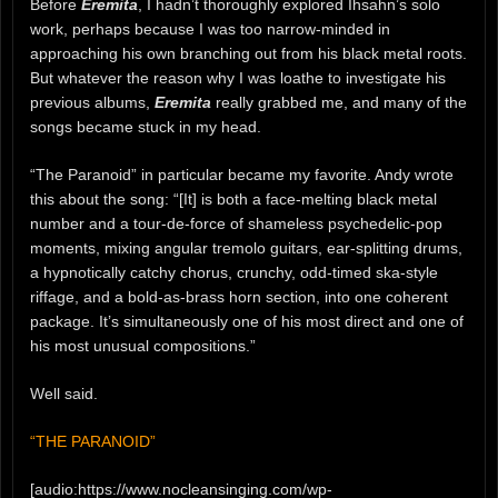
Before
Eremita
, I hadn’t thoroughly explored Ihsahn’s solo
work, perhaps because I was too narrow-minded in
approaching his own branching out from his black metal roots.
But whatever the reason why I was loathe to investigate his
previous albums,
Eremita
really grabbed me, and many of the
songs became stuck in my head.
“The Paranoid” in particular became my favorite. Andy wrote
this about the song: “[It] is both a face-melting black metal
number and a tour-de-force of shameless psychedelic-pop
moments, mixing angular tremolo guitars, ear-splitting drums,
a hypnotically catchy chorus, crunchy, odd-timed ska-style
riffage, and a bold-as-brass horn section, into one coherent
package. It’s simultaneously one of his most direct and one of
his most unusual compositions.”
Well said.
“THE PARANOID”
[audio:https://www.nocleansinging.com/wp-