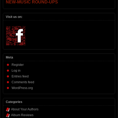
NEW-MUSIC ROUND-UPS
Visit us on:
Meta
Register
Log in
Entries feed
Comments feed
WordPress.org
Categories
About Your Authors
Album Reviews