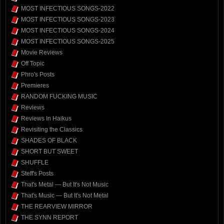
MOST INFECTIOUS SONGS-2022
MOST INFECTIOUS SONGS-2023
MOST INFECTIOUS SONGS-2024
MOST INFECTIOUS SONGS-2025
Movie Reviews
Off Topic
Phro's Posts
Premieres
RANDOM FUCKING MUSIC
Reviews
Reviews In Haikus
Revisiting the Classics
SHADES OF BLACK
SHORT BUT SWEET
SHUFFLE
Steff's Posts
That's Metal — But It's Not Music
That's Music — But It's Not Metal
THE REARVIEW MIRROR
THE SYNN REPORT