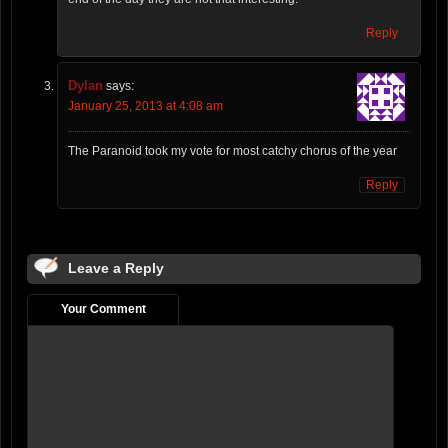
Reply
Dylan
says:
January 25, 2013 at 4:08 am
The Paranoid took my vote for most catchy chorus of the year
Reply
Leave a Reply
Your Comment