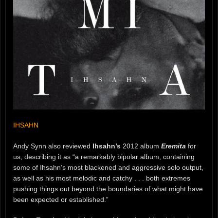
IHSAHN
Andy Synn also reviewed
Ihsahn’s
2012 album
Eremita
for
us, describing it as “a remarkably bipolar album, containing
some of Ihsahn’s most blackened and aggressive solo output,
as well as his most melodic and catchy . . . both extremes
pushing things out beyond the boundaries of what might have
been expected or established.”