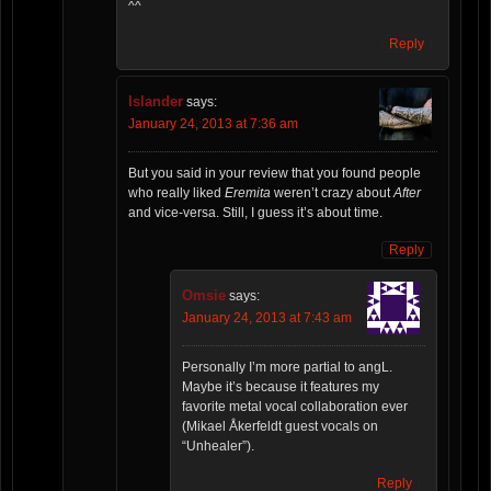
^^
Reply
Islander
says:
January 24, 2013 at 7:36 am
But you said in your review that you found people
who really liked
Eremita
weren’t crazy about
After
and vice-versa. Still, I guess it’s about time.
Reply
Omsie
says:
January 24, 2013 at 7:43 am
Personally I’m more partial to angL.
Maybe it’s because it features my
favorite metal vocal collaboration ever
(Mikael Åkerfeldt guest vocals on
“Unhealer”).
Reply