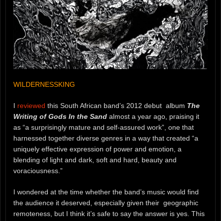
WILDERNESSKING
I
reviewed
this South African band’s 2012 debut album
The
Writing of Gods In the Sand
almost a year ago, praising it
as “a surprisingly mature and self-assured work”, one that
harnessed together diverse genres in a way that created “a
uniquely effective expression of power and emotion, a
blending of light and dark, soft and hard, beauty and
voraciousness.”
I wondered at the time whether the band’s music would find
the audience it deserved, especially given their geographic
remoteness, but I think it’s safe to say the answer is yes. This