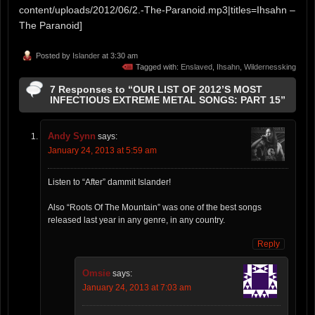
content/uploads/2012/06/2.-The-Paranoid.mp3|titles=Ihsahn –
The Paranoid]
Posted by
Islander
at 3:30 am
Tagged with:
Enslaved
,
Ihsahn
,
Wildernessking
7 Responses to “OUR LIST OF 2012’S MOST
INFECTIOUS EXTREME METAL SONGS: PART 15”
Andy Synn
says:
January 24, 2013 at 5:59 am
Listen to “After” dammit Islander!
Also “Roots Of The Mountain” was one of the best songs
released last year in any genre, in any country.
Reply
Omsie
says:
January 24, 2013 at 7:03 am