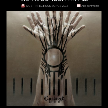
MOST INFECTIOUS SONGS-2012
Add comments