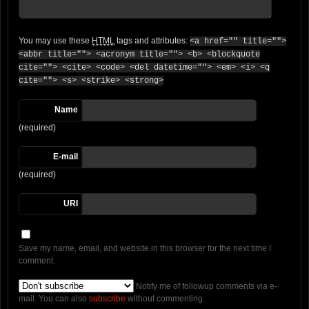
You may use these
HTML
tags and attributes:
<a href="" title="">
<abbr title=""> <acronym title=""> <b> <blockquote
cite=""> <cite> <code> <del datetime=""> <em> <i> <q
cite=""> <s> <strike> <strong>
Name
(required)
E-mail
(required)
URI
Save my name, email, and website in this browser for the next time I
comment.
Notify me of followup comments via e-
mail. You can also
subscribe
without commenting.