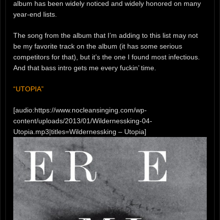
album has been widely noticed and widely honored on many
year-end lists.
The song from the album that I’m adding to this list may not
be my favorite track on the album (it has some serious
competitors for that), but it’s the one I found most infectious.
And that bass intro gets me every fuckin’ time.
“UTOPIA”
[audio:https://www.nocleansinging.com/wp-
content/uploads/2013/01/Wildernessking-04-
Utopia.mp3|titles=Wildernessking – Utopia]