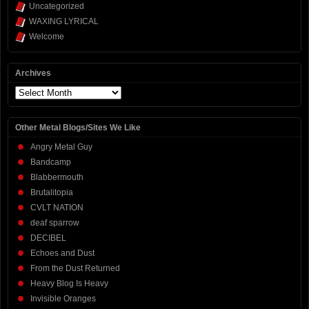
Uncategorized
WAXING LYRICAL
Welcome
Archives
Archives
Other Metal Blogs/Sites We Like
Angry Metal Guy
Bandcamp
Blabbermouth
Brutalitopia
CVLT NATION
deaf sparrow
DECIBEL
Echoes and Dust
From the Dust Returned
Heavy Blog Is Heavy
Invisible Oranges