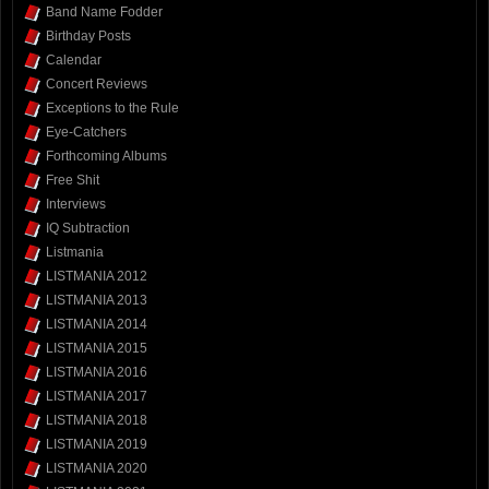
Band Name Fodder
Birthday Posts
Calendar
Concert Reviews
Exceptions to the Rule
Eye-Catchers
Forthcoming Albums
Free Shit
Interviews
IQ Subtraction
Listmania
LISTMANIA 2012
LISTMANIA 2013
LISTMANIA 2014
LISTMANIA 2015
LISTMANIA 2016
LISTMANIA 2017
LISTMANIA 2018
LISTMANIA 2019
LISTMANIA 2020