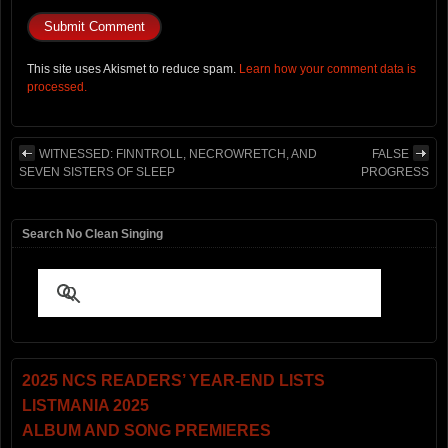
This site uses Akismet to reduce spam.
Learn how your comment data is
processed.
WITNESSED: FINNTROLL, NECROWRETCH, AND
FALSE
SEVEN SISTERS OF SLEEP
PROGRESS
Search No Clean Singing
2025 NCS READERS’ YEAR-END LISTS
LISTMANIA 2025
ALBUM AND SONG PREMIERES