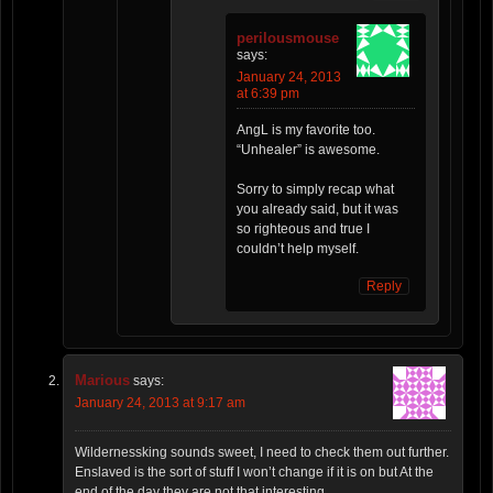
perilousmouse
says:
January 24, 2013
at 6:39 pm
AngL is my favorite too.
“Unhealer” is awesome.
Sorry to simply recap what
you already said, but it was
so righteous and true I
couldn’t help myself.
Reply
Marious
says:
January 24, 2013 at 9:17 am
Wildernessking sounds sweet, I need to check them out further.
Enslaved is the sort of stuff I won’t change if it is on but At the
end of the day they are not that interesting.