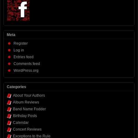
Meta
Register
Log in
Entries feed
Comments feed
WordPress.org
Categories
About Your Authors
Album Reviews
Band Name Fodder
Birthday Posts
Calendar
Concert Reviews
Exceptions to the Rule