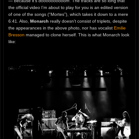
— because it’s
doooooooooom
. The tracks are so long that
the official video I’m about to play for you is an edited version
of one of the songs (“Mortes”), which takes it down to a mere
6:41. Also,
Monarch
really doesn’t consist of triplets, despite
the appearances in the above photo, nor has vocalist
Emilie
Bresson
managed to clone herself. This is what Monarch look
like: