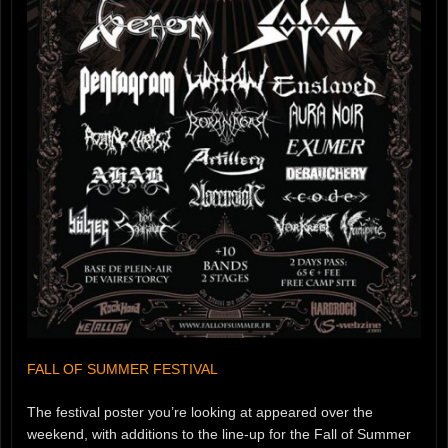
FALL OF SUMMER FESTIVAL
The festival poster you’re looking at appeared over the
weekend, with additions to the line-up for the Fall of Summer