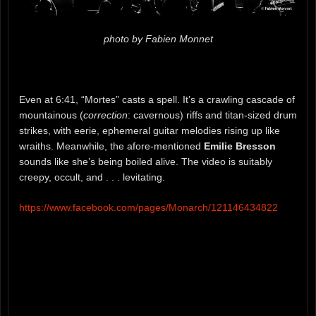
photo by Fabien Monnet
Even at 6:41, “Mortes” casts a spell. It’s a crawling cascade of
mountainous (
correction
: cavernous) riffs and titan-sized drum
strikes, with eerie, ephemeral guitar melodies rising up like
wraiths. Meanwhile, the afore-mentioned
Emilie Bresson
sounds like she’s being boiled alive. The video is suitably
creepy, occult, and . . . levitating.
https://www.facebook.com/pages/Monarch/121146434822