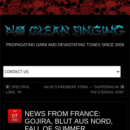
PROPAGATING DARK AND DEVASTATING TONES SINCE 2009
SPECTRAL
AN NCS PREMIERE: FÓRN — “SUFFERING IN
LORE: “III”
THE ETERNAL VOID”
Jul
NEWS FROM FRANCE:
07
GOJIRA, BLUT AUS NORD,
2014
FALL OF SUMMER,