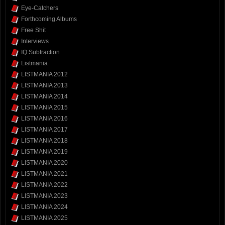
Eye-Catchers
Forthcoming Albums
Free Shit
Interviews
IQ Subtraction
Listmania
LISTMANIA 2012
LISTMANIA 2013
LISTMANIA 2014
LISTMANIA 2015
LISTMANIA 2016
LISTMANIA 2017
LISTMANIA 2018
LISTMANIA 2019
LISTMANIA 2020
LISTMANIA 2021
LISTMANIA 2022
LISTMANIA 2023
LISTMANIA 2024
LISTMANIA 2025