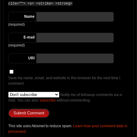
cite=""> <s> <strike> <strong>
Name
(required)
E-mail
(required)
URI
Save my name, email, and website in this browser for the next time I
comment.
Notify me of followup comments via e-
mail. You can also
subscribe
without commenting.
This site uses Akismet to reduce spam.
Learn how your comment data is
processed.