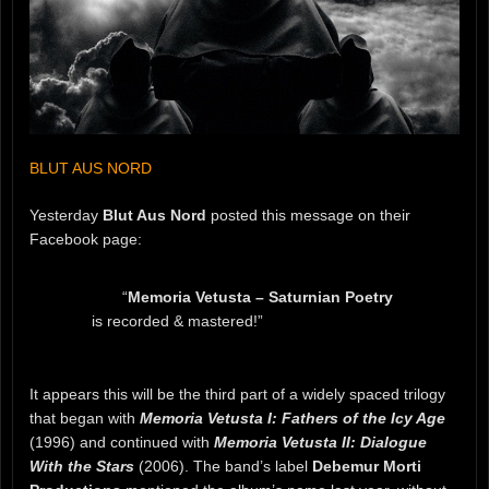
BLUT AUS NORD
Yesterday
Blut Aus Nord
posted this message on their
Facebook page:
“
Memoria Vetusta – Saturnian Poetry
is recorded & mastered!”
It appears this will be the third part of a widely spaced trilogy
that began with
Memoria Vetusta I: Fathers of the Icy Age
(1996) and continued with
Memoria Vetusta II: Dialogue
With the Stars
(2006). The band’s label
Debemur Morti