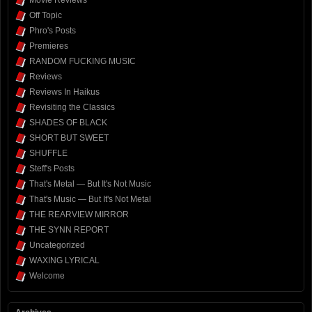
Off Topic
Phro's Posts
Premieres
RANDOM FUCKING MUSIC
Reviews
Reviews In Haikus
Revisiting the Classics
SHADES OF BLACK
SHORT BUT SWEET
SHUFFLE
Steff's Posts
That's Metal — But It's Not Music
That's Music — But It's Not Metal
THE REARVIEW MIRROR
THE SYNN REPORT
Uncategorized
WAXING LYRICAL
Welcome