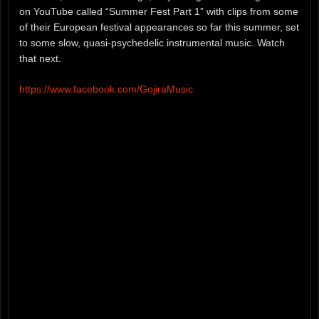
on YouTube called “Summer Fest Part 1” with clips from some
of their European festival appearances so far this summer, set
to some slow, quasi-psychedelic instrumental music. Watch
that next.
https://www.facebook.com/GojiraMusic