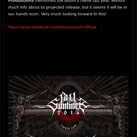
Productions
mentioned the album’s name last year, without
much info about its projected release, but it seems it will be in
our hands soon. Very much looking forward to this!
https://www.facebook.com/blutausnord.official