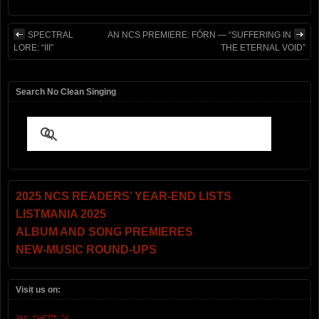
SPECTRAL
AN NCS PREMIERE: FÓRN — “SUFFERING IN
LORE: “III”
THE ETERNAL VOID”
Search No Clean Singing
2025 NCS READERS’ YEAR-END LISTS
LISTMANIA 2025
ALBUM AND SONG PREMIERES
NEW-MUSIC ROUND-UPS
Visit us on: