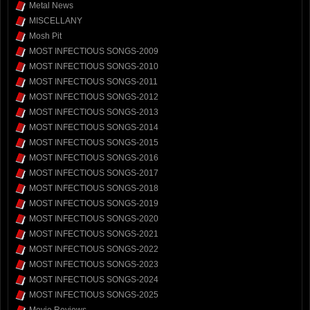
Metal News
MISCELLANY
Mosh Pit
MOST INFECTIOUS SONGS-2009
MOST INFECTIOUS SONGS-2010
MOST INFECTIOUS SONGS-2011
MOST INFECTIOUS SONGS-2012
MOST INFECTIOUS SONGS-2013
MOST INFECTIOUS SONGS-2014
MOST INFECTIOUS SONGS-2015
MOST INFECTIOUS SONGS-2016
MOST INFECTIOUS SONGS-2017
MOST INFECTIOUS SONGS-2018
MOST INFECTIOUS SONGS-2019
MOST INFECTIOUS SONGS-2020
MOST INFECTIOUS SONGS-2021
MOST INFECTIOUS SONGS-2022
MOST INFECTIOUS SONGS-2023
MOST INFECTIOUS SONGS-2024
MOST INFECTIOUS SONGS-2025
Movie Reviews