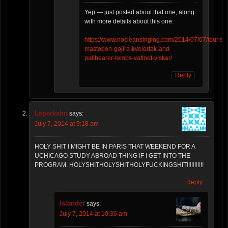
Yep — just posted about that one, along
with more details about this one:
https://www.nocleansinging.com/2014/07/07/tourism
mastodon-gojira-kvelertak-and-
pallbearer-tombs-vattnet-viskar/
Reply
Leperkahn
says:
July 7, 2014 at 9:18 am
HOLY SHIT I MIGHT BE IN PARIS THAT WEEKEND FOR A
UCHICAGO STUDY ABROAD THING IF I GET INTO THE
PROGRAM. HOLYSHITHOLYSHITHOLYFUCKINGSHIT!!!!!!!!!!!
Reply
Islander
says:
July 7, 2014 at 10:36 am