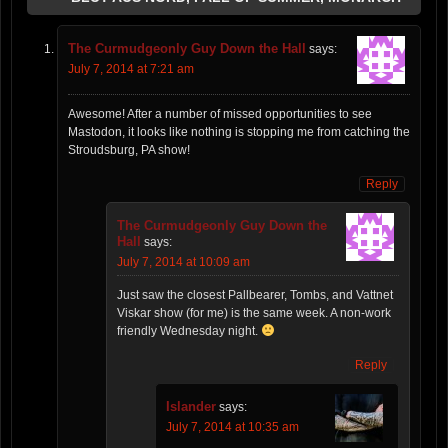
The Curmudgeonly Guy Down the Hall
says:
July 7, 2014 at 7:21 am
Awesome! After a number of missed opportunities to see
Mastodon, it looks like nothing is stopping me from catching the
Stroudsburg, PA show!
Reply
The Curmudgeonly Guy Down the
Hall
says:
July 7, 2014 at 10:09 am
Just saw the closest Pallbearer, Tombs, and Vattnet
Viskar show (for me) is the same week. A non-work
friendly Wednesday night.
Reply
Islander
says:
July 7, 2014 at 10:35 am