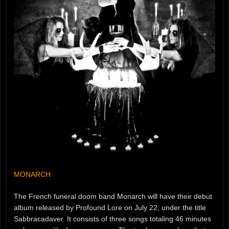
MONARCH
The French funeral doom band Monarch will have their debut
album released by Profound Lore on July 22, under the title
Sabbracadaver. It consists of three songs totaling 46 minutes