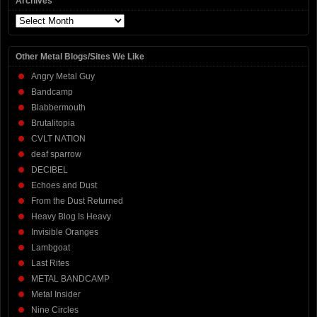
Archives
Archives
Other Metal Blogs/Sites We Like
Angry Metal Guy
Bandcamp
Blabbermouth
Brutalitopia
CVLT NATION
deaf sparrow
DECIBEL
Echoes and Dust
From the Dust Returned
Heavy Blog Is Heavy
Invisible Oranges
Lambgoat
Last Rites
METAL BANDCAMP
Metal Insider
Nine Circles