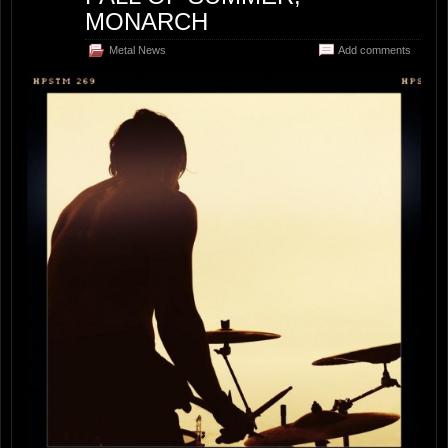
MONARCH
Metal News
Add comments