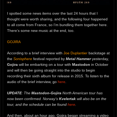
I spotted some news items over the last 24 hours that I
thought were worth sharing, and the following four happened
to all come from France, so I’m bundling them together here.
There’s some new music at the end, too.
GOJIRA
According to a brief interview with
Joe Duplantier
backstage at
the
Sonisphere
festival reported by
Metal Hammer
yesterday,
Gojira
will be embarking on a tour with
Mastodon
in October
and will then be going straight into the studio to begin
recording their sixth album for release in 2015. To listen to the
audio of the brief interview, go
here
.
UPDATE
: The
Mastodon-Gojira
North American tour has
now been confirmed. Norway’s
Kvelertak
will also be on the
tour, and the schedule can be found
here
.
And then, about an hour ago, Gojira began streaming a video