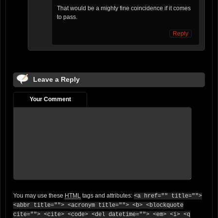
That would be a mighty fine coincidence if it comes
to pass.
Reply
Leave a Reply
Your Comment
You may use these
HTML
tags and attributes:
<a href="" title="">
<abbr title=""> <acronym title=""> <b> <blockquote
cite=""> <cite> <code> <del datetime=""> <em> <i> <q