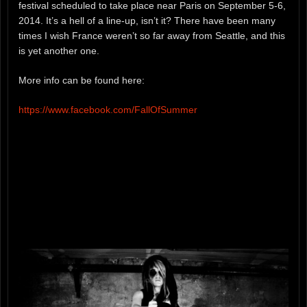
festival scheduled to take place near Paris on September 5-6,
2014. It’s a hell of a line-up, isn’t it? There have been many
times I wish France weren’t so far away from Seattle, and this
is yet another one.
More info can be found here:
https://www.facebook.com/FallOfSummer