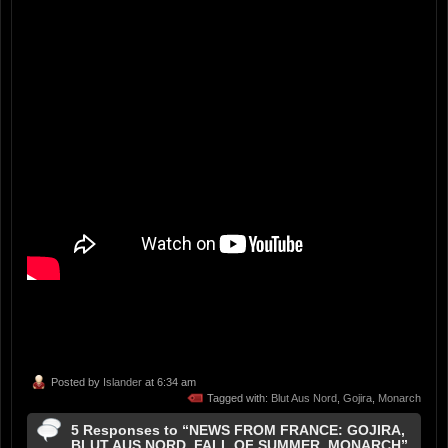
Posted by
Islander
at 6:34 am
Tagged with:
Blut Aus Nord
,
Gojira
,
Monarch
5 Responses to “NEWS FROM FRANCE: GOJIRA,
BLUT AUS NORD, FALL OF SUMMER, MONARCH”