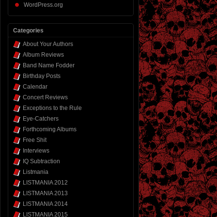
WordPress.org
Categories
About Your Authors
Album Reviews
Band Name Fodder
Birthday Posts
Calendar
Concert Reviews
Exceptions to the Rule
Eye-Catchers
Forthcoming Albums
Free Shit
Interviews
IQ Subtraction
Listmania
LISTMANIA 2012
LISTMANIA 2013
LISTMANIA 2014
LISTMANIA 2015