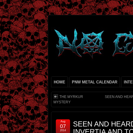
HOME
PNW METAL CALENDAR
INT
THE MYRKUR
SEEN AND HEAR
MYSTERY
Aug
SEEN AND HEARD 
07
INVERTIA AND TO
2014