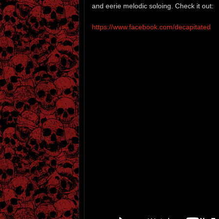
and eerie melodic soloing. Check it out:
https://www.facebook.com/decapitated