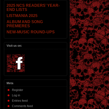
2025 NCS READERS’ YEAR-
END LISTS
LISTMANIA 2025
ALBUM AND SONG
PREMIERES
NEW-MUSIC ROUND-UPS
Visit us on:
Meta
Register
Log in
Entries feed
Comments feed