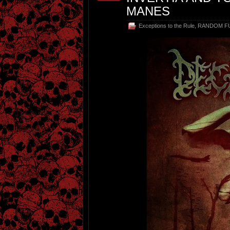
MANES
Exceptions to the Rule
,
RANDOM FU