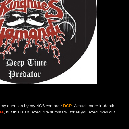
 to my attention by my NCS comrade
DGR
. A much more in-depth
re
, but this is an “executive summary” for all you executives out