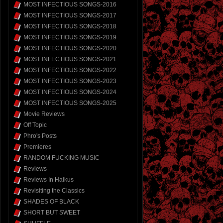
MOST INFECTIOUS SONGS-2016
MOST INFECTIOUS SONGS-2017
MOST INFECTIOUS SONGS-2018
MOST INFECTIOUS SONGS-2019
MOST INFECTIOUS SONGS-2020
MOST INFECTIOUS SONGS-2021
MOST INFECTIOUS SONGS-2022
MOST INFECTIOUS SONGS-2023
MOST INFECTIOUS SONGS-2024
MOST INFECTIOUS SONGS-2025
Movie Reviews
Off Topic
Phro's Posts
Premieres
RANDOM FUCKING MUSIC
Reviews
Reviews In Haikus
Revisiting the Classics
SHADES OF BLACK
SHORT BUT SWEET