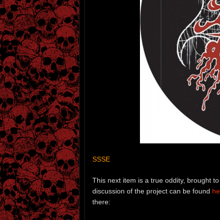
SSSE
This next item is a true oddity, brought
discussion of the project can be found
he
there: