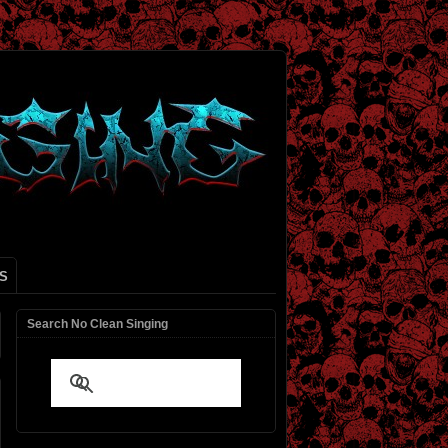
S
Search No Clean Singing