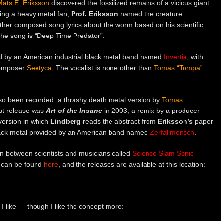
Mats E. Eriksson
discovered the fossilized remains of a vicious giant
eing a heavy metal fan,
Prof. Eriksson
named the creature
ther composed song lyrics about the worm based on his scientific
the song is “Deep Time Predator”.
ided by an American industrial black metal band named
Invertia
, with
composer
Seetyca
. The vocalist is none other than
Tomas “Tompa”
lso been recorded: a thrashy death metal version by
Tomas
ast release was
Art of the Insane
in 2003; a remix by a producer
 version in which
Lindberg
reads the abstract from
Eriksson’s
paper
lack metal provided by an American band named
Zerfallmensch
.
tion between scientists and musicians called
Science Slam Sonic
can be found
here
, and the releases are available at this location:
 I like — though I like the concept more: