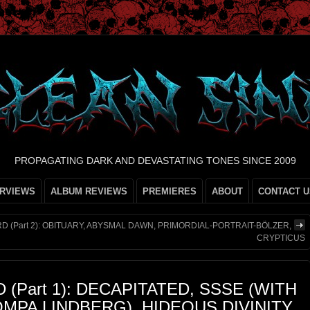
PROPAGATING DARK AND DEVASTATING TONES SINCE 2009
ERVIEWS
ALBUM REVIEWS
PREMIERES
ABOUT
CONTACT U
D (Part 2): OBITUARY, ABYSMAL DAWN, PRIMORDIAL-PORTRAIT-BÖLZER,
CRYPTICUS
(Part 1): DECAPITATED, SSSE (WITH
MPA LINDBERG), HIDEOUS DIVINITY,