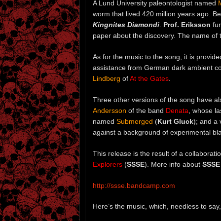
A Lund University paleontologist named
worm that lived 420 million years ago. B
Kingnites Diamondi
.
Prof. Eriksson
fur
paper about the discovery. The name of 
As for the music to the song, it is prov
assistance from German dark ambient 
Lindberg
of
At the Gates
.
Three other versions of the song have a
Andersson
of the band
Denata
, whose l
named
Submerged
(
Kurt Gluck
); and a
against a background of experimental b
This release is the result of a collabora
Explorers
(
SSSE
). More info about
SSSE
http://ssse.bandcamp.com
Here’s the music, which, needless to say,