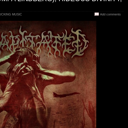
CKING MUSIC
Add comments