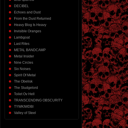
DECIBEL
Echoes and Dust
From the Dust Returned
Heavy Blog Is Heavy
Invisible Oranges
Lambgoat
Last Rites
METAL BANDCAMP
Metal Insider
Nine Circles
Six Noises
Spirit Of Metal
The Obelisk
The Sludgelord
Toilet Ov Hell
TRANSCENDING OBSCURITY
TYWKIWDBI
Valley of Steel