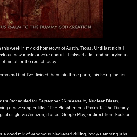
n this week in my old hometown of Austin, Texas. Until last night I
k out new music or write about it. I missed a lot, and am trying to
of metal for the rest of today.
mmend that I’ve divided them into three parts, this being the first.
ntra
(scheduled for September 26 release by
Nuclear Blast
),
ming a new song entitled “The Blasphemous Psalm To The Dummy
igital single via Amazon, iTunes, Google Play, or direct from Nuclear
’s a good mix of venomous blackened drilling, body-slamming jabs,