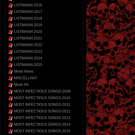
LISTMANIA 2016
LISTMANIA 2017
LISTMANIA 2018
LISTMANIA 2019
LISTMANIA 2020
LISTMANIA 2021
LISTMANIA 2022
LISTMANIA 2023
LISTMANIA 2024
LISTMANIA 2025
Metal News
MISCELLANY
Mosh Pit
MOST INFECTIOUS SONGS-2009
MOST INFECTIOUS SONGS-2010
MOST INFECTIOUS SONGS-2011
MOST INFECTIOUS SONGS-2012
MOST INFECTIOUS SONGS-2013
MOST INFECTIOUS SONGS-2014
MOST INFECTIOUS SONGS-2015