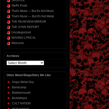
SHUFFLE
Steff's Posts
That's Metal — But It's Not Music
That's Music — But It's Not Metal
THE REARVIEW MIRROR
THE SYNN REPORT
Uncategorized
WAXING LYRICAL
Welcome
Archives
Archives
Other Metal Blogs/Sites We Like
Angry Metal Guy
Bandcamp
Blabbermouth
Brutalitopia
CVLT NATION
deaf sparrow