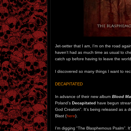
Jet-setter that I am, I’m on the road agai
haven’t had as much time as usual to chec
catch up before having to leave the world 
I discovered so many things I want to reco
DECAPITATED
In advance of their new album
Blood Ma
Poland’s
Decapitated
have begun strea
God Creation”. It’s being released as a d
Blast (
here
).
I’m digging “The Blasphemous Psalm”. It