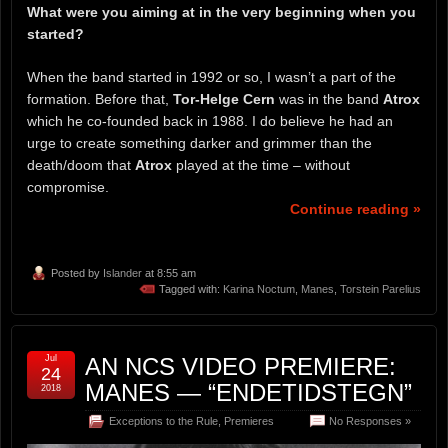
What were you aiming at in the very beginning when you
started?
When the band started in 1992 or so, I wasn’t a part of the
formation. Before that,
Tor-Helge Cern
was in the band
Atrox
which he co-founded back in 1988. I do believe he had an
urge to create something darker and grimmer than the
death/doom that
Atrox
played at the time – without
compromise.
Continue reading »
Posted by
Islander
at 8:55 am
Tagged with:
Karina Noctum
,
Manes
,
Torstein Parelius
Jul
AN NCS VIDEO PREMIERE:
24
MANES — “ENDETIDSTEGN”
2018
Exceptions to the Rule
,
Premieres
No Responses »