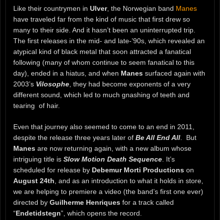
Like their countrymen in
Ulver
, the Norwegian band
Manes
have traveled far from the kind of music that first drew so
many to their side. And it hasn’t been an uninterrupted trip.
The first releases in the mid- and late-’90s, which revealed an
atypical kind of black metal that soon attracted a fanatical
following (many of whom continue to seem fanatical to this
day), ended in a hiatus, and when
Manes
surfaced again with
2003’s
Vilosophe
, they had become exponents of a very
different sound, which led to much gnashing of teeth and
tearing of hair.
Even that journey also seemed to come to an end in 2011,
despite the release three years later of
Be All End All
. But
Manes
are now returning again, with a new album whose
intriguing title is
Slow Motion Death Sequence
. It’s
scheduled for release by
Debemur Morti Productions
on
August 24th
, and as an introduction to what it holds in store,
we are helping to premiere a video (the band’s first one ever)
directed by
Guilherme Henriques
for a track called
“
Endetidstegn
”, which opens the record.