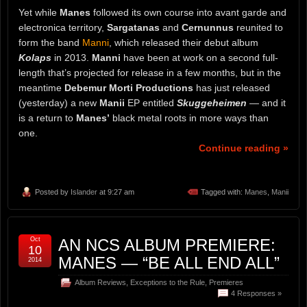
Yet while
Manes
followed its own course into avant garde and
electronica territory,
Sargatanas
and
Cernunnus
reunited to
form the band
Manni
, which released their debut album
Kolaps
in 2013.
Manni
have been at work on a second full-
length that’s projected for release in a few months, but in the
meantime
Debemur Morti Productions
has just released
(yesterday) a new
Manii
EP entitled
Skuggeheimen
— and it
is a return to
Manes’
black metal roots in more ways than
one.
Continue reading »
Posted by
Islander
at 9:27 am
Tagged with:
Manes
,
Manii
Oct
AN NCS ALBUM PREMIERE:
10
MANES — “BE ALL END ALL”
2014
Album Reviews
,
Exceptions to the Rule
,
Premieres
4 Responses »