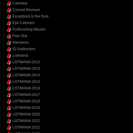
Calendar
Concert Reviews
Exceptions to the Rule
Eye-Catchers
Forthcoming Albums
Free Shit
Interviews
IQ Subtraction
Listmania
LISTMANIA 2012
LISTMANIA 2013
LISTMANIA 2014
LISTMANIA 2015
LISTMANIA 2016
LISTMANIA 2017
LISTMANIA 2018
LISTMANIA 2019
LISTMANIA 2020
LISTMANIA 2021
LISTMANIA 2022