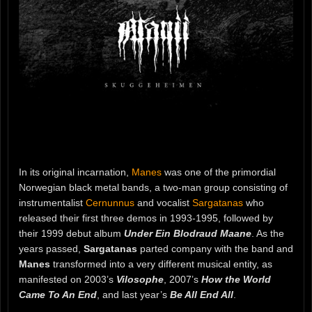
In its original incarnation,
Manes
was one of the primordial
Norwegian black metal bands, a two-man group consisting of
instrumentalist
Cernunnus
and vocalist
Sargatanas
who
released their first three demos in 1993-1995, followed by
their 1999 debut album
Under Ein Blodraud Maane
. As the
years passed,
Sargatanas
parted company with the band and
Manes
transformed into a very different musical entity, as
manifested on 2003’s
Vilosophe
, 2007’s
How the World
Came To An End
, and last year’s
Be All End All
.