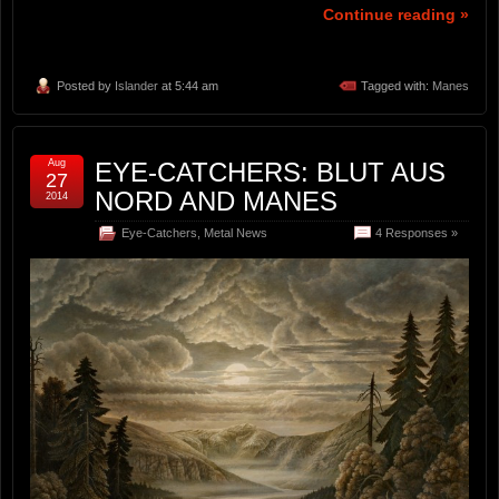
Continue reading »
Posted by
Islander
at 5:44 am
Tagged with:
Manes
Aug
EYE-CATCHERS: BLUT AUS
27
NORD AND MANES
2014
Eye-Catchers
,
Metal News
4 Responses »