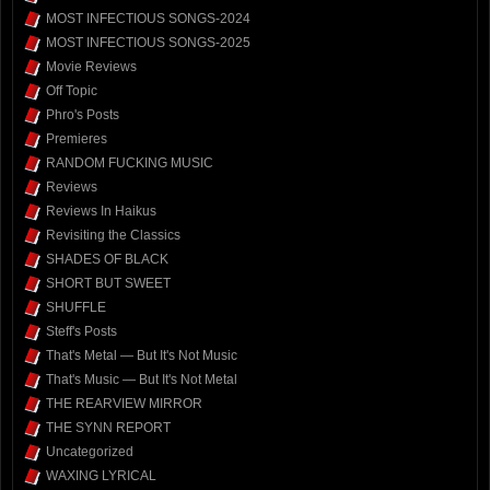
MOST INFECTIOUS SONGS-2024
MOST INFECTIOUS SONGS-2025
Movie Reviews
Off Topic
Phro's Posts
Premieres
RANDOM FUCKING MUSIC
Reviews
Reviews In Haikus
Revisiting the Classics
SHADES OF BLACK
SHORT BUT SWEET
SHUFFLE
Steff's Posts
That's Metal — But It's Not Music
That's Music — But It's Not Metal
THE REARVIEW MIRROR
THE SYNN REPORT
Uncategorized
WAXING LYRICAL