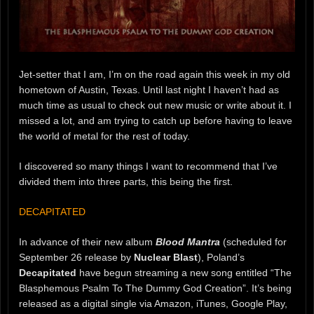
Jet-setter that I am, I’m on the road again this week in my old
hometown of Austin, Texas. Until last night I haven’t had as
much time as usual to check out new music or write about it. I
missed a lot, and am trying to catch up before having to leave
the world of metal for the rest of today.
I discovered so many things I want to recommend that I’ve
divided them into three parts, this being the first.
DECAPITATED
In advance of their new album
Blood Mantra
(scheduled for
September 26 release by
Nuclear Blast
), Poland’s
Decapitated
have begun streaming a new song entitled “The
Blasphemous Psalm To The Dummy God Creation”. It’s being
released as a digital single via Amazon, iTunes, Google Play,