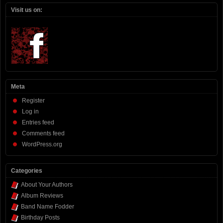
Visit us on:
Meta
Register
Log in
Entries feed
Comments feed
WordPress.org
Categories
About Your Authors
Album Reviews
Band Name Fodder
Birthday Posts