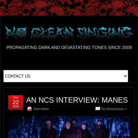
PROPAGATING DARK AND DEVASTATING TONES SINCE 2009
Sep
AN NCS INTERVIEW: MANES
22
2020
Interviews
No Responses »