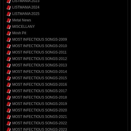
LISTMANIA 2023
LISTMANIA 2024
LISTMANIA 2025
Metal News
MISCELLANY
Mosh Pit
MOST INFECTIOUS SONGS-2009
MOST INFECTIOUS SONGS-2010
MOST INFECTIOUS SONGS-2011
MOST INFECTIOUS SONGS-2012
MOST INFECTIOUS SONGS-2013
MOST INFECTIOUS SONGS-2014
MOST INFECTIOUS SONGS-2015
MOST INFECTIOUS SONGS-2016
MOST INFECTIOUS SONGS-2017
MOST INFECTIOUS SONGS-2018
MOST INFECTIOUS SONGS-2019
MOST INFECTIOUS SONGS-2020
MOST INFECTIOUS SONGS-2021
MOST INFECTIOUS SONGS-2022
MOST INFECTIOUS SONGS-2023