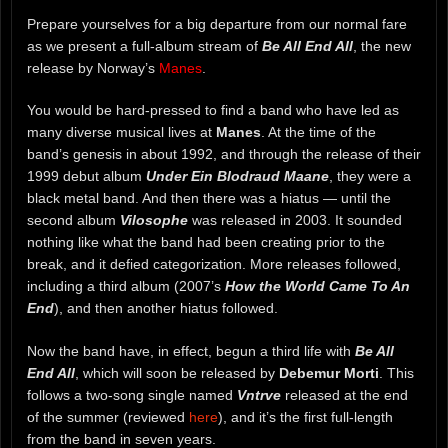
Prepare yourselves for a big departure from our normal fare
as we present a full-album stream of
Be All End All
, the new
release by Norway’s
Manes
.
You would be hard-pressed to find a band who have led as
many diverse musical lives at
Manes
. At the time of the
band’s genesis in about 1992, and through the release of their
1999 debut album
Under Ein Blodraud Maane
, they were a
black metal band. And then there was a hiatus — until the
second album
Vilosophe
was released in 2003. It sounded
nothing like what the band had been creating prior to the
break, and it defied categorization. More releases followed,
including a third album (2007’s
How the World Came To An
End
), and then another hiatus followed.
Now the band have, in effect, begun a third life with
Be All
End All
, which will soon be released by
Debemur Morti
. This
follows a two-song single named
Vntrve
released at the end
of the summer (reviewed
here
), and it’s the first full-length
from the band in seven years.