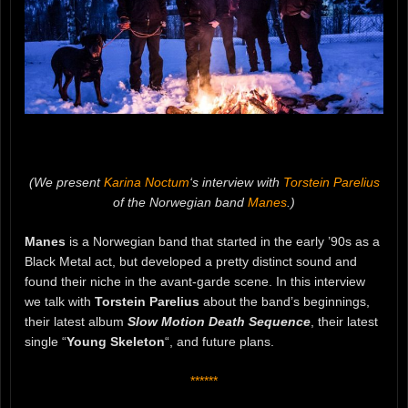
(We present
Karina Noctum
‘s interview with
Torstein Parelius
of the Norwegian band
Manes
.)
Manes
is a Norwegian band that started in the early ’90s as a
Black Metal act, but developed a pretty distinct sound and
found their niche in the avant-garde scene. In this interview
we talk with
Torstein Parelius
about the band’s beginnings,
their latest album
Slow Motion Death Sequence
, their latest
single “
Young Skeleton
“, and future plans.
******