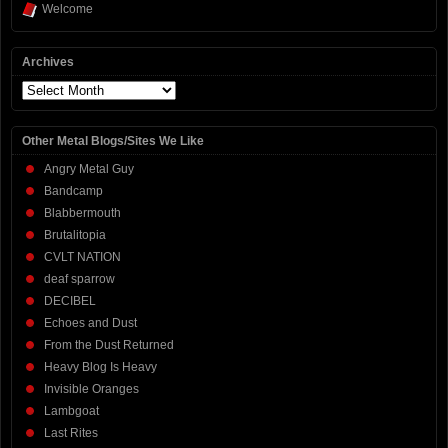
Welcome
Archives
Archives
Other Metal Blogs/Sites We Like
Angry Metal Guy
Bandcamp
Blabbermouth
Brutalitopia
CVLT NATION
deaf sparrow
DECIBEL
Echoes and Dust
From the Dust Returned
Heavy Blog Is Heavy
Invisible Oranges
Lambgoat
Last Rites