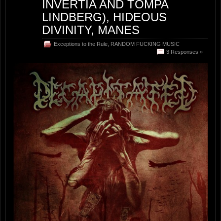
INVERTIA AND TOMPA
LINDBERG), HIDEOUS
DIVINITY, MANES
Exceptions to the Rule
,
RANDOM FUCKING MUSIC
3 Responses »