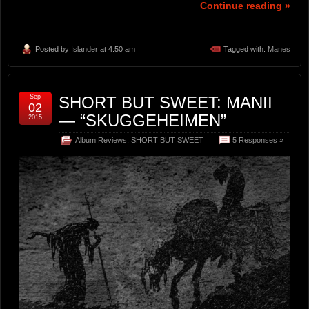
Continue reading »
Posted by
Islander
at 4:50 am
Tagged with:
Manes
Sep
SHORT BUT SWEET: MANII
02
— “SKUGGEHEIMEN”
2015
Album Reviews
,
SHORT BUT SWEET
5 Responses »