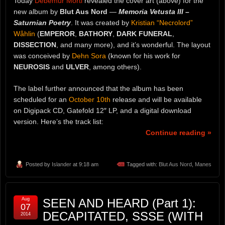
Today
Debemur Morti
revealed the cover art (above) for the
new album by
Blut Aus Nord
—
Memoria Vetusta III –
Saturnian Poetry
. It was created by
Kristian “Necrolord”
Wåhlin
(
EMPEROR
,
BATHORY
,
DARK FUNERAL
,
DISSECTION
, and many more), and it’s wonderful. The layout
was conceived by
Dehn Sora
(known for his work for
NEUROSIS
and
ULVER
, among others).
The label further announced that the album has been
scheduled for an
October 10th
release and will be available
on Digipack CD, Gatefold 12″ LP, and a digital download
version. Here’s the track list:
Continue reading »
Posted by
Islander
at 9:18 am
Tagged with:
Blut Aus Nord
,
Manes
Aug
SEEN AND HEARD (Part 1):
07
DECAPITATED, SSSE (WITH
2014