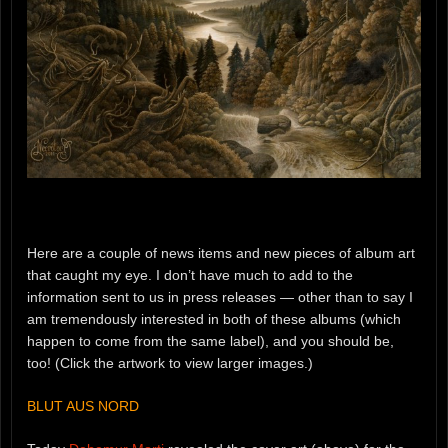
Here are a couple of news items and new pieces of album art
that caught my eye. I don’t have much to add to the
information sent to us in press releases — other than to say I
am tremendously interested in both of these albums (which
happen to come from the same label), and you should be,
too! (Click the artwork to view larger images.)
BLUT AUS NORD