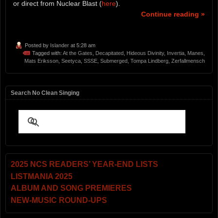
or direct from Nuclear Blast (
here
).
Continue reading »
Posted by
Islander
at 5:28 am
Tagged with:
At the Gates
,
Decapitated
,
Hideous Divinity
,
Invertia
,
Manes
,
Mats Eriksson
,
Seetyca
,
SSSE
,
Submerged
,
Tompa Lindberg
,
Zerfallmensch
Search No Clean Singing
2025 NCS READERS’ YEAR-END LISTS
LISTMANIA 2025
ALBUM AND SONG PREMIERES
NEW-MUSIC ROUND-UPS