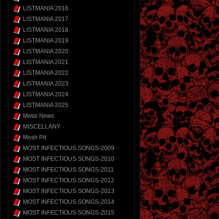
LISTMANIA 2016
LISTMANIA 2017
LISTMANIA 2018
LISTMANIA 2019
LISTMANIA 2020
LISTMANIA 2021
LISTMANIA 2022
LISTMANIA 2023
LISTMANIA 2024
LISTMANIA 2025
Metal News
MISCELLANY
Mosh Pit
MOST INFECTIOUS SONGS-2009
MOST INFECTIOUS SONGS-2010
MOST INFECTIOUS SONGS-2011
MOST INFECTIOUS SONGS-2012
MOST INFECTIOUS SONGS-2013
MOST INFECTIOUS SONGS-2014
MOST INFECTIOUS SONGS-2015