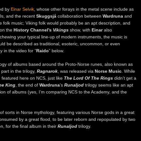
ed by
Einar Selvik
, whose other forays in the metal scene include as
0s, and the recent
Skuggsjá
collaboration between
Wardruna
and
e folk music; Viking folk would probably be an apt description, and
 on the
History Channel’s
Vikings
show, with
Einar
also
chewing your typical line-up of modern instruments, the music is
ould be described as traditional, esoteric, uncommon, or even
 in the video for “
Raido
” below.
ilogy of albums based around the Proto-Norse runes, also known as
part in the trilogy,
Ragnarok
, was released via
Norse Music
. While
re featured here on NCS, just like
The Lord Of The Rings
didn’t get a
he King
, the end of
Wardruna
’s
Runaljod
trilogy seems like an apt
tion of albums (yes, I’m comparing NCS to the Academy, and the
f sorts in Norse mythology, featuring various Norse gods in a great
 consumed by a great flood, to be later reborn and repopulated by two
n, for the final album in their
Runaljod
trilogy.