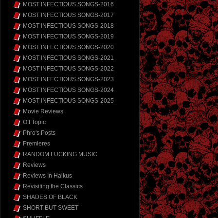
MOST INFECTIOUS SONGS-2016
MOST INFECTIOUS SONGS-2017
MOST INFECTIOUS SONGS-2018
MOST INFECTIOUS SONGS-2019
MOST INFECTIOUS SONGS-2020
MOST INFECTIOUS SONGS-2021
MOST INFECTIOUS SONGS-2022
MOST INFECTIOUS SONGS-2023
MOST INFECTIOUS SONGS-2024
MOST INFECTIOUS SONGS-2025
Movie Reviews
Off Topic
Phro's Posts
Premieres
RANDOM FUCKING MUSIC
Reviews
Reviews In Haikus
Revisiting the Classics
SHADES OF BLACK
SHORT BUT SWEET