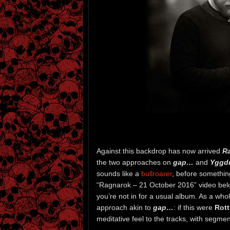
Against this backdrop has now arrived
R
the two approaches on
gap…
and
Yggdr
sounds like a
bullroarer
, before something
“Ragnarok – 21 October 2016” video below
you’re not in for a usual album. As a who
approach akin to
gap…
: if this were
Rott
meditative feel to the tracks, with segmen