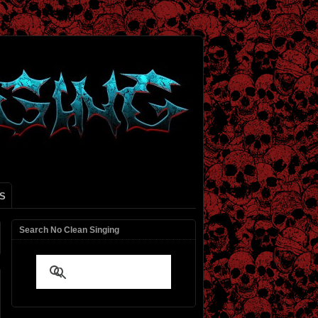
S
Search No Clean Singing