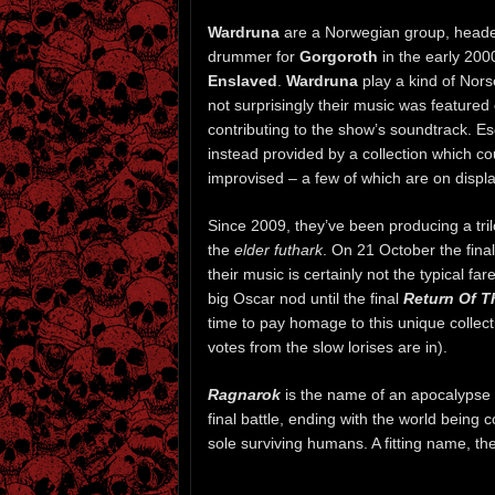
Wardruna
are a Norwegian group, head
drummer for
Gorgoroth
in the early 200
Enslaved
.
Wardruna
play a kind of Nors
not surprisingly their music was featured
contributing to the show’s soundtrack. Es
instead provided by a collection which c
improvised – a few of which are on display
Since 2009, they’ve been producing a tr
the
elder futhark
. On 21 October the final 
their music is certainly not the typical fa
big Oscar nod until the final
Return Of T
time to pay homage to this unique collec
votes from the slow lorises are in).
Ragnarok
is the name of an apocalypse o
final battle, ending with the world being
sole surviving humans. A fitting name, the