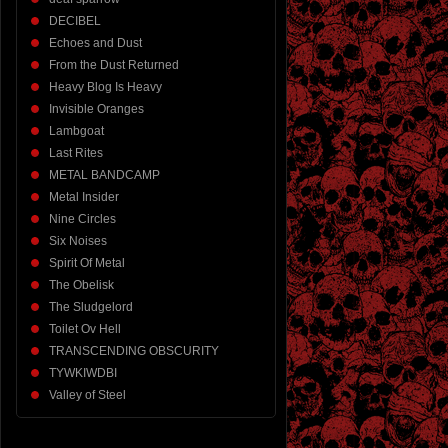
DECIBEL
Echoes and Dust
From the Dust Returned
Heavy Blog Is Heavy
Invisible Oranges
Lambgoat
Last Rites
METAL BANDCAMP
Metal Insider
Nine Circles
Six Noises
Spirit Of Metal
The Obelisk
The Sludgelord
Toilet Ov Hell
TRANSCENDING OBSCURITY
TYWKIWDBI
Valley of Steel