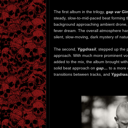
The first album in the trilogy,
gap var Gi
steady, slow-to-mid-paced beat forming t
background approaching ambient drone, wi
fever dream. The overall atmosphere has
silent, slow-moving, dark mystery of nature
The second,
Yggdrasil
, stepped up the 
approach. With much more prominent voc
added to the mix, the album brought with
solid beat approach on
gap…
to a more 
transitions between tracks, and
Yggdrasi