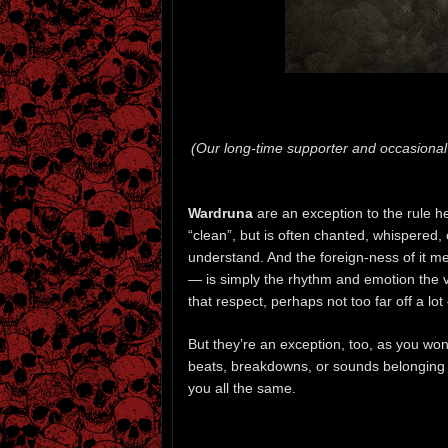
(Our long-time supporter and occasional
Wardruna
are an exception to the rule h
“clean”, but is often chanted, whispered,
understand. And the foreign-ness of it m
— is simply the rhythm and emotion the v
that respect, perhaps not too far off a lot 
But they’re an exception, too, as you won’t
beats, breakdowns, or sounds belonging t
you all the same.