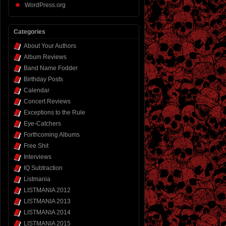
WordPress.org
Categories
About Your Authors
Album Reviews
Band Name Fodder
Birthday Posts
Calendar
Concert Reviews
Exceptions to the Rule
Eye-Catchers
Forthcoming Albums
Free Shit
Interviews
IQ Subtraction
Listmania
LISTMANIA 2012
LISTMANIA 2013
LISTMANIA 2014
LISTMANIA 2015