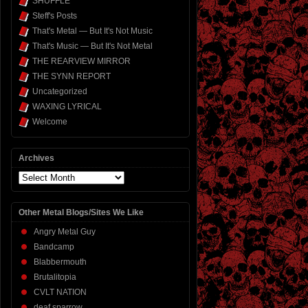
SHUFFLE
Steff's Posts
That's Metal — But It's Not Music
That's Music — But It's Not Metal
THE REARVIEW MIRROR
THE SYNN REPORT
Uncategorized
WAXING LYRICAL
Welcome
Archives
Archives
Other Metal Blogs/Sites We Like
Angry Metal Guy
Bandcamp
Blabbermouth
Brutalitopia
CVLT NATION
deaf sparrow