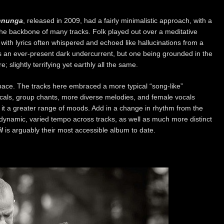
nnunga
, released in 2009, had a fairly minimalistic approach, with a
he backbone of many tracks. Folk played out over a meditative
th lyrics often whispered and echoed like hallucinations from a
 an ever-present dark undercurrent, but one being grounded in the
; slightly terrifying yet earthly all the same.
pace. The tracks here embraced a more typical “song-like”
als, group chants, more diverse melodies, and female vocals
 it a greater range of moods. Add in a change in rhythm from the
dynamic, varied tempo across tracks, as well as much more distinct
l
is arguably their most accessible album to date.