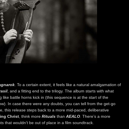
agnarok
. To a certain extent, it feels like a natural amalgamation of
asil
, and a fitting end to the trilogy. The album starts with what
 like battle horns kick in (this sequence is at the start of the
). In case there were any doubts, you can tell from the get-go
le, this release steps back to a more mid-paced, deliberative
ing Christ
, think more
Rituals
than
AEALO
. There’s a more
ts that wouldn’t be out of place in a film soundtrack.