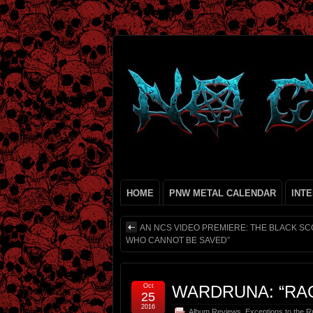
HOME
PNW METAL CALENDAR
INT
AN NCS VIDEO PREMIERE: THE BLACK 
WHO CANNOT BE SAVED”
Oct
WARDRUNA: “RA
25
2016
Album Reviews
,
Exceptions to the R