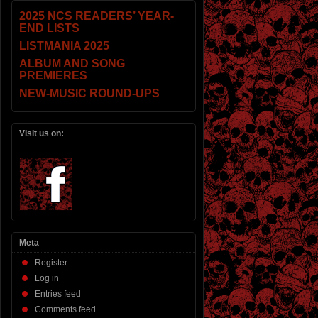
2025 NCS READERS’ YEAR-
END LISTS
LISTMANIA 2025
ALBUM AND SONG
PREMIERES
NEW-MUSIC ROUND-UPS
Visit us on:
Meta
Register
Log in
Entries feed
Comments feed