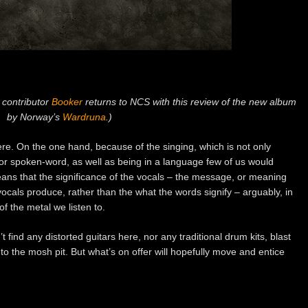
 contributor
Booker
returns to NCS with this review of the new album
by Norway’s
Wardruna
.)
ere. On the one hand, because of the singing, which is not only
 or spoken-word, as well as being in a language few of us would
eans that the significance of the vocals – the message, or meaning
ocals produce, rather than the what the words signify – arguably, in
of the metal we listen to.
 find any distorted guitars here, nor any traditional drum kits, blast
o the mosh pit. But what’s on offer will hopefully move and entice