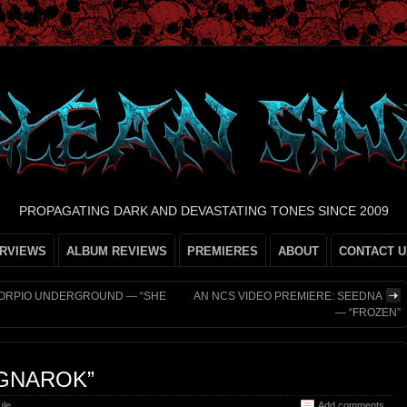
PROPAGATING DARK AND DEVASTATING TONES SINCE 2009
ERVIEWS
ALBUM REVIEWS
PREMIERES
ABOUT
CONTACT U
SCORPIO UNDERGROUND — “SHE
AN NCS VIDEO PREMIERE: SEEDNA
— “FROZEN”
GNAROK”
ule
Add comments