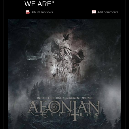
WE ARE”
Album Reviews
Add comments