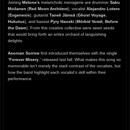
Joining
Melone’s
melancholic menagerie are drummer
Saku
Moilanen
(
Red Moon Architect
), vocalist
Alejandro Lotero
(
Exgenesis
), guitarist
Taneli Jämsä
(
Ghost Voyage
,
Hukutus
), and bassist
Pyry Hanski
(
Mörbid Vomit
,
Before
the Dawn
). From this creative collective were sewn seeds
that would bring forth an entire orchard of languishing
delights.
Aeonian Sorrow
first introduced themselves with the single
“
Forever Misery
,” released last fall. What makes this song so
memorable isn’t merely the stark contrast of the vocalists, but
how the band highlight each vocalist’s skill within their
performance.