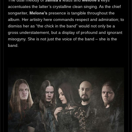
accentuates the latter’s crystalline clean singing. As the chief
songwriter,
Melone’s
presence is tangible throughout the
album. Her artistry here commands respect and admiration; to
dismiss her as “the chick in the band” would not only be a
gross understatement, but a display of profound and ignorant
misogyny. She is not just the voice of the band – she is the
band.