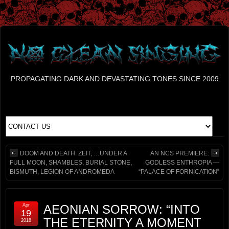
PROPAGATING DARK AND DEVASTATING TONES SINCE 2009
DOOM AND DEATH: ZEIT, …UNDER A
AN NCS PREMIERE:
FULL MOON, SHAMBLES, BURIAL STONE,
GODLESS ENTHROPIA —
BISMUTH, LEGION OF ANDROMEDA
“PALACE OF FORNICATION”
Apr
AEONIAN SORROW: “INTO
19
THE ETERNITY A MOMENT
2018