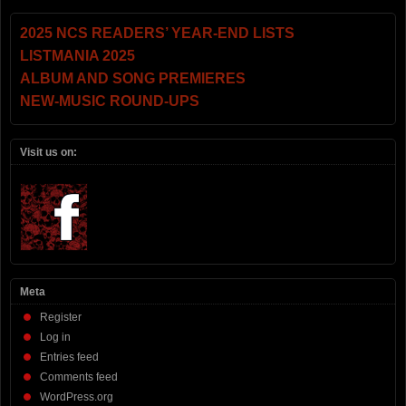
2025 NCS READERS’ YEAR-END LISTS
LISTMANIA 2025
ALBUM AND SONG PREMIERES
NEW-MUSIC ROUND-UPS
Visit us on:
Meta
Register
Log in
Entries feed
Comments feed
WordPress.org