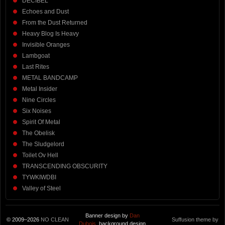
DECIBEL
Echoes and Dust
From the Dust Returned
Heavy Blog Is Heavy
Invisible Oranges
Lambgoat
Last Rites
METAL BANDCAMP
Metal Insider
Nine Circles
Six Noises
Spirit Of Metal
The Obelisk
The Sludgelord
Toilet Ov Hell
TRANSCENDING OBSCURITY
TYWKIWDBI
Valley of Steel
Banner design by
Dan
© 2009–2026
NO CLEAN
Suffusion theme by
Dubois
, background design