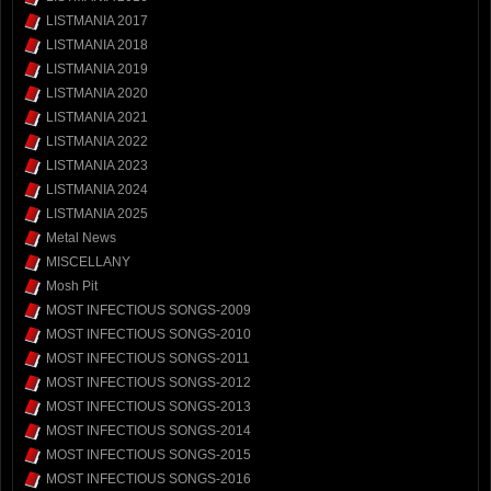
LISTMANIA 2017
LISTMANIA 2018
LISTMANIA 2019
LISTMANIA 2020
LISTMANIA 2021
LISTMANIA 2022
LISTMANIA 2023
LISTMANIA 2024
LISTMANIA 2025
Metal News
MISCELLANY
Mosh Pit
MOST INFECTIOUS SONGS-2009
MOST INFECTIOUS SONGS-2010
MOST INFECTIOUS SONGS-2011
MOST INFECTIOUS SONGS-2012
MOST INFECTIOUS SONGS-2013
MOST INFECTIOUS SONGS-2014
MOST INFECTIOUS SONGS-2015
MOST INFECTIOUS SONGS-2016