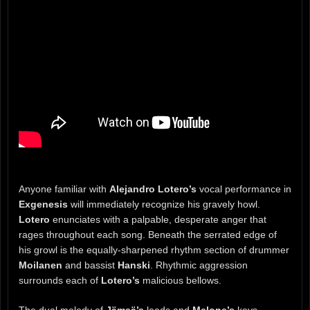
Anyone familiar with
Alejandro Lotero’s
vocal performance in
Exgenesis
will immediately recognize his gravely howl.
Lotero
enunciates with a palpable, desperate anger that
rages throughout each song. Beneath the serrated edge of
his growl is the equally-sharpened rhythm section of drummer
Moilanen
and bassist
Hanski
. Rhythmic aggression
surrounds each of
Lotero’s
malicious bellows.
The dual melody of
Jämsä’s
leads and
Melone’s
keys