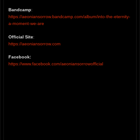
Bandcamp
:
https://aeoniansorrow.bandcamp.com/album/into-the-eternity-
a-moment-we-are
Official Site
:
https://aeoniansorrow.com
Facebook:
https://www.facebook.com/aeoniansorrowofficial