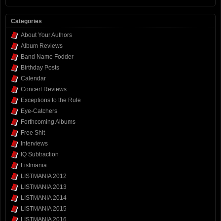
Categories
About Your Authors
Album Reviews
Band Name Fodder
Birthday Posts
Calendar
Concert Reviews
Exceptions to the Rule
Eye-Catchers
Forthcoming Albums
Free Shit
Interviews
IQ Subtraction
Listmania
LISTMANIA 2012
LISTMANIA 2013
LISTMANIA 2014
LISTMANIA 2015
LISTMANIA 2016