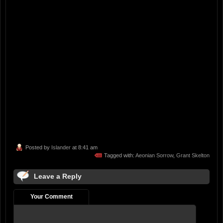
Posted by
Islander
at 8:41 am
Tagged with:
Aeonian Sorrow
,
Grant Skelton
Leave a Reply
Your Comment