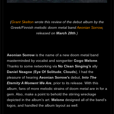
(
Grant Skelton
wrote this review of the debut album by the
Greek/Finnish melodic doom metal band
Aeonian Sorrow
,
released on
March 28th
.)
Aeonian Sorrow
is the name of a new doom metal band
masterminded by vocalist and songwriter
Gogo Melone
.
Thanks to some networking via
No Clean Singing’s
ally
Daniel Neagoe
(
Eye Of Solitude
,
Clouds
), I had the
pleasure of hearing
Aeonian Sorrow’s
debut,
Into The
Eternity A Moment We Are
, prior to its release. With this
album, fans of more melodic strains of doom metal are in for a
gem. Also, make a point to behold the stirring wreckage
depicted in the album’s art.
Melone
designed all of the band’s
logos, and handled the album layout as well.