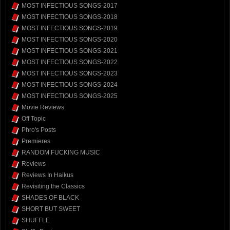
MOST INFECTIOUS SONGS-2017
MOST INFECTIOUS SONGS-2018
MOST INFECTIOUS SONGS-2019
MOST INFECTIOUS SONGS-2020
MOST INFECTIOUS SONGS-2021
MOST INFECTIOUS SONGS-2022
MOST INFECTIOUS SONGS-2023
MOST INFECTIOUS SONGS-2024
MOST INFECTIOUS SONGS-2025
Movie Reviews
Off Topic
Phro's Posts
Premieres
RANDOM FUCKING MUSIC
Reviews
Reviews In Haikus
Revisiting the Classics
SHADES OF BLACK
SHORT BUT SWEET
SHUFFLE