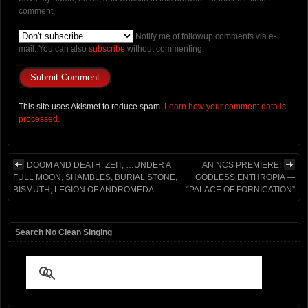
comment.
Notify me of followup comments via e-
mail. You can also
subscribe
without commenting.
This site uses Akismet to reduce spam.
Learn how your comment data is
processed.
DOOM AND DEATH: ZEIT, …UNDER A
AN NCS PREMIERE:
FULL MOON, SHAMBLES, BURIAL STONE,
GODLESS ENTHROPIA —
BISMUTH, LEGION OF ANDROMEDA
“PALACE OF FORNICATION”
Search No Clean Singing