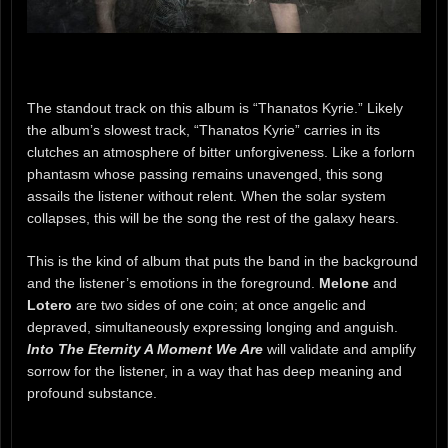
The standout track on this album is “Thanatos Kyrie.” Likely
the album’s slowest track, “Thanatos Kyrie” carries in its
clutches an atmosphere of bitter unforgiveness. Like a forlorn
phantasm whose passing remains unavenged, this song
assails the listener without relent. When the solar system
collapses, this will be the song the rest of the galaxy hears.
This is the kind of album that puts the band in the background
and the listener’s emotions in the foreground.
Melone
and
Lotero
are two sides of one coin; at once angelic and
depraved, simultaneously expressing longing and anguish.
Into The Eternity A Moment We Are
will validate and amplify
sorrow for the listener, in a way that has deep meaning and
profound substance.