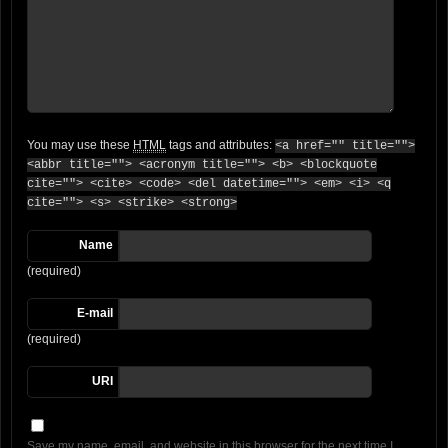
You may use these
HTML
tags and attributes:
<a href="" title="">
<abbr title=""> <acronym title=""> <b> <blockquote
cite=""> <cite> <code> <del datetime=""> <em> <i> <q
cite=""> <s> <strike> <strong>
Name
(required)
E-mail
(required)
URI
Save my name, email, and website in this browser for the next time I