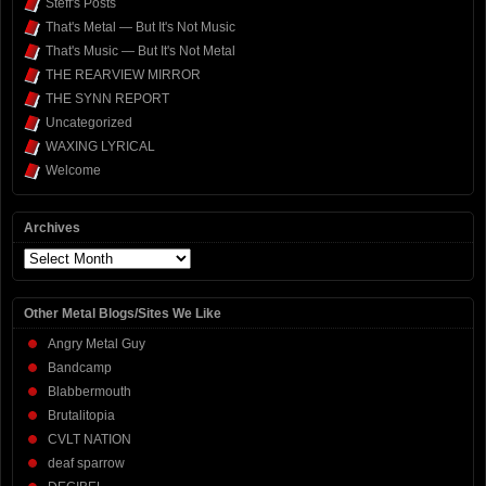
Steff's Posts
That's Metal — But It's Not Music
That's Music — But It's Not Metal
THE REARVIEW MIRROR
THE SYNN REPORT
Uncategorized
WAXING LYRICAL
Welcome
Archives
Archives
Other Metal Blogs/Sites We Like
Angry Metal Guy
Bandcamp
Blabbermouth
Brutalitopia
CVLT NATION
deaf sparrow