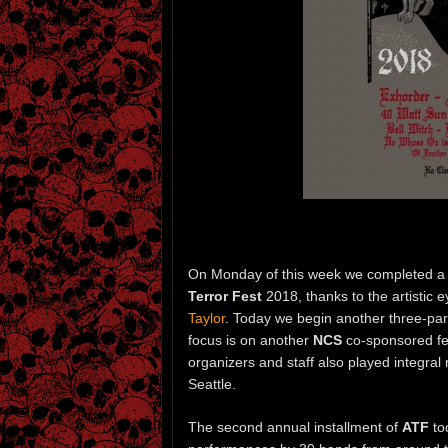
On Monday of this week we completed a 
Terror Fest
2018, thanks to the artistic
Taylor
. Today we begin another three-par
focus is on another
NCS
co-sponsored fes
organizers and staff also played integral 
Seattle.
The second annual installment of
ATF
to