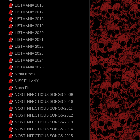
LISTMANIA 2016
LISTMANIA 2017
LISTMANIA 2018
LISTMANIA 2019
LISTMANIA 2020
LISTMANIA 2021
LISTMANIA 2022
LISTMANIA 2023
LISTMANIA 2024
LISTMANIA 2025
Metal News
MISCELLANY
Mosh Pit
MOST INFECTIOUS SONGS-2009
MOST INFECTIOUS SONGS-2010
MOST INFECTIOUS SONGS-2011
MOST INFECTIOUS SONGS-2012
MOST INFECTIOUS SONGS-2013
MOST INFECTIOUS SONGS-2014
MOST INFECTIOUS SONGS-2015