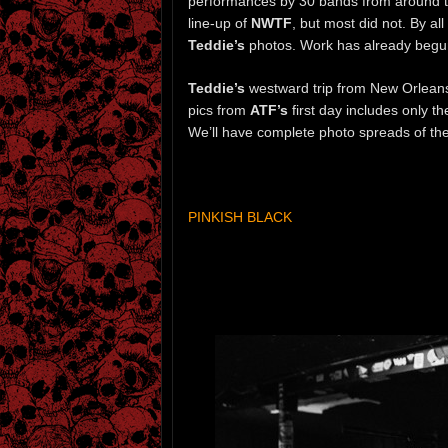
performances by 30 bands from around th
line-up of
NWTF
, but most did not. By a
Teddie’s
photos. Work has already begun 
Teddie’s
westward trip from New Orleans
pics from
ATF’s
first day includes only t
We’ll have complete photo spreads of the
PINKISH BLACK