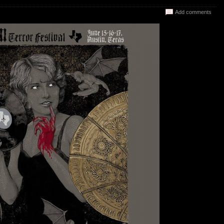
Add comments