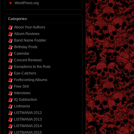
WordPress.org
Categories
About Your Authors
Album Reviews
Band Name Fodder
Birthday Posts
Calendar
Concert Reviews
Exceptions to the Rule
Eye-Catchers
Forthcoming Albums
Free Shit
Interviews
IQ Subtraction
Listmania
LISTMANIA 2012
LISTMANIA 2013
LISTMANIA 2014
LISTMANIA 2015