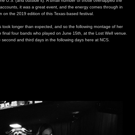
e U.S. (and outside it). A small number of those overlapped the
ll accounts, it was a great event, and the energy comes through in
on the 2019 edition of this Texas-based festival.
 took longer than expected, and so the following montage of her
he final four bands who played on June 15th, at the Lost Well venue.
 second and third days in the following days here at NCS.