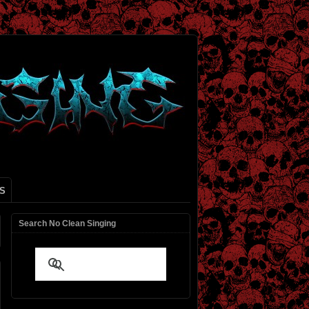
S
Search No Clean Singing