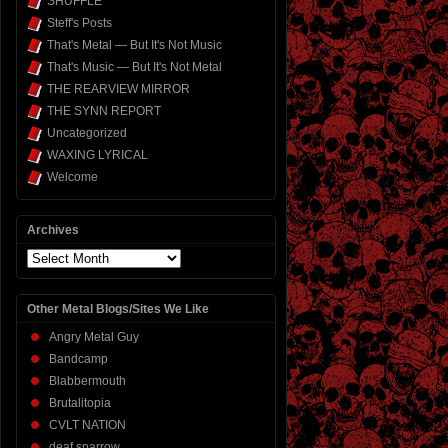
SHUFFLE
Steff's Posts
That's Metal — But It's Not Music
That's Music — But It's Not Metal
THE REARVIEW MIRROR
THE SYNN REPORT
Uncategorized
WAXING LYRICAL
Welcome
Archives
Archives
Other Metal Blogs/Sites We Like
Angry Metal Guy
Bandcamp
Blabbermouth
Brutalitopia
CVLT NATION
deaf sparrow