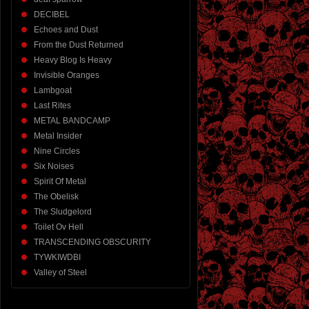
DECIBEL
Echoes and Dust
From the Dust Returned
Heavy Blog Is Heavy
Invisible Oranges
Lambgoat
Last Rites
METAL BANDCAMP
Metal Insider
Nine Circles
Six Noises
Spirit Of Metal
The Obelisk
The Sludgelord
Toilet Ov Hell
TRANSCENDING OBSCURITY
TYWKIWDBI
Valley of Steel