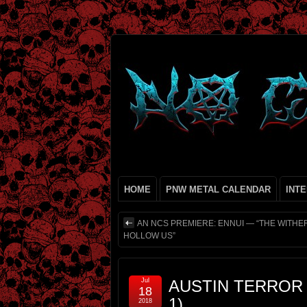
HOME
PNW METAL CALENDAR
INT
AN NCS PREMIERE: ENNUI — “THE WITHER
HOLLOW US”
Jul
AUSTIN TERROR 
18
1)
2018