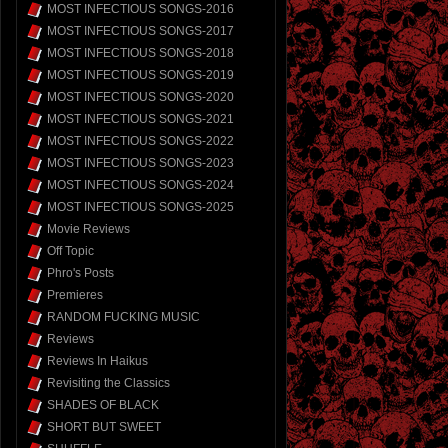
MOST INFECTIOUS SONGS-2016
MOST INFECTIOUS SONGS-2017
MOST INFECTIOUS SONGS-2018
MOST INFECTIOUS SONGS-2019
MOST INFECTIOUS SONGS-2020
MOST INFECTIOUS SONGS-2021
MOST INFECTIOUS SONGS-2022
MOST INFECTIOUS SONGS-2023
MOST INFECTIOUS SONGS-2024
MOST INFECTIOUS SONGS-2025
Movie Reviews
Off Topic
Phro's Posts
Premieres
RANDOM FUCKING MUSIC
Reviews
Reviews In Haikus
Revisiting the Classics
SHADES OF BLACK
SHORT BUT SWEET