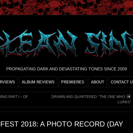
PROPAGATING DARK AND DEVASTATING TONES SINCE 2009
ERVIEWS
ALBUM REVIEWS
PREMIERES
ABOUT
CONTACT U
ING PART I – OF
DRAWN AND QUARTERED: “THE ONE WHO
LURKS”
FEST 2018: A PHOTO RECORD (DAY