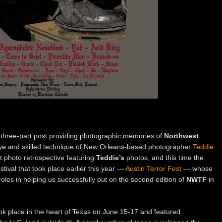
three-part post providing photographic memories of
Northwest
 eye and skilled technique of New Orleans-based photographer
Teddie
t photo retrospective featuring
Teddie’s
photos, and this time the
tival that took place earlier this year —
Austin Terror Fest
— whose
roles in helping us successfully put on the second edition of
NWTF
in
ok place in the heart of Texas on June 15-17 and featured