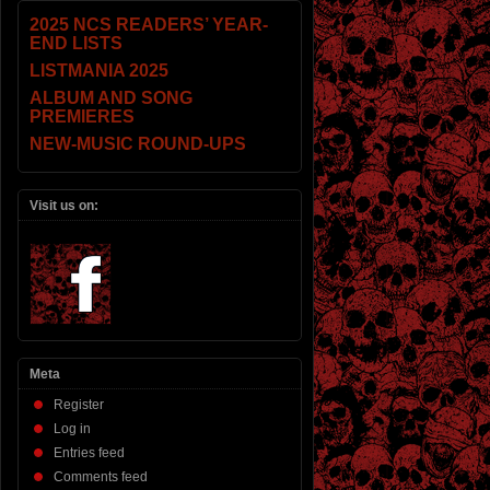
2025 NCS READERS’ YEAR-
END LISTS
LISTMANIA 2025
ALBUM AND SONG
PREMIERES
NEW-MUSIC ROUND-UPS
Visit us on:
Meta
Register
Log in
Entries feed
Comments feed