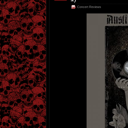
Concert Reviews