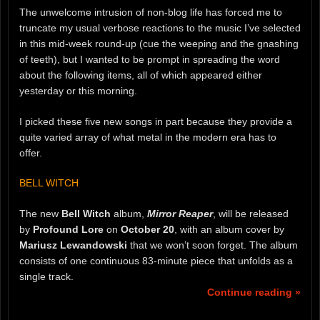
The unwelcome intrusion of non-blog life has forced me to
truncate my usual verbose reactions to the music I’ve selected
in this mid-week round-up (cue the weeping and the gnashing
of teeth), but I wanted to be prompt in spreading the word
about the following items, all of which appeared either
yesterday or this morning.
I picked these five new songs in part because they provide a
quite varied array of what metal in the modern era has to
offer.
BELL WITCH
The new
Bell Witch
album,
Mirror Reaper
, will be released
by
Profound Lore
on
October 20
, with an album cover by
Mariusz Lewandowski
that we won’t soon forget. The album
consists of one continuous 83-minute piece that unfolds as a
single track.
Continue reading »