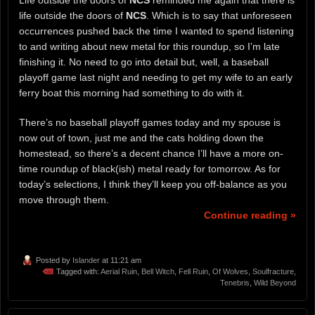
life outside the doors of
NCS
. Which is to say that unforeseen
occurrences pushed back the time I wanted to spend listening
to and writing about new metal for this roundup, so I’m late
finishing it. No need to go into detail but, well, a baseball
playoff game last night and needing to get my wife to an early
ferry boat this morning had something to do with it.
There’s no baseball playoff games today and my spouse is
now out of town, just me and the cats holding down the
homestead, so there’s a decent chance I’ll have a more on-
time roundup of black(ish) metal ready for tomorrow. As for
today’s selections, I think they’ll keep you off-balance as you
move through them.
Continue reading »
Posted by
Islander
at 11:21 am
Tagged with:
Aerial Ruin
,
Bell Witch
,
Fell Ruin
,
Of Wolves
,
Soulfracture
,
Tenebris
,
Wild Beyond