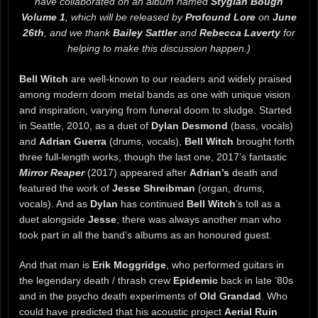
have collaborated on an album named
Stygian Bough
Volume 1
, which will be released by
Profound Lore
on
June
26th
, and we thank
Bailey Sattler
and
Rebecca Laverty
for
helping to make this discussion happen.)
Bell Witch
are well-known to our readers and widely praised
among modern doom metal bands as one with unique vision
and inspiration, varying from funeral doom to sludge. Started
in Seattle, 2010, as a duet of
Dylan Desmond
(bass, vocals)
and
Adrian Guerra
(drums, vocals),
Bell Witch
brought forth
three full-length works, though the last one, 2017’s fantastic
Mirror Reaper
(2017) appeared after
Adrian’s
death and
featured the work of
Jesse Shreibman
(organ, drums,
vocals). And as
Dylan
has continued
Bell Witch
’s toll as a
duet alongside
Jesse
, there was always another man who
took part in all the band’s albums as an honoured guest.
And that man is
Erik Moggridge
, who performed guitars in
the legendary death / thrash crew
Epidemic
back in late ’80s
and in the psycho death experiments of
Old Grandad
. Who
could have predicted that his acoustic project
Aerial Ruin