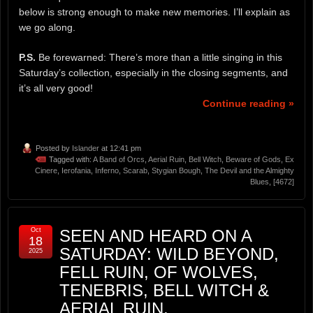
below is strong enough to make new memories. I’ll explain as
we go along.
P.S.
Be forewarned: There’s more than a little singing in this
Saturday’s collection, especially in the closing segments, and
it’s all very good!
Continue reading »
Posted by
Islander
at 12:41 pm
Tagged with:
A Band of Orcs
,
Aerial Ruin
,
Bell Witch
,
Beware of Gods
,
Ex
Cinere
,
Ierofania
,
Inferno
,
Scarab
,
Stygian Bough
,
The Devil and the Almighty
Blues
,
[4672]
Oct
SEEN AND HEARD ON A
18
SATURDAY: WILD BEYOND,
2025
FELL RUIN, OF WOLVES,
TENEBRIS, BELL WITCH &
AERIAL RUIN,