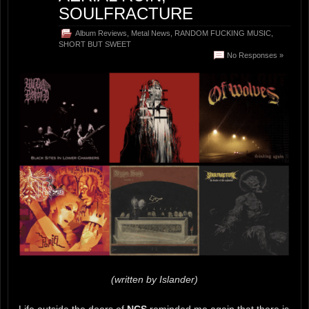
SOULFRACTURE
Album Reviews
,
Metal News
,
RANDOM FUCKING MUSIC
,
SHORT BUT SWEET
No Responses »
(written by Islander)
Life outside the doors of
NCS
reminded me again that there is