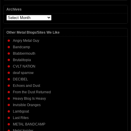
Archives
Archives
Other Metal Blogs/Sites We Like
Angry Metal Guy
Bandcamp
Blabbermouth
Brutalitopia
CVLT NATION
deaf sparrow
DECIBEL
Echoes and Dust
From the Dust Returned
Heavy Blog Is Heavy
Invisible Oranges
Lambgoat
Last Rites
METAL BANDCAMP
Metal Insider