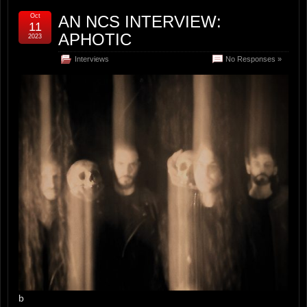
Oct
AN NCS INTERVIEW:
11
APHOTIC
2023
Interviews
No Responses »
b