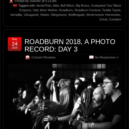
Posted by
Islander
at 5:23 am
Tagged with:
Aerial Ruin
,
Alda
,
Bell Witch
,
Big Brave
,
Godspeed You! Black
Emperor
,
Hell
,
Moor Mother
,
Roadburn
,
Roadburn Festival
,
Teddie Taylor
,
Vampillia
,
Vánagandr
,
Watter
,
Wiegedood
,
Wolfbrigade
,
Wrekmeister Harmonies
,
Zonal
,
Zuriaake
May
ROADBURN 2018, A PHOTO
24
RECORD: DAY 3
2018
Concert Reviews
No Responses »