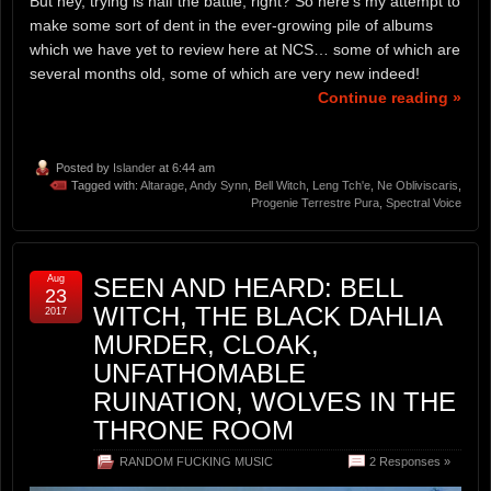
But hey, trying is half the battle, right? So here’s my attempt to
make some sort of dent in the ever-growing pile of albums
which we have yet to review here at NCS… some of which are
several months old, some of which are very new indeed!
Continue reading »
Posted by
Islander
at 6:44 am
Tagged with:
Altarage
,
Andy Synn
,
Bell Witch
,
Leng Tch'e
,
Ne Obliviscaris
,
Progenie Terrestre Pura
,
Spectral Voice
Aug
SEEN AND HEARD: BELL
23
WITCH, THE BLACK DAHLIA
2017
MURDER, CLOAK,
UNFATHOMABLE
RUINATION, WOLVES IN THE
THRONE ROOM
RANDOM FUCKING MUSIC
2 Responses »