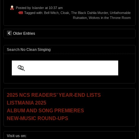
Posted by
Islander
at 10:37 am
Tagged with:
Bell Witch
,
Cloak
,
The Black Dahlia Murder
,
Unfathomable
Ruination
,
Wolves in the Throne Room
Older Entries
Search No Clean Singing
2025 NCS READERS’ YEAR-END LISTS
LISTMANIA 2025
ALBUM AND SONG PREMIERES
NEW-MUSIC ROUND-UPS
Visit us on: