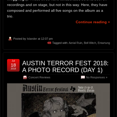
recordings and on stage, but not in this way. Here, they have
composed and performed all five songs on the album as a
trio.
Continue reading »
Posted by
Islander
at 12:07 pm
Tagged with:
Aerial Ruin
,
Bell Witch
,
Entartung
Jul
AUSTIN TERROR FEST 2018:
18
A PHOTO RECORD (DAY 1)
2018
Concert Reviews
No Responses »