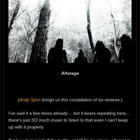
Altarage
(
Andy Synn
brings us this compilation of six reviews.)
I’ve said it a few times already… but it bears repeating here…
there’s just
SO
much music to listen to that even I can’t keep
up with it properly.