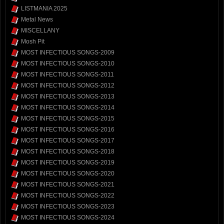
LISTMANIA 2025
Metal News
MISCELLANY
Mosh Pit
MOST INFECTIOUS SONGS-2009
MOST INFECTIOUS SONGS-2010
MOST INFECTIOUS SONGS-2011
MOST INFECTIOUS SONGS-2012
MOST INFECTIOUS SONGS-2013
MOST INFECTIOUS SONGS-2014
MOST INFECTIOUS SONGS-2015
MOST INFECTIOUS SONGS-2016
MOST INFECTIOUS SONGS-2017
MOST INFECTIOUS SONGS-2018
MOST INFECTIOUS SONGS-2019
MOST INFECTIOUS SONGS-2020
MOST INFECTIOUS SONGS-2021
MOST INFECTIOUS SONGS-2022
MOST INFECTIOUS SONGS-2023
MOST INFECTIOUS SONGS-2024