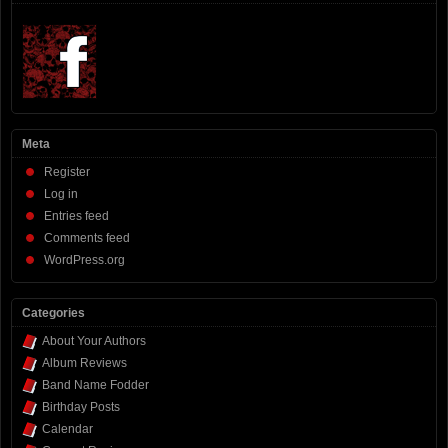
Meta
Register
Log in
Entries feed
Comments feed
WordPress.org
Categories
About Your Authors
Album Reviews
Band Name Fodder
Birthday Posts
Calendar