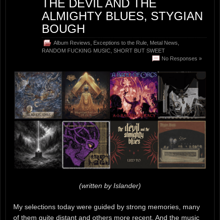
THE DEVIL AND THE
ALMIGHTY BLUES, STYGIAN
BOUGH
Album Reviews
,
Exceptions to the Rule
,
Metal News
,
RANDOM FUCKING MUSIC
,
SHORT BUT SWEET
No Responses »
(written by Islander)
My selections today were guided by strong memories, many
of them quite distant and others more recent. And the music