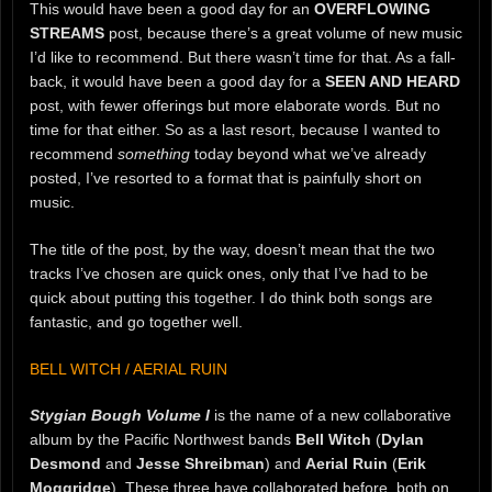
This would have been a good day for an
OVERFLOWING
STREAMS
post, because there’s a great volume of new music
I’d like to recommend. But there wasn’t time for that. As a fall-
back, it would have been a good day for a
SEEN AND HEARD
post, with fewer offerings but more elaborate words. But no
time for that either. So as a last resort, because I wanted to
recommend
something
today beyond what we’ve already
posted, I’ve resorted to a format that is painfully short on
music.
The title of the post, by the way, doesn’t mean that the two
tracks I’ve chosen are quick ones, only that I’ve had to be
quick about putting this together. I do think both songs are
fantastic, and go together well.
BELL WITCH / AERIAL RUIN
Stygian Bough Volume I
is the name of a new collaborative
album by the Pacific Northwest bands
Bell Witch
(
Dylan
Desmond
and
Jesse Shreibman
) and
Aerial Ruin
(
Erik
Moggridge
). These three have collaborated before, both on