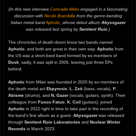
(In this new interview
Comrade Aleks
engaged in a fascinating
discussion with
Nicolò Brambilla
from the genre-bending
Italian metal band
Aphotic
, whose debut album
Abyssgazer
was released last spring by
Sentient Ruin
.)
The chronicles of death-doom know two bands named
Aphotic
, and both are great in their own way.
Aphotic
from
the US was a short-lived band formed by ex-members of
Dusk
; sadly, it was split in 2005, leaving just three EPs
behind.
Aphotic
from Milan was founded in 2020 by ex-members of
the death metal act
Ekpyrosis
:
L. Zeit
(bass, vocals),
F.
Abisme
(drums), and
N. Gazer
(vocals, guitars, synth). Their
colleague from
Fuoco Fatuo
,
K. Coil
(guitars), joined
Aphotic
in 2022 right in time to take part in the recording of
the band’s first album as a guest.
Abyssgazer
was released
through
Sentient Ruin Laboratories
and
Nuclear Winter
Records
in March 2023.