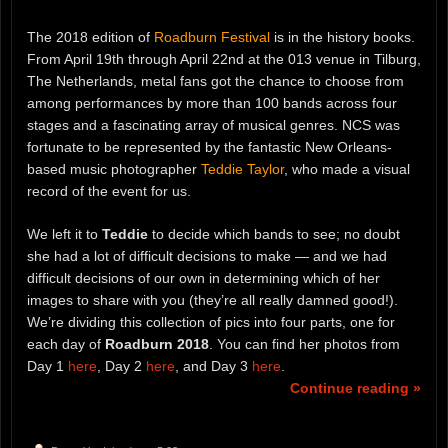
The 2018 edition of
Roadburn Festival
is in the history books.
From April 19th through April 22nd at the 013 venue in Tilburg,
The Netherlands, metal fans got the chance to choose from
among performances by more than 100 bands across four
stages and a fascinating array of musical genres. NCS was
fortunate to be represented by the fantastic New Orleans-
based music photographer
Teddie Taylor
, who made a visual
record of the event for us.
We left it to
Teddie
to decide which bands to see; no doubt
she had a lot of difficult decisions to make — and we had
difficult decisions of our own in determining which of her
images to share with you (they’re all really damned good!).
We’re dividing this collection of pics into four parts, one for
each day of
Roadburn 2018
. You can find her photos from
Day 1
here
, Day 2
here
, and Day 3
here
.
Continue reading »