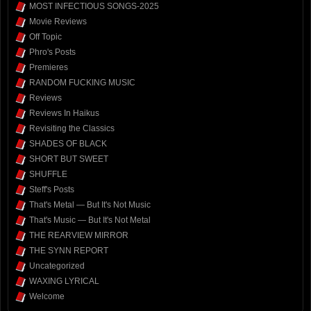
MOST INFECTIOUS SONGS-2025
Movie Reviews
Off Topic
Phro's Posts
Premieres
RANDOM FUCKING MUSIC
Reviews
Reviews In Haikus
Revisiting the Classics
SHADES OF BLACK
SHORT BUT SWEET
SHUFFLE
Steff's Posts
That's Metal — But It's Not Music
That's Music — But It's Not Metal
THE REARVIEW MIRROR
THE SYNN REPORT
Uncategorized
WAXING LYRICAL
Welcome