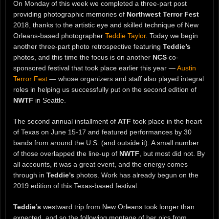
On Monday of this week we completed a three-part post
providing photographic memories of
Northwest Terror Fest
2018, thanks to the artistic eye and skilled technique of New
Orleans-based photographer
Teddie Taylor
. Today we begin
another three-part photo retrospective featuring
Teddie’s
photos, and this time the focus is on another
NCS
co-
sponsored festival that took place earlier this year —
Austin
Terror Fest
— whose organizers and staff also played integral
roles in helping us successfully put on the second edition of
NWTF
in Seattle.
The second annual installment of
ATF
took place in the heart
of Texas on June 15-17 and featured performances by 30
bands from around the U.S. (and outside it). A small number
of those overlapped the line-up of
NWTF
, but most did not. By
all accounts, it was a great event, and the energy comes
through in
Teddie’s
photos. Work has already begun on the
2019 edition of this Texas-based festival.
Teddie’s
westward trip from New Orleans took longer than
expected, and so the following montage of her pics from