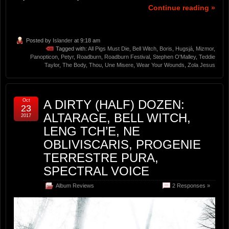
Continue reading »
Posted by
Islander
at 9:18 am
Tagged with:
All Pigs Must Die
,
Bell Witch
,
Boris
,
Hugsjá
,
Mizmor
,
Panopticon
,
Petyr
,
Roadburn
,
Roadburn Festival
,
Stephen O'Malley
,
Teddie
Taylor
,
The Body
,
Thou
,
Une Misere
,
Wear Your Wounds
,
Zola Jesus
Oct
A DIRTY (HALF) DOZEN:
23
ALTARAGE, BELL WITCH,
2017
LENG TCH’E, NE
OBLIVISCARIS, PROGENIE
TERRESTRE PURA,
SPECTRAL VOICE
Album Reviews
2 Responses »