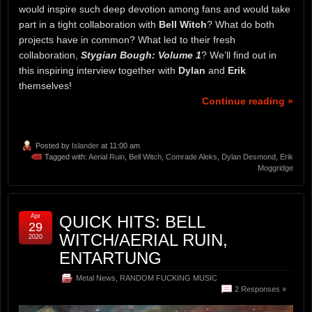
would inspire such deep devotion among fans and would take
part in a tight collaboration with
Bell Witch
? What do both
projects have in common? What led to their fresh
collaboration,
Stygian Bough: Volume 1
? We’ll find out in
this inspiring interview together with
Dylan
and
Erik
themselves!
Continue reading »
Posted by
Islander
at 11:00 am
Tagged with:
Aerial Ruin
,
Bell Witch
,
Comrade Aleks
,
Dylan Desmond
,
Erik
Moggridge
Apr
QUICK HITS: BELL
29
WITCH/AERIAL RUIN,
2020
ENTARTUNG
Metal News
,
RANDOM FUCKING MUSIC
2 Responses »