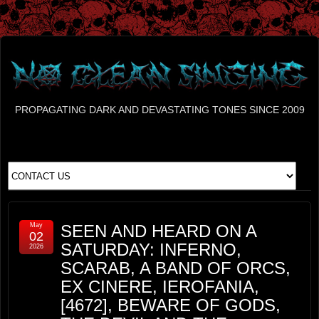
PROPAGATING DARK AND DEVASTATING TONES SINCE 2009
May
SEEN AND HEARD ON A
02
SATURDAY: INFERNO,
2026
SCARAB, A BAND OF ORCS,
EX CINERE, IEROFANIA,
[4672], BEWARE OF GODS,