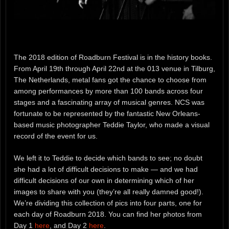
The 2018 edition of Roadburn Festival is in the history books.
From April 19th through April 22nd at the 013 venue in Tilburg,
The Netherlands, metal fans got the chance to choose from
among performances by more than 100 bands across four
stages and a fascinating array of musical genres. NCS was
fortunate to be represented by the fantastic New Orleans-
based music photographer Teddie Taylor, who made a visual
record of the event for us.
We left it to Teddie to decide which bands to see; no doubt
she had a lot of difficult decisions to make — and we had
difficult decisions of our own in determining which of her
images to share with you (they’re all really damned good!).
We’re dividing this collection of pics into four parts, one for
each day of Roadburn 2018. You can find her photos from
Day 1
here
, and Day 2
here
.