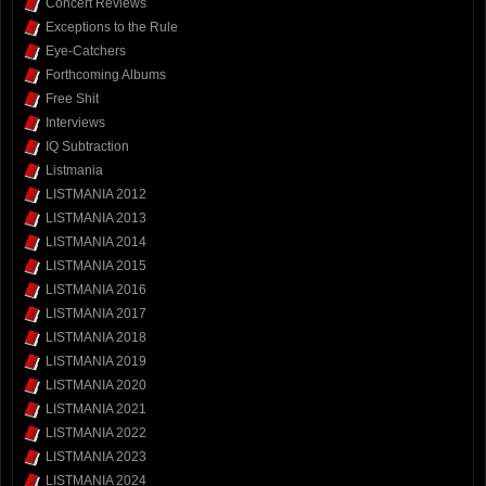
Concert Reviews
Exceptions to the Rule
Eye-Catchers
Forthcoming Albums
Free Shit
Interviews
IQ Subtraction
Listmania
LISTMANIA 2012
LISTMANIA 2013
LISTMANIA 2014
LISTMANIA 2015
LISTMANIA 2016
LISTMANIA 2017
LISTMANIA 2018
LISTMANIA 2019
LISTMANIA 2020
LISTMANIA 2021
LISTMANIA 2022
LISTMANIA 2023
LISTMANIA 2024