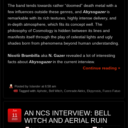
The band tends towards rather “doomed” death metal with a
few influences outside these genres, and
Abyssgazer
is
remarkable with its rich textures, highly intense delivery, and
in-depth atmosphere, which fits its concept well. The
philosophy of Cosmology is hidden between its lines and
manifests itself through the play of celestial lights and ugly
shades born from phenomena beyond human understanding.
Nicolò Brambilla
aka
N. Gazer
revealed a lot of interesting
facts about
Abyssgazer
in the current interview.
Continue reading »
Posted by
Islander
at 6:58 am
Tagged with:
Aphotic
,
Bell Witch
,
Comrade Aleks
,
Ekpyrosis
,
Fuoco Fatuo
Jun
AN NCS INTERVIEW: BELL
11
WITCH AND AERIAL RUIN
2020