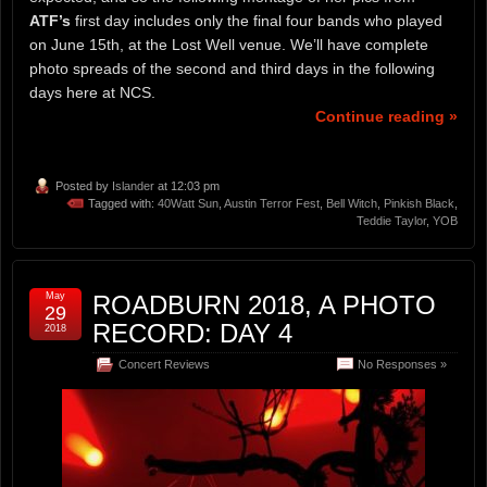
ATF’s
first day includes only the final four bands who played
on June 15th, at the Lost Well venue. We’ll have complete
photo spreads of the second and third days in the following
days here at NCS.
Continue reading »
Posted by
Islander
at 12:03 pm
Tagged with:
40Watt Sun
,
Austin Terror Fest
,
Bell Witch
,
Pinkish Black
,
Teddie Taylor
,
YOB
May
ROADBURN 2018, A PHOTO
29
RECORD: DAY 4
2018
Concert Reviews
No Responses »