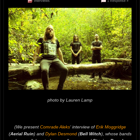
Interviews
1 Response »
photo by Lauren Lamp
(We present
Comrade Aleks
‘ interview of
Erik Moggridge
(
Aerial Ruin
) and
Dylan Desmond
(
Bell Witch
), whose bands