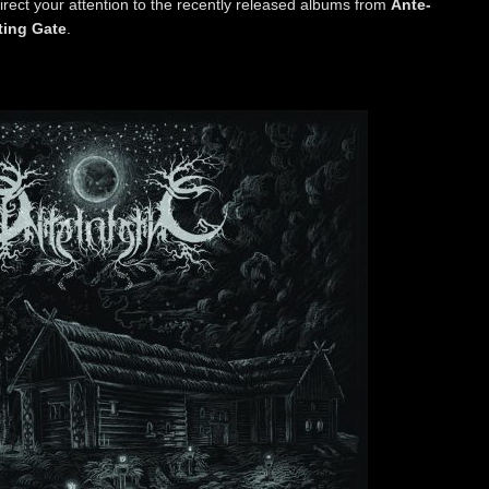
o direct your attention to the recently released albums from
Ante-
ting Gate
.