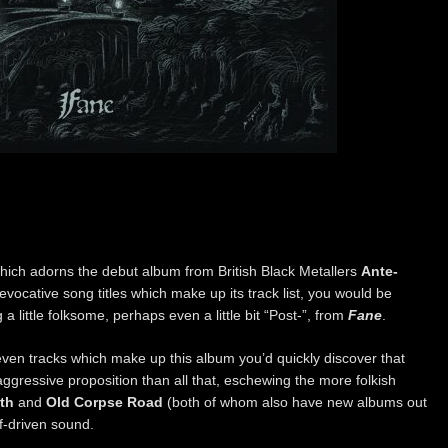
which adorns the debut album from British Black Metallers
Ante-
 evocative song titles which make up its track list, you would be
 little folksome, perhaps even a little bit “Post-”, from
Fane
.
even tracks which make up this album you’d quickly discover that
gressive proposition than all that, eschewing the more folkish
eth
and
Old Corpse Road
(both of whom also have new albums out
ff-driven sound.