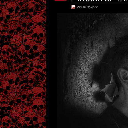
Album Reviews