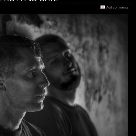
Add comments