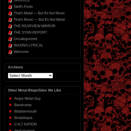
SHUFFLE
Steff's Posts
That's Metal — But It's Not Music
That's Music — But It's Not Metal
THE REARVIEW MIRROR
THE SYNN REPORT
Uncategorized
WAXING LYRICAL
Welcome
Archives
Archives
Other Metal Blogs/Sites We Like
Angry Metal Guy
Bandcamp
Blabbermouth
Brutalitopia
CVLT NATION
deaf sparrow