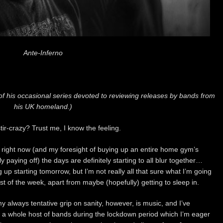
Ante-Inferno
of his occasional series devoted to reviewing releases by bands from
his UK homeland.)
tir-crazy? Trust me, I know the feeling.
g right now (and my foresight of buying up an entire home gym’s
y paying off) the days are definitely starting to all blur together…
up starting tomorrow, but I’m not really all that sure what I’m going
rest of the week, apart from maybe (hopefully) getting to sleep in.
y always tentative grip on sanity, however, is music, and I’ve
 a whole host of bands during the lockdown period which I’m eager