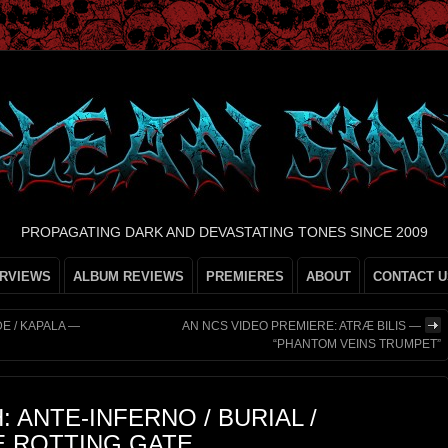
PROPAGATING DARK AND DEVASTATING TONES SINCE 2009
ERVIEWS
ALBUM REVIEWS
PREMIERES
ABOUT
CONTACT U
E / KAPALA —
AN NCS VIDEO PREMIERE: ATRÆ BILIS —
“PHANTOM VEINS TRUMPET”
: ANTE-INFERNO / BURIAL /
E ROTTING GATE