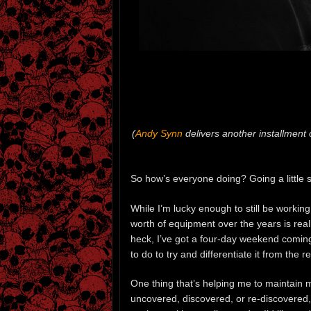
(
Andy Synn
delivers another installment 
So how’s everyone doing? Going a little s
While I’m lucky enough to still be workin
worth of equipment over the years is reall
heck, I’ve got a four-day weekend coming 
to do to try and differentiate it from the 
One thing that’s helping me to maintain m
uncovered, discovered, or re-discovered,