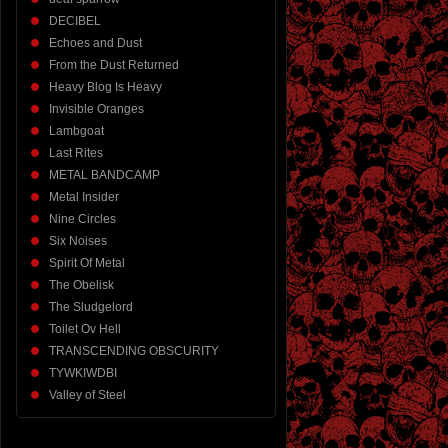
DECIBEL
Echoes and Dust
From the Dust Returned
Heavy Blog Is Heavy
Invisible Oranges
Lambgoat
Last Rites
METAL BANDCAMP
Metal Insider
Nine Circles
Six Noises
Spirit Of Metal
The Obelisk
The Sludgelord
Toilet Ov Hell
TRANSCENDING OBSCURITY
TYWKIWDBI
Valley of Steel