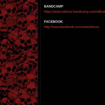
BANDCAMP
:
https://ante-inferno.bandcamp.com/albu
FACEBOOK
:
http://www.facebook.com/anteinferno