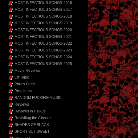
MOST INFECTIOUS SONGS-2016
MOST INFECTIOUS SONGS-2017
MOST INFECTIOUS SONGS-2018
MOST INFECTIOUS SONGS-2019
MOST INFECTIOUS SONGS-2020
MOST INFECTIOUS SONGS-2021
MOST INFECTIOUS SONGS-2022
MOST INFECTIOUS SONGS-2023
MOST INFECTIOUS SONGS-2024
MOST INFECTIOUS SONGS-2025
Movie Reviews
Off Topic
Phro's Posts
Premieres
RANDOM FUCKING MUSIC
Reviews
Reviews In Haikus
Revisiting the Classics
SHADES OF BLACK
SHORT BUT SWEET