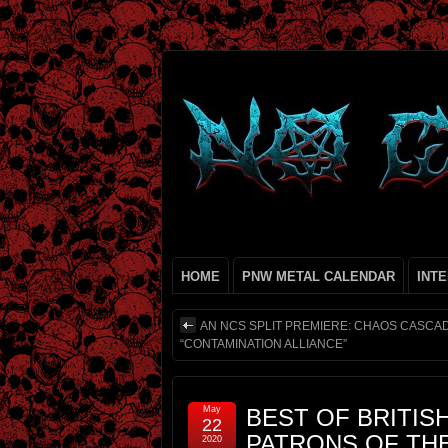
HOME
PNW METAL CALENDAR
INT
AN NCS SPLIT PREMIERE: CHAOS CASCAD
“CONTAMINATION ALLIANCE”
May
BEST OF BRITISH
22
PATRONS OF TH
2020