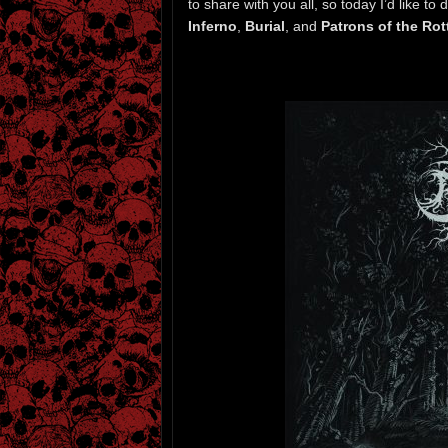
to share with you all, so today I’d like t
Inferno
,
Burial
, and
Patrons of the Rot