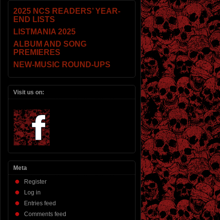
2025 NCS READERS’ YEAR-
END LISTS
LISTMANIA 2025
ALBUM AND SONG
PREMIERES
NEW-MUSIC ROUND-UPS
Visit us on:
Meta
Register
Log in
Entries feed
Comments feed