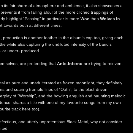
n its fair share of atmosphere and ambience, it also showcases a
 prevents it from falling afoul of the more cliched trappings of
ly highlight “Passing” in particular is more
Woe
than
Wolves In
at towards both at different times.
, production is another feather in the album’s cap too, giving each
e while also capturing the undiluted intensity of the band’s
r- or under- produced.
themselves, are pretending that
Ante-Inferno
are trying to reinvent
al as pure and unadulterated as frozen moonlight, they definitely
ms and soaring tremolo lines of “Oath”, to the blast-driven
nterplay of “Worship”, and the howling anguish and haunting melodic
dence, shares a title with one of my favourite songs from my own
urite track here too).
infectious, and utterly unpretentious Black Metal, why not consider
nted.