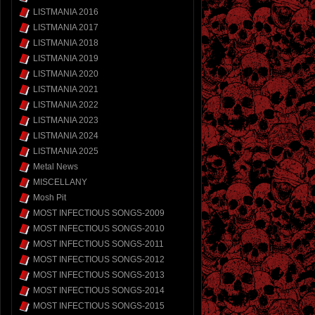
LISTMANIA 2016
LISTMANIA 2017
LISTMANIA 2018
LISTMANIA 2019
LISTMANIA 2020
LISTMANIA 2021
LISTMANIA 2022
LISTMANIA 2023
LISTMANIA 2024
LISTMANIA 2025
Metal News
MISCELLANY
Mosh Pit
MOST INFECTIOUS SONGS-2009
MOST INFECTIOUS SONGS-2010
MOST INFECTIOUS SONGS-2011
MOST INFECTIOUS SONGS-2012
MOST INFECTIOUS SONGS-2013
MOST INFECTIOUS SONGS-2014
MOST INFECTIOUS SONGS-2015