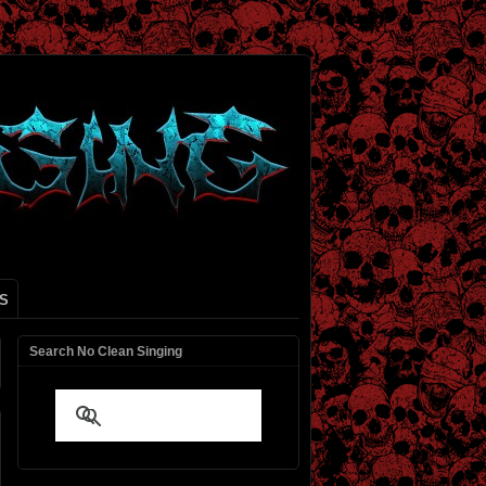
S
Search No Clean Singing