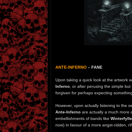
ANTE-INFERNO
– FANE
Upon taking a quick look at the artwork 
Inferno
, or after perusing the simple but
forgiven for perhaps expecting something a
However, upon actually listening to the s
Ante-Inferno
are actually a much more ag
embellishments of bands like
Winterfyll
now) in favour of a more angst-ridden, ri