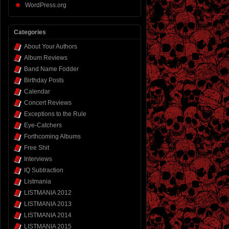
WordPress.org
Categories
About Your Authors
Album Reviews
Band Name Fodder
Birthday Posts
Calendar
Concert Reviews
Exceptions to the Rule
Eye-Catchers
Forthcoming Albums
Free Shit
Interviews
IQ Subtraction
Listmania
LISTMANIA 2012
LISTMANIA 2013
LISTMANIA 2014
LISTMANIA 2015