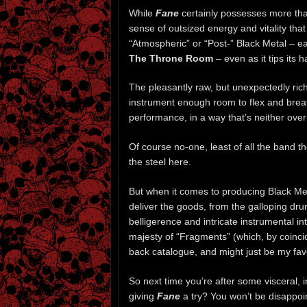
While
Fane
certainly possesses more tha
sense of outsized energy and vitality that
“Atmospheric” or “Post-” Black Metal – ear
The Throne Room
– even as it tips its h
The pleasantly raw, but unexpectedly rich
instrument enough room to flex and breath
performance, in a way that’s neither ove
Of course no-one, least of all the band 
the steel here.
But when it comes to producing Black Met
deliver the goods, from the galloping dru
belligerence and intricate instrumental i
majesty of “Fragments” (which, by coinci
back catalogue, and might just be my favo
So next time you’re after some visceral, 
giving
Fane
a try? You won’t be disappoi