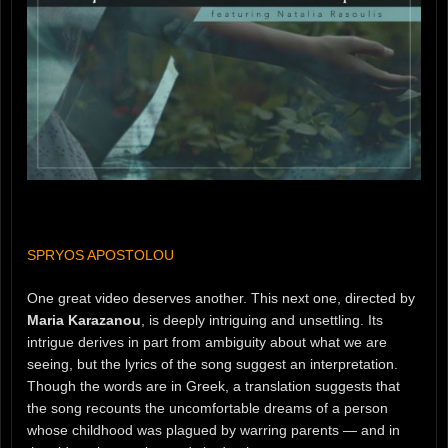
SPRYOS APOSTOLOU
One great video deserves another. This next one, directed by
Maria Karazanou
, is deeply intriguing and unsettling. Its
intrigue derives in part from ambiguity about what we are
seeing, but the lyrics of the song suggest an interpretation.
Though the words are in Greek, a translation suggests that
the song recounts the uncomfortable dreams of a person
whose childhood was plagued by warring parents — and in