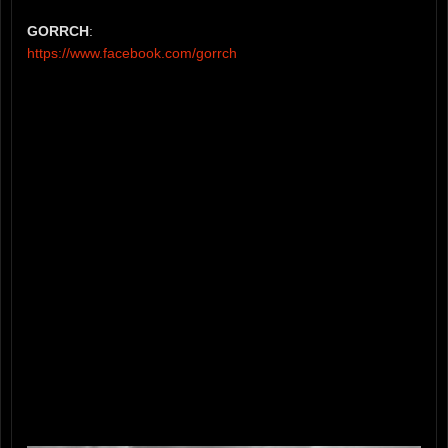
GORRCH
:
https://www.facebook.com/gorrch