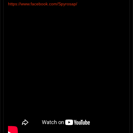
https://www.facebook.com/Spyrosap/