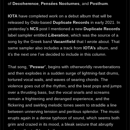
of
Decoherence
,
Pensées Nocturnes
, and
Posthum
.
IOTA
have completed work on a debut album that will be
released by Oslo-based
Duplicate Records
in early 2021. In
yesterday’s
NCS
post I mentioned a new
Duplicate Records
label sampler entitled
Liberation
, which was the source of a
song by the Greek band
Vacantfield
that I wrote about. That
same sampler also includes a track from
IOTA’s
album, and
it’s the next one I’ve decided to include in this column.
That song, “
Peswar
“, begins with otherworldly reverberations
and then explodes in a sudden surge of lightning-fast drums,
tortured vocal wails, and waves of searing chords. The
violence goes out of the rhythm, and the beat pops and jumps
over a thrusting bass, but the vocal snarls and screams
remain a frightening and deranged experience, and the
flickering and swirling melodic tones seem to straddle a line
between unnerving tension and perilous splendor. The music
erupts again in a dense typhoon of sound, which seems both
grim and crazed in its mood, a bleak seizure that abruptly