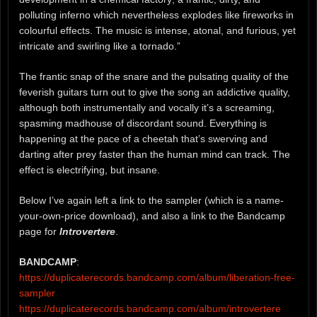
polluting inferno which nevertheless explodes like fireworks in
colourful effects. The music is intense, atonal, and furious, yet
intricate and swirling like a tornado.”
The frantic snap of the snare and the pulsating quality of the
feverish guitars turn out to give the song an addictive quality,
although both instrumentally and vocally it’s a screaming,
spasming madhouse of discordant sound. Everything is
happening at the pace of a cheetah that’s swerving and
darting after prey faster than the human mind can track. The
effect is electrifying, but insane.
Below I’ve again left a link to the sampler (which is a name-
your-own-price download), and also a link to the Bandcamp
page for
Introvertere
.
BANDCAMP
:
https://duplicaterecords.bandcamp.com/album/liberation-free-
sampler
https://duplicaterecords.bandcamp.com/album/introvertere