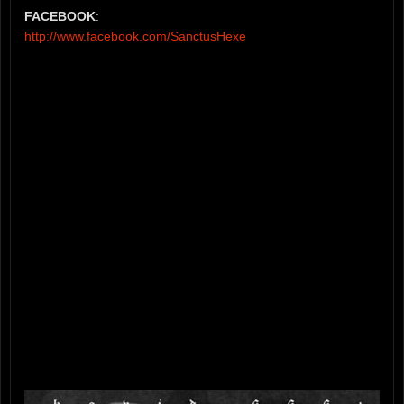
FACEBOOK
:
http://www.facebook.com/SanctusHexe