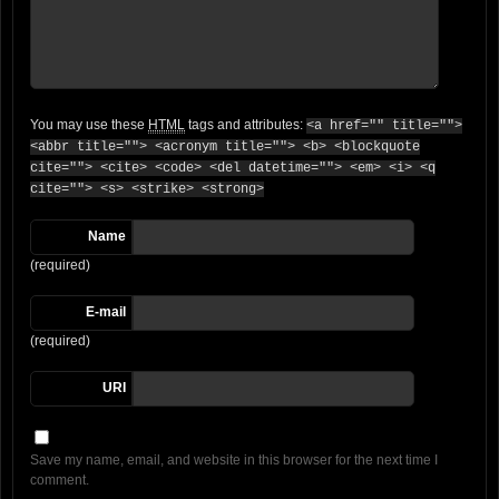
You may use these
HTML
tags and attributes:
<a href="" title="">
<abbr title=""> <acronym title=""> <b> <blockquote
cite=""> <cite> <code> <del datetime=""> <em> <i> <q
cite=""> <s> <strike> <strong>
Name
(required)
E-mail
(required)
URI
Save my name, email, and website in this browser for the next time I
comment.