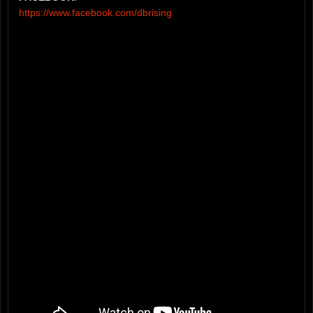
https://www.facebook.com/dbrising