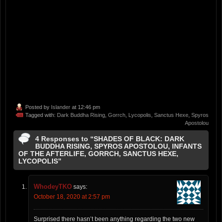
Posted by
Islander
at 12:46 pm
Tagged with:
Dark Buddha Rising
,
Gorrch
,
Lycopolis
,
Sanctus Hexe
,
Spyros
Apostolou
4 Responses to “SHADES OF BLACK: DARK
BUDDHA RISING, SPYROS APOSTOLOU, INFANTS
OF THE AFTERLIFE, GORRCH, SANCTUS HEXE,
LYCOPOLIS”
WhodeyTKO
says:
October 18, 2020 at 2:57 pm
Surprised there hasn’t been anything regarding the two new