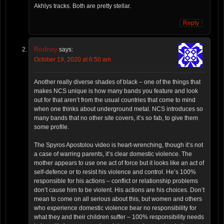
Akhlys tracks. Both are pretty stellar.
Reply
Rodney
says:
October 19, 2020 at 6:50 am
Another really diverse shades of black – one of the things that
makes NCS unique is how many bands you feature and look
out for that aren’t from the usual countries that come to mind
when one thinks about underground metal. NCS introduces so
many bands that no other site covers, it’s so fab, to give them
some profile.
The Spyros Apostolou video is heart-wrenching, though it’s not
a case of warring parents, it’s clear domestic violence. The
mother appears to use one act of force but it looks like an act of
self-defence or to resist his violence and control. He’s 100%
responsible for his actions – conflict or relationship problems
don’t cause him to be violent. His actions are his choices. Don’t
mean to come on all serious about this, but women and others
who experience domestic violence bear no responsibility for
what they and their children suffer – 100% responsibility needs