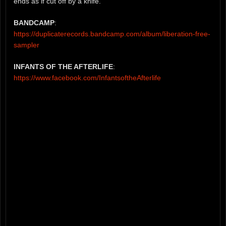
ends as if cut off by a knife.
BANDCAMP
:
https://duplicaterecords.bandcamp.com/album/liberation-free-
sampler
INFANTS OF THE AFTERLIFE
:
https://www.facebook.com/InfantsoftheAfterlife