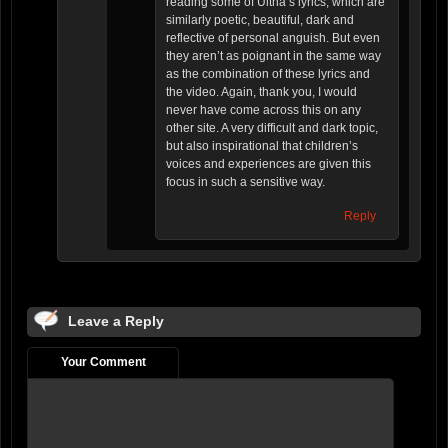
reading some of Ultha’s lyrics, which are
similarly poetic, beautiful, dark and
reflective of personal anguish. But even
they aren’t as poignant in the same way
as the combination of these lyrics and
the video. Again, thank you, I would
never have come across this on any
other site. A very difficult and dark topic,
but also inspirational that children’s
voices and experiences are given this
focus in such a sensitive way.
Reply
Leave a Reply
Your Comment