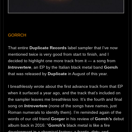
GORRCH
That entire
Duplicate Records
label sampler that I’ve now
mentioned twice is very good from start to finish, and I
decided to highlight one more track from it — a song from
Introvertere
, an EP by the Italian black metal band
Gorrch
that was released by
Duplicate
in August of this year.
I breathlessly wrote about the first advance track from that EP
when it surfaced a year ago, and the track that’s included on
the sampler leaves me breathless too. It’s the fourth and final
song on
Introvertere
(none of the songs have names, just
Roman numerals to identify them). I’m reminded again of the
words of our old friend
Gorger
in his review of
Gorrch’s
debut
album back in 2016: “
Gorrch’s
black metal is like a fire
development in a chemical factory; a frantic, dirty, and