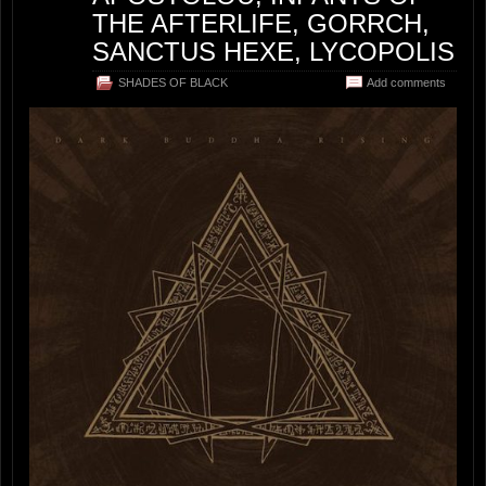
THE AFTERLIFE, GORRCH,
SANCTUS HEXE, LYCOPOLIS
SHADES OF BLACK
Add comments