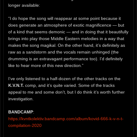
longer available:
“I do hope the song will reappear at some point because it
does generate an atmosphere of exotic magnificence — but
of a kind that seems demonic — and in doing that it beautifully
brings into play those Middle Eastern melodies in a way that
makes the song magikal. On the other hand, it’s definitely as
raw as a sandstorm and the vocals remain unhinged (the
drumming is an extravagant performance too). I’d definitely
like to hear more of this new direction.”
I’ve only listened to a half-dozen of the other tracks on the
K.V.N.T.
comp, and it’s quite varied. Some of the tracks
appeal to me and some don’t, but I do think it’s worth further
investigation.
BANDCAMP
:
https://kvntkolektiv.bandcamp.com/album/kovid-666-k-v-n-t-
compilation-2020