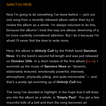
SANCTUS HEXE
Now I’m going to do something I’ve done before — pick out
one song from a recently released album rather than try to
review the album as a whole. I’m always reluctant to do this,
because the albums I treat this way are always deserving of a
lot more carefully considered attention. But I do it because I’m
afraid I’ll never find the time to write more.
Here, the album is
Unholy Cult
by the Polish band
Sanctus
Hexe
. It’s the band’s second full-length and was just released
on
October 15th
. In a short review of the first album (
here
), I
summed up the music of
Sanctus Hexe
as “dynamic,
elaborately textured, emotionally powerful, intensely
atmospheric, physically jolting, and quite memorable” — and
that’s a pretty apt summing up of
Unholy Cult
too.
The song I’ve decided to highlight, in the hope that it will draw
you into the album as a whole, is “
Empty Past
“. You get a few
mournful tolls of a bell and then the song becomes an