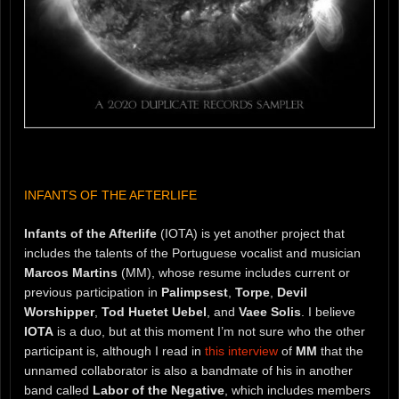
INFANTS OF THE AFTERLIFE
Infants of the Afterlife
(IOTA) is yet another project that
includes the talents of the Portuguese vocalist and musician
Marcos Martins
(MM), whose resume includes current or
previous participation in
Palimpsest
,
Torpe
,
Devil
Worshipper
,
Tod Huetet Uebel
, and
Vaee Solis
. I believe
IOTA
is a duo, but at this moment I’m not sure who the other
participant is, although I read in
this interview
of
MM
that the
unnamed collaborator is also a bandmate of his in another
band called
Labor of the Negative
, which includes members