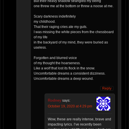
But their heavy shadow strangled my being
one threw me at the bottom or threw a noose at me.
Scary darkness indefinitely
my childhood.
That their raging cries ate my guts.
I was missing the white pieces from the chessboard
of my life
in the backyard of my mind, they were buried as
useless.
Forgotten and blurred voice
of my thought the hoarseness.
Like a wolf that lost its flock in the snow.
Uncomfortable dreams a consistent dizziness.
Uncomfortable dreams a deep wound.
Reply
Rodney
says:
October 19, 2020 at 4:29 pm
Wow, these are really intense, brave and
impacting lyrics. I’ve recently been