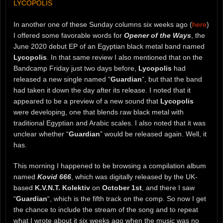
LYCOPOLIS
In another one of these Sunday columns six weeks ago (
here
)
I offered some favorable words for
Opener of the Ways
, the
June 2020 debut EP of an Egyptian black metal band named
Lycopolis
. In that same review I also mentioned that on the
Bandcamp Friday just two days before,
Lycopolis
had
released a new single named “
Guardian
“, but that the band
had taken it down the day after its release. I noted that it
appeared to be a preview of a new sound that
Lycopolis
were developing, one that blends raw black metal with
traditional Egyptian and Arabic scales. I also noted that it was
unclear whether “
Guardian
” would be released again. Well, it
has.
This morning I happened to be browsing a compilation album
named
Kovid 666
, which was digitally released by the UK-
based
K.V.N.T. Kolektiv
on
October 1st
, and there I saw
“
Guardian
“, which is the fifth track on the comp. So now I get
the chance to include the stream of the song and to repeat
what I wrote about it six weeks ago when the music was no