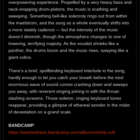
overpowering experience. Propelled by a very heavy bass and
neck-snapping drum-pistons, the music is scathing and
sweeping. Something bell-like solemnly rings out from within
the maelstrom, and the song as a whole eventually shifts into
a more stately cadence — but the intensity of the music
doesn’t diminish, though the atmosphere changes to one of
towering, terrifying majesty. As the vocalist shrieks like a
panther, the drums boom and the music rises, swaying like a
giant cobra.
There’s a brief, spellbinding keyboard interlude in the song,
hardly enough to let you catch your breath before the next
enormous wave of sound comes crashing down and sweeps
you away, with reverent singing joining in with the throat-
slashing screams. Those solemn, ringing keyboard tones
reappear, providing a glimpse of ethereal wonder in the midst
of devastation on a grand scale.
BANDCAMP
:
https://sanctushexe.bandcamp.com/album/unholy-cult