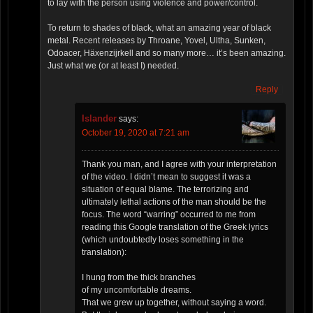
to lay with the person using violence and power/control.
To return to shades of black, what an amazing year of black
metal. Recent releases by Throane, Yovel, Ultha, Sunken,
Odoacer, Häxenzijrkell and so many more… it’s been amazing.
Just what we (or at least I) needed.
Reply
Islander
says:
October 19, 2020 at 7:21 am
Thank you man, and I agree with your interpretation
of the video. I didn’t mean to suggest it was a
situation of equal blame. The terrorizing and
ultimately lethal actions of the man should be the
focus. The word “warring” occurred to me from
reading this Google translation of the Greek lyrics
(which undoubtedly loses something in the
translation):
I hung from the thick branches
of my uncomfortable dreams.
That we grew up together, without saying a word.