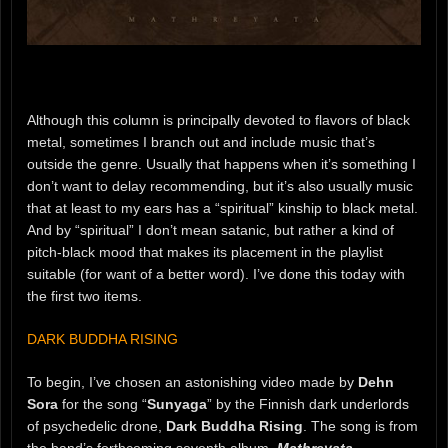
Although this column is principally devoted to flavors of black
metal, sometimes I branch out and include music that’s
outside the genre. Usually that happens when it’s something I
don’t want to delay recommending, but it’s also usually music
that at least to my ears has a “spiritual” kinship to black metal.
And by “spiritual” I don’t mean satanic, but rather a kind of
pitch-black mood that makes its placement in the playlist
suitable (for want of a better word). I’ve done this today with
the first two items.
DARK BUDDHA RISING
To begin, I’ve chosen an astonishing video made by
Dehn
Sora
for the song “
Sunyaga
” by the Finnish dark underlords
of psychedelic drone,
Dark Buddha Rising
. The song is from
the band’s forthcoming seventh album,
Mathreyata
.