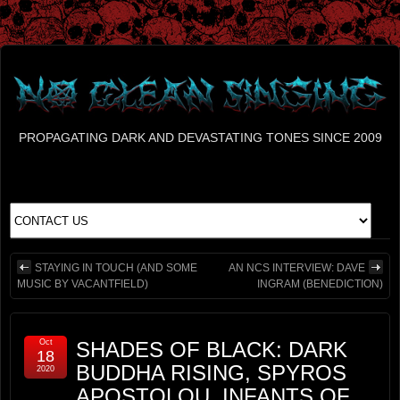
PROPAGATING DARK AND DEVASTATING TONES SINCE 2009
STAYING IN TOUCH (AND SOME
AN NCS INTERVIEW: DAVE
MUSIC BY VACANTFIELD)
INGRAM (BENEDICTION)
Oct
SHADES OF BLACK: DARK
18
BUDDHA RISING, SPYROS
2020
APOSTOLOU, INFANTS OF