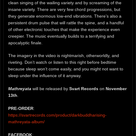
clean singing of the wailing variety and by screaming of the
insane variety. There are very few chord progressions, but
they generate enormous low-end vibrations. There’s also a
persistent drum pulse that will rattle the spine, and a handful
of other electronic touches that make the experience even
creepier. The music eventually builds to a terrifying and
apocalyptic finale.
The imagery in the video is nightmarish, otherworldly, and
riveting. Don’t watch or listen to this right before bedtime
because sleep won’t come easily, and you might not want to
sleep under the influence of it anyway.
Mathreyata
will be released by
Svart Records
on
November
13th
.
PRE-ORDER
:
https://svartrecords.com/product/darkbuddharising-
mathreyata-album/
FACEBOOK
: