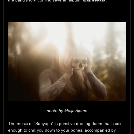
photo by Maija Ajomo
The music of “Sunyaga” is primitive droning doom that’s cold
enough to chill you down to your bones, accompanied by