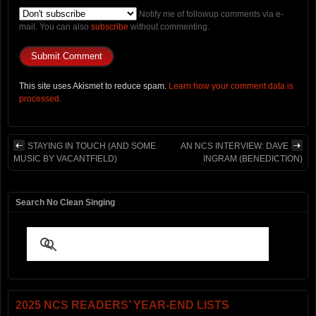
Notify me of followup comments via e-
mail. You can also
subscribe
without commenting.
This site uses Akismet to reduce spam.
Learn how your comment data is
processed.
STAYING IN TOUCH (AND SOME
AN NCS INTERVIEW: DAVE
MUSIC BY VACANTFIELD)
INGRAM (BENEDICTION)
Search No Clean Singing
2025 NCS READERS’ YEAR-END LISTS