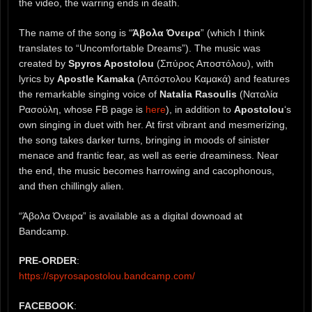
the video, the warring ends in death.
The name of the song is “
Άβολα Όνειρα
” (which I think
translates to “Uncomfortable Dreams”). The music was
created by
Spyros Apostolou
(Σπύρος Αποστόλου), with
lyrics by
Apostle Kamaka
(Απόστολου Καμακά) and features
the remarkable singing voice of
Natalia Rasoulis
(Ναταλία
Ρασούλη, whose FB page is
here
), in addition to
Apostolou
‘s
own singing in duet with her. At first vibrant and mesmerizing,
the song takes darker turns, bringing in moods of sinister
menace and frantic fear, as well as eerie dreaminess. Near
the end, the music becomes harrowing and cacophonous,
and then chillingly alien.
“Άβολα Όνειρα” is available as a digital downoad at
Bandcamp.
PRE-ORDER
:
https://spyrosapostolou.bandcamp.com/
FACEBOOK
: