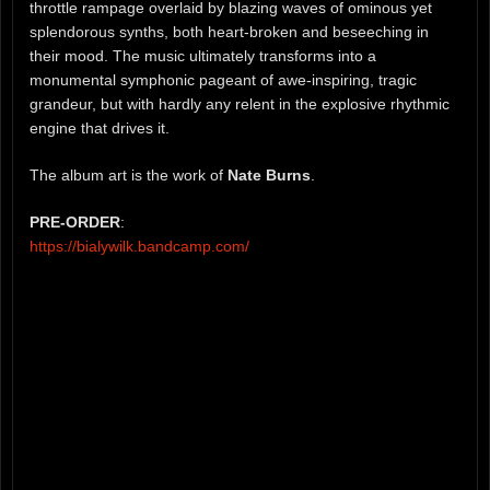
throttle rampage overlaid by blazing waves of ominous yet
splendorous synths, both heart-broken and beseeching in
their mood. The music ultimately transforms into a
monumental symphonic pageant of awe-inspiring, tragic
grandeur, but with hardly any relent in the explosive rhythmic
engine that drives it.
The album art is the work of
Nate Burns
.
PRE-ORDER
:
https://bialywilk.bandcamp.com/