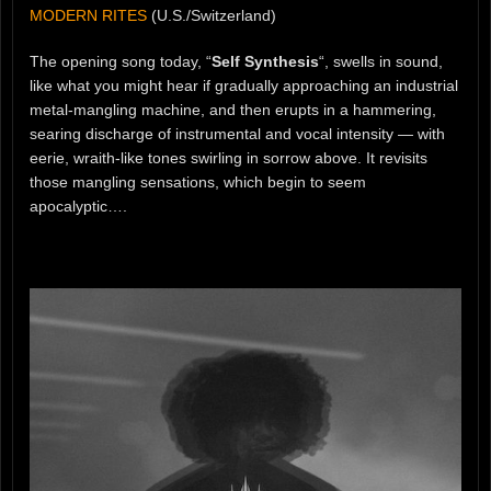
MODERN RITES
(U.S./Switzerland)
The opening song today, “
Self Synthesis
“, swells in sound,
like what you might hear if gradually approaching an industrial
metal-mangling machine, and then erupts in a hammering,
searing discharge of instrumental and vocal intensity — with
eerie, wraith-like tones swirling in sorrow above. It revisits
those mangling sensations, which begin to seem
apocalyptic….