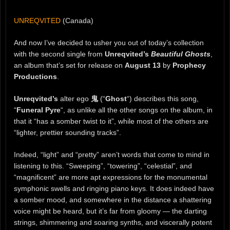
UNREQVITED
(Canada)
And now I’ve decided to usher you out of today’s collection
with the second single from
Unreqvited’s
Beautiful Ghosts
,
an album that’s set for release on
August 13
by
Prophecy
Productions
.
Unreqvited’s
alter ego
鬼
(“
Ghost
“) describes this song,
“
Funeral Pyre
“, as unlike all the other songs on the album, in
that it “has a somber twist to it”, while most of the others are
“lighter, prettier sounding tracks”.
Indeed, “light” and “pretty” aren’t words that come to mind in
listening to this. “Sweeping”, “towering”, “celestial”, and
“magnificent” are more apt expressions for the monumental
symphonic swells and ringing piano keys. It does indeed have
a somber mood, and somewhere in the distance a shattering
voice might be heard, but it’s far from gloomy — the darting
strings, shimmering and soaring synths, and viscerally potent