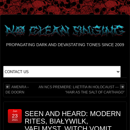
PROPAGATING DARK AND DEVASTATING TONES SINCE 2009
AMENRA –
AN NCS PREMIERE: LAETITIA IN HOLOCAUST —
DE DOORN
“HAIR AS THE SALT OF CARTHAGO”
Jun
SEEN AND HEARD: MODERN
23
RITES, BIAŁYWILK,
2021
VAELMYST, WITCH VOMIT,