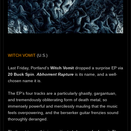
WITCH VOMIT
(U.S.)
Last Friday, Portland’s
Witch Vomit
dropped a surprise EP via
20 Buck Spin
.
Abhorrent Rapture
is its name, and a well-
chosen name it is.
The EP’s four tracks are a particularly ghastly, gargantuan,
and tremendously obliterating form of death metal, so
immensely powerful and mercilessly mauling that the music
feels overpowering, and the berserker guitar frenzies sound
thoroughly deranged.