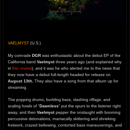
VAELMYST
(U.S.)
My comrade
DGR
was enthusiastic about the debut EP of the
California band
Vaelmyst
three years ago (and explained why
in
this review
), and it was he who alerted me to the news that
they now have a debut full-length headed for release on
August 13th.
They also have a song from that album up for
streaming.
The popping drums, burbling bass, slashing riffage, and
scaling howls of “
Dawnless
” put the spurs to the listener right
away, and then
Vaelmyst
pepper the onslaught with booming
percussive detonations, maniacally skittering and shrieking
fretwork, crazed bellowing, contorted bass maneuverings, and