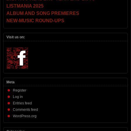
LISTMANIA 2025
ALBUM AND SONG PREMIERES
NEW-MUSIC ROUND-UPS
Visit us on:
Meta
Register
Log in
Entries feed
Comments feed
WordPress.org