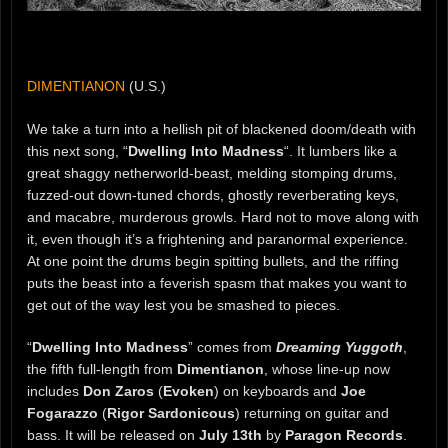
DIMENTIANON
(U.S.)
We take a turn into a hellish pit of blackened doom/death with
this next song, “
Dwelling Into Madness
“. It lumbers like a
great shaggy netherworld-beast, melding stomping drums,
fuzzed-out down-tuned chords, ghostly reverberating keys,
and macabre, murderous growls. Hard not to move along with
it, even though it’s a frightening and paranormal experience.
At one point the drums begin spitting bullets, and the riffing
puts the beast into a feverish spasm that makes you want to
get out of the way lest you be smashed to pieces.
“
Dwelling Into Madness
” comes from
Dreaming Yuggoth
,
the fifth full-length from
Dimentianon
, whose line-up now
includes
Don Zaros
(
Evoken
) on keyboards and
Joe
Fogarazzo
(
Rigor Sardonicous
) returning on guitar and
bass. It will be released on
July 13th
by
Paragon Records
.