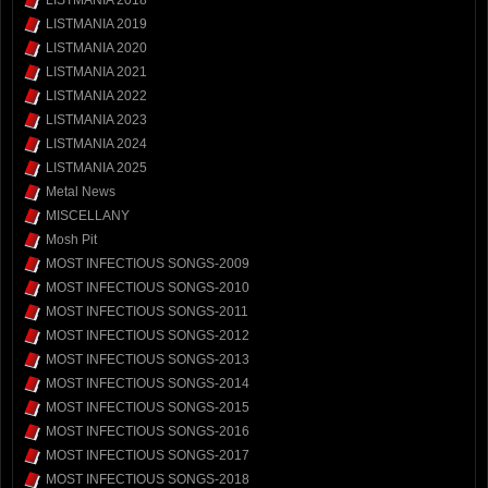
LISTMANIA 2019
LISTMANIA 2020
LISTMANIA 2021
LISTMANIA 2022
LISTMANIA 2023
LISTMANIA 2024
LISTMANIA 2025
Metal News
MISCELLANY
Mosh Pit
MOST INFECTIOUS SONGS-2009
MOST INFECTIOUS SONGS-2010
MOST INFECTIOUS SONGS-2011
MOST INFECTIOUS SONGS-2012
MOST INFECTIOUS SONGS-2013
MOST INFECTIOUS SONGS-2014
MOST INFECTIOUS SONGS-2015
MOST INFECTIOUS SONGS-2016
MOST INFECTIOUS SONGS-2017
MOST INFECTIOUS SONGS-2018