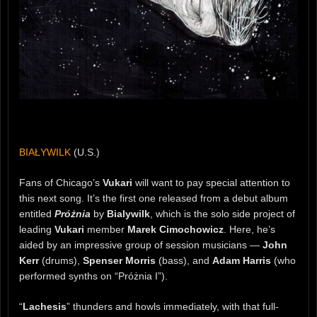
BIAŁYWILK
(U.S.)
Fans of Chicago’s
Vukari
will want to pay special attention to
this next song. It’s the first one released from a debut album
entitled
Próżnia
by
Bialywilk
, which is the solo side project of
leading
Vukari
member
Marek Cimochowicz
. Here, he’s
aided by an impressive group of session musicians —
John
Kerr
(drums),
Spenser Morris
(bass), and
Adam Harris
(who
performed synths on “Próżnia I”).
“
Lachesis
” thunders and howls immediately, with that full-