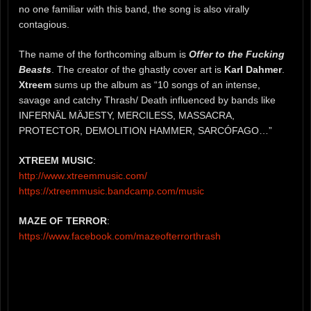
no one familiar with this band, the song is also virally
contagious.
The name of the forthcoming album is
Offer to the Fucking
Beasts
. The creator of the ghastly cover art is
Karl Dahmer
.
Xtreem
sums up the album as “10 songs of an intense,
savage and catchy Thrash/ Death influenced by bands like
INFERNÄL MÄJESTY, MERCILESS, MASSACRA,
PROTECTOR, DEMOLITION HAMMER, SARCÓFAGO…”
XTREEM MUSIC
:
http://www.xtreemmusic.com/
https://xtreemmusic.bandcamp.com/music
MAZE OF TERROR
:
https://www.facebook.com/mazeofterrorthrash