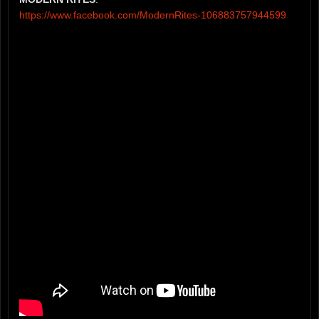
https://www.facebook.com/ModernRites-106883757944599