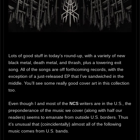
Lots of good stuff in today’s round-up, with a variety of new
black metal, death metal, and thrash, plus a towering exit
song. All of the songs are off forthcoming records, with the
exception of a just-released EP that I’ve sandwiched in the
middle. You’ll see some really good cover art in this collection
too.
Even though I and most of the
NCS
writers are in the U.S., the
preponderance of the music we cover (along with half our
readers) seems to emanate from outside U.S. borders. Thus
it’s unusual that (coincidentally) almost all of the following
music comes from U.S. bands.