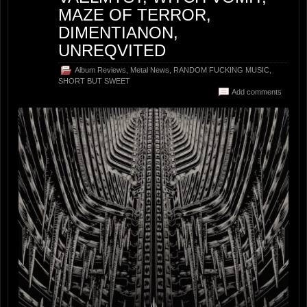
MAZE OF TERROR,
DIMENTIANON,
UNREQVITED
Album Reviews
,
Metal News
,
RANDOM FUCKING MUSIC
,
SHORT BUT SWEET
Add comments