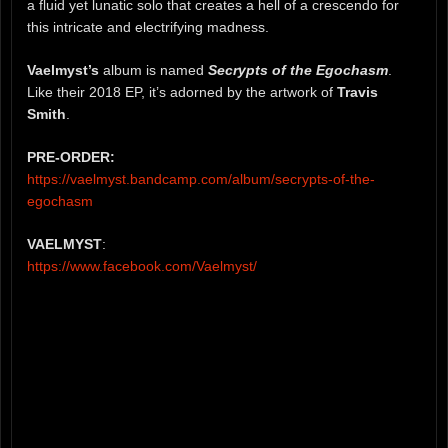
a fluid yet lunatic solo that creates a hell of a crescendo for
this intricate and electrifying madness.
Vaelmyst’s
album is named
Secrypts of the Egochasm
.
Like their 2018 EP, it’s adorned by the artwork of
Travis
Smith
.
PRE-ORDER:
https://vaelmyst.bandcamp.com/album/secrypts-of-the-
egochasm
VAELMYST
:
https://www.facebook.com/Vaelmyst/