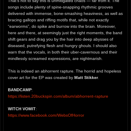
That’s not to say this is unmitigated chaos — far from it. The
songs include plenty of spine-snapping rhythmic grooves
delivered with immense, bone-smashing heaviness, as well as
bracing gallops and riffing motifs that, while not exactly
“earworms”, do spike and burrow into the brain. Moreover,
here and there, at seemingly just the right moments, the band
shift gears and drag you by the hair into deep abysses of
diseased, putrefying flesh and hungry ghouls. I should also
warn that the vocals, in both their uber-cavernous and their
mindlessly screamed expressions, are nightmarish.
This is indeed an abhorrent rapture. The horrid and hopeless
cover art for the EP was created by
Matt Stikker
.
BANDCAMP
:
https://listen.20buckspin.com/album/abhorrent-rapture
WITCH VOMIT
:
https://www.facebook.com/WebsOfHorror