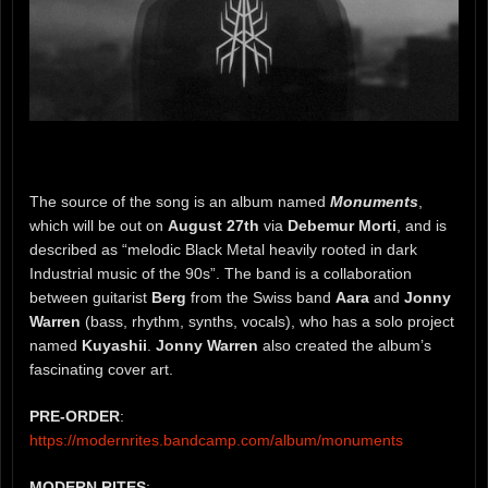
The source of the song is an album named
Monuments
,
which will be out on
August 27th
via
Debemur Morti
, and is
described as “melodic Black Metal heavily rooted in dark
Industrial music of the 90s”. The band is a collaboration
between guitarist
Berg
from the Swiss band
Aara
and
Jonny
Warren
(bass, rhythm, synths, vocals), who has a solo project
named
Kuyashii
.
Jonny
Warren
also created the album’s
fascinating cover art.
PRE-ORDER
:
https://modernrites.bandcamp.com/album/monuments
MODERN RITES
: