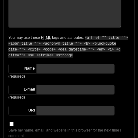
You may use these
HTML
tags and attributes:
<a href="" title="">
<abbr title=""> <acronym title=""> <b> <blockquote
cite=""> <cite> <code> <del datetime=""> <em> <i> <q
cite=""> <s> <strike> <strong>
Name
(required)
E-mail
(required)
URI
Save my name, email, and website in this browser for the next time I
comment.