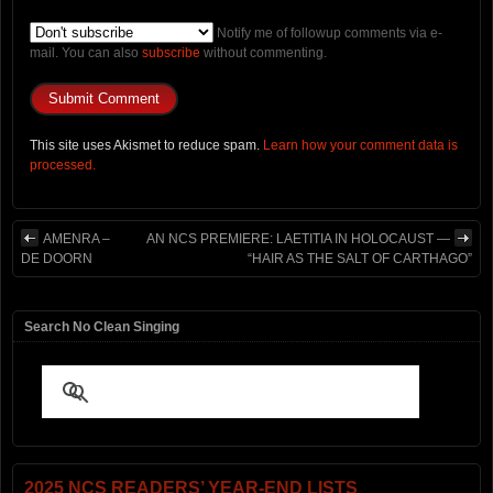
Notify me of followup comments via e-
mail. You can also
subscribe
without commenting.
This site uses Akismet to reduce spam.
Learn how your comment data is
processed.
AMENRA –
AN NCS PREMIERE: LAETITIA IN HOLOCAUST —
DE DOORN
“HAIR AS THE SALT OF CARTHAGO”
Search No Clean Singing
2025 NCS READERS’ YEAR-END LISTS