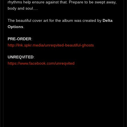
rhythms help ensure against that. Prepare to be swept away,
body and soul….
The beautiful cover art for the album was created by
Delta
Options
.
PRE-ORDER
:
http://lnk.spkr.media/unreqvited-beautiful-ghosts
UNREQVITED
:
https://www.facebook.com/unreqvited