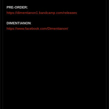
PRE-ORDER:
https://dimentianon1.bandcamp.com/releases
DIMENTIANON
:
https://www.facebook.com/Dimentianon/