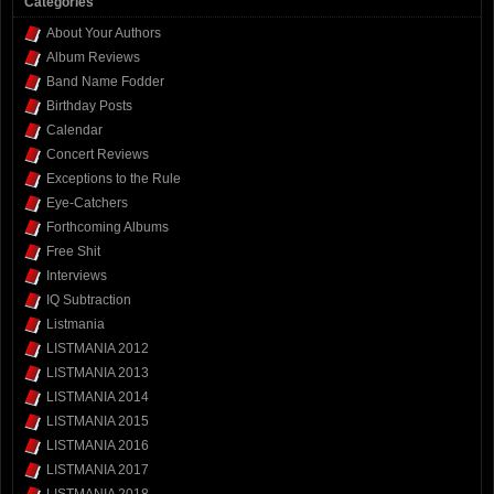
Categories
About Your Authors
Album Reviews
Band Name Fodder
Birthday Posts
Calendar
Concert Reviews
Exceptions to the Rule
Eye-Catchers
Forthcoming Albums
Free Shit
Interviews
IQ Subtraction
Listmania
LISTMANIA 2012
LISTMANIA 2013
LISTMANIA 2014
LISTMANIA 2015
LISTMANIA 2016
LISTMANIA 2017
LISTMANIA 2018