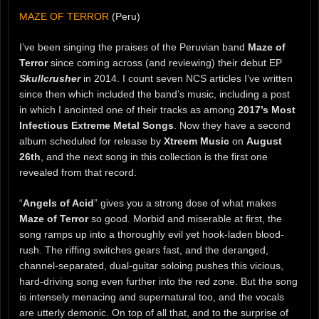
MAZE OF TERROR
(Peru)
I’ve been singing the praises of the Peruvian band
Maze of
Terror
since coming across (and reviewing) their debut EP
Skullcrusher
in 2014. I count seven NCS articles I’ve written
since then which included the band’s music, including a post
in which I anointed one of their tracks as among
2017’s Most
Infectious Extreme Metal Songs
. Now they have a second
album scheduled for release by
Xtreem Music
on
August
26th
, and the next song in this collection is the first one
revealed from that record.
“
Angels of Acid
” gives you a strong dose of what makes
Maze of Terror
so good. Morbid and miserable at first, the
song ramps up into a thoroughly evil yet hook-laden blood-
rush. The riffing switches gears fast, and the deranged,
channel-separated, dual-guitar soloing pushes this vicious,
hard-driving song even further into the red zone. But the song
is intensely menacing and supernatural too, and the vocals
are utterly demonic. On top of all that, and to the surprise of