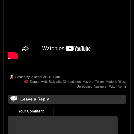
Posted by
Islander
at 11:11 am
Tagged with:
Białywilk
,
Dimentianon
,
Maze of Terror
,
Modern Rites
,
Unreqvited
,
Vaelmyst
,
Witch Vomit
Leave a Reply
Your Comment