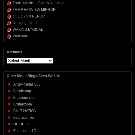
That's Music — But It's Not Metal
THE REARVIEW MIRROR
THE SYNN REPORT
Uncategorized
WAXING LYRICAL
Welcome
Archives
Archives
Other Metal Blogs/Sites We Like
Angry Metal Guy
Bandcamp
Blabbermouth
Brutalitopia
CVLT NATION
deaf sparrow
DECIBEL
Echoes and Dust