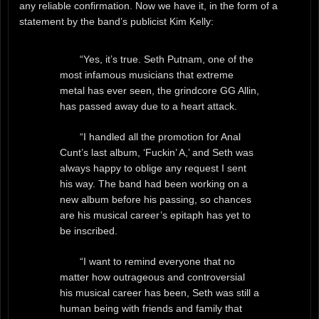
any reliable confirmation. Now we have it, in the form of a
statement by the band’s publicist Kim Kelly:
“Yes, it’s true. Seth Putnam, one of the
most infamous musicians that extreme
metal has ever seen, the grindcore GG Allin,
has passed away due to a heart attack.
“I handled all the promotion for Anal
Cunt’s last album, ‘Fuckin’ A,’ and Seth was
always happy to oblige any request I sent
his way. The band had been working on a
new album before his passing, so chances
are his musical career’s epitaph has yet to
be inscribed.
“I want to remind everyone that no
matter how outrageous and controversial
his musical career has been, Seth was still a
human being with friends and family that