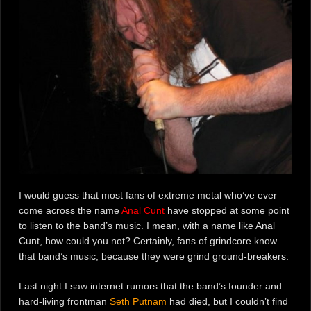
I would guess that most fans of extreme metal who’ve ever
come across the name
Anal Cunt
have stopped at some point
to listen to the band’s music. I mean, with a name like Anal
Cunt, how could you not? Certainly, fans of grindcore know
that band’s music, because they were grind ground-breakers.
Last night I saw internet rumors that the band’s founder and
hard-living frontman
Seth Putnam
had died, but I couldn’t find