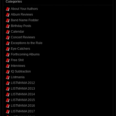
Categories
About Your Authors
Album Reviews
Band Name Fodder
Birthday Posts
Calendar
Concert Reviews
Exceptions to the Rule
Eye-Catchers
Forthcoming Albums
Free Shit
Interviews
IQ Subtraction
Listmania
LISTMANIA 2012
LISTMANIA 2013
LISTMANIA 2014
LISTMANIA 2015
LISTMANIA 2016
LISTMANIA 2017