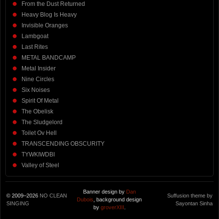
From the Dust Returned
Heavy Blog Is Heavy
Invisible Oranges
Lambgoat
Last Rites
METAL BANDCAMP
Metal Insider
Nine Circles
Six Noises
Spirit Of Metal
The Obelisk
The Sludgelord
Toilet Ov Hell
TRANSCENDING OBSCURITY
TYWKIWDBI
Valley of Steel
Banner design by
Dan
© 2009–2026
NO CLEAN
Suffusion theme by
Dubois
, background design
SINGING
Sayontan Sinha
by
groverXIII
.