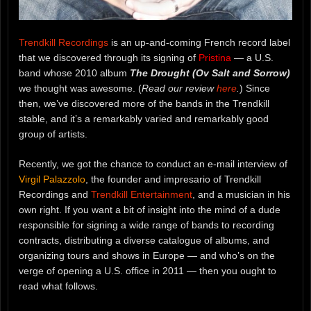
Trendkill Recordings
is an up-and-coming French record label
that we discovered through its signing of
Pristina
— a U.S.
band whose 2010 album
The Drought (Ov Salt and Sorrow)
we thought was awesome. (
Read our review
here
.
) Since
then, we’ve discovered more of the bands in the Trendkill
stable, and it’s a remarkably varied and remarkably good
group of artists.
Recently, we got the chance to conduct an e-mail interview of
Virgil Palazzolo
, the founder and impresario of Trendkill
Recordings and
Trendkill Entertainment
, and a musician in his
own right. If you want a bit of insight into the mind of a dude
responsible for signing a wide range of bands to recording
contracts, distributing a diverse catalogue of albums, and
organizing tours and shows in Europe — and who’s on the
verge of opening a U.S. office in 2011 — then you ought to
read what follows.