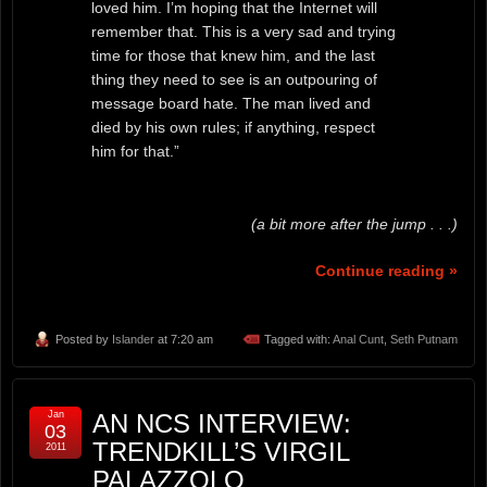
loved him. I’m hoping that the Internet will
remember that. This is a very sad and trying
time for those that knew him, and the last
thing they need to see is an outpouring of
message board hate. The man lived and
died by his own rules; if anything, respect
him for that.”
(a bit more after the jump . . .)
Continue reading »
Posted by
Islander
at 7:20 am
Tagged with:
Anal Cunt
,
Seth Putnam
Jan
AN NCS INTERVIEW:
03
TRENDKILL’S VIRGIL
2011
PALAZZOLO