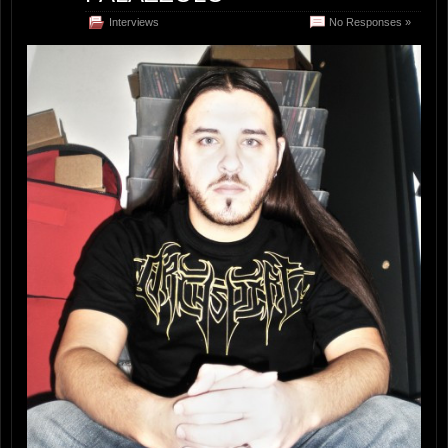
Interviews
No Responses »