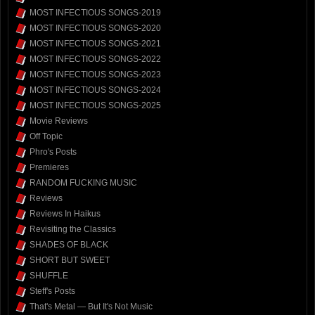
MOST INFECTIOUS SONGS-2019
MOST INFECTIOUS SONGS-2020
MOST INFECTIOUS SONGS-2021
MOST INFECTIOUS SONGS-2022
MOST INFECTIOUS SONGS-2023
MOST INFECTIOUS SONGS-2024
MOST INFECTIOUS SONGS-2025
Movie Reviews
Off Topic
Phro's Posts
Premieres
RANDOM FUCKING MUSIC
Reviews
Reviews In Haikus
Revisiting the Classics
SHADES OF BLACK
SHORT BUT SWEET
SHUFFLE
Steff's Posts
That's Metal — But It's Not Music