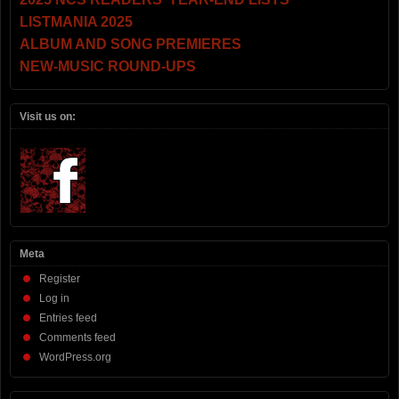
LISTMANIA 2025
ALBUM AND SONG PREMIERES
NEW-MUSIC ROUND-UPS
Visit us on:
Meta
Register
Log in
Entries feed
Comments feed
WordPress.org