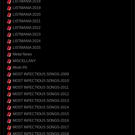
LISTMANIA 2018
LISTMANIA 2019
LISTMANIA 2020
LISTMANIA 2021
LISTMANIA 2022
LISTMANIA 2023
LISTMANIA 2024
LISTMANIA 2025
Metal News
MISCELLANY
Mosh Pit
MOST INFECTIOUS SONGS-2009
MOST INFECTIOUS SONGS-2010
MOST INFECTIOUS SONGS-2011
MOST INFECTIOUS SONGS-2012
MOST INFECTIOUS SONGS-2013
MOST INFECTIOUS SONGS-2014
MOST INFECTIOUS SONGS-2015
MOST INFECTIOUS SONGS-2016
MOST INFECTIOUS SONGS-2017
MOST INFECTIOUS SONGS-2018