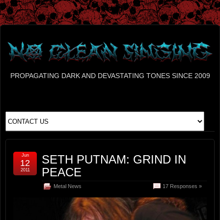
PROPAGATING DARK AND DEVASTATING TONES SINCE 2009
Jun
SETH PUTNAM: GRIND IN
12
PEACE
2011
Metal News
17 Responses »