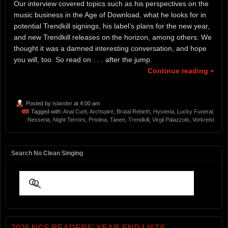
Our interview covered topics such as his perspectives on the
music business in the Age of Download, what he looks for in
potential Trendkill signings, his label’s plans for the new year,
and new Trendkill releases on the horizon, among others. We
thought it was a damned interesting conversation, and hope
you will, too. So read on . . . after the jump.
Continue reading »
Posted by
Islander
at 4:00 am
Tagged with:
Anal Cunt
,
Archspire
,
Brutal Rebirth
,
Hysteria
,
Lucky Funeral
,
Nesseria
,
Night Terrors
,
Pristina
,
Tanen
,
Trendkill
,
Virgil Palazzolo
,
Vorkreist
Search No Clean Singing
2025 NCS READERS’ YEAR-END LISTS