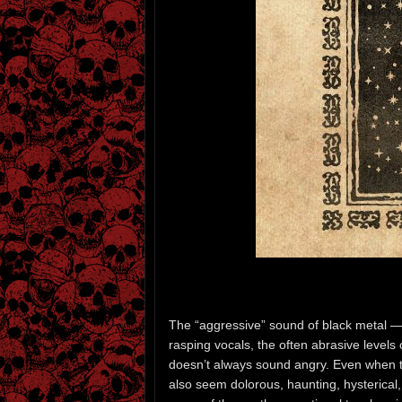
The “aggressive” sound of black metal — 
rasping vocals, the often abrasive levels 
doesn’t always sound angry. Even when t
also seem dolorous, haunting, hysterical,