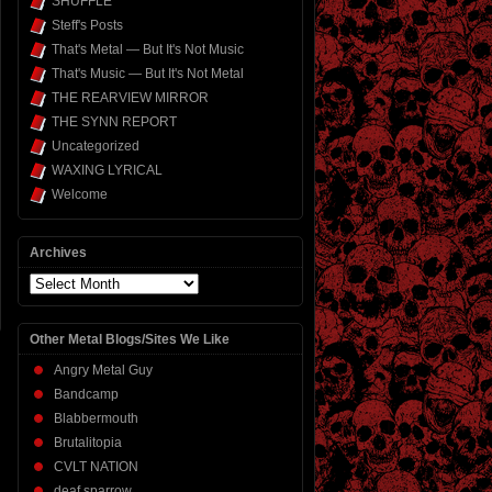
SHUFFLE
Steff's Posts
That's Metal — But It's Not Music
That's Music — But It's Not Metal
THE REARVIEW MIRROR
THE SYNN REPORT
Uncategorized
WAXING LYRICAL
Welcome
Archives
Archives
Other Metal Blogs/Sites We Like
Angry Metal Guy
Bandcamp
Blabbermouth
Brutalitopia
CVLT NATION
deaf sparrow