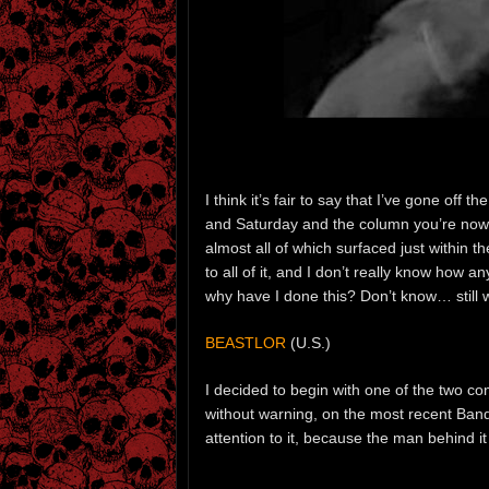
I think it’s fair to say that I’ve gone o
and Saturday and the column you’re now s
almost all of which surfaced just within t
to all of it, and I don’t really know how
why have I done this? Don’t know… still w
BEASTLOR
(U.S.)
I decided to begin with one of the two com
without warning, on the most recent Band
attention to it, because the man behind it