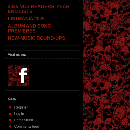
2025 NCS READERS’ YEAR-
END LISTS
LISTMANIA 2025
ALBUM AND SONG
PREMIERES
NEW-MUSIC ROUND-UPS
Visit us on:
Meta
Register
Log in
Entries feed
Comments feed