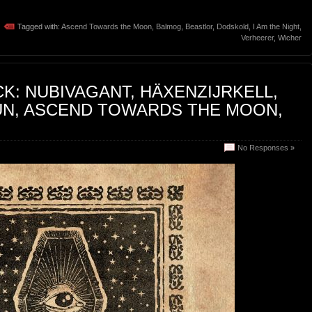
Tagged with:
Ascend Towards the Moon
,
Balmog
,
Beastlor
,
Dodskold
,
I Am the Night
,
Verheerer
,
Wicher
K: NUBIVAGANT, HÄXENZIJRKELL,
NUN, ASCEND TOWARDS THE MOON,
No Responses »