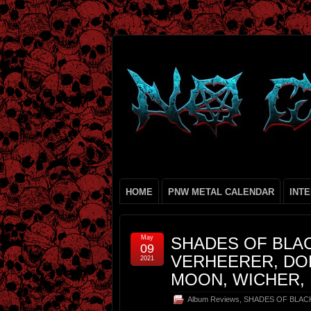
HOME
PNW METAL CALENDAR
INT
May
SHADES OF BLAC
09
VERHEERER, DO
2021
MOON, WICHER,
Album Reviews
,
SHADES OF BLAC