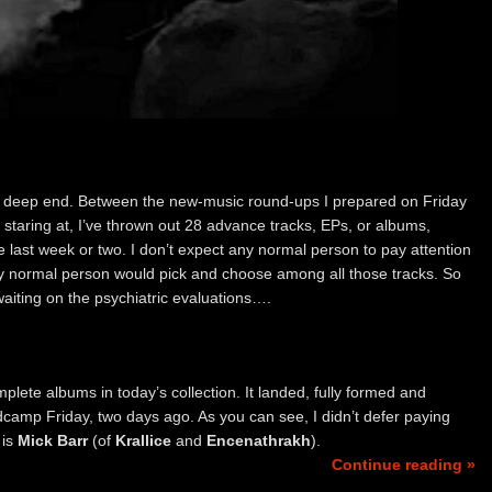
ff the deep end. Between the new-music round-ups I prepared on Friday
taring at, I’ve thrown out 28 advance tracks, EPs, or albums,
he last week or two. I don’t expect any normal person to pay attention
 any normal person would pick and choose among all those tracks. So
aiting on the psychiatric evaluations….
plete albums in today’s collection. It landed, fully formed and
camp Friday, two days ago. As you can see, I didn’t defer paying
 is
Mick Barr
(of
Krallice
and
Encenathrakh
).
Continue reading »