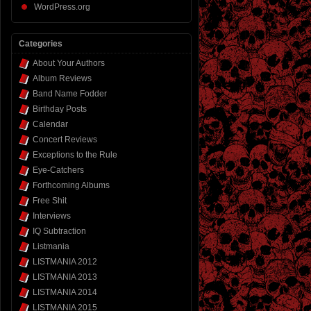
WordPress.org
Categories
About Your Authors
Album Reviews
Band Name Fodder
Birthday Posts
Calendar
Concert Reviews
Exceptions to the Rule
Eye-Catchers
Forthcoming Albums
Free Shit
Interviews
IQ Subtraction
Listmania
LISTMANIA 2012
LISTMANIA 2013
LISTMANIA 2014
LISTMANIA 2015