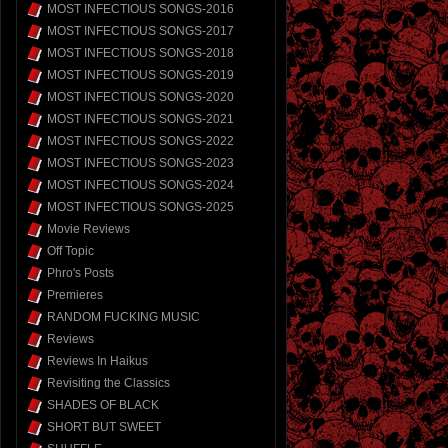
MOST INFECTIOUS SONGS-2016
MOST INFECTIOUS SONGS-2017
MOST INFECTIOUS SONGS-2018
MOST INFECTIOUS SONGS-2019
MOST INFECTIOUS SONGS-2020
MOST INFECTIOUS SONGS-2021
MOST INFECTIOUS SONGS-2022
MOST INFECTIOUS SONGS-2023
MOST INFECTIOUS SONGS-2024
MOST INFECTIOUS SONGS-2025
Movie Reviews
Off Topic
Phro's Posts
Premieres
RANDOM FUCKING MUSIC
Reviews
Reviews In Haikus
Revisiting the Classics
SHADES OF BLACK
SHORT BUT SWEET