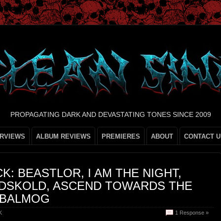
PROPAGATING DARK AND DEVASTATING TONES SINCE 2009
ERVIEWS
ALBUM REVIEWS
PREMIERES
ABOUT
CONTACT U
K: BEASTLOR, I AM THE NIGHT,
DSKOLD, ASCEND TOWARDS THE
 BALMOG
K
1 Response »