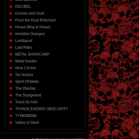
DECIBEL
Echoes and Dust
From the Dust Returned
Heavy Blog Is Heavy
Invisible Oranges
Lambgoat
Last Rites
METAL BANDCAMP
Metal Insider
Nine Circles
Six Noises
Spirit Of Metal
The Obelisk
The Sludgelord
Toilet Ov Hell
TRANSCENDING OBSCURITY
TYWKIWDBI
Valley of Steel