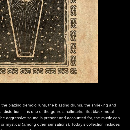
the blazing tremolo runs, the blasting drums, the shrieking and
of distortion — is one of the genre’s hallmarks. But black metal
he aggressive sound is present and accounted for, the music can
 or mystical (among other sensations). Today’s collection includes