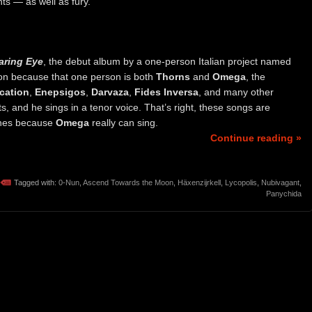
ts — as well as fury.
aring Eye
, the debut album by a one-person Italian project named
ion because that one person is both
Thorns
and
Omega
, the
cation
,
Enepsigos
,
Darvaza
,
Fides Inversa
, and many other
s, and he sings in a tenor voice. That’s right, these songs are
 ones because
Omega
really can sing.
Continue reading »
Tagged with:
0-Nun
,
Ascend Towards the Moon
,
Häxenzijrkell
,
Lycopolis
,
Nubivagant
,
Panychida