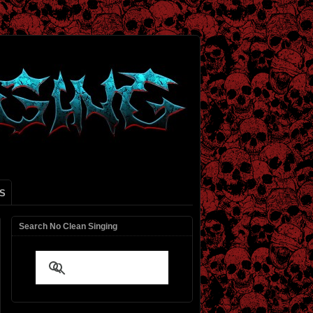
S
Search No Clean Singing