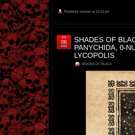
Posted by
Islander
at 12:12 pm
Sep
SHADES OF BLAC
06
PANYCHIDA, 0-
2020
LYCOPOLIS
SHADES OF BLACK