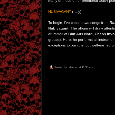
many of those other emotional touch-poin
NUBIVAGANT
(Italy)
To begin, I’ve chosen two songs from
Ro
Nubivagant
. The album will draw attent
drummer of
Blut Aus Nord
,
Chaos Invo
groups). Here, he performs all instrument
exceptions to our rule, but well-earned
Posted by
Islander
at 11:38 am