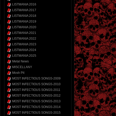
LISTMANIA 2016
LISTMANIA 2017
LISTMANIA 2018
LISTMANIA 2019
LISTMANIA 2020
LISTMANIA 2021
LISTMANIA 2022
LISTMANIA 2023
LISTMANIA 2024
LISTMANIA 2025
Metal News
MISCELLANY
Mosh Pit
MOST INFECTIOUS SONGS-2009
MOST INFECTIOUS SONGS-2010
MOST INFECTIOUS SONGS-2011
MOST INFECTIOUS SONGS-2012
MOST INFECTIOUS SONGS-2013
MOST INFECTIOUS SONGS-2014
MOST INFECTIOUS SONGS-2015