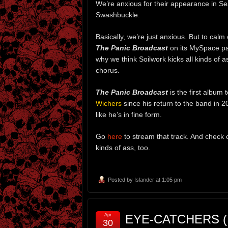
We’re anxious for their appearance in Se
Swashbuckle.
Basically, we’re just anxious. But to cal
The Panic Broadcast
on its MySpace pag
why we think Soilwork kicks all kinds of 
chorus.
The Panic Broadcast
is the first album 
Wichers
since his return to the band in
like he’s in fine form.
Go
here
to stream that track. And check 
kinds of ass, too.
Posted by
Islander
at 1:05 pm
Apr
EYE-CATCHERS (P
30