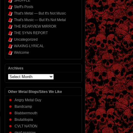
SHUFFLE
Steff's Posts
That's Metal — But It's Not Music
That's Music — But It's Not Metal
THE REARVIEW MIRROR
THE SYNN REPORT
Uncategorized
WAXING LYRICAL
Welcome
Archives
Archives
Other Metal Blogs/Sites We Like
Angry Metal Guy
Bandcamp
Blabbermouth
Brutalitopia
CVLT NATION
deaf sparrow