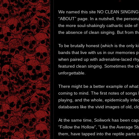
We named this site NO CLEAN SINGING for 
“ABOUT” page. In a nutshell, the person
the more soul-shakingly cathartic side of
the absence of clean singing. But from t
To be brutally honest (which is the only
bands that live with us in our memories 
when paired up with adrenaline-laced r
featured clean singing. Sometimes the cl
unforgettable.
There might be a better example of what
coming to mind. The first notes of songs 
playing, and the whole, epidemically inf
databases like the vivid images of old, cl
At the same time, Soilwork has been cap
“Follow the Hollow”, “Like the Average S
them, have tapped into the reptile parts o