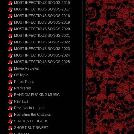
MOST INFECTIOUS SONGS-2016
MOST INFECTIOUS SONGS-2017
MOST INFECTIOUS SONGS-2018
MOST INFECTIOUS SONGS-2019
MOST INFECTIOUS SONGS-2020
MOST INFECTIOUS SONGS-2021
MOST INFECTIOUS SONGS-2022
MOST INFECTIOUS SONGS-2023
MOST INFECTIOUS SONGS-2024
MOST INFECTIOUS SONGS-2025
Movie Reviews
Off Topic
Phro's Posts
Premieres
RANDOM FUCKING MUSIC
Reviews
Reviews In Haikus
Revisiting the Classics
SHADES OF BLACK
SHORT BUT SWEET