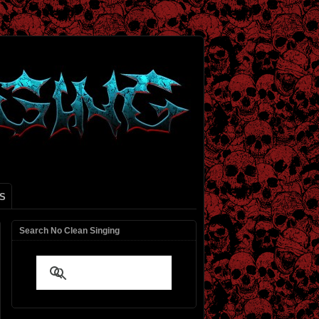
S
Search No Clean Singing