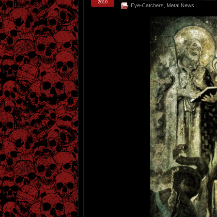
2010
Eye-Catchers
,
Metal News