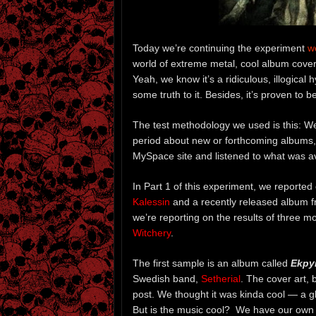
Today we’re continuing the experiment
w
world of extreme metal, cool album cover
Yeah, we know it’s a ridiculous, illogical
some truth to it. Besides, it’s proven to 
The test methodology we used is this: W
period about new or forthcoming albums,
MySpace site and listened to what was av
In Part 1 of this experiment, we reporte
Kalessin
and a recently released album 
we’re reporting on the results of three 
Witchery
.
The first sample is an album called
Ekpy
Swedish band,
Setherial
. The cover art,
post. We thought it was kinda cool — a g
But is the music cool? We have our own 