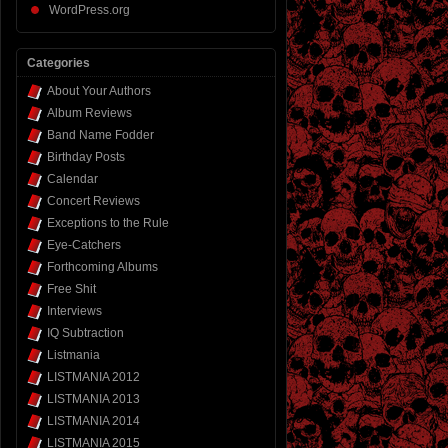
WordPress.org
Categories
About Your Authors
Album Reviews
Band Name Fodder
Birthday Posts
Calendar
Concert Reviews
Exceptions to the Rule
Eye-Catchers
Forthcoming Albums
Free Shit
Interviews
IQ Subtraction
Listmania
LISTMANIA 2012
LISTMANIA 2013
LISTMANIA 2014
LISTMANIA 2015