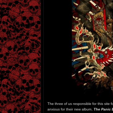
The three of us responsible for this site 
anxious for their new album,
The Panic 