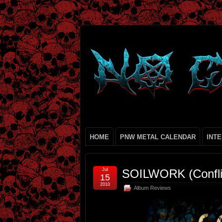
HOME
PNW METAL CALENDAR
INT
Jul
SOILWORK (Confli
15
2010
Album Reviews