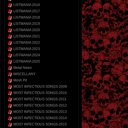
LISTMANIA 2016
LISTMANIA 2017
LISTMANIA 2018
LISTMANIA 2019
LISTMANIA 2020
LISTMANIA 2021
LISTMANIA 2022
LISTMANIA 2023
LISTMANIA 2024
LISTMANIA 2025
Metal News
MISCELLANY
Mosh Pit
MOST INFECTIOUS SONGS-2009
MOST INFECTIOUS SONGS-2010
MOST INFECTIOUS SONGS-2011
MOST INFECTIOUS SONGS-2012
MOST INFECTIOUS SONGS-2013
MOST INFECTIOUS SONGS-2014
MOST INFECTIOUS SONGS-2015