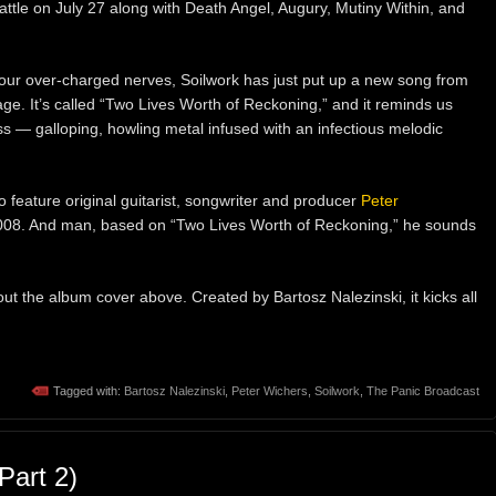
attle on July 27 along with Death Angel, Augury, Mutiny Within, and
m our over-charged nerves, Soilwork has just put up a new song from
e. It’s called “Two Lives Worth of Reckoning,” and it reminds us
ass — galloping, howling metal infused with an infectious melodic
to feature original guitarist, songwriter and producer
Peter
 2008. And man, based on “Two Lives Worth of Reckoning,” he sounds
out the album cover above. Created by Bartosz Nalezinski, it kicks all
Tagged with:
Bartosz Nalezinski
,
Peter Wichers
,
Soilwork
,
The Panic Broadcast
art 2)