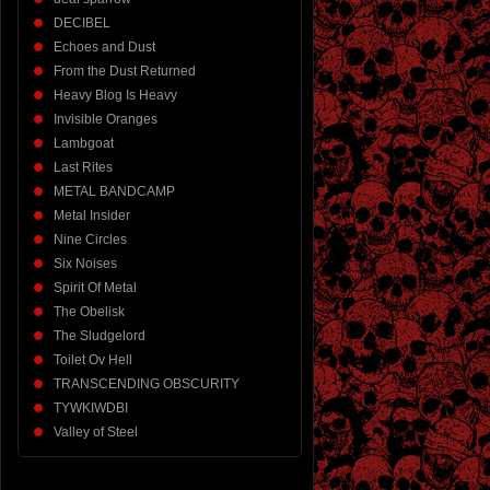
DECIBEL
Echoes and Dust
From the Dust Returned
Heavy Blog Is Heavy
Invisible Oranges
Lambgoat
Last Rites
METAL BANDCAMP
Metal Insider
Nine Circles
Six Noises
Spirit Of Metal
The Obelisk
The Sludgelord
Toilet Ov Hell
TRANSCENDING OBSCURITY
TYWKIWDBI
Valley of Steel