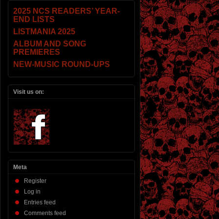
2025 NCS READERS’ YEAR-
END LISTS
LISTMANIA 2025
ALBUM AND SONG
PREMIERES
NEW-MUSIC ROUND-UPS
Visit us on:
Meta
Register
Log in
Entries feed
Comments feed