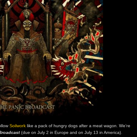
follow
Soilwork
like a pack of hungry dogs after a meat wagon. We’re
Broadcast
(due on July 2 in Europe and on July 13 in America).