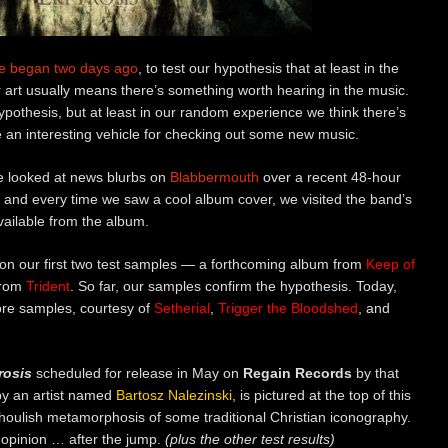
e began two days ago
, to test our hypothesis that at least in the
 art usually means there’s something worth hearing in the music.
 hypothesis, but at least in our random experience we think there’s
be an interesting vehicle for checking out some new music.
e looked at news blurbs on
Blabbermouth
over a recent 48-hour
 and every time we saw a cool album cover, we visited the band’s
ailable from the album.
d on our first two test samples — a forthcoming album from
Keep of
from
Trident
. So far, our samples confirm the hypothesis. Today,
more samples, courtesy of
Setherial
,
Trigger the Bloodshed
, and
rosis
scheduled for release in May on
Regain Records
by that
 by an artist named
Bartosz Nalezinski
, is pictured at the top of this
houlish metamorphosis of some traditional Christian iconography.
opinion … after the jump.
(plus the other test results)