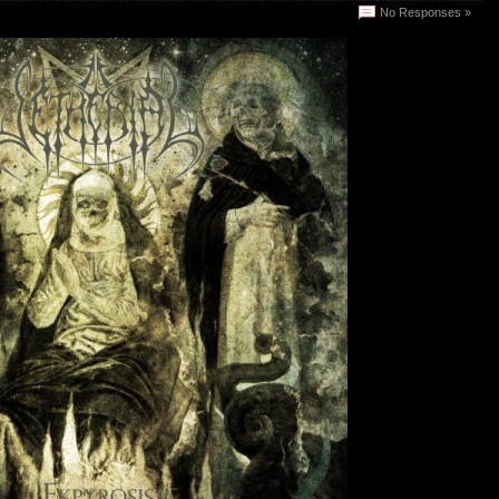
No Responses »