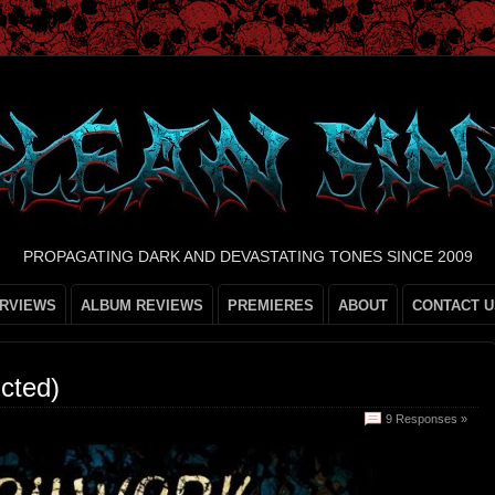
PROPAGATING DARK AND DEVASTATING TONES SINCE 2009
ERVIEWS
ALBUM REVIEWS
PREMIERES
ABOUT
CONTACT U
cted)
9 Responses »