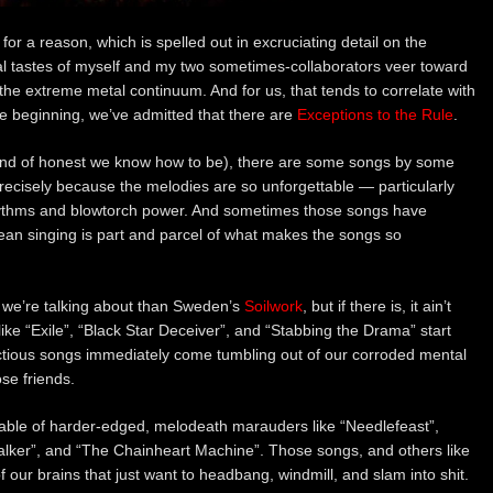
a reason, which is spelled out in excruciating detail on the
al tastes of myself and my two sometimes-collaborators veer toward
 the extreme metal continuum. And for us, that tends to correlate with
he beginning, we’ve admitted that there are
Exceptions to the Rule
.
 kind of honest we know how to be), there are some songs by some
precisely because the melodies are so unforgettable — particularly
hythms and blowtorch power. And sometimes those songs have
ean singing is part and parcel of what makes the songs so
 we’re talking about than Sweden’s
Soilwork
, but if there is, it ain’t
like “Exile”, “Black Star Deceiver”, and “Stabbing the Drama” start
ectious songs immediately come tumbling out of our corroded mental
ose friends.
able of harder-edged, melodeath marauders like “Needlefeast”,
talker”, and “The Chainheart Machine”. Those songs, and others like
f our brains that just want to headbang, windmill, and slam into shit.