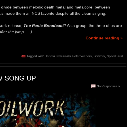
that divide between melodic death metal and metalcore, between
s made them an NCS favorite despite all the clean singing.
work release,
The Panic Broadcast
? As a group, the three of us are
ter the jump . . .)
Continue reading »
Tagged with:
Bartosz Nalezinski
,
Peter Wichers
,
Soilwork
,
Speed Strid
W SONG UP
No Responses »