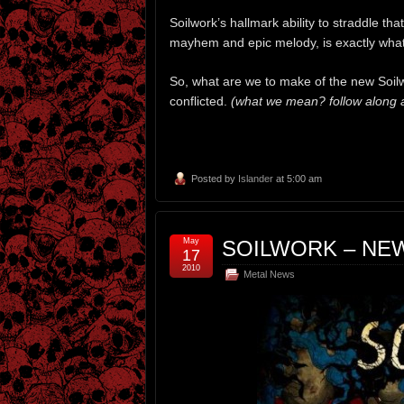
Soilwork’s hallmark ability to straddle 
mayhem and epic melody, is exactly what’
So, what are we to make of the new Soil
conflicted.
(what we mean? follow along af
Posted by
Islander
at 5:00 am
May
SOILWORK – NE
17
2010
Metal News