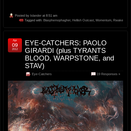
Posted by
Islander
at 8:51 am
Tagged with:
Blasphemophagher
,
Hellish Outcast
,
Momentum
,
Rwake
Apr
EYE-CATCHERS: PAOLO
09
GIRARDI (plus TYRANTS
2012
BLOOD, WARPSTONE, and
STAV)
Eye-Catchers
19 Responses »