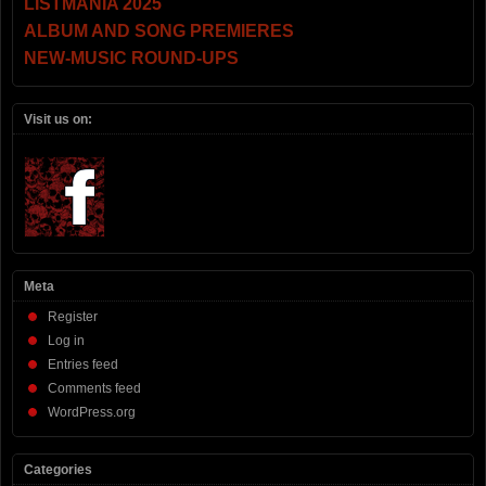
LISTMANIA 2025
ALBUM AND SONG PREMIERES
NEW-MUSIC ROUND-UPS
Visit us on:
Meta
Register
Log in
Entries feed
Comments feed
WordPress.org
Categories