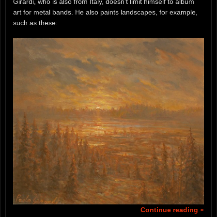
Girardi, who is also from Italy, doesn’t limit himself to album
art for metal bands. He also paints landscapes, for example,
such as these:
Continue reading »