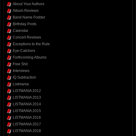
About Your Authors
Album Reviews
Band Name Fodder
Birthday Posts
Calendar
Concert Reviews
Exceptions to the Rule
Eye-Catchers
Forthcoming Albums
Free Shit
Interviews
IQ Subtraction
Listmania
LISTMANIA 2012
LISTMANIA 2013
LISTMANIA 2014
LISTMANIA 2015
LISTMANIA 2016
LISTMANIA 2017
LISTMANIA 2018