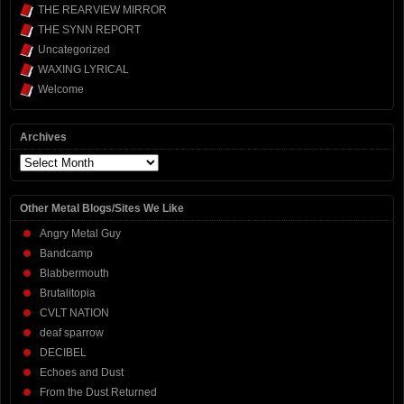
THE REARVIEW MIRROR
THE SYNN REPORT
Uncategorized
WAXING LYRICAL
Welcome
Archives
Archives
Other Metal Blogs/Sites We Like
Angry Metal Guy
Bandcamp
Blabbermouth
Brutalitopia
CVLT NATION
deaf sparrow
DECIBEL
Echoes and Dust
From the Dust Returned