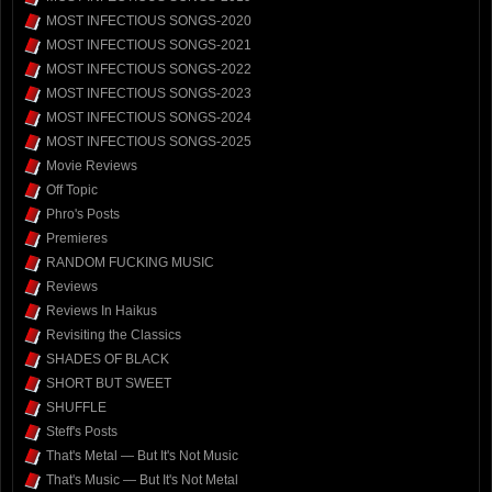
MOST INFECTIOUS SONGS-2020
MOST INFECTIOUS SONGS-2021
MOST INFECTIOUS SONGS-2022
MOST INFECTIOUS SONGS-2023
MOST INFECTIOUS SONGS-2024
MOST INFECTIOUS SONGS-2025
Movie Reviews
Off Topic
Phro's Posts
Premieres
RANDOM FUCKING MUSIC
Reviews
Reviews In Haikus
Revisiting the Classics
SHADES OF BLACK
SHORT BUT SWEET
SHUFFLE
Steff's Posts
That's Metal — But It's Not Music
That's Music — But It's Not Metal