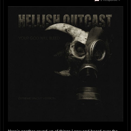
Here’s another round-up of things I saw and heard over the