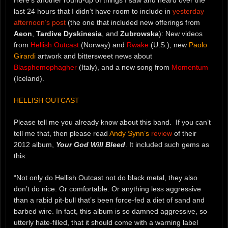
last 24 hours that I didn’t have room to include in
yesterday
afternoon’s post
(the one that included new offerings from
Aeon
,
Tardive Dyskinesia
, and
Zubrowska
): New videos
from
Hellish Outcast
(Norway) and
Rwake
(U.S.), new
Paolo
Girardi
artwork and bittersweet news about
Blasphemophagher
(Italy), and a new song from
Momentum
(Iceland).
HELLISH OUTCAST
Please tell me you already know about this band. If you can’t
tell me that, then please read
Andy Synn’s
review
of their
2012 album,
Your God Will Bleed
. It included such gems as
this:
“Not only do Hellish Outcast not do black metal, they also
don’t do nice. Or comfortable. Or anything less aggressive
than a rabid pit-bull that’s been force-fed a diet of sand and
barbed wire. In fact, this album is so damned aggressive, so
utterly hate-filled, that it should come with a warning label