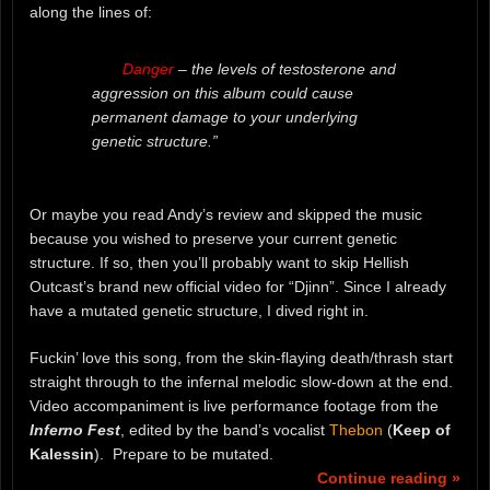
along the lines of:
Danger
– the levels of testosterone and
aggression on this album could cause
permanent damage to your underlying
genetic structure.”
Or maybe you read Andy’s review and skipped the music
because you wished to preserve your current genetic
structure. If so, then you’ll probably want to skip Hellish
Outcast’s brand new official video for “Djinn”. Since I already
have a mutated genetic structure, I dived right in.
Fuckin’ love this song, from the skin-flaying death/thrash start
straight through to the infernal melodic slow-down at the end.
Video accompaniment is live performance footage from the
Inferno Fest
, edited by the band’s vocalist
Thebon
(
Keep of
Kalessin
). Prepare to be mutated.
Continue reading »