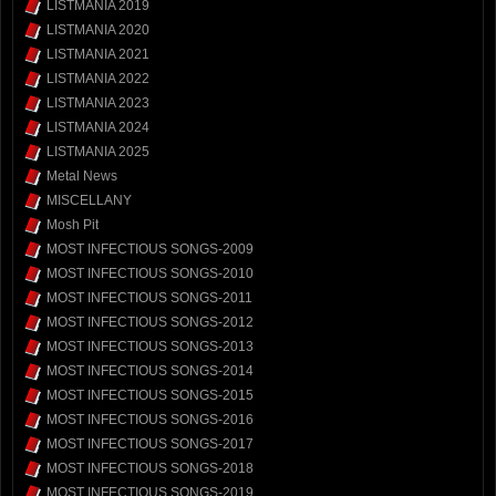
LISTMANIA 2019
LISTMANIA 2020
LISTMANIA 2021
LISTMANIA 2022
LISTMANIA 2023
LISTMANIA 2024
LISTMANIA 2025
Metal News
MISCELLANY
Mosh Pit
MOST INFECTIOUS SONGS-2009
MOST INFECTIOUS SONGS-2010
MOST INFECTIOUS SONGS-2011
MOST INFECTIOUS SONGS-2012
MOST INFECTIOUS SONGS-2013
MOST INFECTIOUS SONGS-2014
MOST INFECTIOUS SONGS-2015
MOST INFECTIOUS SONGS-2016
MOST INFECTIOUS SONGS-2017
MOST INFECTIOUS SONGS-2018
MOST INFECTIOUS SONGS-2019