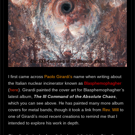
I first came across
Paolo Girardi’s
name when writing about
the Italian nuclear incinerator known as
Blasphemophagher
(
here
). Girardi painted the cover art for Blasphemophagher’s
latest album,
The III Command of the Absolute Chaos
,
which you can see above. He has painted many more album
covers for metal bands, though it took a link from
Rev. Will
to
one of Girardi’s most recent creations to remind me that I
intended to explore his work in depth.