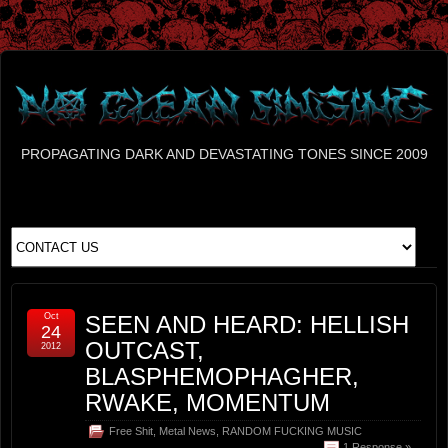
PROPAGATING DARK AND DEVASTATING TONES SINCE 2009
Oct
SEEN AND HEARD: HELLISH
24
OUTCAST,
2012
BLASPHEMOPHAGHER,
RWAKE, MOMENTUM
Free Shit
,
Metal News
,
RANDOM FUCKING MUSIC
1 Response »