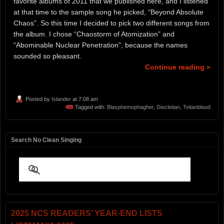
favorite albums of 2011 that we published here, and I listened
at that time to the sample song he picked, “Beyond Absolute
Chaos”. So this time I decided to pick two different songs from
the album. I chose “Chaostorm of Atomization” and
“Abominable Nuclear Penetration”, because the names
sounded so pleasant.
Continue reading »
Posted by
Islander
at 7:08 am
Tagged with:
Blasphemophagher
,
Diocletian
,
Teitanblood
Search No Clean Singing
2025 NCS READERS’ YEAR-END LISTS