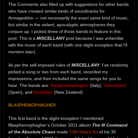
The Comments also filled up with suggestions for other bands
who have created similar kinds of soundtracks for
Armageddon — not necessarily the exact same kind of music,
but similar in the violent, apocalyptic atmospheres they
conjure up. I picked three of those bands to feature in this
post. This is a
MISCELLANY
post because I was unfamiliar
with the music of each band (with one slight exception that I’ll
mention later).
As per the self-imposed rules of
MISCELLANY
, I’ve randomly
picked a song or two from each band, recorded my
impressions, and then included the same songs for you to
hear. The bands are:
Blasphemophagher
(Italy),
Teitanblood
(Spain), and
Diocletian
(New Zealand).
BLASPHEMOPHAGHER
This first band is the slight exception I mentioned.
Blasphemophagher’s October 2011 album
The III Command
of the Absolute Chaos
made
Tr00 Nate’s list
of his 30