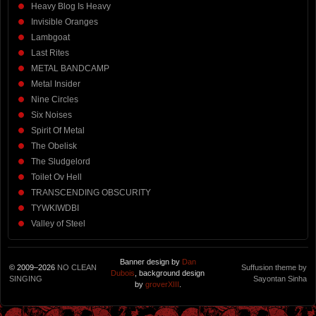
Heavy Blog Is Heavy
Invisible Oranges
Lambgoat
Last Rites
METAL BANDCAMP
Metal Insider
Nine Circles
Six Noises
Spirit Of Metal
The Obelisk
The Sludgelord
Toilet Ov Hell
TRANSCENDING OBSCURITY
TYWKIWDBI
Valley of Steel
Banner design by
Dan
© 2009–2026
NO CLEAN
Suffusion theme by
Dubois
, background design
SINGING
Sayontan Sinha
by
groverXIII
.