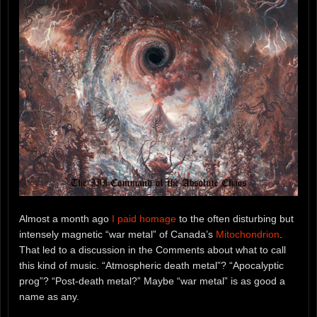
Almost a month ago
I paid homage
to the often disturbing but
intensely magnetic “war metal” of Canada’s
Mitochondrion
.
That led to a discussion in the Comments about what to call
this kind of music. “Atmospheric death metal”? “Apocalyptic
prog”? “Post-death metal?” Maybe “war metal” is as good a
name as any.