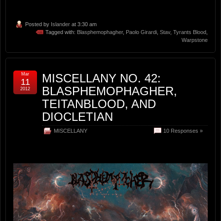
Posted by
Islander
at 3:30 am
Tagged with:
Blasphemophagher
,
Paolo Girardi
,
Stav
,
Tyrants Blood
,
Warpstone
Mar
MISCELLANY NO. 42:
11
BLASPHEMOPHAGHER,
2012
TEITANBLOOD, AND
DIOCLETIAN
MISCELLANY
10 Responses »