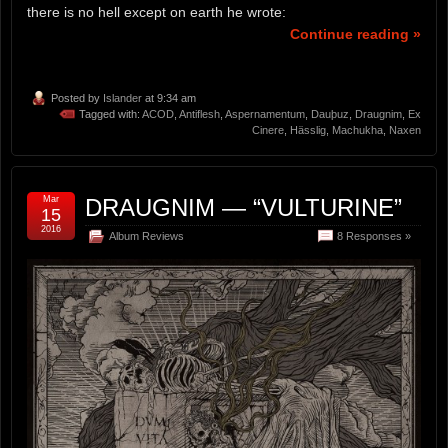
there is no hell except on earth he wrote:
Continue reading »
Posted by
Islander
at 9:34 am
Tagged with:
ACOD
,
Antiflesh
,
Aspernamentum
,
Dauþuz
,
Draugnim
,
Ex
Cinere
,
Hässlig
,
Machukha
,
Naxen
Mar
DRAUGNIM — “VULTURINE”
15
2016
Album Reviews
8 Responses »