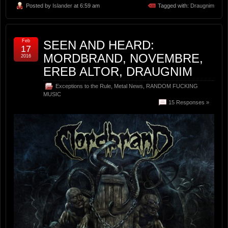
Posted by
Islander
at 6:59 am
Tagged with:
Draugnim
Feb
SEEN AND HEARD:
17
MORDBRAND, NOVEMBRE,
2016
EREB ALTOR, DRAUGNIM
Exceptions to the Rule
,
Metal News
,
RANDOM FUCKING
MUSIC
15 Responses »