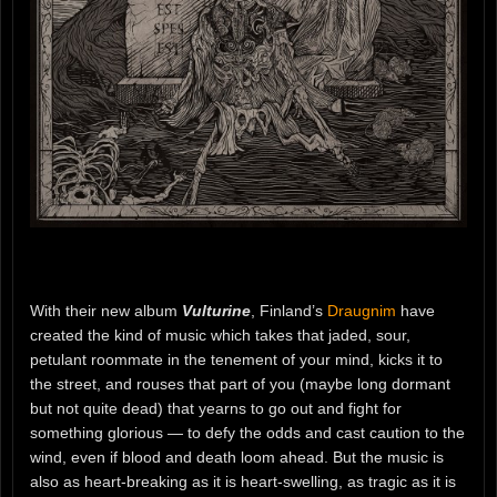
With their new album
Vulturine
, Finland’s
Draugnim
have
created the kind of music which takes that jaded, sour,
petulant roommate in the tenement of your mind, kicks it to
the street, and rouses that part of you (maybe long dormant
but not quite dead) that yearns to go out and fight for
something glorious — to defy the odds and cast caution to the
wind, even if blood and death loom ahead. But the music is
also as heart-breaking as it is heart-swelling, as tragic as it is