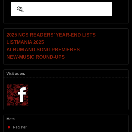
2025 NCS READERS’ YEAR-END LISTS
LISTMANIA 2025
ALBUM AND SONG PREMIERES
NEW-MUSIC ROUND-UPS
Visit us on:
Meta
Register