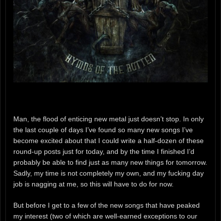
Man, the flood of enticing new metal just doesn’t stop. In only
the last couple of days I’ve found so many new songs I’ve
become excited about that I could write a half-dozen of these
round-up posts just for today, and by the time I finished I’d
probably be able to find just as many new things for tomorrow.
Sadly, my time is not completely my own, and my fucking day
job is nagging at me, so this will have to do for now.
But before I get to a few of the new songs that have peaked
my interest (two of which are well-earned exceptions to our