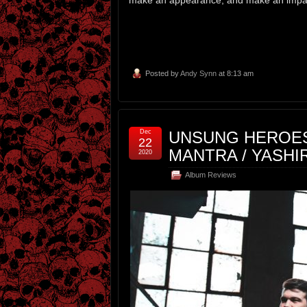
Posted by
Andy Synn
at 8:13 am
Dec
UNSUNG HEROES 
22
MANTRA / YASHI
2020
Album Reviews