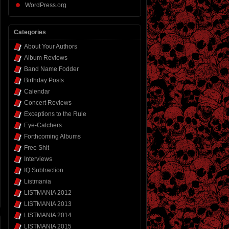
WordPress.org
Categories
About Your Authors
Album Reviews
Band Name Fodder
Birthday Posts
Calendar
Concert Reviews
Exceptions to the Rule
Eye-Catchers
Forthcoming Albums
Free Shit
Interviews
IQ Subtraction
Listmania
LISTMANIA 2012
LISTMANIA 2013
LISTMANIA 2014
LISTMANIA 2015