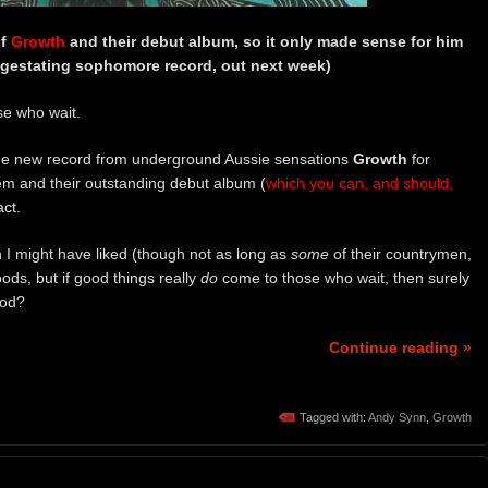
of
Growth
and their debut album, so it only made sense for him
g-gestating sophomore record, out next week)
se who wait.
the new record from underground Aussie sensations
Growth
for
m and their outstanding debut album (
which you can, and should,
act.
 I might have liked (though not as long as
some
of their countrymen,
ods, but if good things really
do
come to those who wait, then surely
od?
Continue reading »
Tagged with:
Andy Synn
,
Growth