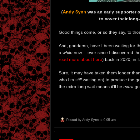
(
Andy Synn
was an early supporter 
to cover their lon
Good things come, or so they say, to tho
And, goddamn, have I been waiting for 
a
while
now… ever since I discovered the
read more about here
) back in 2020, in f
Sure, it may have taken them longer than
who I’m
still
waiting on) to produce the go
the extra long wait means it’ll be
extra
go
Posted by
Andy Synn
at 9:05 am