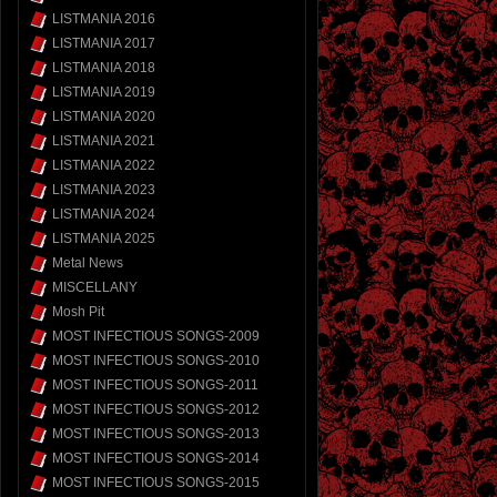
LISTMANIA 2016
LISTMANIA 2017
LISTMANIA 2018
LISTMANIA 2019
LISTMANIA 2020
LISTMANIA 2021
LISTMANIA 2022
LISTMANIA 2023
LISTMANIA 2024
LISTMANIA 2025
Metal News
MISCELLANY
Mosh Pit
MOST INFECTIOUS SONGS-2009
MOST INFECTIOUS SONGS-2010
MOST INFECTIOUS SONGS-2011
MOST INFECTIOUS SONGS-2012
MOST INFECTIOUS SONGS-2013
MOST INFECTIOUS SONGS-2014
MOST INFECTIOUS SONGS-2015