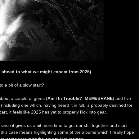
 ahead to what we might expect from 2025)
o a bit of a slow start?
 about a couple of gems (
Am I In Trouble?
,
MEM//BRANE
) and I’ve
ncluding one which, having heard it in full, is probably destined for
art, it feels like 2025 has yet to properly kick into gear.
since it gives us a bit more time to get our shit together and start
this case means highlighting some of the albums which I really hope
, some time over the next twelve months.