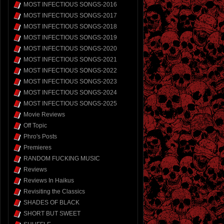
MOST INFECTIOUS SONGS-2016
MOST INFECTIOUS SONGS-2017
MOST INFECTIOUS SONGS-2018
MOST INFECTIOUS SONGS-2019
MOST INFECTIOUS SONGS-2020
MOST INFECTIOUS SONGS-2021
MOST INFECTIOUS SONGS-2022
MOST INFECTIOUS SONGS-2023
MOST INFECTIOUS SONGS-2024
MOST INFECTIOUS SONGS-2025
Movie Reviews
Off Topic
Phro's Posts
Premieres
RANDOM FUCKING MUSIC
Reviews
Reviews In Haikus
Revisiting the Classics
SHADES OF BLACK
SHORT BUT SWEET