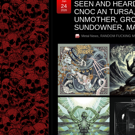
Jan
SEEN AND HEARD
24
CNOC AN TURSA
2026
UNMOTHER, GRO
SUNDOWNER, M
Metal News
,
RANDOM FUCKING M