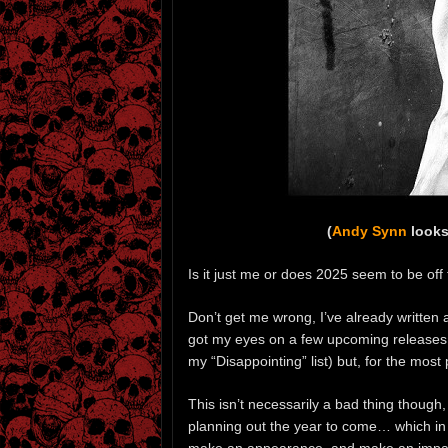
(
Andy Synn
looks
Is it just me or does 2025 seem to be off t
Don’t get me wrong, I’ve already written
got my eyes on a few upcoming releases (i
my “Disappointing” list) but, for the most p
This isn’t necessarily a bad thing though, 
planning out the year to come… which in 
make an appearance, and make an impact