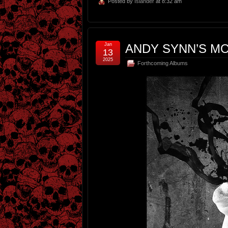
Posted by
Islander
at 8:32 am
Jan
ANDY SYNN’S MO
13
2025
Forthcoming Albums