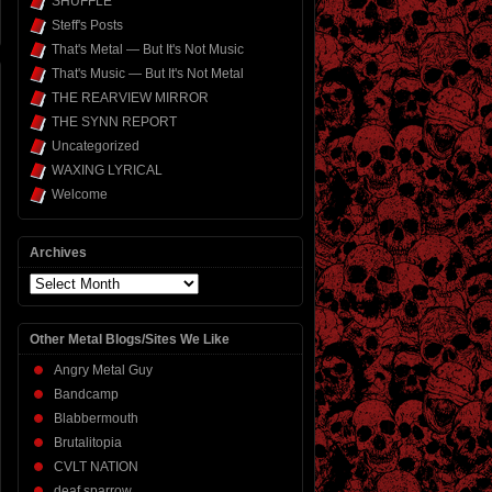
SHUFFLE
Steff's Posts
That's Metal — But It's Not Music
That's Music — But It's Not Metal
THE REARVIEW MIRROR
THE SYNN REPORT
Uncategorized
WAXING LYRICAL
Welcome
Archives
Archives
Other Metal Blogs/Sites We Like
Angry Metal Guy
Bandcamp
Blabbermouth
Brutalitopia
CVLT NATION
deaf sparrow