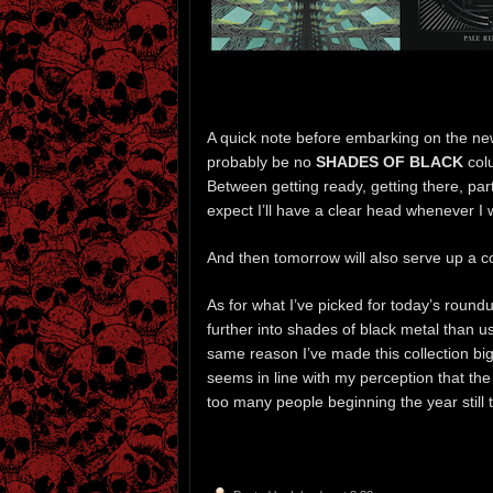
A quick note before embarking on the new
probably be no
SHADES OF BLACK
colu
Between getting ready, getting there, par
expect I’ll have a clear head whenever I
And then tomorrow will also serve up a c
As for what I’ve picked for today’s roun
further into shades of black metal than u
same reason I’ve made this collection big
seems in line with my perception that the 
too many people beginning the year still 