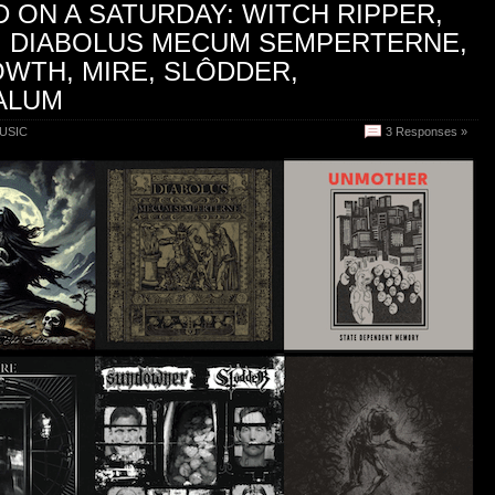
 ON A SATURDAY: WITCH RIPPER,
, DIABOLUS MECUM SEMPERTERNE,
WTH, MIRE, SLÔDDER,
ALUM
USIC
3 Responses »