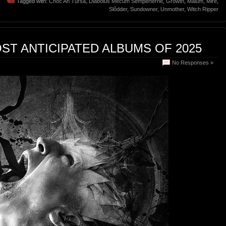
Tagged with:
Cnoc An Tursa
,
Diabolus Mecum Semperterne
,
Growth
,
Malum
,
Mire
,
Slôdder
,
Sundowner
,
Unmother
,
Witch Ripper
ST ANTICIPATED ALBUMS OF 2025
No Responses »