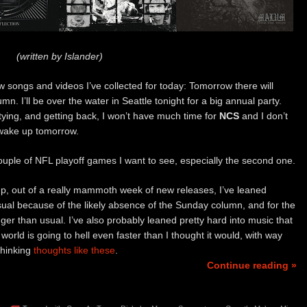
(written by Islander)
 songs and videos I’ve collected for today: Tomorrow there will
mn. I’ll be over the water in Seattle tonight for a big annual party.
tying, and getting back, I won’t have much time for
NCS
and I don’t
 wake up tomorrow.
ouple of NFL playoff games I want to see, especially the second one.
dup, out of a really mammoth week of new releases, I’ve leaned
sual because of the likely absence of the Sunday column, and for the
ger than usual. I’ve also probably leaned pretty hard into music that
world is going to hell even faster than I thought it would, with way
thinking
thoughts like these
.
Continue reading »