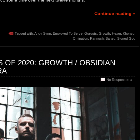
Continue reading »
Tagged with:
Andy Synn
,
Employed To Serve
,
Gorguts
,
Growth
,
Hexer
,
Khonsu
,
Omination
,
Rannoch
,
Sanzu
,
Stoned God
OF 2020: GROWTH / OBSIDIAN
RA
No Responses »