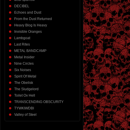
DECIBEL
Echoes and Dust
From the Dust Returned
Heavy Blog Is Heavy
Invisible Oranges
Lambgoat
Last Rites
METAL BANDCAMP
Metal Insider
Nine Circles
Six Noises
Spirit Of Metal
The Obelisk
The Sludgelord
Toilet Ov Hell
TRANSCENDING OBSCURITY
TYWKIWDBI
Valley of Steel