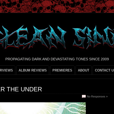
PROPAGATING DARK AND DEVASTATING TONES SINCE 2009
ERVIEWS
ALBUM REVIEWS
PREMIERES
ABOUT
CONTACT U
R THE UNDER
No Responses »