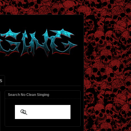
S
Search No Clean Singing