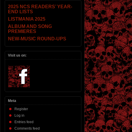
2025 NCS READERS’ YEAR-
END LISTS
LISTMANIA 2025
ALBUM AND SONG
PREMIERES
NEW-MUSIC ROUND-UPS
Visit us on:
Meta
Register
Log in
Entries feed
Comments feed