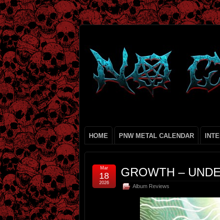
HOME
PNW METAL CALENDAR
INT
Mar
GROWTH – UNDE
18
2026
Album Reviews