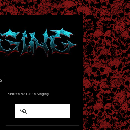
S
Search No Clean Singing