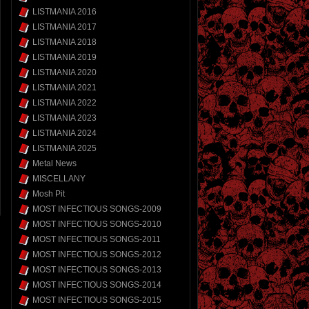
LISTMANIA 2016
LISTMANIA 2017
LISTMANIA 2018
LISTMANIA 2019
LISTMANIA 2020
LISTMANIA 2021
LISTMANIA 2022
LISTMANIA 2023
LISTMANIA 2024
LISTMANIA 2025
Metal News
MISCELLANY
Mosh Pit
MOST INFECTIOUS SONGS-2009
MOST INFECTIOUS SONGS-2010
MOST INFECTIOUS SONGS-2011
MOST INFECTIOUS SONGS-2012
MOST INFECTIOUS SONGS-2013
MOST INFECTIOUS SONGS-2014
MOST INFECTIOUS SONGS-2015