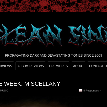
PROPAGATING DARK AND DEVASTATING TONES SINCE 2009
ERVIEWS
ALBUM REVIEWS
PREMIERES
ABOUT
CONTACT U
E WEEK: MISCELLANY
MUSIC
8 Responses »