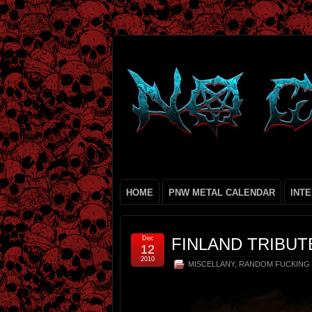
HOME
PNW METAL CALENDAR
INT
Dec
FINLAND TRIBUT
12
2010
MISCELLANY
,
RANDOM FUCKING 