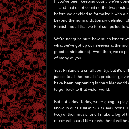
If you’ve been keeping count, we’ve done
— and that’s not counting the two posts
before we decided to formalize it with a
beyond the normal dictionary definition o
Finnish metal that we feel compelled to w
We’re not quite sure how much longer we’l
what we’ve got up our sleeves at the mome
guest contributions). Even then, we’re pos
of many of you.
Yes, Finland’s a small country, but it’s sti
justice to all the metal it’s producing, ev
have been happening in the wider world 
to get back to that wider world.
But not today. Today, we’re going to play
know, in our usual
MISCELLANY
posts, I
two) of their music, and I make a log of 
music will sound like or whether it will be