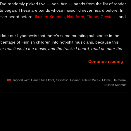
 I’ve randomly picked five — yes,
five
— bands from the list of reader
ute began. These are bands whose music I’d never heard before. In
ever heard before:
Ikuinen Kaamos
,
Hateform
,
Flame
,
Crystalic
, and
idate our hypothesis that there’s some mutating substance in the
rcentage of Finnish children into hot-shit musicians, because this
for reactions to the music, and the tracks I heard, read on after the
Continue reading »
Tagged with:
Cause for Effect
,
Crystalic
,
Finland Tribute Week
,
Flame
,
Hateform
,
Ikuinen Kaamos