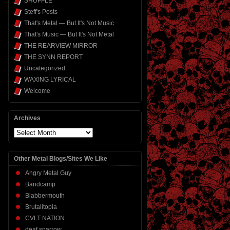
SHUFFLE
Steff's Posts
That's Metal — But It's Not Music
That's Music — But It's Not Metal
THE REARVIEW MIRROR
THE SYNN REPORT
Uncategorized
WAXING LYRICAL
Welcome
Archives
Archives
Other Metal Blogs/Sites We Like
Angry Metal Guy
Bandcamp
Blabbermouth
Brutalitopia
CVLT NATION
deaf sparrow