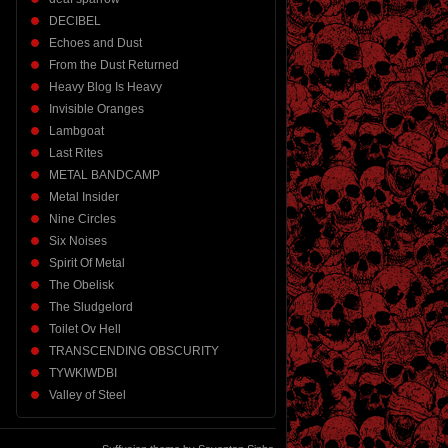
DECIBEL
Echoes and Dust
From the Dust Returned
Heavy Blog Is Heavy
Invisible Oranges
Lambgoat
Last Rites
METAL BANDCAMP
Metal Insider
Nine Circles
Six Noises
Spirit Of Metal
The Obelisk
The Sludgelord
Toilet Ov Hell
TRANSCENDING OBSCURITY
TYWKIWDBI
Valley of Steel