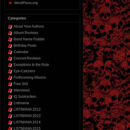
WordPress.org
Categories
About Your Authors
Album Reviews
Band Name Fodder
Birthday Posts
Calendar
Concert Reviews
Exceptions to the Rule
Eye-Catchers
Forthcoming Albums
Free Shit
Interviews
IQ Subtraction
Listmania
LISTMANIA 2012
LISTMANIA 2013
LISTMANIA 2014
LISTMANIA 2015