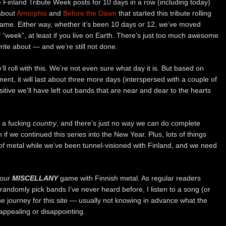
 Finland Tribute Week posts for 10 days in a row (including today)
 about
Amorphis
and
Before the Dawn
that started this tribute rolling
 name. Either way, whether it’s been 10 days or 12, we’ve moved
f “week”, at least if you live on Earth. There’s just too much awesome
rite about — and we’re still not done.
l roll with this. We’re not even sure what day it is. But based on
nt, it will last about three more days (interspersed with a couple of
itive we’ll have left out bands that are near and dear to the hearts
ll a fucking
country
, and there’s just no way we can do complete
en if we continued this series into the New Year. Plus, lots of things
of metal while we’ve been tunnel-visioned with Finland, and we need
 our
MISCELLANY
game with Finnish metal. As regular readers
 randomly pick bands I’ve never heard before, I listen to a song (or
the journey for this site — usually not knowing in advance what the
 appealing or disappointing.