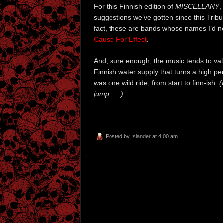
For this Finnish edition of
MISCELLANY
,
suggestions we’ve gotten since this Trib
fact, these are bands whose names I’d n
Cause For Effect
.
And, sure enough, the music tends to val
Finnish water supply that turns a high pe
was one wild ride, from start to finn-ish.
(
jump . . .)
Posted by
Islander
at 4:00 am