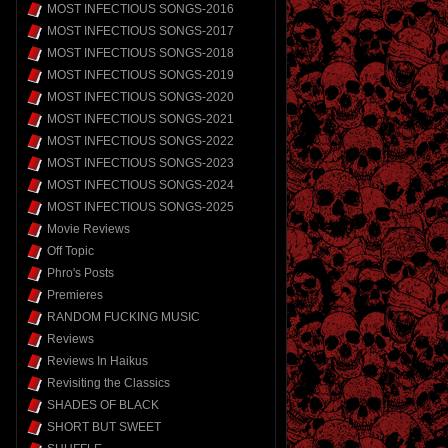
MOST INFECTIOUS SONGS-2016
MOST INFECTIOUS SONGS-2017
MOST INFECTIOUS SONGS-2018
MOST INFECTIOUS SONGS-2019
MOST INFECTIOUS SONGS-2020
MOST INFECTIOUS SONGS-2021
MOST INFECTIOUS SONGS-2022
MOST INFECTIOUS SONGS-2023
MOST INFECTIOUS SONGS-2024
MOST INFECTIOUS SONGS-2025
Movie Reviews
Off Topic
Phro's Posts
Premieres
RANDOM FUCKING MUSIC
Reviews
Reviews In Haikus
Revisiting the Classics
SHADES OF BLACK
SHORT BUT SWEET