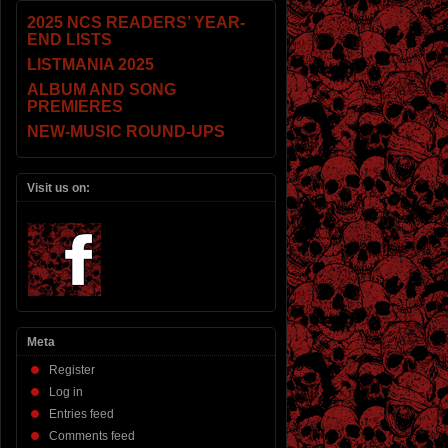
2025 NCS READERS’ YEAR-
END LISTS
LISTMANIA 2025
ALBUM AND SONG
PREMIERES
NEW-MUSIC ROUND-UPS
Visit us on:
Meta
Register
Log in
Entries feed
Comments feed