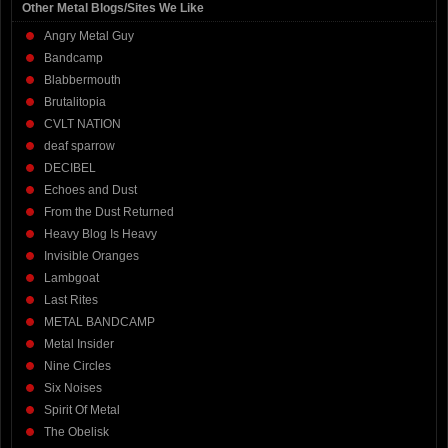
Other Metal Blogs/Sites We Like
Angry Metal Guy
Bandcamp
Blabbermouth
Brutalitopia
CVLT NATION
deaf sparrow
DECIBEL
Echoes and Dust
From the Dust Returned
Heavy Blog Is Heavy
Invisible Oranges
Lambgoat
Last Rites
METAL BANDCAMP
Metal Insider
Nine Circles
Six Noises
Spirit Of Metal
The Obelisk