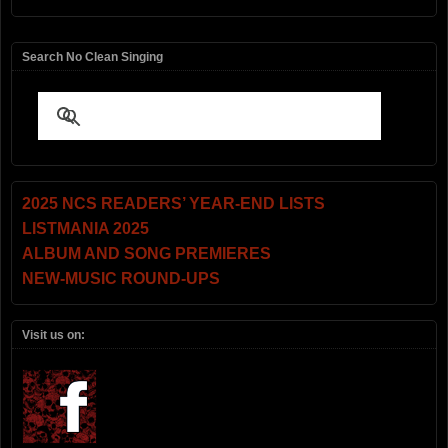
Search No Clean Singing
2025 NCS READERS’ YEAR-END LISTS
LISTMANIA 2025
ALBUM AND SONG PREMIERES
NEW-MUSIC ROUND-UPS
Visit us on: