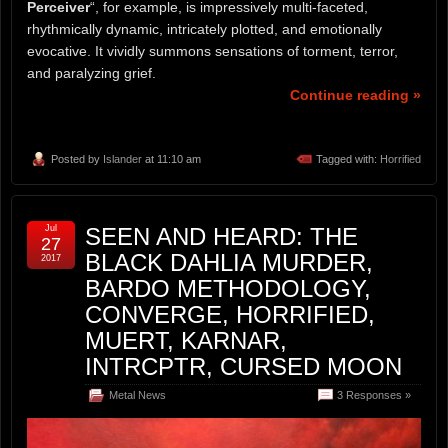
Perceiver
“, for example, is impressively multi-faceted,
rhythmically dynamic, intricately plotted, and emotionally
evocative. It vividly summons sensations of torment, terror,
and paralyzing grief.
Continue reading »
Posted by
Islander
at 11:10 am
Tagged with:
Horrified
Jul
SEEN AND HEARD: THE
27
BLACK DAHLIA MURDER,
2017
BARDO METHODOLOGY,
CONVERGE, HORRIFIED,
MUERT, KARNAR,
INTRCPTR, CURSED MOON
Metal News
3 Responses »