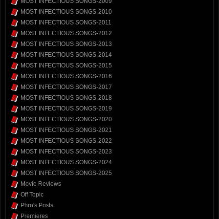
MOST INFECTIOUS SONGS-2009
MOST INFECTIOUS SONGS-2010
MOST INFECTIOUS SONGS-2011
MOST INFECTIOUS SONGS-2012
MOST INFECTIOUS SONGS-2013
MOST INFECTIOUS SONGS-2014
MOST INFECTIOUS SONGS-2015
MOST INFECTIOUS SONGS-2016
MOST INFECTIOUS SONGS-2017
MOST INFECTIOUS SONGS-2018
MOST INFECTIOUS SONGS-2019
MOST INFECTIOUS SONGS-2020
MOST INFECTIOUS SONGS-2021
MOST INFECTIOUS SONGS-2022
MOST INFECTIOUS SONGS-2023
MOST INFECTIOUS SONGS-2024
MOST INFECTIOUS SONGS-2025
Movie Reviews
Off Topic
Phro's Posts
Premieres