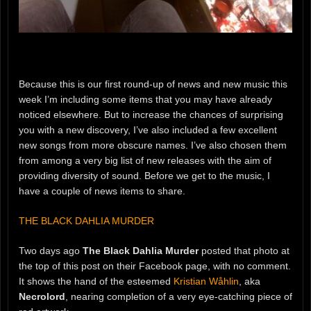
Because this is our first round-up of news and new music this
week I’m including some items that you may have already
noticed elsewhere. But to increase the chances of surprising
you with a new discovery, I’ve also included a few excellent
new songs from more obscure names. I’ve also chosen them
from among a very big list of new releases with the aim of
providing diversity of sound. Before we get to the music, I
have a couple of news items to share.
THE BLACK DAHLIA MURDER
Two days ago
The Black Dahlia Murder
posted that photo at
the top of this post on their Facebook page, with no comment.
It shows the hand of the esteemed
Kristian Wåhlin
, aka
Necrolord
, nearing completion of a very eye-catching piece of