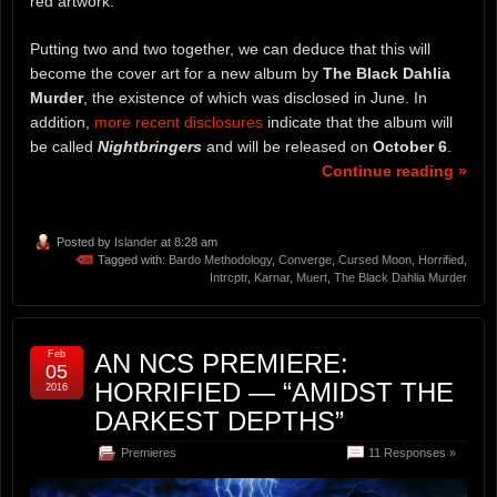
red artwork.
Putting two and two together, we can deduce that this will
become the cover art for a new album by
The Black Dahlia
Murder
, the existence of which was disclosed in June. In
addition,
more recent disclosures
indicate that the album will
be called
Nightbringers
and will be released on
October 6
.
Continue reading »
Posted by
Islander
at 8:28 am
Tagged with:
Bardo Methodology
,
Converge
,
Cursed Moon
,
Horrified
,
Intrcptr
,
Karnar
,
Muert
,
The Black Dahlia Murder
Feb
AN NCS PREMIERE:
05
HORRIFIED — “AMIDST THE
2016
DARKEST DEPTHS”
Premieres
11 Responses »