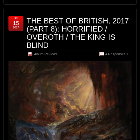
Oct
THE BEST OF BRITISH, 2017
15
(PART 8): HORRIFIED /
2017
OVEROTH / THE KING IS
BLIND
Album Reviews
4 Responses »