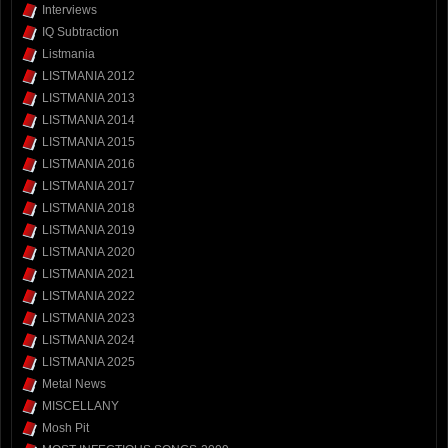
Interviews
IQ Subtraction
Listmania
LISTMANIA 2012
LISTMANIA 2013
LISTMANIA 2014
LISTMANIA 2015
LISTMANIA 2016
LISTMANIA 2017
LISTMANIA 2018
LISTMANIA 2019
LISTMANIA 2020
LISTMANIA 2021
LISTMANIA 2022
LISTMANIA 2023
LISTMANIA 2024
LISTMANIA 2025
Metal News
MISCELLANY
Mosh Pit