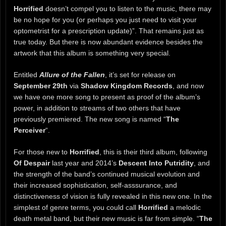
Horrified
doesn’t compel you to listen to the music, there may
be no hope for you (or perhaps you just need to visit your
optometrist for a prescription update)”. That remains just as
true today. But there is now abundant evidence besides the
artwork that this album is something very special.
Entitled
Allure of the Fallen
, it’s set for release on
September 29th
via
Shadow Kingdom Records
, and now
we have one more song to present as proof of the album’s
power, in addition to streams of two others that have
previously premiered. The new song is named “
The
Perceiver
“.
For those new to
Horrified
, this is their third album, following
Of Despair
last year and 2014’s
Descent Into Putridity
, and
the strength of the band’s continued musical evolution and
their increased sophistication, self-asssurance, and
distinctiveness of vision is fully revealed in this new one. In the
simplest of genre terms, you could call
Horrified
a melodic
death metal band, but their new music is far from simple. “
The