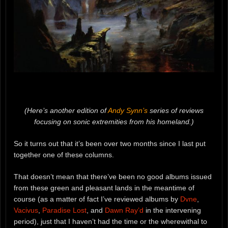
(Here’s another edition of
Andy Synn’s
series of reviews
focusing on sonic extremities from his homeland.)
So it turns out that it’s been over two months since I last put
together one of these columns.
That doesn’t mean that there’ve been no good albums issued
from these green and pleasant lands in the meantime of
course (as a matter of fact I’ve reviewed albums by
Dvne
,
Vacivus
,
Paradise Lost
, and
Dawn Ray’d
in the intervening
period), just that I haven’t had the time or the wherewithal to