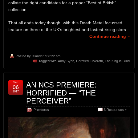
collate the right candidates for a proper “Best of British”
collection.
That all ends today though, with this Death Metal focussed
feature on three of the UK’s brightest and fastest-rising stars.
Continue reading »
Posted by
Islander
at 8:22 am
Tagged with:
Andy Synn
,
Horrified
,
Overoth
,
The King Is Blind
Sep
AN NCS PREMIERE:
06
HORRIFIED — “THE
2017
PERCEIVER”
Premieres
3 Responses »