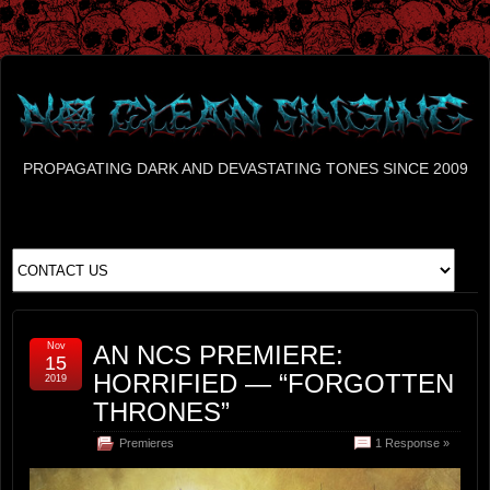
PROPAGATING DARK AND DEVASTATING TONES SINCE 2009
Nov
AN NCS PREMIERE:
15
HORRIFIED — “FORGOTTEN
2019
THRONES”
Premieres
1 Response »