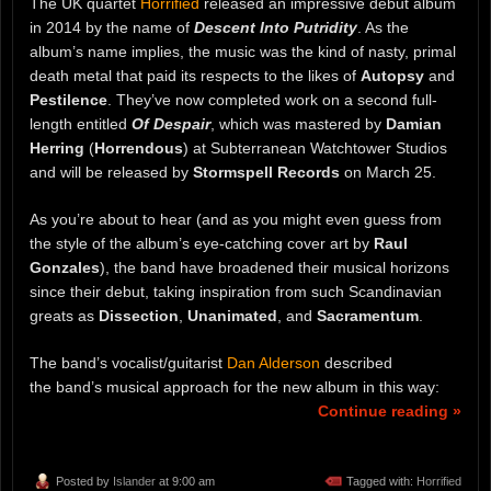
The UK quartet
Horrified
released an impressive debut album
in 2014 by the name of
Descent Into Putridity
. As the
album’s name implies, the music was the kind of nasty, primal
death metal that paid its respects to the likes of
Autopsy
and
Pestilence
. They’ve now completed work on a second full-
length entitled
Of Despair
, which was mastered by
Damian
Herring
(
Horrendous
) at Subterranean Watchtower Studios
and will be released by
Stormspell Records
on March 25.
As you’re about to hear (and as you might even guess from
the style of the album’s eye-catching cover art by
Raul
Gonzales
), the band have broadened their musical horizons
since their debut, taking inspiration from such Scandinavian
greats as
Dissection
,
Unanimated
, and
Sacramentum
.
The band’s vocalist/guitarist
Dan Alderson
described
the band’s musical approach for the new album in this way:
Continue reading »
Posted by
Islander
at 9:00 am
Tagged with:
Horrified