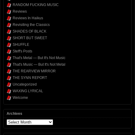
RANDOM FUCKING MUSIC
Reviews
Reviews In Haikus
Revisiting the Classics
SHADES OF BLACK
SHORT BUT SWEET
SHUFFLE
Steff's Posts
That's Metal — But It's Not Music
That's Music — But It's Not Metal
THE REARVIEW MIRROR
THE SYNN REPORT
Uncategorized
WAXING LYRICAL
Welcome
Archives
Archives