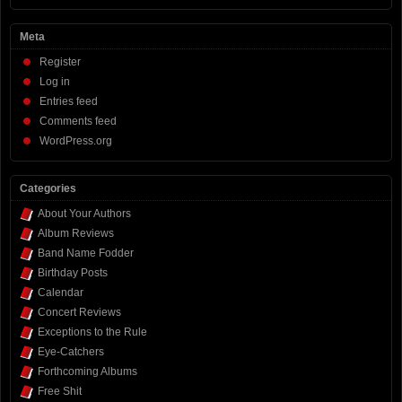
Meta
Register
Log in
Entries feed
Comments feed
WordPress.org
Categories
About Your Authors
Album Reviews
Band Name Fodder
Birthday Posts
Calendar
Concert Reviews
Exceptions to the Rule
Eye-Catchers
Forthcoming Albums
Free Shit