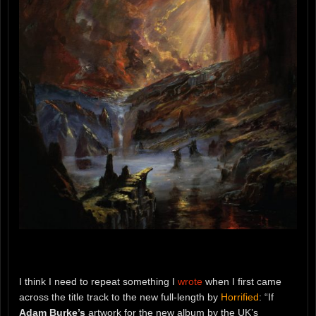
I think I need to repeat something I
wrote
when I first came
across the title track to the new full-length by
Horrified
: “If
Adam Burke’s
artwork for the new album by the UK’s