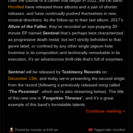
Over the course of a career that began in 2012, the UK band
Horrified
have released three albums and a pair of shorter
releases. and have continually pushed themselves in new
musical directions. As the follow-up to their last album, 2017’s
Allure of the Fallen
, they’ve recorded an eye-popping 30-
minute EP named
Sentinel
that’s perhaps best characterized
as progressive death metal, but isn’t strictly beholden to that
genre label, or confined by any other single pigeon-hole.
Inventive in its composition and technically remarkable in its
execution, it’s an adventurous thrill-ride that’s full of surprises.
Sentinel
will be released by
Testimony Records
on
December 13th
, and today we’re presenting the second single
from the record (following a previously released song called
“
The Pessimist
“, which we’re also streaming below). The title
of this new one is “
Forgotten Thrones
“, and it’s a great
example of this band’s formidable talents.
Continue reading »
Posted by
Islander
at 8:00 am
Tagged with:
Horrified