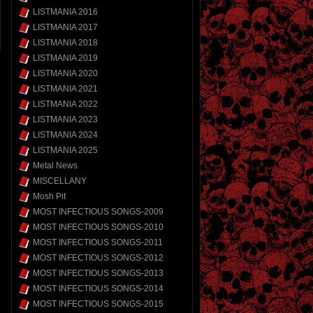
LISTMANIA 2016
LISTMANIA 2017
LISTMANIA 2018
LISTMANIA 2019
LISTMANIA 2020
LISTMANIA 2021
LISTMANIA 2022
LISTMANIA 2023
LISTMANIA 2024
LISTMANIA 2025
Metal News
MISCELLANY
Mosh Pit
MOST INFECTIOUS SONGS-2009
MOST INFECTIOUS SONGS-2010
MOST INFECTIOUS SONGS-2011
MOST INFECTIOUS SONGS-2012
MOST INFECTIOUS SONGS-2013
MOST INFECTIOUS SONGS-2014
MOST INFECTIOUS SONGS-2015