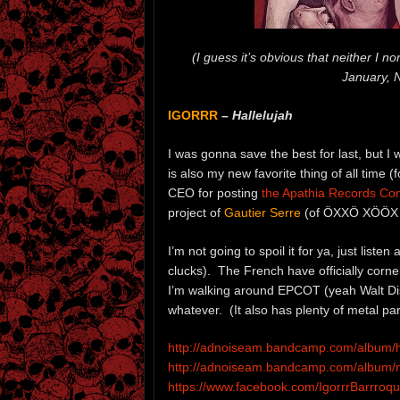
(I guess it’s obvious that neither I n
January, 
IGORRR
–
Hallelujah
I was gonna save the best for last, but I
is also my new favorite thing of all time (
CEO for posting
the Apathia Records C
project of
Gautier Serre
(of ÖXXÖ XÖÖX fa
I’m not going to spoil it for ya, just listen
clucks). The French have officially corn
I’m walking around EPCOT (yeah Walt Dis
whatever. (It also has plenty of metal par
http://adnoiseam.bandcamp.com/album/h
http://adnoiseam.bandcamp.com/album/no
https://www.facebook.com/IgorrrBarrroq