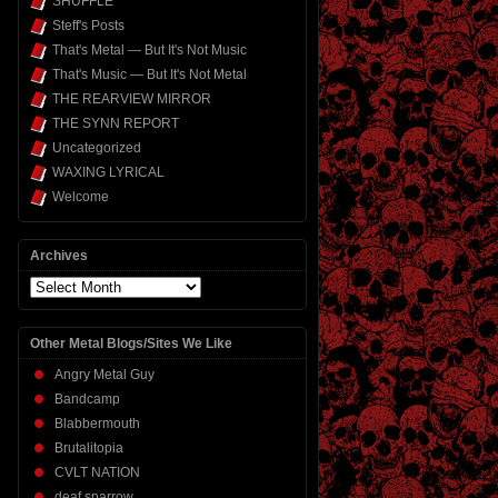
SHUFFLE
Steff's Posts
That's Metal — But It's Not Music
That's Music — But It's Not Metal
THE REARVIEW MIRROR
THE SYNN REPORT
Uncategorized
WAXING LYRICAL
Welcome
Archives
Archives
Other Metal Blogs/Sites We Like
Angry Metal Guy
Bandcamp
Blabbermouth
Brutalitopia
CVLT NATION
deaf sparrow