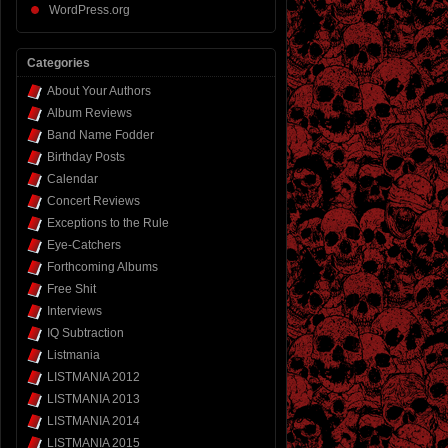
WordPress.org
Categories
About Your Authors
Album Reviews
Band Name Fodder
Birthday Posts
Calendar
Concert Reviews
Exceptions to the Rule
Eye-Catchers
Forthcoming Albums
Free Shit
Interviews
IQ Subtraction
Listmania
LISTMANIA 2012
LISTMANIA 2013
LISTMANIA 2014
LISTMANIA 2015