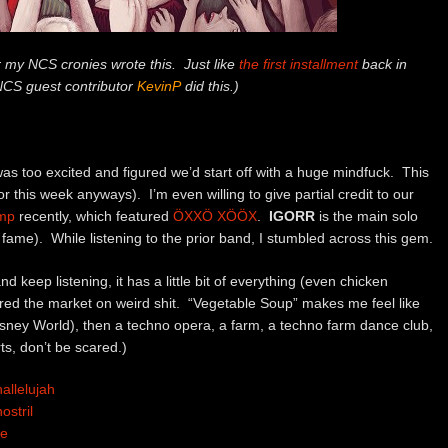
or my NCS cronies wrote this. Just like
the first installment
back in
NCS guest contributor
KevinP
did this.)
 was too excited and figured we’d start off with a huge mindfuck. This
for this week anyways). I’m even willing to give partial credit to our
omp
recently, which featured
ÖXXÖ XÖÖX
.
IGORR
is the main solo
me). While listening to the prior band, I stumbled across this gem.
 and keep listening, it has a little bit of everything (even chicken
ered the market on weird shit. “Vegetable Soup” makes me feel like
ney World), then a techno opera, a farm, a techno farm dance club,
ts, don’t be scared.)
allelujah
stril
ue