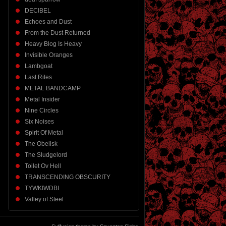
DECIBEL
Echoes and Dust
From the Dust Returned
Heavy Blog Is Heavy
Invisible Oranges
Lambgoat
Last Rites
METAL BANDCAMP
Metal Insider
Nine Circles
Six Noises
Spirit Of Metal
The Obelisk
The Sludgelord
Toilet Ov Hell
TRANSCENDING OBSCURITY
TYWKIWDBI
Valley of Steel