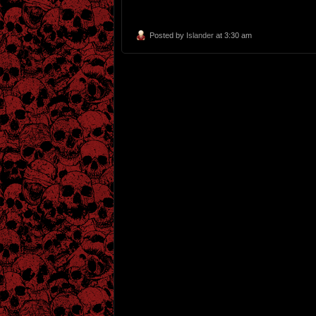
Posted by
Islander
at 3:30 am