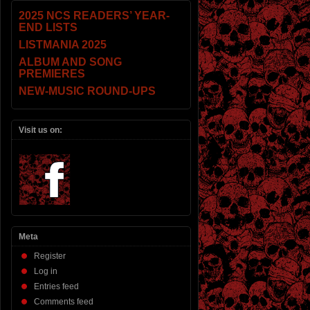
2025 NCS READERS’ YEAR-
END LISTS
LISTMANIA 2025
ALBUM AND SONG
PREMIERES
NEW-MUSIC ROUND-UPS
Visit us on:
Meta
Register
Log in
Entries feed
Comments feed