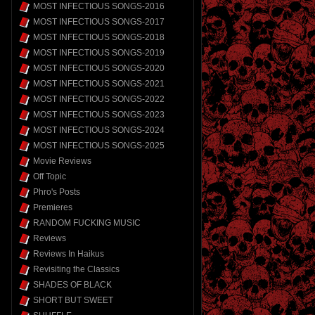
MOST INFECTIOUS SONGS-2016
MOST INFECTIOUS SONGS-2017
MOST INFECTIOUS SONGS-2018
MOST INFECTIOUS SONGS-2019
MOST INFECTIOUS SONGS-2020
MOST INFECTIOUS SONGS-2021
MOST INFECTIOUS SONGS-2022
MOST INFECTIOUS SONGS-2023
MOST INFECTIOUS SONGS-2024
MOST INFECTIOUS SONGS-2025
Movie Reviews
Off Topic
Phro's Posts
Premieres
RANDOM FUCKING MUSIC
Reviews
Reviews In Haikus
Revisiting the Classics
SHADES OF BLACK
SHORT BUT SWEET