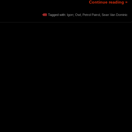
Continue reading »
Tagged with:
Igorr
,
Owl
,
Petrol Patrol
,
Sean Van Dominic