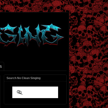
S
Search No Clean Singing