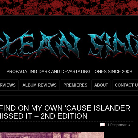
PROPAGATING DARK AND DEVASTATING TONES SINCE 2009
ERVIEWS
ALBUM REVIEWS
PREMIERES
ABOUT
CONTACT U
 FIND ON MY OWN ‘CAUSE ISLANDER
ISSED IT – 2ND EDITION
11 Responses »