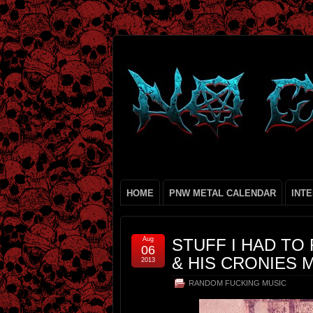
HOME
PNW METAL CALENDAR
INT
Aug
STUFF I HAD TO
06
& HIS CRONIES M
2013
RANDOM FUCKING MUSIC