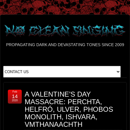
PROPAGATING DARK AND DEVASTATING TONES SINCE 2009
Feb
A VALENTINE’S DAY
14
MASSACRE: PERCHTA,
2020
HELFRÓ, ULVER, PHOBOS
MONOLITH, ISHVARA,
VMTHANAACHTH