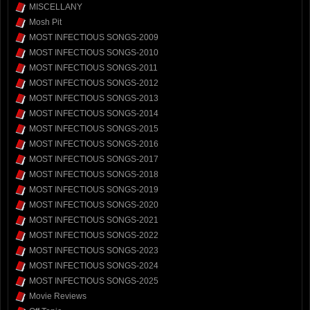
MISCELLANY
Mosh Pit
MOST INFECTIOUS SONGS-2009
MOST INFECTIOUS SONGS-2010
MOST INFECTIOUS SONGS-2011
MOST INFECTIOUS SONGS-2012
MOST INFECTIOUS SONGS-2013
MOST INFECTIOUS SONGS-2014
MOST INFECTIOUS SONGS-2015
MOST INFECTIOUS SONGS-2016
MOST INFECTIOUS SONGS-2017
MOST INFECTIOUS SONGS-2018
MOST INFECTIOUS SONGS-2019
MOST INFECTIOUS SONGS-2020
MOST INFECTIOUS SONGS-2021
MOST INFECTIOUS SONGS-2022
MOST INFECTIOUS SONGS-2023
MOST INFECTIOUS SONGS-2024
MOST INFECTIOUS SONGS-2025
Movie Reviews