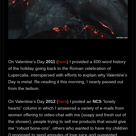
On Valentine’s Day
2011
(
here
) I provided a 600-word history
of the holiday going back to the Roman celebration of
Lupercalia, interspersed with efforts to explain why Valentine’s
Day is metal. Re-reading it this morning, I nearly passed out
from the tedium.
On Valentine’s Day
2012
(
here
) I posted an
NCS
“lonely
hearts” column in which I answered a variety of e-mails from
women offering to video-chat with me (soapy and fresh out of
the shower), people trying to sell me products that would give
me “robust bone-ons”, others who wanted to have my children
(I proposed to send ampules of love juice and suggested