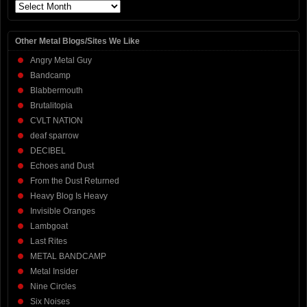
Archives
Other Metal Blogs/Sites We Like
Angry Metal Guy
Bandcamp
Blabbermouth
Brutalitopia
CVLT NATION
deaf sparrow
DECIBEL
Echoes and Dust
From the Dust Returned
Heavy Blog Is Heavy
Invisible Oranges
Lambgoat
Last Rites
METAL BANDCAMP
Metal Insider
Nine Circles
Six Noises