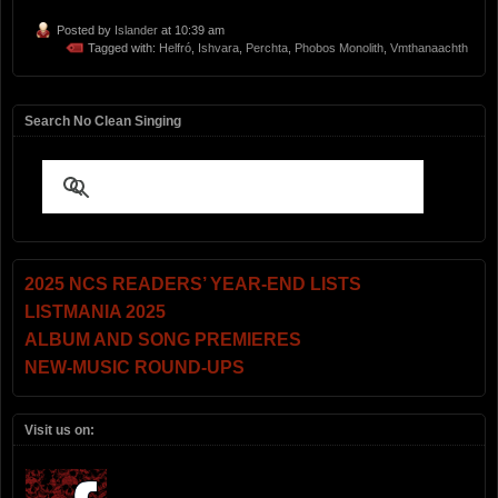
Posted by
Islander
at 10:39 am
Tagged with:
Helfró
,
Ishvara
,
Perchta
,
Phobos Monolith
,
Vmthanaachth
Search No Clean Singing
2025 NCS READERS’ YEAR-END LISTS
LISTMANIA 2025
ALBUM AND SONG PREMIERES
NEW-MUSIC ROUND-UPS
Visit us on: