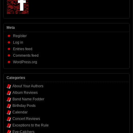
Meta
Register
Log in
Entries feed
Comments feed
WordPress.org
Categories
About Your Authors
Album Reviews
Band Name Fodder
Birthday Posts
Calendar
Concert Reviews
Exceptions to the Rule
Eye-Catchers