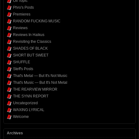
Off Topic
Phro's Posts
Premieres
RANDOM FUCKING MUSIC
Reviews
Reviews In Haikus
Revisiting the Classics
SHADES OF BLACK
SHORT BUT SWEET
SHUFFLE
Steff's Posts
That's Metal — But It's Not Music
That's Music — But It's Not Metal
THE REARVIEW MIRROR
THE SYNN REPORT
Uncategorized
WAXING LYRICAL
Welcome
Archives