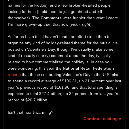
names for the kiddos), and a few broken-hearted people
looking for help (I told them to just go ahead and kill
themselves). The
Comments
were funnier than what I wrote.
I’m more grown-up than that now (
yeah, right
).
As far as I can tell, I haven’t made an effort since then to
organize any kind of holiday-related theme for the music I’ve
posted on Valentine’s Day, though I’ve usually make some
kind of (usually snarky) comment about the day, typically
related to how commercialized the holiday is. In case you
were wondering, this year the
National Retail Federation
reports
that those celebrating Valentine’s Day in the U.S. plan
to spend a record average of $196.31, up 21 percent over last
year’s previous record of $161.96, and that total spending is
expected to total $27.4 billion, up 32 percent from last year’s
record of $20.7 billion.
Isn’t that heart-warming?
Continue reading »