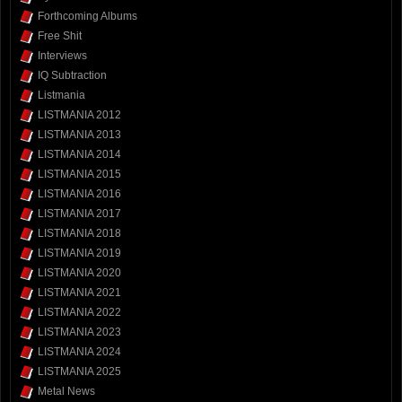
Forthcoming Albums
Free Shit
Interviews
IQ Subtraction
Listmania
LISTMANIA 2012
LISTMANIA 2013
LISTMANIA 2014
LISTMANIA 2015
LISTMANIA 2016
LISTMANIA 2017
LISTMANIA 2018
LISTMANIA 2019
LISTMANIA 2020
LISTMANIA 2021
LISTMANIA 2022
LISTMANIA 2023
LISTMANIA 2024
LISTMANIA 2025
Metal News