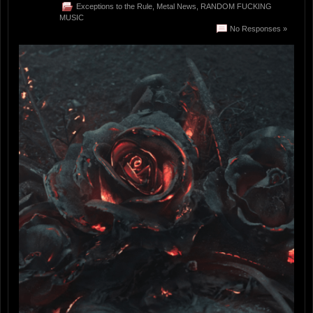
Exceptions to the Rule
,
Metal News
,
RANDOM FUCKING
MUSIC
No Responses »