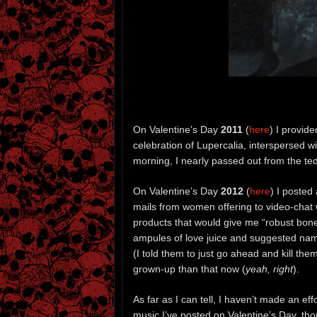
On Valentine’s Day
2011
(
here
) I provid
celebration of Lupercalia, interspersed wi
morning, I nearly passed out from the te
On Valentine’s Day
2012
(
here
) I posted
mails from women offering to video-chat 
products that would give me “robust bon
ampules of love juice and suggested name
(I told them to just go ahead and kill th
grown-up than that now (
yeah, right
).
As far as I can tell, I haven’t made an ef
music I’ve posted on Valentine’s Day, th