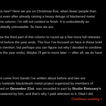
 is new? Here we are on Christmas Eve, when fewer people than
ut even after already raining a heavy deluge of blackened metal
his column, I’m still not content to finish. It is undoubtedly an
ubtedly untreatable. So here we are.
se the third part of this column to round up a few more full releases
d before the year ends. The four I’ve focused on here in these brief
 to mention, but perhaps you can figure out why I decided to combine
re the year ends). Maybe I’ll get to more later — after all, we do have
hem come from bands I’ve written about before and two are
ew Icelandic black/death metal project organized by members of
eased on
December 21st
, was recorded in part by
Studio Emissary’s
tered by him, and that’s why I paid attention to it. Glad I did.
Continue reading »