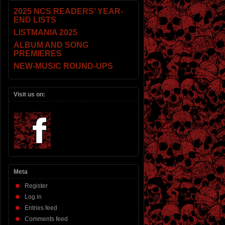
2025 NCS READERS’ YEAR-
END LISTS
LISTMANIA 2025
ALBUM AND SONG
PREMIERES
NEW-MUSIC ROUND-UPS
Visit us on:
Meta
Register
Log in
Entries feed
Comments feed