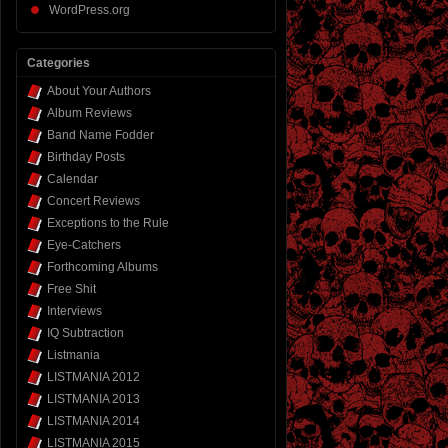
WordPress.org
Categories
About Your Authors
Album Reviews
Band Name Fodder
Birthday Posts
Calendar
Concert Reviews
Exceptions to the Rule
Eye-Catchers
Forthcoming Albums
Free Shit
Interviews
IQ Subtraction
Listmania
LISTMANIA 2012
LISTMANIA 2013
LISTMANIA 2014
LISTMANIA 2015