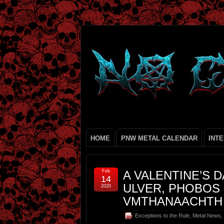
HOME
PNW METAL CALENDAR
INT
Feb
A VALENTINE’S 
14
ULVER, PHOBOS 
2020
VMTHANAACHTH
Exceptions to the Rule
,
Metal News
,