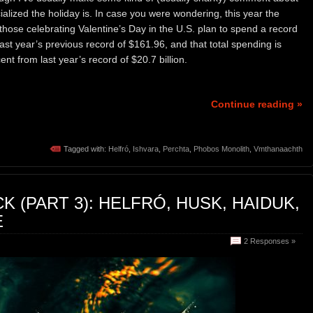
ialized the holiday is. In case you were wondering, this year the
those celebrating Valentine’s Day in the U.S. plan to spend a record
st year’s previous record of $161.96, and that total spending is
ent from last year’s record of $20.7 billion.
Continue reading »
Tagged with:
Helfró
,
Ishvara
,
Perchta
,
Phobos Monolith
,
Vmthanaachth
 (PART 3): HELFRÓ, HUSK, HAIDUK,
E
2 Responses »