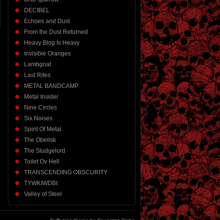
DECIBEL
Echoes and Dust
From the Dust Returned
Heavy Blog Is Heavy
Invisible Oranges
Lambgoat
Last Rites
METAL BANDCAMP
Metal Insider
Nine Circles
Six Noises
Spirit Of Metal
The Obelisk
The Sludgelord
Toilet Ov Hell
TRANSCENDING OBSCURITY
TYWKIWDBI
Valley of Steel