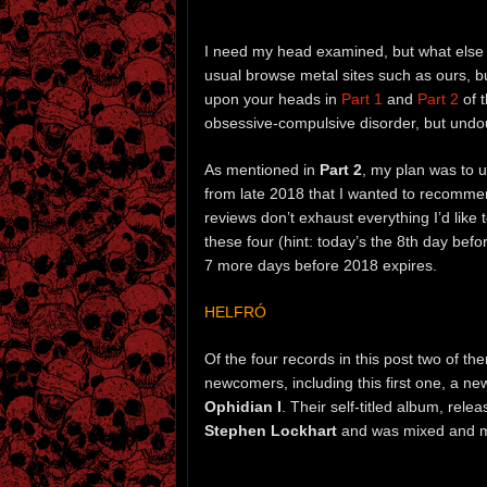
I need my head examined, but what else
usual browse metal sites such as ours, b
upon your heads in
Part 1
and
Part 2
of t
obsessive-compulsive disorder, but undo
As mentioned in
Part 2
, my plan was to u
from late 2018 that I wanted to recommen
reviews don’t exhaust everything I’d like
these four (hint: today’s the 8th day befo
7 more days before 2018 expires.
HELFRÓ
Of the four records in this post two of t
newcomers, including this first one, a n
Ophidian I
. Their self-titled album, rel
Stephen Lockhart
and was mixed and mas