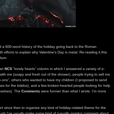
ed a 600-word history of the holiday going back to the Roman
th efforts to explain why Valentine’s Day is metal. Re-reading it this
dium.
 an
NCS
“lonely hearts” column in which I answered a variety of e-
with me (soapy and fresh out of the shower), people trying to sell me
e-ons”, others who wanted to have my children (I proposed to send
s for the kiddos), and a few broken-hearted people looking for help
emselves). The
Comments
were funnier than what I wrote. I’m more
fort since then to organize any kind of holiday-related theme for the
ough I’ve usually make some kind of (usually snarky) comment about