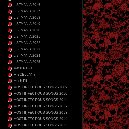
LISTMANIA 2016
LISTMANIA 2017
LISTMANIA 2018
LISTMANIA 2019
LISTMANIA 2020
LISTMANIA 2021
LISTMANIA 2022
LISTMANIA 2023
LISTMANIA 2024
LISTMANIA 2025
Metal News
MISCELLANY
Mosh Pit
MOST INFECTIOUS SONGS-2009
MOST INFECTIOUS SONGS-2010
MOST INFECTIOUS SONGS-2011
MOST INFECTIOUS SONGS-2012
MOST INFECTIOUS SONGS-2013
MOST INFECTIOUS SONGS-2014
MOST INFECTIOUS SONGS-2015