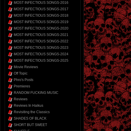
MOST INFECTIOUS SONGS-2016
MOST INFECTIOUS SONGS-2017
MOST INFECTIOUS SONGS-2018
MOST INFECTIOUS SONGS-2019
MOST INFECTIOUS SONGS-2020
MOST INFECTIOUS SONGS-2021
MOST INFECTIOUS SONGS-2022
MOST INFECTIOUS SONGS-2023
MOST INFECTIOUS SONGS-2024
MOST INFECTIOUS SONGS-2025
Movie Reviews
Off Topic
Phro's Posts
Premieres
RANDOM FUCKING MUSIC
Reviews
Reviews In Haikus
Revisiting the Classics
SHADES OF BLACK
SHORT BUT SWEET