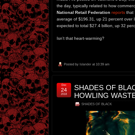
the day, typically related to how commerc
National Retail Federation
reports
that 
average of $196.31, up 21 percent over la
expected to total $27.4 billion, up 32 perc
Isn’t that heart-warming?
Posted by
Islander
at 10:39 am
Dec
SHADES OF BLACK
24
HOWLING WAST
2018
SHADES OF BLACK