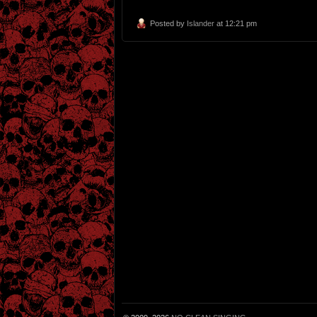
Posted by
Islander
at 12:21 pm