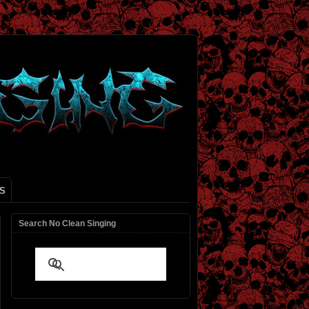
S
Search No Clean Singing