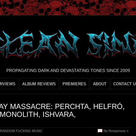
PROPAGATING DARK AND DEVASTATING TONES SINCE 2009
ERVIEWS
ALBUM REVIEWS
PREMIERES
ABOUT
CONTACT U
DAY MASSACRE: PERCHTA, HELFRÓ,
MONOLITH, ISHVARA,
RANDOM FUCKING MUSIC
No Responses »