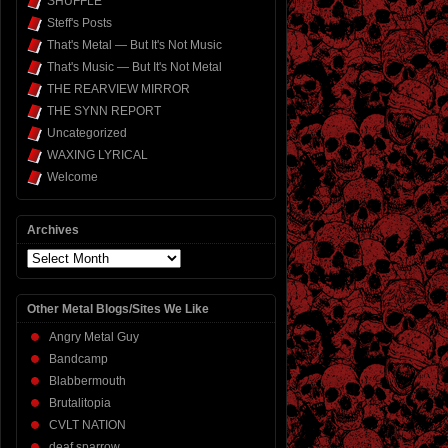
SHUFFLE
Steff's Posts
That's Metal — But It's Not Music
That's Music — But It's Not Metal
THE REARVIEW MIRROR
THE SYNN REPORT
Uncategorized
WAXING LYRICAL
Welcome
Archives
Archives
Other Metal Blogs/Sites We Like
Angry Metal Guy
Bandcamp
Blabbermouth
Brutalitopia
CVLT NATION
deaf sparrow