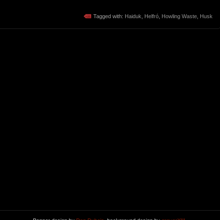
Tagged with:
Haiduk
,
Helfró
,
Howling Waste
,
Husk