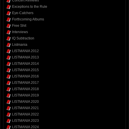
Concert Reviews
Exceptions to the Rule
Eye-Catchers
Forthcoming Albums
Free Shit
Interviews
IQ Subtraction
Listmania
LISTMANIA 2012
LISTMANIA 2013
LISTMANIA 2014
LISTMANIA 2015
LISTMANIA 2016
LISTMANIA 2017
LISTMANIA 2018
LISTMANIA 2019
LISTMANIA 2020
LISTMANIA 2021
LISTMANIA 2022
LISTMANIA 2023
LISTMANIA 2024