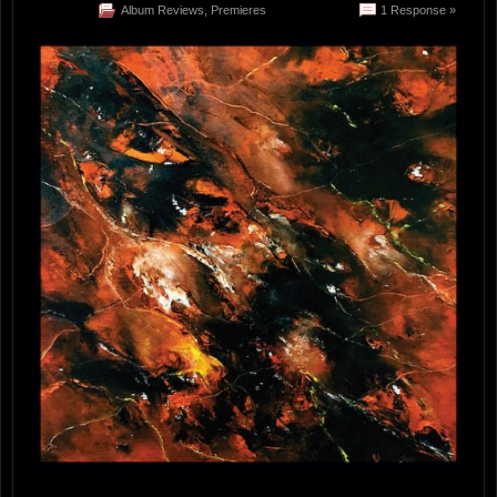
Album Reviews
,
Premieres
1 Response »