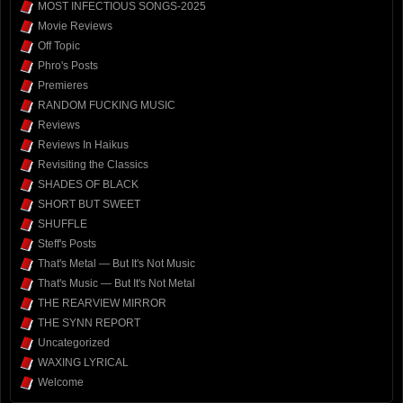
MOST INFECTIOUS SONGS-2025
Movie Reviews
Off Topic
Phro's Posts
Premieres
RANDOM FUCKING MUSIC
Reviews
Reviews In Haikus
Revisiting the Classics
SHADES OF BLACK
SHORT BUT SWEET
SHUFFLE
Steff's Posts
That's Metal — But It's Not Music
That's Music — But It's Not Metal
THE REARVIEW MIRROR
THE SYNN REPORT
Uncategorized
WAXING LYRICAL
Welcome