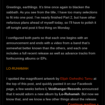
Greetings, earthlings. It’s time once again to blacken the
sabbath. As you see from the title, I have too many selections
to fit into one post. I’ve nearly finished Part 2, but have other
nefarious plans ahead of myself today, so I’ll have to polish it
off tonight and post it first thing on Monday.
I configured both parts so that each one begins with an
announcement and ends with a video from a band that’s
somewhat better known than the others, and each one
includes a full recent release as well as advance tracks from
forthcoming albums or EPs.
LO-RUHAMAH
I spotted the magnificent artwork by
Elijah Gwhedhú Tamu
at
the top of this post, and quickly pasted it on our Facebook
page, a few weeks before
I, Voidhanger Records
announced
that it would adorn a new album by
Lo-Ruhamah
. But now we
know that, and we know a few other things about the release.
Continue reading »