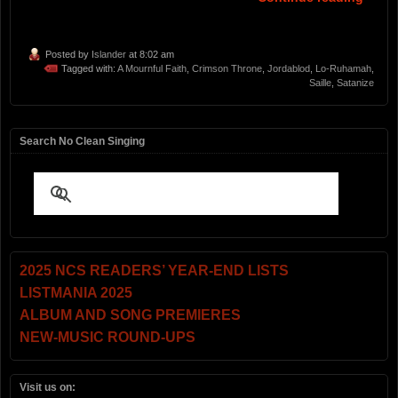
Posted by
Islander
at 8:02 am
Tagged with:
A Mournful Faith
,
Crimson Throne
,
Jordablod
,
Lo-Ruhamah
,
Saille
,
Satanize
Search No Clean Singing
2025 NCS READERS’ YEAR-END LISTS
LISTMANIA 2025
ALBUM AND SONG PREMIERES
NEW-MUSIC ROUND-UPS
Visit us on: