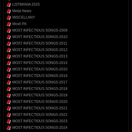
LISTMANIA 2025
Metal News
MISCELLANY
Mosh Pit
MOST INFECTIOUS SONGS-2009
MOST INFECTIOUS SONGS-2010
MOST INFECTIOUS SONGS-2011
MOST INFECTIOUS SONGS-2012
MOST INFECTIOUS SONGS-2013
MOST INFECTIOUS SONGS-2014
MOST INFECTIOUS SONGS-2015
MOST INFECTIOUS SONGS-2016
MOST INFECTIOUS SONGS-2017
MOST INFECTIOUS SONGS-2018
MOST INFECTIOUS SONGS-2019
MOST INFECTIOUS SONGS-2020
MOST INFECTIOUS SONGS-2021
MOST INFECTIOUS SONGS-2022
MOST INFECTIOUS SONGS-2023
MOST INFECTIOUS SONGS-2024