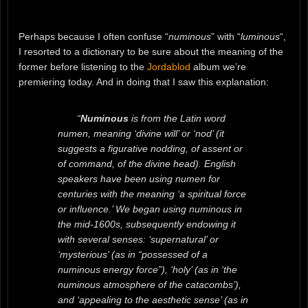
Perhaps because I often confuse “
numinous
” with “
luminous
“,
I resorted to a dictionary to be sure about the meaning of the
former before listening to the
Jordablod
album we’re
premiering today. And in doing that I saw this explanation:
“
Numinous
is from the Latin word
numen, meaning ‘divine will’ or ‘nod’ (it
suggests a figurative nodding, of assent or
of command, of the divine head). English
speakers have been using numen for
centuries with the meaning ‘a spiritual force
or influence.’ We began using numinous in
the mid-1600s, subsequently endowing it
with several senses: ‘supernatural’ or
‘mysterious’ (as in “possessed of a
numinous energy force”), ‘holy’ (as in ‘the
numinous atmosphere of the catacombs’),
and ‘appealing to the aesthetic sense’ (as in