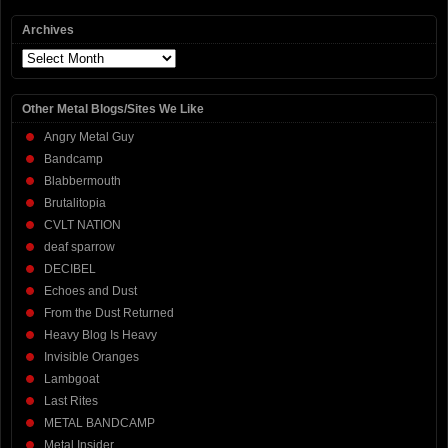
Archives
Archives
Other Metal Blogs/Sites We Like
Angry Metal Guy
Bandcamp
Blabbermouth
Brutalitopia
CVLT NATION
deaf sparrow
DECIBEL
Echoes and Dust
From the Dust Returned
Heavy Blog Is Heavy
Invisible Oranges
Lambgoat
Last Rites
METAL BANDCAMP
Metal Insider