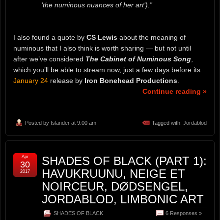
‘the numinous nuances of her art’).”
I also found a quote by
CS Lewis
about the meaning of
numinous that I also think is worth sharing — but not until
after we’ve considered
The Cabinet of Numinous Song
,
which you’ll be able to stream now, just a few days before its
January 24
release by
Iron Bonehead Productions
.
Continue reading »
Posted by
Islander
at 9:00 am
Tagged with:
Jordablod
Apr
SHADES OF BLACK (PART 1):
30
HAVUKRUUNU, NEIGE ET
2017
NOIRCEUR, DØDSENGEL,
JORDABLOD, LIMBONIC ART
SHADES OF BLACK
6 Responses »