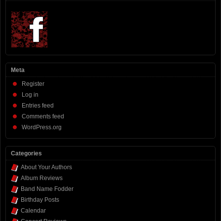
Meta
Register
Log in
Entries feed
Comments feed
WordPress.org
Categories
About Your Authors
Album Reviews
Band Name Fodder
Birthday Posts
Calendar