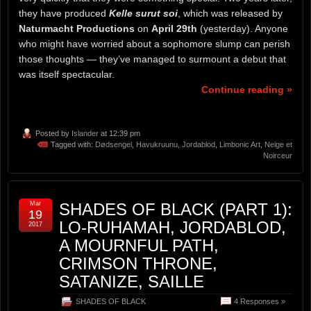
they have produced
Kelle surut soi
, which was released by
Naturmacht Productions
on
April 29th
(yesterday). Anyone
who might have worried about a sophomore slump can perish
those thoughts — they’ve managed to surmount a debut that
was itself spectacular.
Continue reading »
Posted by
Islander
at 12:39 pm
Tagged with:
Dødsengel
,
Havukruunu
,
Jordablod
,
Limbonic Art
,
Neige et
Noirceur
Mar
SHADES OF BLACK (PART 1):
19
LO-RUHAMAH, JORDABLOD,
2017
A MOURNFUL PATH,
CRIMSON THRONE,
SATANIZE, SAILLE
SHADES OF BLACK
4 Responses »