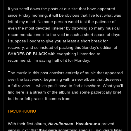
If you scroll down the posts at our site that have appeared
since Friday morning, it will be obvious that I’ve lost what was
left of my mind. No sane person would test the patience of
even the most devoted listener by throwing so many musical
recommendations into the void in such a short space of days.
I suppose I ought to give you at least a short break for
recovery, and so instead of packing this Sunday’s edition of
SHADES OF BLACK
with everything I intended to
recommend, I’m saving half of it for Monday.
The music in this post consists entirely of music that appeared
over the last week, beginning with a new album that deserves
a full review — which you’ll have to find elsewhere. What you’ll
find here is a stream of the album and some pathetically brief
but heartfelt praise. It comes from…
HAVUKRUUNU
With their first album,
Havulinnaan
,
Havukruunu
proved
very quickly that they were something special. Two years later,