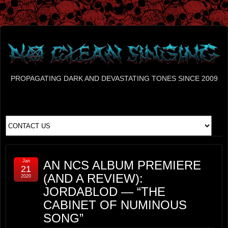
PROPAGATING DARK AND DEVASTATING TONES SINCE 2009
Jan
AN NCS ALBUM PREMIERE
21
(AND A REVIEW):
2020
JORDABLOD — “THE
CABINET OF NUMINOUS
SONG”