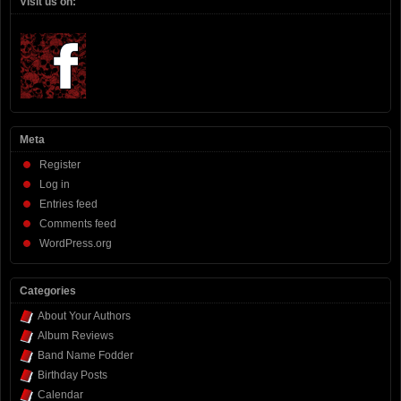
Visit us on:
Meta
Register
Log in
Entries feed
Comments feed
WordPress.org
Categories
About Your Authors
Album Reviews
Band Name Fodder
Birthday Posts
Calendar