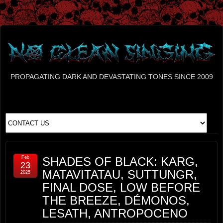
PROPAGATING DARK AND DEVASTATING TONES SINCE 2009
Feb
SHADES OF BLACK: KARG,
23
MATAVITATAU, SUTTUNGR,
2025
FINAL DOSE, LOW BEFORE
THE BREEZE, DÉMONOS,
LESATH, ANTROPOCENO