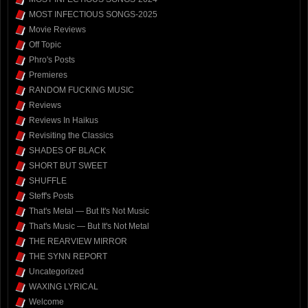
MOST INFECTIOUS SONGS-2025
Movie Reviews
Off Topic
Phro's Posts
Premieres
RANDOM FUCKING MUSIC
Reviews
Reviews In Haikus
Revisiting the Classics
SHADES OF BLACK
SHORT BUT SWEET
SHUFFLE
Steff's Posts
That's Metal — But It's Not Music
That's Music — But It's Not Metal
THE REARVIEW MIRROR
THE SYNN REPORT
Uncategorized
WAXING LYRICAL
Welcome