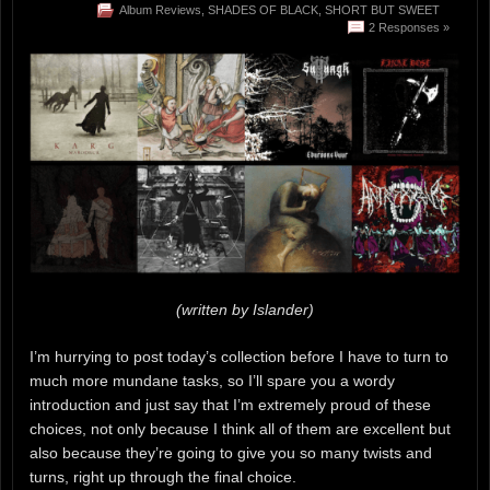
Album Reviews
,
SHADES OF BLACK
,
SHORT BUT SWEET
2 Responses »
(written by Islander)
I’m hurrying to post today’s collection before I have to turn to
much more mundane tasks, so I’ll spare you a wordy
introduction and just say that I’m extremely proud of these
choices, not only because I think all of them are excellent but
also because they’re going to give you so many twists and
turns, right up through the final choice.