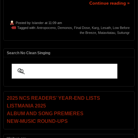
Continue reading »
Posted by
Islander
at 11:09 am
Tagged with:
Antropoceno
,
Demonos
,
Final Dose
,
Karg
,
Lesath
,
Low Before
the Breeze
,
Matavitatau
,
Suttungr
Search No Clean Singing
2025 NCS READERS’ YEAR-END LISTS
LISTMANIA 2025
ALBUM AND SONG PREMIERES
NEW-MUSIC ROUND-UPS