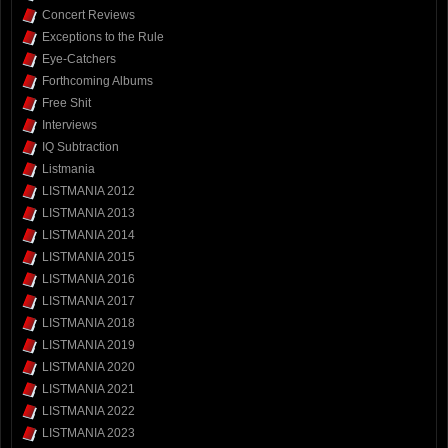
Concert Reviews
Exceptions to the Rule
Eye-Catchers
Forthcoming Albums
Free Shit
Interviews
IQ Subtraction
Listmania
LISTMANIA 2012
LISTMANIA 2013
LISTMANIA 2014
LISTMANIA 2015
LISTMANIA 2016
LISTMANIA 2017
LISTMANIA 2018
LISTMANIA 2019
LISTMANIA 2020
LISTMANIA 2021
LISTMANIA 2022
LISTMANIA 2023