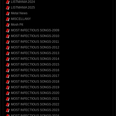
LISTMANIA 2024
LISTMANIA 2025
Metal News
MISCELLANY
Mosh Pit
MOST INFECTIOUS SONGS-2009
MOST INFECTIOUS SONGS-2010
MOST INFECTIOUS SONGS-2011
MOST INFECTIOUS SONGS-2012
MOST INFECTIOUS SONGS-2013
MOST INFECTIOUS SONGS-2014
MOST INFECTIOUS SONGS-2015
MOST INFECTIOUS SONGS-2016
MOST INFECTIOUS SONGS-2017
MOST INFECTIOUS SONGS-2018
MOST INFECTIOUS SONGS-2019
MOST INFECTIOUS SONGS-2020
MOST INFECTIOUS SONGS-2021
MOST INFECTIOUS SONGS-2022
MOST INFECTIOUS SONGS-2023
MOST INFECTIOUS SONGS-2024