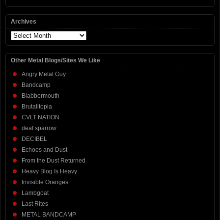
Archives
Archives
Other Metal Blogs/Sites We Like
Angry Metal Guy
Bandcamp
Blabbermouth
Brutalitopia
CVLT NATION
deaf sparrow
DECIBEL
Echoes and Dust
From the Dust Returned
Heavy Blog Is Heavy
Invisible Oranges
Lambgoat
Last Rites
METAL BANDCAMP