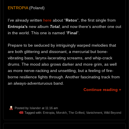
ENTROPIA
(Poland)
I’ve already written
here
about “
Retox
“, the first single from
Entropia’s
new album
Total
, and now there’s another one out
in the world. This one is named “
Final
“.
Prepare to be seduced by intriguingly warped melodies that
are both glittering and dissonant, a mercurial but bone-
vibrating bass, larynx-lacerating screams, and whip-crack
drums. The mood also grows darker and more grim, as well
as more nerve-racking and unsettling, but a feeling of fire-
borne resilience fights through. Another fascinating track from
an always-adventuruous band.
Continue reading »
Posted by
Islander
at 11:16 am
Tagged with:
Entropia
,
Morokh
,
The Grifted
,
Vanishment
,
Wild Beyond