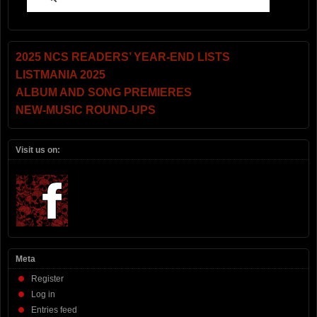
2025 NCS READERS’ YEAR-END LISTS
LISTMANIA 2025
ALBUM AND SONG PREMIERES
NEW-MUSIC ROUND-UPS
Visit us on:
Meta
Register
Log in
Entries feed