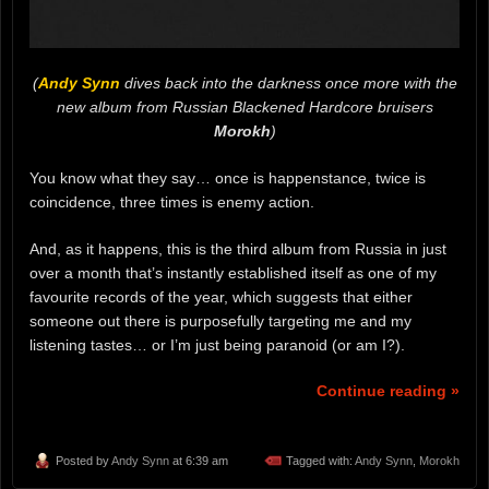
(
Andy Synn
dives back into the darkness once more with the
new album from Russian Blackened Hardcore bruisers
Morokh
)
You know what they say… once is happenstance, twice is
coincidence, three times is enemy action.
And, as it happens, this is the third album from Russia in just
over a month that’s instantly established itself as one of my
favourite records of the year, which suggests that either
someone out there is purposefully targeting me and my
listening tastes… or I’m just being paranoid (or am I?).
Continue reading »
Posted by
Andy Synn
at 6:39 am
Tagged with:
Andy Synn
,
Morokh