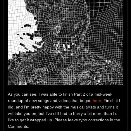
As you can see, I was able to finish Part 2 of a mid-week
roundup of new songs and videos that began
here
. Finish it I
did, and I’m pretty happy with the musical twists and turns it
will take you on, but I’ve still had to hurry a bit more than I’d
like to get it wrapped up. Please leave typo corrections in the
Comments.