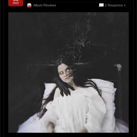
2023
Album Reviews
1 Response »