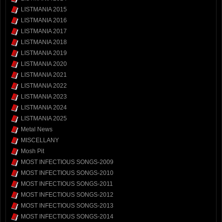
LISTMANIA 2015
LISTMANIA 2016
LISTMANIA 2017
LISTMANIA 2018
LISTMANIA 2019
LISTMANIA 2020
LISTMANIA 2021
LISTMANIA 2022
LISTMANIA 2023
LISTMANIA 2024
LISTMANIA 2025
Metal News
MISCELLANY
Mosh Pit
MOST INFECTIOUS SONGS-2009
MOST INFECTIOUS SONGS-2010
MOST INFECTIOUS SONGS-2011
MOST INFECTIOUS SONGS-2012
MOST INFECTIOUS SONGS-2013
MOST INFECTIOUS SONGS-2014