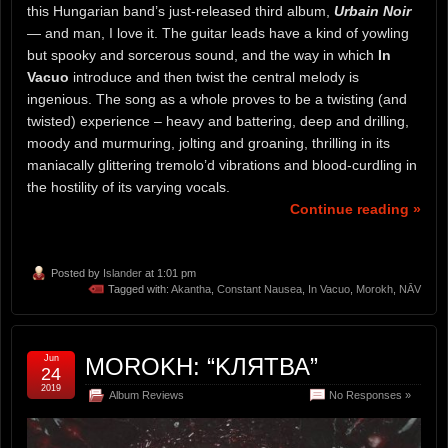
this Hungarian band’s just-released third album,
Urbain Noir
— and man, I love it. The guitar leads have a kind of yowling
but spooky and sorcerous sound, and the way in which
In
Vacuo
introduce and then twist the central melody is
ingenious. The song as a whole proves to be a twisting (and
twisted) experience – heavy and battering, deep and drilling,
moody and murmuring, jolting and groaning, thrilling in its
maniacally glittering tremolo’d vibrations and blood-curdling in
the hostility of its varying vocals.
Continue reading »
Posted by
Islander
at 1:01 pm
Tagged with:
Akantha
,
Constant Nausea
,
In Vacuo
,
Morokh
,
NĀV
Jun
MOROKH: “KЛЯТВА”
24
2019
Album Reviews
No Responses »