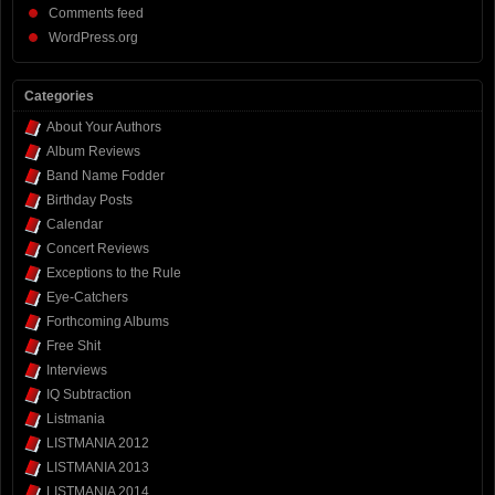
Comments feed
WordPress.org
Categories
About Your Authors
Album Reviews
Band Name Fodder
Birthday Posts
Calendar
Concert Reviews
Exceptions to the Rule
Eye-Catchers
Forthcoming Albums
Free Shit
Interviews
IQ Subtraction
Listmania
LISTMANIA 2012
LISTMANIA 2013
LISTMANIA 2014