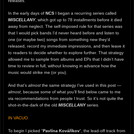
releases.
In the early days of
NCS
I began a recurring series called
MISCELLANY
, which got up to 78 installments before it died
away from neglect. The self-imposed rule for that series was
that I would pick bands I’d never heard before and listen to
one (or maybe two) songs from something new they’d
released, record my immediate impressions, and then leave it
to readers to decide whether to explore further. That strategy
allowed me to sample from albums and EPs that I didn’t have
time to review in full, without knowing in advance how the
music would strike me (or you).
And that’s
almost
the same strategy I’ve used in this post —
almost
, because some of what you’ll find below came to me
via recommendations from people I trust. So it’s not quite the
shot-in-the-dark of the old
MISCELLANY
series.
IN VACUO
To begin I picked “
Pavlína Kováříkov
“, the lead-off track from