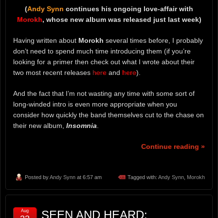
(
Andy Synn
continues his ongoing love-affair with
Morokh
, whose new album was released just last week)
Having written about
Morokh
several times before, I probably
don’t need to spend much time introducing them (if you’re
looking for a primer then check out what I wrote about their
two most recent releases
here
and
here
).
And the fact that I’m not wasting any time with some sort of
long-winded intro is even more appropriate when you
consider how quickly the band themselves cut to the chase on
their new album,
Insomnia
.
Continue reading »
Posted by
Andy Synn
at 6:57 am
Tagged with:
Andy Synn
,
Morokh
Aug
SEEN AND HEARD: