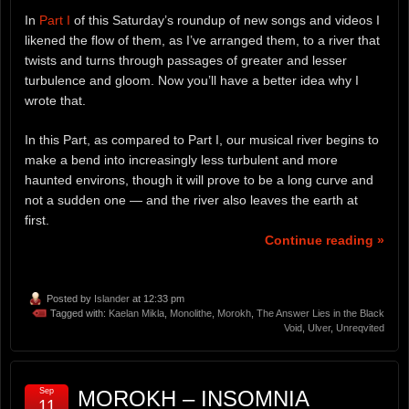
In
Part I
of this Saturday’s roundup of new songs and videos I
likened the flow of them, as I’ve arranged them, to a river that
twists and turns through passages of greater and lesser
turbulence and gloom. Now you’ll have a better idea why I
wrote that.
In this Part, as compared to Part I, our musical river begins to
make a bend into increasingly less turbulent and more
haunted environs, though it will prove to be a long curve and
not a sudden one — and the river also leaves the earth at
first.
Continue reading »
Posted by
Islander
at 12:33 pm
Tagged with:
Kaelan Mikla
,
Monolithe
,
Morokh
,
The Answer Lies in the Black
Void
,
Ulver
,
Unreqvited
Sep
MOROKH – INSOMNIA
11