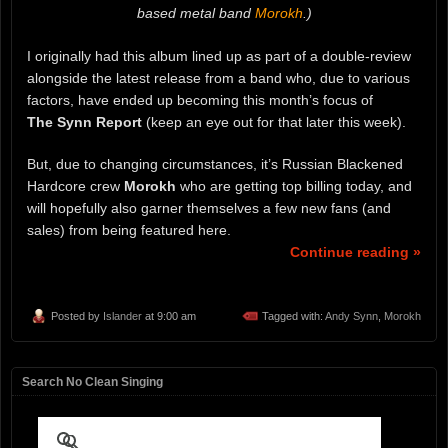
based metal band
Morokh
.)
I originally had this album lined up as part of a double-review
alongside the latest release from a band who, due to various
factors, have ended up becoming this month’s focus of
The
Synn Report
(keep an eye out for that later this week).
But, due to changing circumstances, it’s Russian Blackened
Hardcore crew
Morokh
who are getting top billing today, and
will hopefully also garner themselves a few new fans (and
sales) from being featured here.
Continue reading »
Posted by
Islander
at 9:00 am
Tagged with:
Andy Synn
,
Morokh
Search No Clean Singing