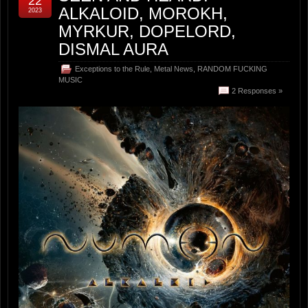
22
ALKALOID, MOROKH,
2023
MYRKUR, DOPELORD,
DISMAL AURA
Exceptions to the Rule
,
Metal News
,
RANDOM FUCKING
MUSIC
2 Responses »