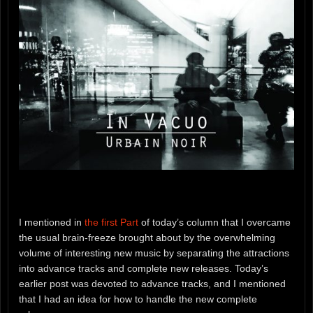
I mentioned in
the first Part
of today’s column that I overcame
the usual brain-freeze brought about by the overwhelming
volume of interesting new music by separating the attractions
into advance tracks and complete new releases. Today’s
earlier post was devoted to advance tracks, and I mentioned
that I had an idea for how to handle the new complete