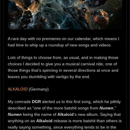
A rare day with no premieres on our calendar, which means I
had time to whip up a roundup of new songs and videos.
Lots of things to choose from, as usual, and in making those
choices I decided to give you a musical carnival ride, one of
those things that’s spinning in several directions at once and
leaves you stumbling with vertigo by the end.
ALKALOID
(Germany)
My comrade
DGR
alerted us to this first song, which he pithily
described as “one of the more batshit songs from
Numen
,”
Numen
being the name of
Alkaloid
‘s new album. Saying that
anything on an
Alkaloid
release is more batshit than others is
really saying something, since everything tends to be in the