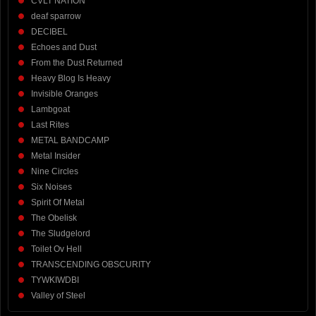
CVLT NATION
deaf sparrow
DECIBEL
Echoes and Dust
From the Dust Returned
Heavy Blog Is Heavy
Invisible Oranges
Lambgoat
Last Rites
METAL BANDCAMP
Metal Insider
Nine Circles
Six Noises
Spirit Of Metal
The Obelisk
The Sludgelord
Toilet Ov Hell
TRANSCENDING OBSCURITY
TYWKIWDBI
Valley of Steel