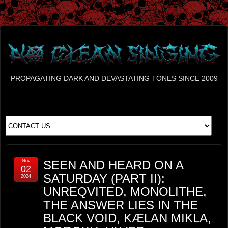
PROPAGATING DARK AND DEVASTATING TONES SINCE 2009
Nov
SEEN AND HEARD ON A
02
SATURDAY (PART II):
2024
UNREQVITED, MONOLITHE,
THE ANSWER LIES IN THE
BLACK VOID, KÆLAN MIKLA,