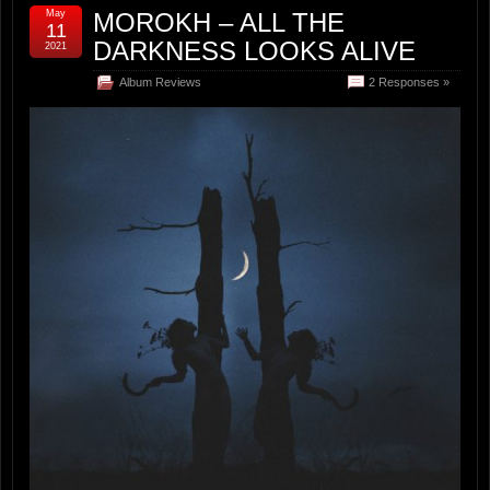
May
MOROKH – ALL THE
11
DARKNESS LOOKS ALIVE
2021
Album Reviews
2 Responses »