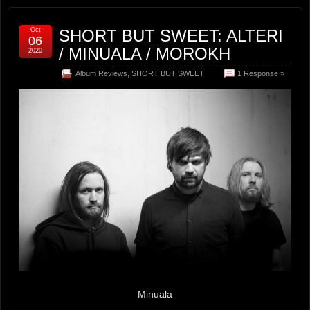
Oct
SHORT BUT SWEET: ALTERI
06
/ MINUALA / MOROKH
2020
Album Reviews
,
SHORT BUT SWEET
1 Response »
Minuala