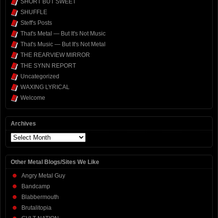
SHORT BUT SWEET
SHUFFLE
Steff's Posts
That's Metal — But It's Not Music
That's Music — But It's Not Metal
THE REARVIEW MIRROR
THE SYNN REPORT
Uncategorized
WAXING LYRICAL
Welcome
Archives
Archives
Other Metal Blogs/Sites We Like
Angry Metal Guy
Bandcamp
Blabbermouth
Brutalitopia