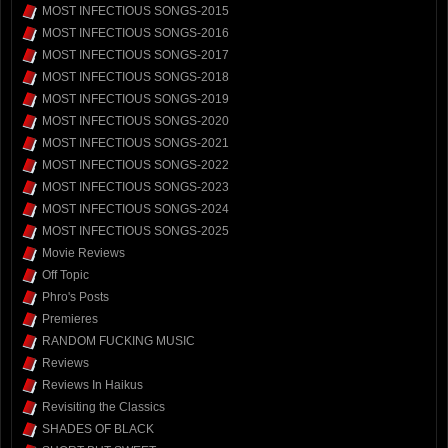
MOST INFECTIOUS SONGS-2015
MOST INFECTIOUS SONGS-2016
MOST INFECTIOUS SONGS-2017
MOST INFECTIOUS SONGS-2018
MOST INFECTIOUS SONGS-2019
MOST INFECTIOUS SONGS-2020
MOST INFECTIOUS SONGS-2021
MOST INFECTIOUS SONGS-2022
MOST INFECTIOUS SONGS-2023
MOST INFECTIOUS SONGS-2024
MOST INFECTIOUS SONGS-2025
Movie Reviews
Off Topic
Phro's Posts
Premieres
RANDOM FUCKING MUSIC
Reviews
Reviews In Haikus
Revisiting the Classics
SHADES OF BLACK