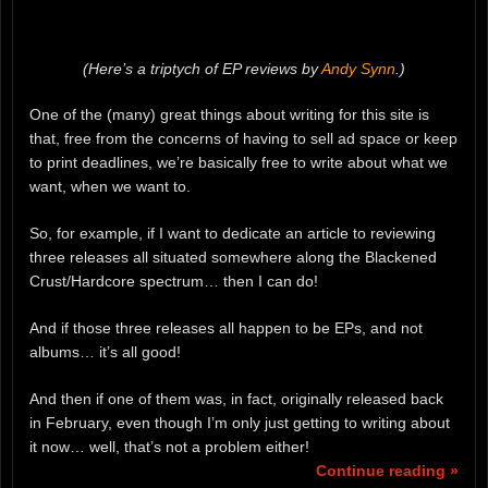
(Here’s a triptych of EP reviews by
Andy Synn
.)
One of the (many) great things about writing for this site is
that, free from the concerns of having to sell ad space or keep
to print deadlines, we’re basically free to write about what we
want, when we want to.
So, for example, if I want to dedicate an article to reviewing
three releases all situated somewhere along the Blackened
Crust/Hardcore spectrum… then I can do!
And if those three releases all happen to be EPs, and not
albums… it’s all good!
And then if one of them was, in fact, originally released back
in February, even though I’m only just getting to writing about
it now… well, that’s not a problem either!
Continue reading »