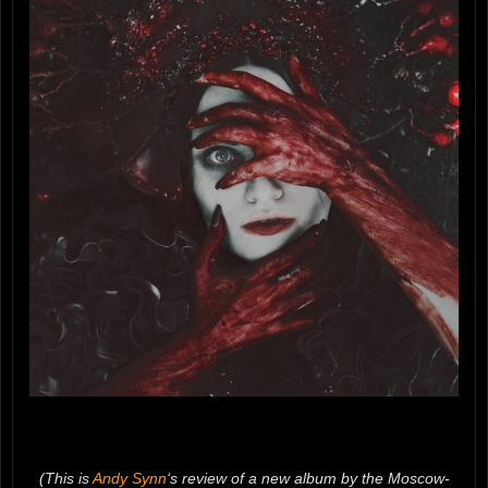
(This is
Andy Synn
‘s review of a new album by the Moscow-