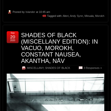
Posted by
Islander
at 10:45 am
Tagged with:
Alteri
,
Andy Synn
,
Minuala
,
Morokh
Sep
SHADES OF BLACK
20
(MISCELLANY EDITION): IN
2020
VACUO, MOROKH,
CONSTANT NAUSEA,
AKANTHA, NĀV
MISCELLANY
,
SHADES OF BLACK
3 Responses »