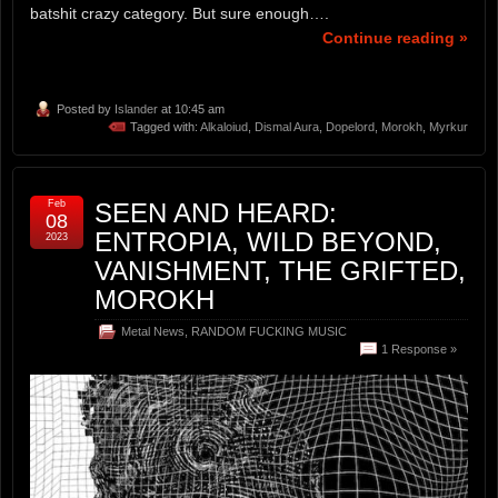
batshit crazy category. But sure enough….
Continue reading »
Posted by
Islander
at 10:45 am
Tagged with:
Alkaloiud
,
Dismal Aura
,
Dopelord
,
Morokh
,
Myrkur
Feb
SEEN AND HEARD:
08
ENTROPIA, WILD BEYOND,
2023
VANISHMENT, THE GRIFTED,
MOROKH
Metal News
,
RANDOM FUCKING MUSIC
1 Response »