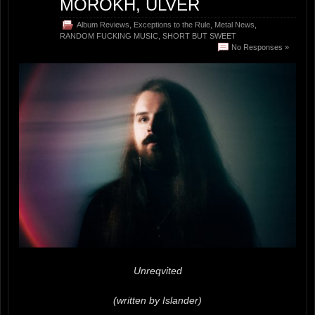
MOROKH, ULVER
Album Reviews
,
Exceptions to the Rule
,
Metal News
,
RANDOM FUCKING MUSIC
,
SHORT BUT SWEET
No Responses »
Unreqvited
(written by Islander)