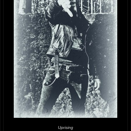
Uprising