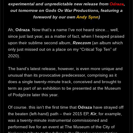
experimental and unpredictable new release from
Odraza
,
out tomorrow on Gods Ov War Productions, featuring a
foreword by our own
Andy Synn
)
Ah,
Odraza
. Now that’s a name I’ve not heard since… well,
since just last year, as a matter of fact, when I heaped praised
upon their sublime second album,
Rzeczom
(an album which
only just missed out on a place on my “Critical Top Ten” of
2020).
The band’s latest release, however, is even more unique and
unusual than its provocative predecessor, comprising as it
does a single twenty-minute track, conceived and brought to
term as part of an exhibition to be presented at the Museum
of Podgórze later this year.
Of course. this isn’t the first time that
Odraza
have strayed off
the beaten (left-hand) path – their 2015 EP,
Kir
, for example,
was a twenty-minute instrumental commissioned and
performed live for an event at The Museum of the City of