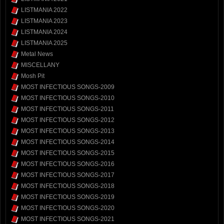
LISTMANIA 2022
LISTMANIA 2023
LISTMANIA 2024
LISTMANIA 2025
Metal News
MISCELLANY
Mosh Pit
MOST INFECTIOUS SONGS-2009
MOST INFECTIOUS SONGS-2010
MOST INFECTIOUS SONGS-2011
MOST INFECTIOUS SONGS-2012
MOST INFECTIOUS SONGS-2013
MOST INFECTIOUS SONGS-2014
MOST INFECTIOUS SONGS-2015
MOST INFECTIOUS SONGS-2016
MOST INFECTIOUS SONGS-2017
MOST INFECTIOUS SONGS-2018
MOST INFECTIOUS SONGS-2019
MOST INFECTIOUS SONGS-2020
MOST INFECTIOUS SONGS-2021