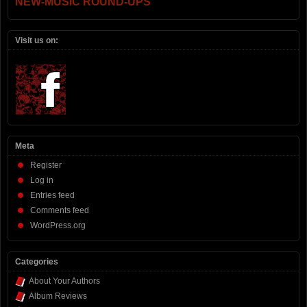
NEW-MUSIC ROUND-UPS
Visit us on:
Meta
Register
Log in
Entries feed
Comments feed
WordPress.org
Categories
About Your Authors
Album Reviews