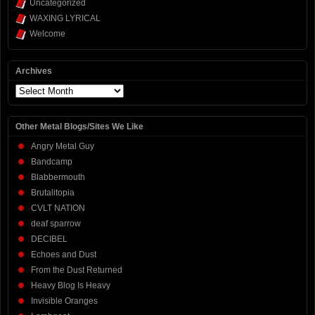
Uncategorized
WAXING LYRICAL
Welcome
Archives
Archives
Other Metal Blogs/Sites We Like
Angry Metal Guy
Bandcamp
Blabbermouth
Brutalitopia
CVLT NATION
deaf sparrow
DECIBEL
Echoes and Dust
From the Dust Returned
Heavy Blog Is Heavy
Invisible Oranges