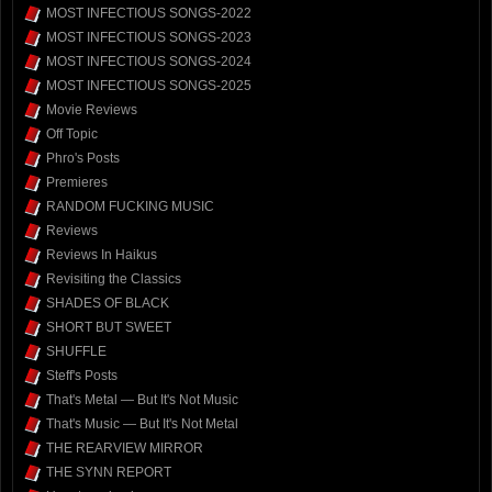
MOST INFECTIOUS SONGS-2022
MOST INFECTIOUS SONGS-2023
MOST INFECTIOUS SONGS-2024
MOST INFECTIOUS SONGS-2025
Movie Reviews
Off Topic
Phro's Posts
Premieres
RANDOM FUCKING MUSIC
Reviews
Reviews In Haikus
Revisiting the Classics
SHADES OF BLACK
SHORT BUT SWEET
SHUFFLE
Steff's Posts
That's Metal — But It's Not Music
That's Music — But It's Not Metal
THE REARVIEW MIRROR
THE SYNN REPORT