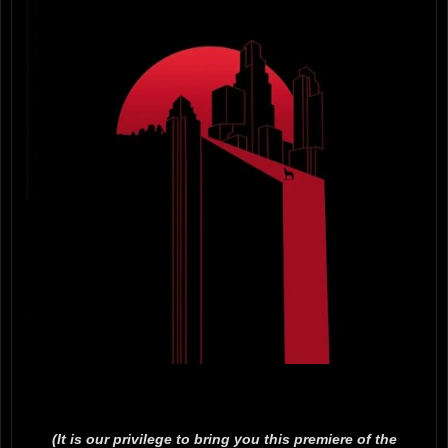
(It is our privilege to bring you this premiere of the