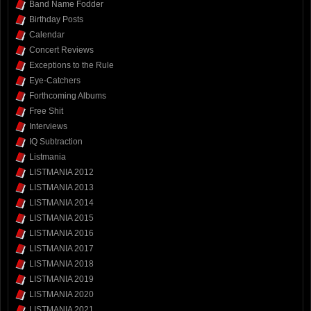
Band Name Fodder
Birthday Posts
Calendar
Concert Reviews
Exceptions to the Rule
Eye-Catchers
Forthcoming Albums
Free Shit
Interviews
IQ Subtraction
Listmania
LISTMANIA 2012
LISTMANIA 2013
LISTMANIA 2014
LISTMANIA 2015
LISTMANIA 2016
LISTMANIA 2017
LISTMANIA 2018
LISTMANIA 2019
LISTMANIA 2020
LISTMANIA 2021