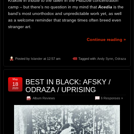
Krakow in tribute to the fallen in the Płaszów concentration
camp – but there’s no question in my mind that
Acedia
is the
band’s most unorthodox and unpredictable work yet, as well
as a welcome reminder that strange times often breed even
stranger art.
Continue reading »
Posted by
Islander
at 12:57 am
Tagged with:
Andy Synn
,
Odraza
May
BEST IN BLACK: AFSKY /
18
ODRAZA / UPRISING
2020
Album Reviews
6 Responses »