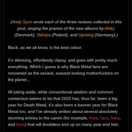
(
Andy Synn
wrote each of the three reviews collected in this
post, singing the praises of the new albums by
Afsky
(Denmark),
Odraza
(Poland), and
Uprising
(Germany).)
Black, as we all know, is the best colour.
It’s slimming, effortlessly classy, and goes with pretty much
everything. Which I guess is why Black Metal fans are
renowned as the sexiest, suavest-looking motherfuckers on
the planet…
All joking aside, while conventional wisdom and common
consensus seems to be that 2020 has, thus far, been a big
year for Death Metal, it’s
also
been a banner year for Black
Metal too, and I’ve already written about several absolutely
stunning entries to the canon (for example,
here
,
here
,
here
,
and
here
) that will doubtless end up on many year-end lists.