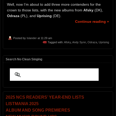
Well, now I’m about to add three more contenders for the
crown to those lists, with the new albums from
Afsky
(DK),
Odraza
(PL), and
Uprising
(DE).
Continue reading »
Posted by
Islander
at 11:29 am
Tagged with:
Afsky
,
Andy Synn
,
Odraza
,
Uprising
Search No Clean Singing
2025 NCS READERS’ YEAR-END LISTS
LISTMANIA 2025
ALBUM AND SONG PREMIERES