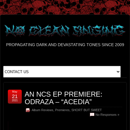
PROPAGATING DARK AND DEVASTATING TONES SINCE 2009
May
AN NCS EP PREMIERE:
21
ODRAZA – “ACEDIA”
2021
Album Reviews
,
Premieres
,
SHORT BUT SWEET
No Responses »