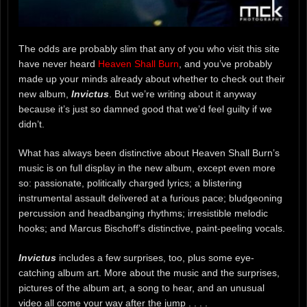
The odds are probably slim that any of you who visit this site
have never heard
Heaven Shall Burn
, and you’ve probably
made up your minds already about whether to check out their
new album,
Invictus
. But we’re writing about it anyway
because it’s just so damned good that we’d feel guilty if we
didn’t.
What has always been distinctive about Heaven Shall Burn’s
music is on full display in the new album, except even more
so: passionate, politically charged lyrics; a blistering
instrumental assault delivered at a furious pace; bludgeoning
percussion and headbanging rhythms; irresistible melodic
hooks; and Marcus Bischoff’s distinctive, paint-peeling vocals.
Invictus
includes a few surprises, too, plus some eye-
catching album art. More about the music and the surprises,
pictures of the album art, a song to hear, and an unusual
video all come your way after the jump . . . .