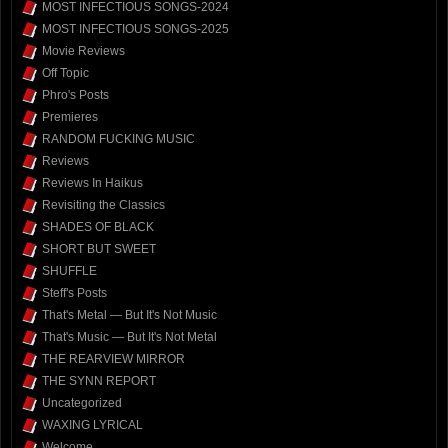
MOST INFECTIOUS SONGS-2024
MOST INFECTIOUS SONGS-2025
Movie Reviews
Off Topic
Phro's Posts
Premieres
RANDOM FUCKING MUSIC
Reviews
Reviews In Haikus
Revisiting the Classics
SHADES OF BLACK
SHORT BUT SWEET
SHUFFLE
Steff's Posts
That's Metal — But It's Not Music
That's Music — But It's Not Metal
THE REARVIEW MIRROR
THE SYNN REPORT
Uncategorized
WAXING LYRICAL
Welcome