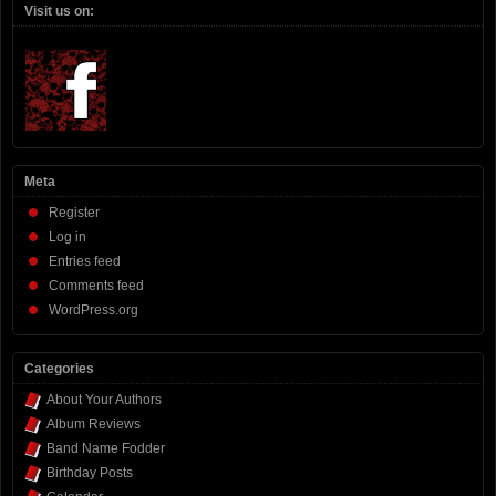
Visit us on:
Meta
Register
Log in
Entries feed
Comments feed
WordPress.org
Categories
About Your Authors
Album Reviews
Band Name Fodder
Birthday Posts