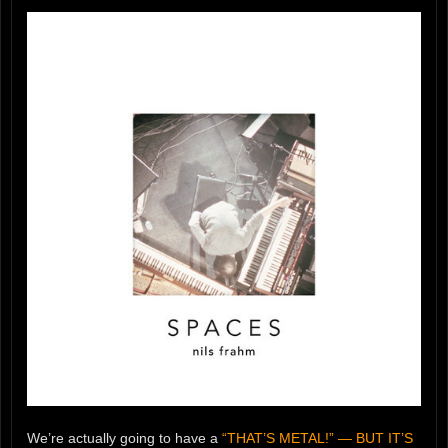
We’re actually going to have a
“THAT’S METAL!” — BUT IT’S