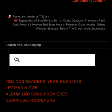
Continue reading »
Posted by
Islander
at 7:31 am
Tagged with:
All Shall Perish
,
Born of Osiris
,
Deadlock
,
Francesco Paoli
,
Giulio Moschini
,
Heaven Shall Burn
,
Hour of Penance
,
Ólafur Arnalds
,
Sabine
Weniger
,
Sebastian Reichl
,
The Ghost Inside
,
Zubrowska
Search No Clean Singing
2025 NCS READERS’ YEAR-END LISTS
LISTMANIA 2025
ALBUM AND SONG PREMIERES
NEW-MUSIC ROUND-UPS