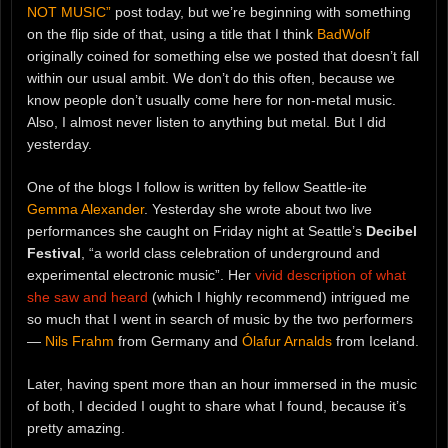
NOT MUSIC”
post today, but we’re beginning with something
on the flip side of that, using a title that I think
BadWolf
originally coined for something else we posted that doesn’t fall
within our usual ambit. We don’t do this often, because we
know people don’t usually come here for non-metal music.
Also, I almost never listen to anything but metal. But I did
yesterday.
One of the blogs I follow is written by fellow Seattle-ite
Gemma Alexander
. Yesterday she wrote about two live
performances she caught on Friday night at Seattle’s
Decibel
Festival
, “a world class celebration of underground and
experimental electronic music”. Her
vivid description of what
she saw and heard
(which I highly recommend) intrigued me
so much that I went in search of music by the two performers
—
Nils Frahm
from Germany and
Ólafur Arnalds
from Iceland.
Later, having spent more than an hour immersed in the music
of both, I decided I ought to share what I found, because it’s
pretty amazing.