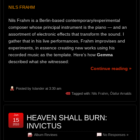
NILS FRAHM
Nils Frahm is a Berlin-based contemporary/experimental
composer whose principal instrument is the piano — and an
assortment of electronic effects that transform the sound. I
gather that in his live performances, Frahm improvises and
experiments, in essence creating new works using his
recorded music as the template. Here’s how
Gemma
described what she witnessed:
Continue reading »
Posted by
Islander
at 3:30 am
Tagged with:
Nils Frahm
,
Ólafur Arnalds
Jun
HEAVEN SHALL BURN:
15
INVICTUS
2010
Album Reviews
No Responses »