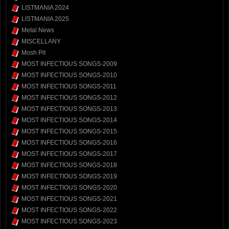
LISTMANIA 2024
LISTMANIA 2025
Metal News
MISCELLANY
Mosh Pit
MOST INFECTIOUS SONGS-2009
MOST INFECTIOUS SONGS-2010
MOST INFECTIOUS SONGS-2011
MOST INFECTIOUS SONGS-2012
MOST INFECTIOUS SONGS-2013
MOST INFECTIOUS SONGS-2014
MOST INFECTIOUS SONGS-2015
MOST INFECTIOUS SONGS-2016
MOST INFECTIOUS SONGS-2017
MOST INFECTIOUS SONGS-2018
MOST INFECTIOUS SONGS-2019
MOST INFECTIOUS SONGS-2020
MOST INFECTIOUS SONGS-2021
MOST INFECTIOUS SONGS-2022
MOST INFECTIOUS SONGS-2023