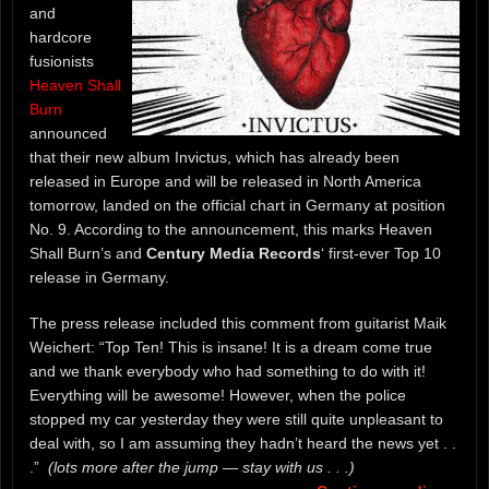
and
hardcore
fusionists
Heaven Shall
Burn
announced
that their new album Invictus, which has already been
released in Europe and will be released in North America
tomorrow, landed on the official chart in Germany at position
No. 9. According to the announcement, this marks Heaven
Shall Burn’s and
Century Media Records
‘ first-ever Top 10
release in Germany.
The press release included this comment from guitarist Maik
Weichert: “Top Ten! This is insane! It is a dream come true
and we thank everybody who had something to do with it!
Everything will be awesome! However, when the police
stopped my car yesterday they were still quite unpleasant to
deal with, so I am assuming they hadn’t heard the news yet . .
.”
(lots more after the jump — stay with us . . .)