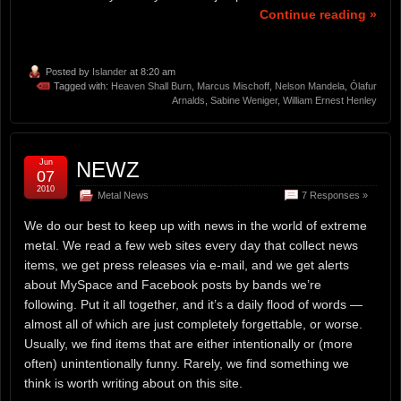
Continue reading »
Posted by
Islander
at 8:20 am
Tagged with:
Heaven Shall Burn
,
Marcus Mischoff
,
Nelson Mandela
,
Ólafur
Arnalds
,
Sabine Weniger
,
William Ernest Henley
Jun
NEWZ
07
2010
Metal News
7 Responses »
We do our best to keep up with news in the world of extreme
metal. We read a few web sites every day that collect news
items, we get press releases via e-mail, and we get alerts
about MySpace and Facebook posts by bands we’re
following. Put it all together, and it’s a daily flood of words —
almost all of which are just completely forgettable, or worse.
Usually, we find items that are either intentionally or (more
often) unintentionally funny. Rarely, we find something we
think is worth writing about on this site.