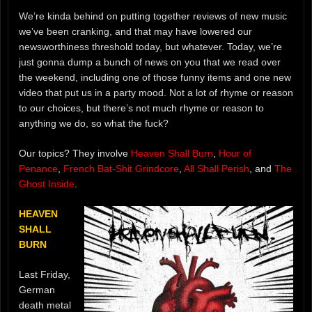
We’re kinda behind on putting together reviews of new music
we’ve been cranking, and that may have lowered our
newsworthiness threshold today, but whatever. Today, we’re
just gonna dump a bunch of news on you that we read over
the weekend, including one of those funny items and one new
video that put us in a party mood. Not a lot of rhyme or reason
to our choices, but there’s not much rhyme or reason to
anything we do, so what the fuck?
Our topics? They involve
Heaven Shall Burn
,
Hour of
Penance
,
French Bat-Shit Grindcore
,
All Shall Perish
, and
The
Ghost Inside
.
HEAVEN
SHALL
BURN
Last Friday,
German
death metal