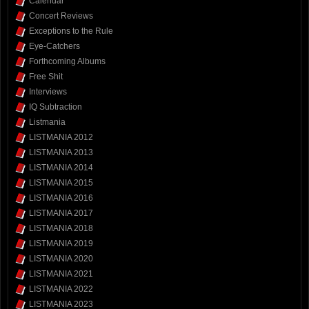
Calendar
Concert Reviews
Exceptions to the Rule
Eye-Catchers
Forthcoming Albums
Free Shit
Interviews
IQ Subtraction
Listmania
LISTMANIA 2012
LISTMANIA 2013
LISTMANIA 2014
LISTMANIA 2015
LISTMANIA 2016
LISTMANIA 2017
LISTMANIA 2018
LISTMANIA 2019
LISTMANIA 2020
LISTMANIA 2021
LISTMANIA 2022
LISTMANIA 2023