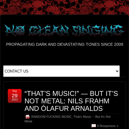
PROPAGATING DARK AND DEVASTATING TONES SINCE 2009
Sep
“THAT’S MUSIC!” — BUT IT’S
29
NOT METAL: NILS FRAHM
2013
AND ÓLAFUR ARNALDS
RANDOM FUCKING MUSIC
,
That's Music -- But It's Not
Metal
9 Responses »