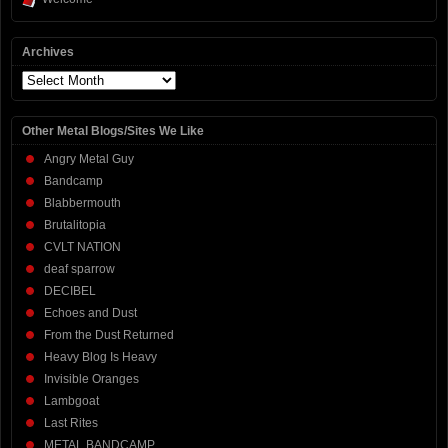
Archives
Archives
Other Metal Blogs/Sites We Like
Angry Metal Guy
Bandcamp
Blabbermouth
Brutalitopia
CVLT NATION
deaf sparrow
DECIBEL
Echoes and Dust
From the Dust Returned
Heavy Blog Is Heavy
Invisible Oranges
Lambgoat
Last Rites
METAL BANDCAMP