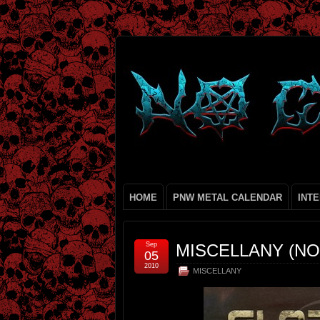
HOME
PNW METAL CALENDAR
INT
Sep
MISCELLANY (NO.
05
2010
MISCELLANY