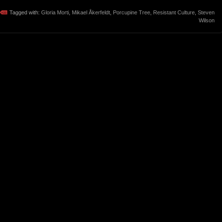
Tagged with:
Gloria Morti
,
Mikael Åkerfeldt
,
Porcupine Tree
,
Resistant Culture
,
Steven
Wilson