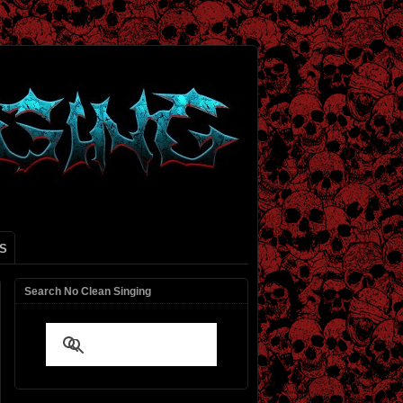
S
Search No Clean Singing