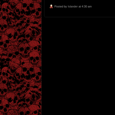
Posted by
Islander
at 4:30 am