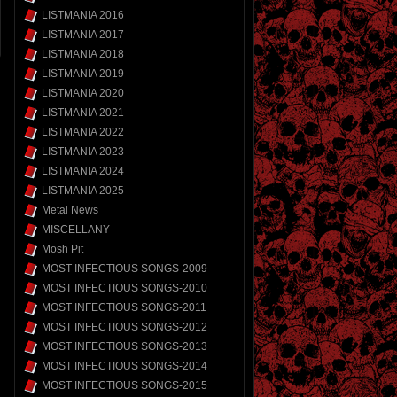
LISTMANIA 2016
LISTMANIA 2017
LISTMANIA 2018
LISTMANIA 2019
LISTMANIA 2020
LISTMANIA 2021
LISTMANIA 2022
LISTMANIA 2023
LISTMANIA 2024
LISTMANIA 2025
Metal News
MISCELLANY
Mosh Pit
MOST INFECTIOUS SONGS-2009
MOST INFECTIOUS SONGS-2010
MOST INFECTIOUS SONGS-2011
MOST INFECTIOUS SONGS-2012
MOST INFECTIOUS SONGS-2013
MOST INFECTIOUS SONGS-2014
MOST INFECTIOUS SONGS-2015