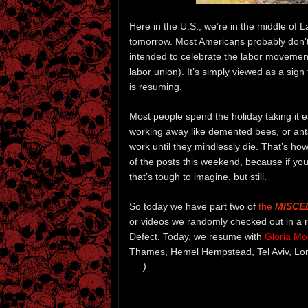
Here in the U.S., we’re in the middle of
tomorrow. Most Americans probably don’t k
intended to celebrate the labor movement 
labor union). It’s simply viewed as a sig
is resuming.
Most people spend the holiday taking it ea
working away like demented bees, or ants,
work until they mindlessly die. That’s 
of the posts this weekend, because if you
that’s tough to imagine, but still.
So today we have part two of
the
MISCE
or videos we randomly checked out in a r
Defect. Today, we resume with
Gloria Mor
Thames, Hemel Hempstead, Tel Aviv, Lo
. . .)