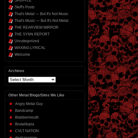
SHUFFLE
Steff's Posts
That's Metal — But It's Not Music
That's Music — But It's Not Metal
THE REARVIEW MIRROR
THE SYNN REPORT
Uncategorized
WAXING LYRICAL
Welcome
Archives
Archives
Other Metal Blogs/Sites We Like
Angry Metal Guy
Bandcamp
Blabbermouth
Brutalitopia
CVLT NATION
deaf sparrow