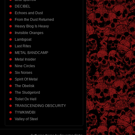
DECIBEL
Echoes and Dust
From the Dust Returned
Heavy Blog Is Heavy
Invisible Oranges
Lambgoat
Last Rites
METAL BANDCAMP
Metal Insider
Nine Circles
Six Noises
Spirit Of Metal
The Obelisk
The Sludgelord
Toilet Ov Hell
TRANSCENDING OBSCURITY
TYWKIWDBI
Valley of Steel