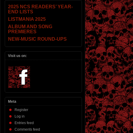
2025 NCS READERS’ YEAR-
END LISTS
LISTMANIA 2025
ALBUM AND SONG
PREMIERES
NEW-MUSIC ROUND-UPS
Visit us on:
Meta
Register
Log in
Entries feed
Comments feed