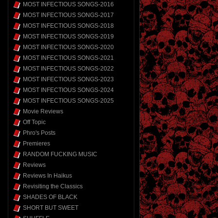
MOST INFECTIOUS SONGS-2016
MOST INFECTIOUS SONGS-2017
MOST INFECTIOUS SONGS-2018
MOST INFECTIOUS SONGS-2019
MOST INFECTIOUS SONGS-2020
MOST INFECTIOUS SONGS-2021
MOST INFECTIOUS SONGS-2022
MOST INFECTIOUS SONGS-2023
MOST INFECTIOUS SONGS-2024
MOST INFECTIOUS SONGS-2025
Movie Reviews
Off Topic
Phro's Posts
Premieres
RANDOM FUCKING MUSIC
Reviews
Reviews In Haikus
Revisiting the Classics
SHADES OF BLACK
SHORT BUT SWEET