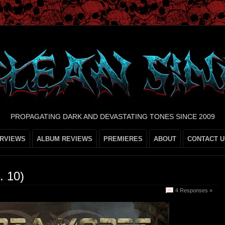
PROPAGATING DARK AND DEVASTATING TONES SINCE 2009
ERVIEWS
ALBUM REVIEWS
PREMIERES
ABOUT
CONTACT U
 10)
4 Responses »