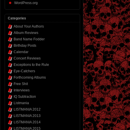
WordPress.org
Categories
About Your Authors
Album Reviews
Band Name Fodder
Birthday Posts
Calendar
Concert Reviews
Exceptions to the Rule
Eye-Catchers
Forthcoming Albums
Free Shit
Interviews
IQ Subtraction
Listmania
LISTMANIA 2012
LISTMANIA 2013
LISTMANIA 2014
LISTMANIA 2015