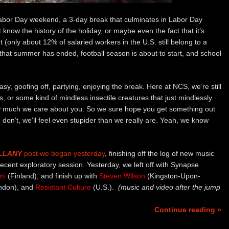
 Labor Day weekend, a 3-day break that culminates in Labor Day
now the history of the holiday, or maybe even the fact that it’s
(only about 12% of salaried workers in the U.S. still belong to a
n that summer has ended, football season is about to start, and school
sy, goofing off, partying, enjoying the break. Here at NCS, we’re still
 or some kind of mindless insectile creatures that just mindlessly
how much we care about you. So we sure hope you get something out
 don’t, we’ll feel even stupider than we really are. Yeah, we know
LLANY
post we began yesterday
, finishing off the log of new music
ecent exploratory session. Yesterday, we left off with Synapse
ti
(Finland), and finish up with
Steven Wilson
(Kingston-Upon-
ndon), and
Resistant Culture
(U.S.).
(music and video after the jump
Continue reading »