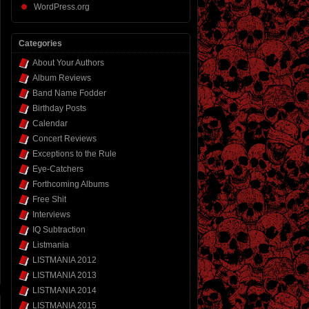
WordPress.org
Categories
About Your Authors
Album Reviews
Band Name Fodder
Birthday Posts
Calendar
Concert Reviews
Exceptions to the Rule
Eye-Catchers
Forthcoming Albums
Free Shit
Interviews
IQ Subtraction
Listmania
LISTMANIA 2012
LISTMANIA 2013
LISTMANIA 2014
LISTMANIA 2015