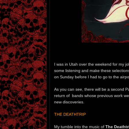
I was in Utah over the weekend for my job
some listening and make these selections,
on Sunday before I had to go to the airport
As you can see, there will be a second Par
return of bands whose previous work we
new discoveries.
THE DEATHTRIP
My tumble into the music of
The Deathtr