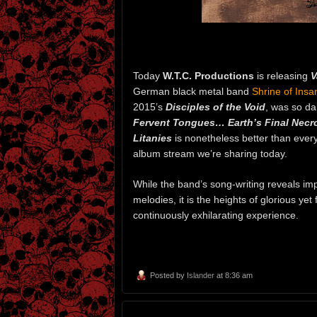
Today
W.T.C. Productions
is releasing
V
German black metal band
Shrine of Insan
2015’s
Disciples of the Void
, was so d
Fervent Tongues… Earth’s Final Necr
Litanies
is nonetheless better than every
album stream we’re sharing today.
While the band’s song-writing reveals im
melodies, it is the heights of glorious ye
continuously exhilarating experience.
Posted by
Islander
at 8:36 am