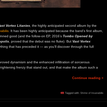
ast Vortex Litanies
, the highly anticipated second album by the
abilis
. It has been highly anticipated because the band’s first album,
amned good (and the follow-on EP, 2016’s
Tombs Opened by
opolis
, proved that the debut was no fluke). But
Vast Vortex
thing that has preceded it — as you’ll discover through the full
proved dynamism and the enhanced infiltration of sorcerous
t frightening frenzy that stand out, and that make the album such a
Continue reading »
Tagged with:
Shrine of Insanabilis