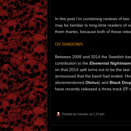
In this post I’m combining reviews of t
may be familiar to long-time readers of ou
them thanks, because both of these relea
OV SHADOWS
Between 2008 and 2014 the Swedish b
contribution to the
Elemental Nightmare
on that 2014 split turns out to be the last
announced that the band had ended. H
aforementioned
Obitus
) and
Black Drop
have recently released a three-track EP 
Posted by
Islander
at 1:15 pm