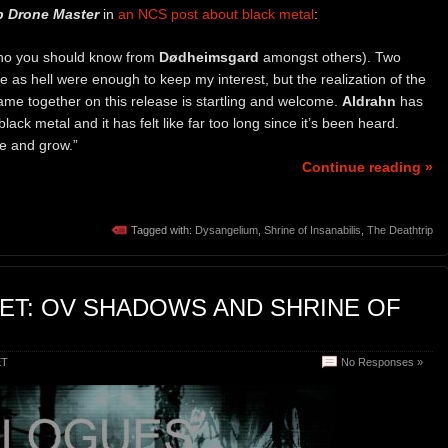
 Drone Master
in
an NCS post about black metal
:
ho you should know from
Dødheimsgard
amongst others). Two
 as hell were enough to keep my interest, but the realization of the
ame together on this release is startling and welcome.
Aldrahn
has
ack metal and it has felt like far too long since it’s been heard.
nue and grow.”
Continue reading »
Tagged with:
Dysangelium
,
Shrine of Insanabilis
,
The Deathtrip
ET: OV SHADOWS AND SHRINE OF
ET
No Responses »