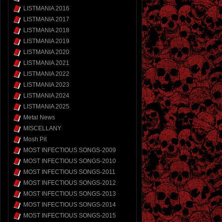
LISTMANIA 2016
LISTMANIA 2017
LISTMANIA 2018
LISTMANIA 2019
LISTMANIA 2020
LISTMANIA 2021
LISTMANIA 2022
LISTMANIA 2023
LISTMANIA 2024
LISTMANIA 2025
Metal News
MISCELLANY
Mosh Pit
MOST INFECTIOUS SONGS-2009
MOST INFECTIOUS SONGS-2010
MOST INFECTIOUS SONGS-2011
MOST INFECTIOUS SONGS-2012
MOST INFECTIOUS SONGS-2013
MOST INFECTIOUS SONGS-2014
MOST INFECTIOUS SONGS-2015