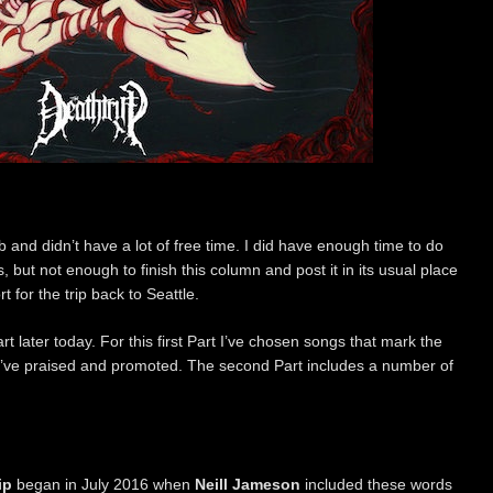
 and didn’t have a lot of free time. I did have enough time to do
 but not enough to finish this column and post it in its usual place
 for the trip back to Seattle.
t later today. For this first Part I’ve chosen songs that mark the
’ve praised and promoted. The second Part includes a number of
ip
began in July 2016 when
Neill Jameson
included these words