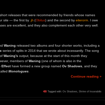
wo short releases that were recommended by friends whose names
r site — the first by
.jh
(
Obitus
) and the second by
eiterorm
. I owe
ses are excellent, and they also complement each other very well.
and
Waning
released two albums and four shorter works, including a
s
series of splits in 2014 that we wrote about incessantly. The song
 of
Waning’s
output, because at the start of this month they
owever, members of
Waning
(one of whom is also in the
 Effect
have formed a new group named
Ov Shadows
, and they
called
Monologues
.
Continue reading »
Tagged with:
Ov Shadows
,
Shrine of Insanabilis