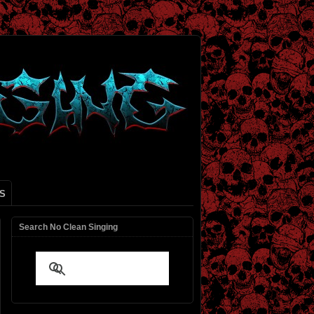
S
Search No Clean Singing