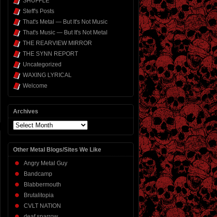
SHUFFLE
Steff's Posts
That's Metal — But It's Not Music
That's Music — But It's Not Metal
THE REARVIEW MIRROR
THE SYNN REPORT
Uncategorized
WAXING LYRICAL
Welcome
Archives
Archives
Other Metal Blogs/Sites We Like
Angry Metal Guy
Bandcamp
Blabbermouth
Brutalitopia
CVLT NATION
deaf sparrow