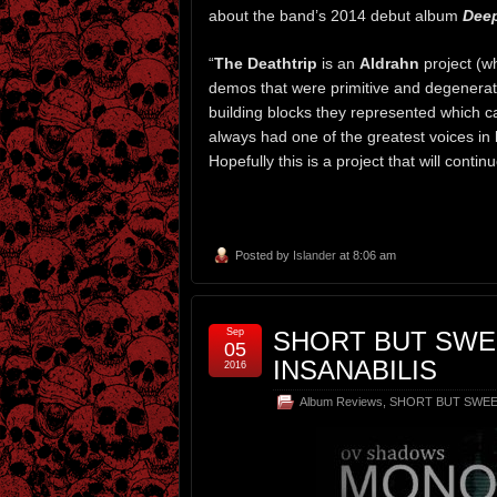
about the band’s 2014 debut album
Deep
“
The Deathtrip
is an
Aldrahn
project (w
demos that were primitive and degenerate
building blocks they represented which c
always had one of the greatest voices in bl
Hopefully this is a project that will conti
Posted by
Islander
at 8:06 am
Sep
SHORT BUT SWE
05
INSANABILIS
2016
Album Reviews
,
SHORT BUT SWE