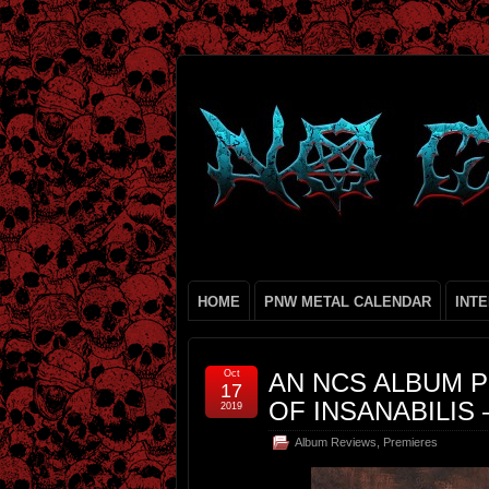
HOME
PNW METAL CALENDAR
INT
Oct
AN NCS ALBUM P
17
OF INSANABILIS 
2019
Album Reviews
,
Premieres