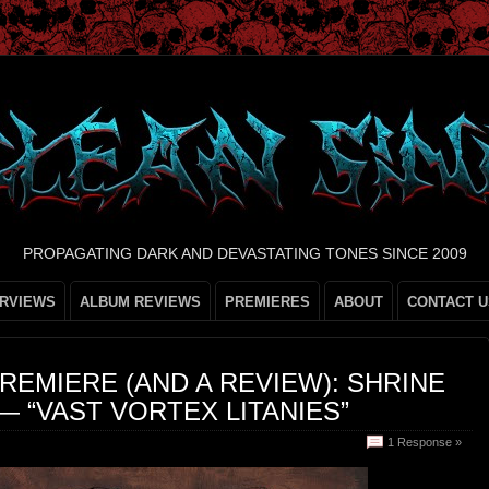
PROPAGATING DARK AND DEVASTATING TONES SINCE 2009
ERVIEWS
ALBUM REVIEWS
PREMIERES
ABOUT
CONTACT U
REMIERE (AND A REVIEW): SHRINE
— “VAST VORTEX LITANIES”
1 Response »