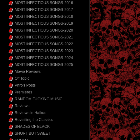
MOST INFECTIOUS SONGS-2016
MOST INFECTIOUS SONGS-2017
MOST INFECTIOUS SONGS-2018
MOST INFECTIOUS SONGS-2019
MOST INFECTIOUS SONGS-2020
MOST INFECTIOUS SONGS-2021
MOST INFECTIOUS SONGS-2022
MOST INFECTIOUS SONGS-2023
MOST INFECTIOUS SONGS-2024
MOST INFECTIOUS SONGS-2025
Movie Reviews
Off Topic
Phro's Posts
Premieres
RANDOM FUCKING MUSIC
Reviews
Reviews In Haikus
Revisiting the Classics
SHADES OF BLACK
SHORT BUT SWEET