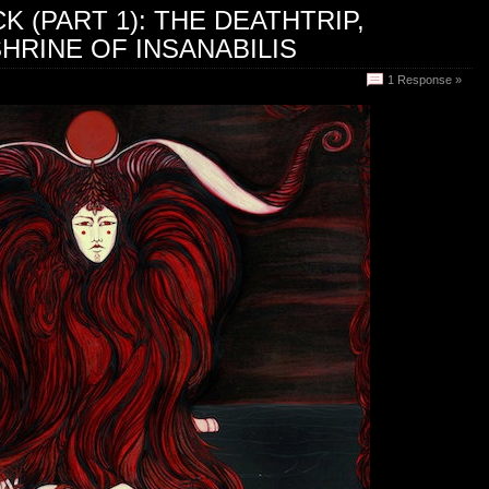
 (PART 1): THE DEATHTRIP,
HRINE OF INSANABILIS
1 Response »