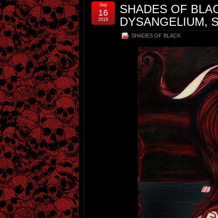
Sep
SHADES OF BLACK
16
DYSANGELIUM, S
2019
SHADES OF BLACK