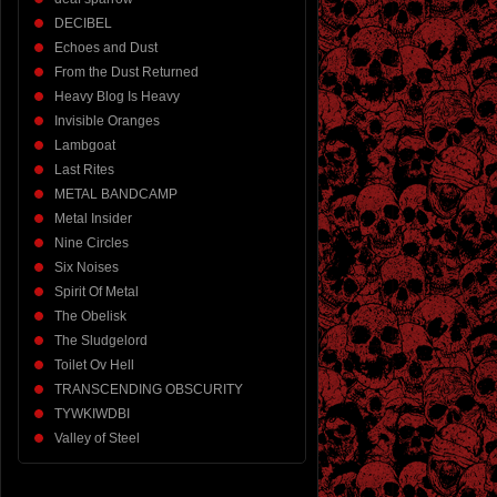
DECIBEL
Echoes and Dust
From the Dust Returned
Heavy Blog Is Heavy
Invisible Oranges
Lambgoat
Last Rites
METAL BANDCAMP
Metal Insider
Nine Circles
Six Noises
Spirit Of Metal
The Obelisk
The Sludgelord
Toilet Ov Hell
TRANSCENDING OBSCURITY
TYWKIWDBI
Valley of Steel