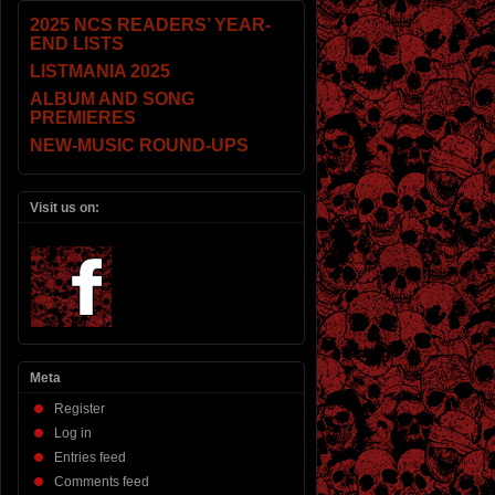
2025 NCS READERS’ YEAR-
END LISTS
LISTMANIA 2025
ALBUM AND SONG
PREMIERES
NEW-MUSIC ROUND-UPS
Visit us on:
Meta
Register
Log in
Entries feed
Comments feed