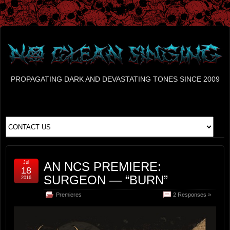
PROPAGATING DARK AND DEVASTATING TONES SINCE 2009
Jul
AN NCS PREMIERE:
18
SURGEON — “BURN”
2016
Premieres
2 Responses »