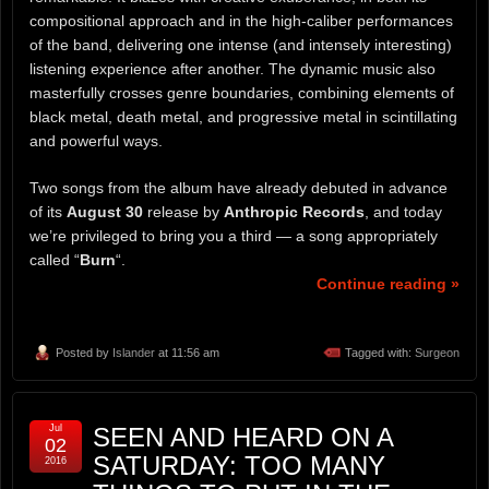
compositional approach and in the high-caliber performances
of the band, delivering one intense (and intensely interesting)
listening experience after another. The dynamic music also
masterfully crosses genre boundaries, combining elements of
black metal, death metal, and progressive metal in scintillating
and powerful ways.
Two songs from the album have already debuted in advance
of its
August 30
release by
Anthropic Records
, and today
we’re privileged to bring you a third — a song appropriately
called “
Burn
“.
Continue reading »
Posted by
Islander
at 11:56 am
Tagged with:
Surgeon
Jul
SEEN AND HEARD ON A
02
SATURDAY: TOO MANY
2016