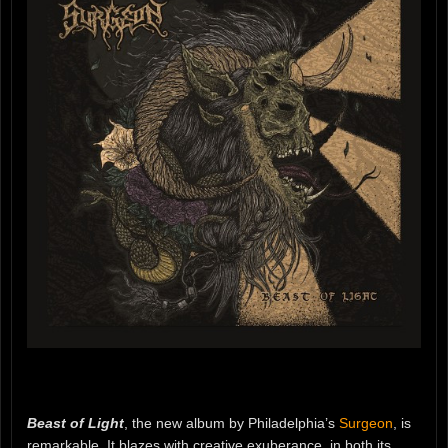
Beast of Light
, the new album by Philadelphia’s
Surgeon
, is
remarkable. It blazes with creative exuberance, in both its