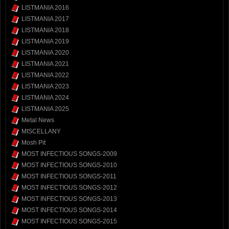
LISTMANIA 2016
LISTMANIA 2017
LISTMANIA 2018
LISTMANIA 2019
LISTMANIA 2020
LISTMANIA 2021
LISTMANIA 2022
LISTMANIA 2023
LISTMANIA 2024
LISTMANIA 2025
Metal News
MISCELLANY
Mosh Pit
MOST INFECTIOUS SONGS-2009
MOST INFECTIOUS SONGS-2010
MOST INFECTIOUS SONGS-2011
MOST INFECTIOUS SONGS-2012
MOST INFECTIOUS SONGS-2013
MOST INFECTIOUS SONGS-2014
MOST INFECTIOUS SONGS-2015