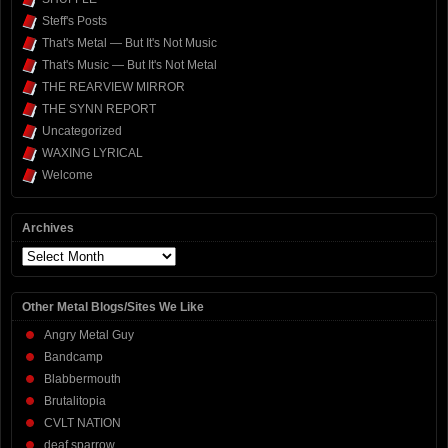
Steff's Posts
That's Metal — But It's Not Music
That's Music — But It's Not Metal
THE REARVIEW MIRROR
THE SYNN REPORT
Uncategorized
WAXING LYRICAL
Welcome
Archives
Archives
Other Metal Blogs/Sites We Like
Angry Metal Guy
Bandcamp
Blabbermouth
Brutalitopia
CVLT NATION
deaf sparrow