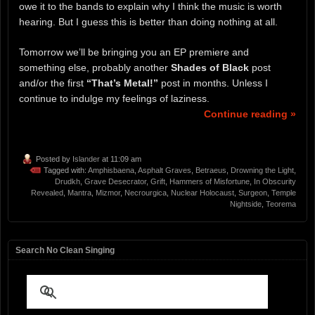
owe it to the bands to explain why I think the music is worth
hearing. But I guess this is better than doing nothing at all.
Tomorrow we’ll be bringing you an EP premiere and
something else, probably another
Shades of Black
post
and/or the first
“That’s Metal!”
post in months. Unless I
continue to indulge my feelings of laziness.
Continue reading »
Posted by
Islander
at 11:09 am
Tagged with:
Amphisbaena
,
Asphalt Graves
,
Betraeus
,
Drowning the Light
,
Drudkh
,
Grave Desecrator
,
Grift
,
Hammers of Misfortune
,
In Obscurity
Revealed
,
Mantra
,
Mizmor
,
Necrourgica
,
Nuclear Holocaust
,
Surgeon
,
Temple
Nightside
,
Teorema
Search No Clean Singing