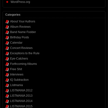
WordPress.org
Categories
About Your Authors
Album Reviews
Band Name Fodder
Birthday Posts
Calendar
Concert Reviews
Exceptions to the Rule
Eye-Catchers
Forthcoming Albums
Free Shit
Interviews
IQ Subtraction
Listmania
LISTMANIA 2012
LISTMANIA 2013
LISTMANIA 2014
LISTMANIA 2015