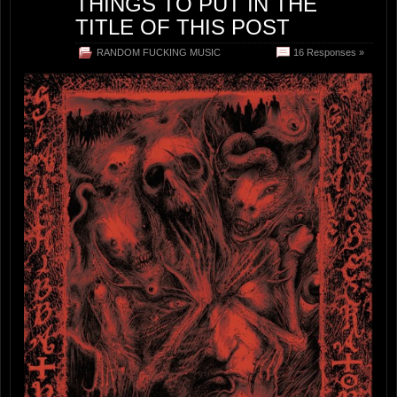
THINGS TO PUT IN THE
TITLE OF THIS POST
RANDOM FUCKING MUSIC
16 Responses »