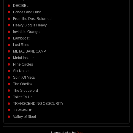
DECIBEL
Echoes and Dust
From the Dust Returned
Heavy Blog Is Heavy
Invisible Oranges
Lambgoat
Last Rites
METAL BANDCAMP
Metal Insider
Nine Circles
Six Noises
Spirit Of Metal
The Obelisk
The Sludgelord
Toilet Ov Hell
TRANSCENDING OBSCURITY
TYWKIWDBI
Valley of Steel
Banner design by
Dan