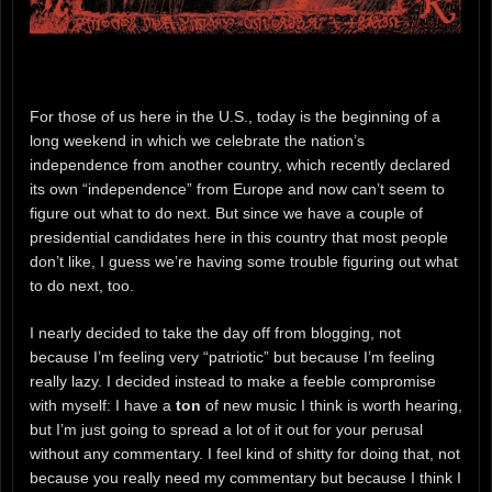
For those of us here in the U.S., today is the beginning of a
long weekend in which we celebrate the nation’s
independence from another country, which recently declared
its own “independence” from Europe and now can’t seem to
figure out what to do next. But since we have a couple of
presidential candidates here in this country that most people
don’t like, I guess we’re having some trouble figuring out what
to do next, too.
I nearly decided to take the day off from blogging, not
because I’m feeling very “patriotic” but because I’m feeling
really lazy. I decided instead to make a feeble compromise
with myself: I have a
ton
of new music I think is worth hearing,
but I’m just going to spread a lot of it out for your perusal
without any commentary. I feel kind of shitty for doing that, not
because you really need my commentary but because I think I