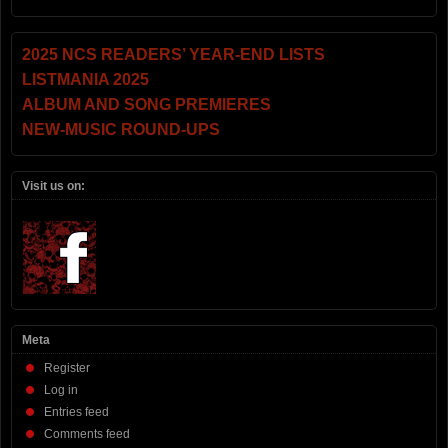
2025 NCS READERS’ YEAR-END LISTS
LISTMANIA 2025
ALBUM AND SONG PREMIERES
NEW-MUSIC ROUND-UPS
Visit us on:
Meta
Register
Log in
Entries feed
Comments feed