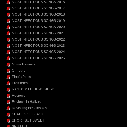
MOST INFECTIOUS SONGS-2016
MOST INFECTIOUS SONGS-2017
MOST INFECTIOUS SONGS-2018
MOST INFECTIOUS SONGS-2019
MOST INFECTIOUS SONGS-2020
MOST INFECTIOUS SONGS-2021
MOST INFECTIOUS SONGS-2022
MOST INFECTIOUS SONGS-2023
MOST INFECTIOUS SONGS-2024
MOST INFECTIOUS SONGS-2025
Movie Reviews
Off Topic
Phro's Posts
Premieres
RANDOM FUCKING MUSIC
Reviews
Reviews In Haikus
Revisiting the Classics
SHADES OF BLACK
SHORT BUT SWEET
SHUFFLE