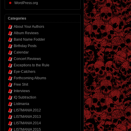
WordPress.org
Categories
About Your Authors
Album Reviews
Band Name Fodder
Birthday Posts
Calendar
Concert Reviews
Exceptions to the Rule
Eye-Catchers
Forthcoming Albums
Free Shit
Interviews
IQ Subtraction
Listmania
LISTMANIA 2012
LISTMANIA 2013
LISTMANIA 2014
LISTMANIA 2015