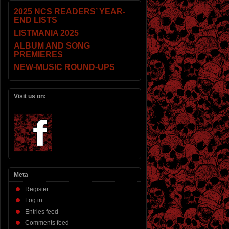
2025 NCS READERS’ YEAR-
END LISTS
LISTMANIA 2025
ALBUM AND SONG
PREMIERES
NEW-MUSIC ROUND-UPS
Visit us on:
Meta
Register
Log in
Entries feed
Comments feed