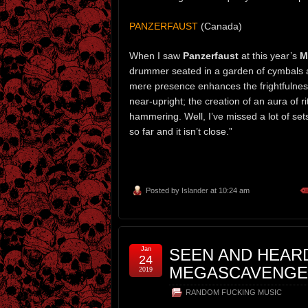
PANZERFAUST
(Canada)
When I saw
Panzerfaust
at this year’s
M
drummer seated in a garden of cymbals a
mere presence enhances the frightfulness 
near-upright; the creation of an aura of r
hammering. Well, I’ve missed a lot of set
so far and it isn’t close.”
Posted by
Islander
at 10:24 am
Jan
SEEN AND HEARD
24
MEGASCAVENGER
2019
RANDOM FUCKING MUSIC