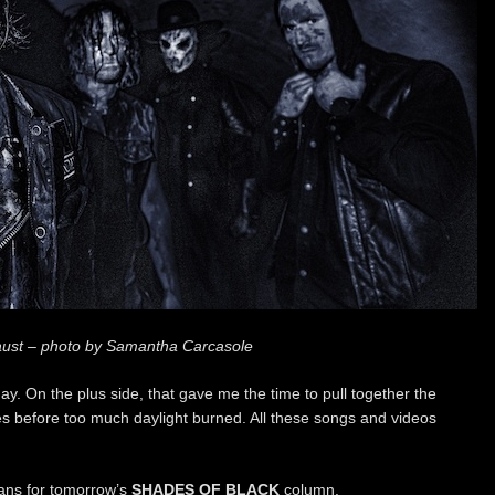
ust – photo by Samantha Carcasole
ay. On the plus side, that gave me the time to pull together the
es before too much daylight burned. All these songs and videos
lans for tomorrow’s
SHADES OF BLACK
column.