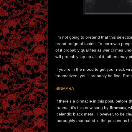
I’m not going to pretend that this selectio
broad range of tastes. To borrow a pung
of it probably qualifies as war crimes 
will probably lap up all of it; others may p
If you’re in the mood to get your neck wr
traumatized, you’ll probably be fine. Prob
SINMARA
If there’s a pinnacle in this post, before 
trauma, it’s this new song by
Sinmara
, w
Icelandic black metal. However, to be cle
thoroughly marinated in the poisonous brot