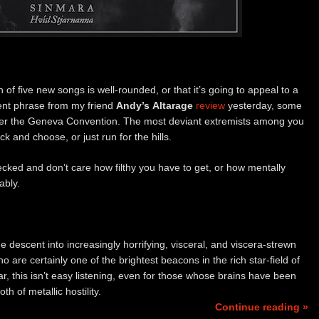
n of five new songs is well-rounded, or that it’s going to appeal to a
ent phrase from my friend
Andy’s
Altarage
review
yesterday, some
under the Geneva Convention. The most deviant extremists among you
ick and choose, or just run for the hills.
ecked and don’t care how filthy you have to get, or how mentally
ably.
the descent into increasingly horrifying, visceral, and viscera-strewn
ho are certainly one of the brightest beacons in the rich star-field of
ar, this isn’t easy listening, even for those whose brains have been
h of metallic hostility.
Continue reading »