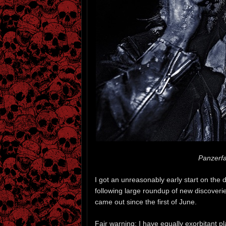
Panzerfa
I got an unreasonably early start on the d
following large roundup of new discoveri
came out since the first of June.
Fair warning: I have equally exorbitant p