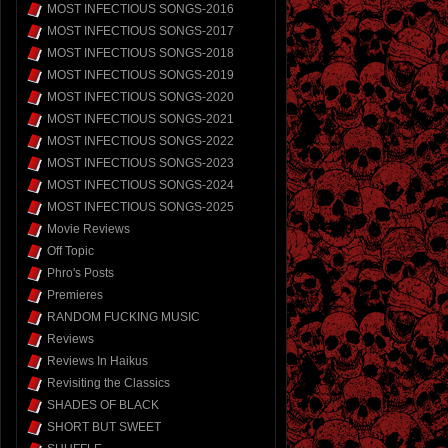
MOST INFECTIOUS SONGS-2016
MOST INFECTIOUS SONGS-2017
MOST INFECTIOUS SONGS-2018
MOST INFECTIOUS SONGS-2019
MOST INFECTIOUS SONGS-2020
MOST INFECTIOUS SONGS-2021
MOST INFECTIOUS SONGS-2022
MOST INFECTIOUS SONGS-2023
MOST INFECTIOUS SONGS-2024
MOST INFECTIOUS SONGS-2025
Movie Reviews
Off Topic
Phro's Posts
Premieres
RANDOM FUCKING MUSIC
Reviews
Reviews In Haikus
Revisiting the Classics
SHADES OF BLACK
SHORT BUT SWEET