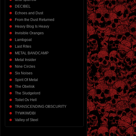
DECIBEL
Echoes and Dust
From the Dust Returned
Heavy Blog Is Heavy
Invisible Oranges
Lambgoat
Last Rites
METAL BANDCAMP
Metal Insider
Nine Circles
Six Noises
Spirit Of Metal
The Obelisk
The Sludgelord
Toilet Ov Hell
TRANSCENDING OBSCURITY
TYWKIWDBI
Valley of Steel