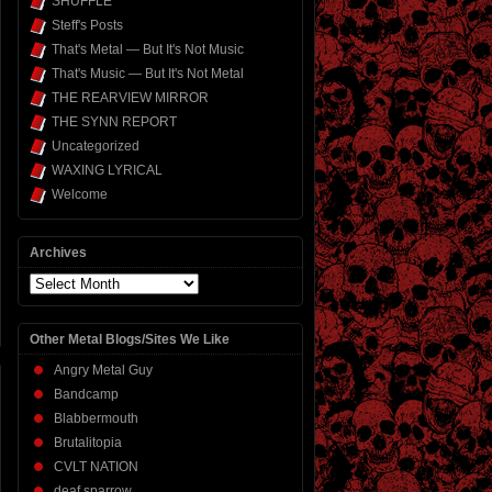
SHUFFLE
Steff's Posts
That's Metal — But It's Not Music
That's Music — But It's Not Metal
THE REARVIEW MIRROR
THE SYNN REPORT
Uncategorized
WAXING LYRICAL
Welcome
Archives
Archives
Other Metal Blogs/Sites We Like
Angry Metal Guy
Bandcamp
Blabbermouth
Brutalitopia
CVLT NATION
deaf sparrow