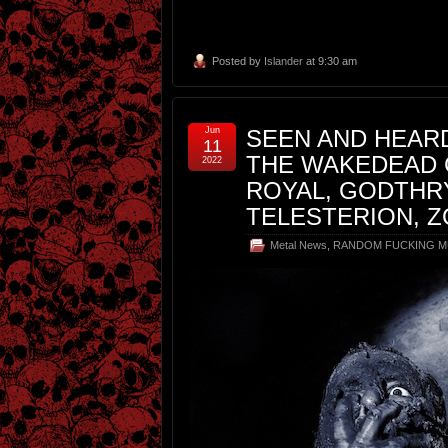
Posted by
Islander
at 9:30 am
Jun
SEEN AND HEARD
11
THE WAKEDEAD 
2022
ROYAL, GODTHRY
TELESTERION, 
Metal News
,
RANDOM FUCKING M