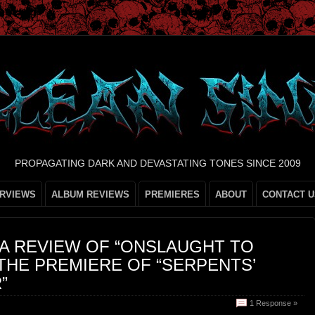
PROPAGATING DARK AND DEVASTATING TONES SINCE 2009
ERVIEWS
ALBUM REVIEWS
PREMIERES
ABOUT
CONTACT U
 A REVIEW OF “ONSLAUGHT TO
THE PREMIERE OF “SERPENTS’
”
1 Response »