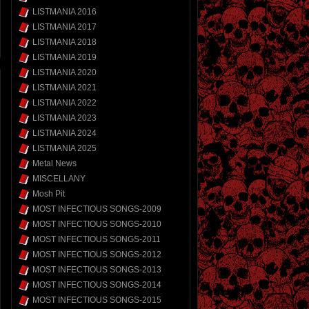
LISTMANIA 2016
LISTMANIA 2017
LISTMANIA 2018
LISTMANIA 2019
LISTMANIA 2020
LISTMANIA 2021
LISTMANIA 2022
LISTMANIA 2023
LISTMANIA 2024
LISTMANIA 2025
Metal News
MISCELLANY
Mosh Pit
MOST INFECTIOUS SONGS-2009
MOST INFECTIOUS SONGS-2010
MOST INFECTIOUS SONGS-2011
MOST INFECTIOUS SONGS-2012
MOST INFECTIOUS SONGS-2013
MOST INFECTIOUS SONGS-2014
MOST INFECTIOUS SONGS-2015