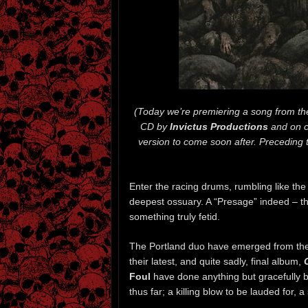
(Today we’re premiering a song from th
CD by
Invictus Productions
and on c
version to come soon after. Precedin
Enter the racing drums, rumbling like th
deepest ossuary. A “Presage” indeed – t
something truly fetid.
The Portland duo have emerged from the 
their latest, and quite sadly, final album,
Foul
have done anything but gracefully b
thus far; a killing blow to be lauded for, 