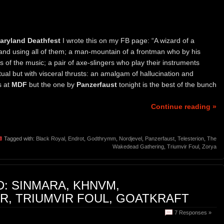
aryland Deathfest
I wrote this on my FB page: “A wizard of a
nd using all of them; a man-mountain of a frontman who by his
of the music; a pair of axe-slingers who play their instruments
itual but with visceral thrusts: an amalgam of hallucination and
s at
MDF
but the one by
Panzerfaust
tonight is the best of the bunch
Continue reading »
Tagged with:
Black Royal
,
Endrot
,
Godthrymm
,
Nordjevel
,
Panzerfaust
,
Telesterion
,
The
Wakedead Gathering
,
Triumvir Foul
,
Zorya
: SINMARA, KHNVM,
, TRIUMVIR FOUL, GOATKRAFT
7 Responses »