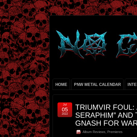
HOME
PNW METAL CALENDAR
INT
Jul
TRIUMVIR FOUL:
05
SERAPHIM” AND 
2022
GNASH FOR WAR
Album Reviews
,
Premieres