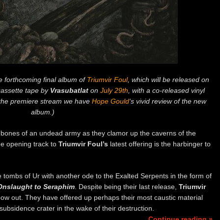
e forthcoming final album of
Triumvir Foul
, which will be released on
assette tape by
Vrasubatlat
on
July 29th
, with a co-released vinyl
g the premiere stream we have
Hope Gould
‘s vivid review of the new
album.)
e bones of an undead army as they clamor up the caverns of the
he opening track to
Triumvir Foul’s
latest offering is the harbinger to
tombs of Ur with another ode to the Exalted Serpents in the form of
Onslaught to Seraphim
. Despite being their last release,
Triumvir
ow out. They have offered up perhaps their most caustic material
a subsidence crater in the wake of their destruction.
Continue reading »