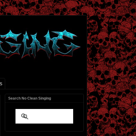
S
Search No Clean Singing