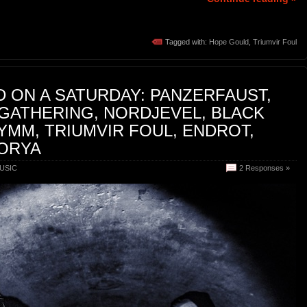
Tagged with:
Hope Gould
,
Triumvir Foul
 ON A SATURDAY: PANZERFAUST,
GATHERING, NORDJEVEL, BLACK
MM, TRIUMVIR FOUL, ENDROT,
ZORYA
USIC
2 Responses »