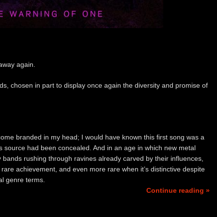
 away again.
s, chosen in part to display once again the diversity and promise of
me branded in my head; I would have known this first song was a
’s source had been concealed. And in an age in which new metal
y bands rushing through ravines already carved by their influences,
 a rare achievement, and even more rare when it’s distinctive despite
nal genre terms.
Continue reading »