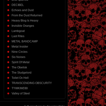
DECIBEL
Echoes and Dust
From the Dust Returned
Heavy Blog Is Heavy
Invisible Oranges
Lambgoat
Last Rites
METAL BANDCAMP
Metal Insider
Nine Circles
Six Noises
Spirit Of Metal
The Obelisk
The Sludgelord
Toilet Ov Hell
TRANSCENDING OBSCURITY
TYWKIWDBI
Valley of Steel