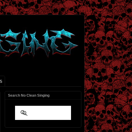
S
Search No Clean Singing