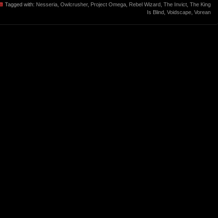
Tagged with:
Nesseria
,
Owlcrusher
,
Project Omega
,
Rebel Wizard
,
The Invict
,
The King
Is Blind
,
Voidscape
,
Vorean