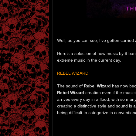
Well, as you can see, I’ve gotten carried
Here’s a selection of new music by 8 band
extreme music in the current day.
REBEL WIZARD
The sound of
Rebel Wizard
has now beco
Rebel Wizard
creation even if the music
arrives every day in a flood, with so man
creating a distinctive style and sound is
being difficult to categorize in conventio