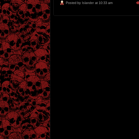
Posted by
Islander
at 10:33 am