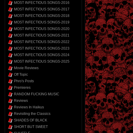
MOST INFECTIOUS SONGS-2016
MOST INFECTIOUS SONGS-2017
MOST INFECTIOUS SONGS-2018
MOST INFECTIOUS SONGS-2019
MOST INFECTIOUS SONGS-2020
MOST INFECTIOUS SONGS-2021
MOST INFECTIOUS SONGS-2022
MOST INFECTIOUS SONGS-2023
MOST INFECTIOUS SONGS-2024
MOST INFECTIOUS SONGS-2025
Movie Reviews
Off Topic
Phro's Posts
Premieres
RANDOM FUCKING MUSIC
Reviews
Reviews In Haikus
Revisiting the Classics
SHADES OF BLACK
SHORT BUT SWEET