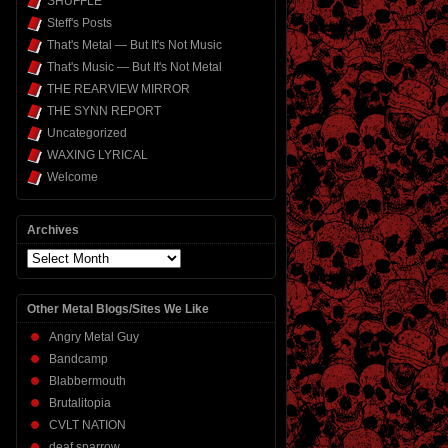
SHUFFLE
Steff's Posts
That's Metal — But It's Not Music
That's Music — But It's Not Metal
THE REARVIEW MIRROR
THE SYNN REPORT
Uncategorized
WAXING LYRICAL
Welcome
Archives
Archives
Other Metal Blogs/Sites We Like
Angry Metal Guy
Bandcamp
Blabbermouth
Brutalitopia
CVLT NATION
deaf sparrow