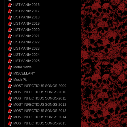
LISTMANIA 2016
LISTMANIA 2017
LISTMANIA 2018
LISTMANIA 2019
LISTMANIA 2020
LISTMANIA 2021
LISTMANIA 2022
LISTMANIA 2023
LISTMANIA 2024
LISTMANIA 2025
Metal News
MISCELLANY
Mosh Pit
MOST INFECTIOUS SONGS-2009
MOST INFECTIOUS SONGS-2010
MOST INFECTIOUS SONGS-2011
MOST INFECTIOUS SONGS-2012
MOST INFECTIOUS SONGS-2013
MOST INFECTIOUS SONGS-2014
MOST INFECTIOUS SONGS-2015