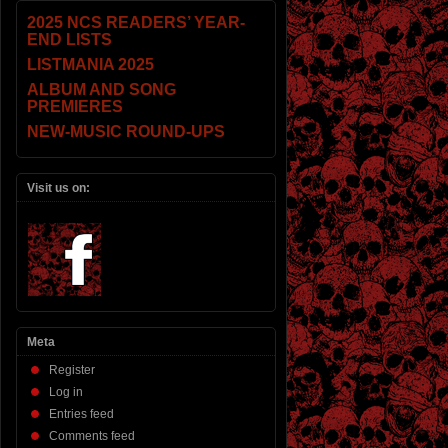
2025 NCS READERS’ YEAR-
END LISTS
LISTMANIA 2025
ALBUM AND SONG
PREMIERES
NEW-MUSIC ROUND-UPS
Visit us on:
Meta
Register
Log in
Entries feed
Comments feed