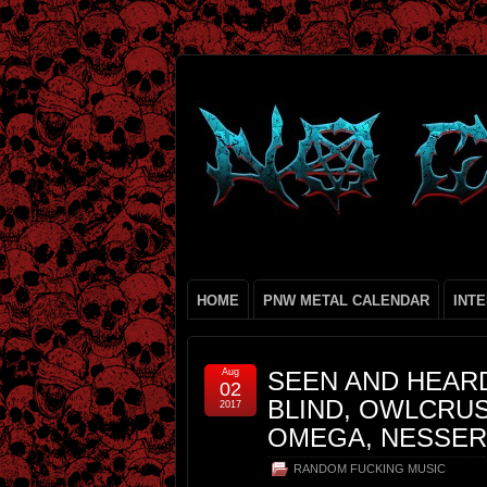
HOME
PNW METAL CALENDAR
INT
Aug
SEEN AND HEARD
02
BLIND, OWLCRU
2017
OMEGA, NESSERI
RANDOM FUCKING MUSIC