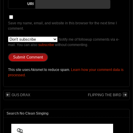
URI
Save my name, email, and website in this browser for the next time I
comment.
Notify me of followup comments via e-
mail. You can also
subscribe
without commenting.
This site uses Akismet to reduce spam.
Learn how your comment data is
processed.
GUS DRAX
FLIPPING THE BIRD
Search No Clean Singing