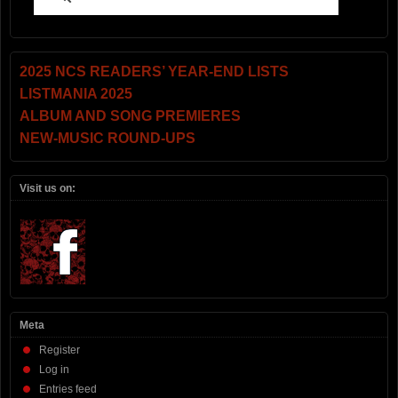
2025 NCS READERS’ YEAR-END LISTS
LISTMANIA 2025
ALBUM AND SONG PREMIERES
NEW-MUSIC ROUND-UPS
Visit us on:
Meta
Register
Log in
Entries feed