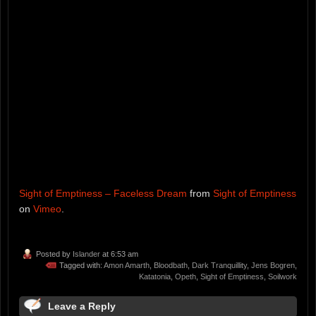
Sight of Emptiness – Faceless Dream
from
Sight of Emptiness
on
Vimeo
.
Posted by
Islander
at 6:53 am
Tagged with:
Amon Amarth
,
Bloodbath
,
Dark Tranquillity
,
Jens Bogren
,
Katatonia
,
Opeth
,
Sight of Emptiness
,
Soilwork
Leave a Reply