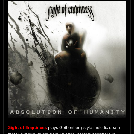
Sight of Emptiness
plays Gothenburg-style melodic death