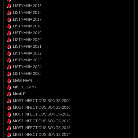
LISTMANIA 2015
LISTMANIA 2016
LISTMANIA 2017
LISTMANIA 2018
LISTMANIA 2019
LISTMANIA 2020
LISTMANIA 2021
LISTMANIA 2022
LISTMANIA 2023
LISTMANIA 2024
LISTMANIA 2025
Metal News
MISCELLANY
Mosh Pit
MOST INFECTIOUS SONGS-2009
MOST INFECTIOUS SONGS-2010
MOST INFECTIOUS SONGS-2011
MOST INFECTIOUS SONGS-2012
MOST INFECTIOUS SONGS-2013
MOST INFECTIOUS SONGS-2014