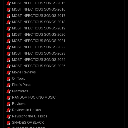
MOST INFECTIOUS SONGS-2015
MOST INFECTIOUS SONGS-2016
MOST INFECTIOUS SONGS-2017
MOST INFECTIOUS SONGS-2018
MOST INFECTIOUS SONGS-2019
MOST INFECTIOUS SONGS-2020
MOST INFECTIOUS SONGS-2021
MOST INFECTIOUS SONGS-2022
MOST INFECTIOUS SONGS-2023
MOST INFECTIOUS SONGS-2024
MOST INFECTIOUS SONGS-2025
Movie Reviews
Off Topic
Phro's Posts
Premieres
RANDOM FUCKING MUSIC
Reviews
Reviews In Haikus
Revisiting the Classics
SHADES OF BLACK