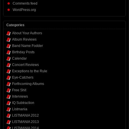
Comments feed
WordPress.org
Categories
About Your Authors
Album Reviews
Band Name Fodder
Birthday Posts
Calendar
Concert Reviews
Exceptions to the Rule
Eye-Catchers
Forthcoming Albums
Free Shit
Interviews
IQ Subtraction
Listmania
LISTMANIA 2012
LISTMANIA 2013
LISTMANIA 2014