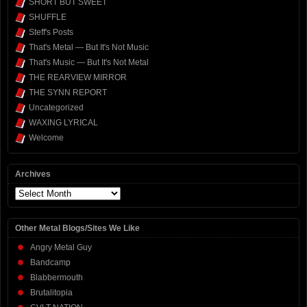
SHORT BUT SWEET
SHUFFLE
Steff's Posts
That's Metal — But It's Not Music
That's Music — But It's Not Metal
THE REARVIEW MIRROR
THE SYNN REPORT
Uncategorized
WAXING LYRICAL
Welcome
Archives
Archives
Other Metal Blogs/Sites We Like
Angry Metal Guy
Bandcamp
Blabbermouth
Brutalitopia