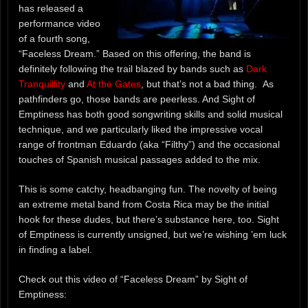
has released a
performance video
of a fourth song,
“Faceless Dream.” Based on this offering, the band is
definitely following the trail blazed by bands such as
Dark
Tranquillity
and
At the Gates
, but that’s not a bad thing. As
pathfinders go, those bands are peerless. And Sight of
Emptiness has both good songwriting skills and solid musical
technique, and we particularly liked the impressive vocal
range of frontman Eduardo (aka “Filthy”) and the occasional
touches of Spanish musical passages added to the mix.
This is some catchy, headbanging fun. The novelty of being
an extreme metal band from Costa Rica may be the initial
hook for these dudes, but there’s substance here, too. Sight
of Emptiness is currently unsigned, but we’re wishing ’em luck
in finding a label.
Check out this video of “Faceless Dream” by Sight of
Emptiness: