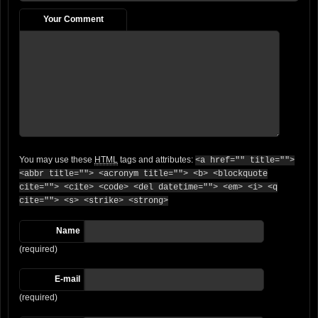
Your Comment
You may use these
HTML
tags and attributes:
<a href="" title="">
<abbr title=""> <acronym title=""> <b> <blockquote
cite=""> <cite> <code> <del datetime=""> <em> <i> <q
cite=""> <s> <strike> <strong>
Name
(required)
E-mail
(required)