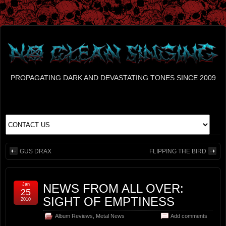
PROPAGATING DARK AND DEVASTATING TONES SINCE 2009
GUS DRAX
FLIPPING THE BIRD
Jan
NEWS FROM ALL OVER:
25
SIGHT OF EMPTINESS
2010
Album Reviews
,
Metal News
Add comments