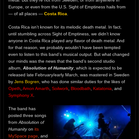
metal. But they’re not from Sweden, or from anywhere in
Europe, or even from the U.S. Sight of Emptiness hails from
— of all places —
Costa Rica
.
Costa Rica isn’t known for its melodic death metal. In fact,
until stumbling across Sight of Emptiness, we didn’t know
anyone in Costa Rica played
any
flavor of death metal. And
for that reason, we probably wouldn’t have been tempted
even to listen to this band’s musical output. But what changed
our minds was the news that the band’s second studio
album,
Absolution of Humanity
, which is expected to be
released late February/early March, was mastered in Sweden
by
Jens Bogren
, who has done similar duties for the likes of
Opeth
,
Amon Amarth
,
Soilwork
,
Bloodbath
,
Katatonia
, and
Symphony X
.
The band has
posted three songs
from
Absolution of
Humanity
on
its
MySpace page
, and