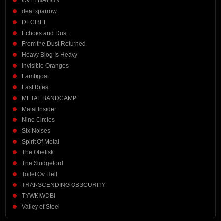
CVLT NATION
deaf sparrow
DECIBEL
Echoes and Dust
From the Dust Returned
Heavy Blog Is Heavy
Invisible Oranges
Lambgoat
Last Rites
METAL BANDCAMP
Metal Insider
Nine Circles
Six Noises
Spirit Of Metal
The Obelisk
The Sludgelord
Toilet Ov Hell
TRANSCENDING OBSCURITY
TYWKIWDBI
Valley of Steel