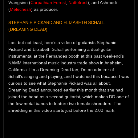
Vrangsinn (
Carpathian Forest
,
Nattefrost
), and Ashmedi
(
Melechesh
) as producer.
STEPHANIE PICKARD AND ELIZABETH SCHALL
(DREAMING DEAD)
Last but not least, here’s a video of guitarists Stephanie
Pickard and Elizabeth Schall performing a dual-guitar
instrumental at the Fernandes booth at this past weekend’s
NAMM international music industry trade show in Anaheim,
California. I’m a Dreaming Dead fan, I’m an admirer of
Schall’s singing and playing, and I watched this because I was
curious to see what Stephanie Pickard was all about.
Dreaming Dead announced earlier this month that she had
joined the band as a second guitarist, which makes DD one of
the few metal bands to feature two female shredders. The
shredding in this video starts just before the 2:00 mark.