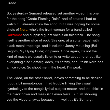
Credo.
So, yesterday Semargl released yet another video, this one
for the song “Credo Flaming Rain”, and of course I had to
watch it. I already knew the song, but I was hoping for some
shots of
Nera
, who’s the front-woman for a band called
Darzamat
and supplied guest vocals on this track. The song
itself is another slice of rock (this one, at a softer pace) with
black-metal trappings, and it includes Jonny Maudling (Bal-
Sagoth, My Dying Bride) on piano. Once again, it’s not the
kind of music we usually listen to or write about here, but like
everything else Semargl does, it’s catchy, and I think Nera has
a nice voice. So shoot me in the head, I’m weak.
The video, on the other hand, leaves something to be desired.
It got a bit monotonous, I had trouble linking the visual
symbology to the song’s lyrical subject matter, and the chick in
the black gown and mask isn’t even Nera. But I’m showing
you the video anyway because . . . well . . . it’s Semargl.