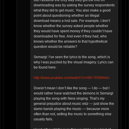
But I assume the only way they got the info on
downloading was by asking the survey respondents
what they did to get music. You also make a good
point about questioning whether an illegal
download means a lost sale. For example, I don’t
know whether the survey asked people whether
they would have spent money if they couldn’t have
downloaded for free. And even if they had, who
knows whether the answers to that hypothetical
question would be reliable?
Semargl: I’ve seen the lyrics to the song, which is
why I was puzzled by the visual imagery. Lyrics can
be found here:
http://www.youtube.com/watch?v=Hl9-7D0Wmhc
Doesn’t mean I don’t like the song — I do — but I
would rather have watched the demons in Semargl
playing the song with Nera singing. That’s my
general prejudice about music vidz — just show the
damn bands playing the music — because more
often than not, setting the music to something else
usually fails.