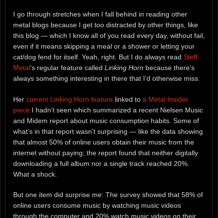
I go through stretches when I fall behind in reading other
metal blogs because I get too distracted by other things, like
this blog — which I know all of you read every day, without fail,
even if it means skipping a meal or a shower or letting your
cat/dog fend for itself. Yeah, right. But I do always read
Steff
Metal
‘s regular feature called
Linking Horn
because there’s
always something interesting in there that I’d otherwise miss.
Her
current Linking Horn feature
linked to
a Metal Insider
piece
I hadn’t seen which summarized a recent Nielsen Music
and Midem report about music consumption habits. Some of
what’s in that report wasn’t surprising — like the data showing
that almost 50% of online users obtain their music from the
internet without paying; the report found that neither digitally
downloading a full album nor a single track reached 20%.
What a shock.
But one item did surprise me: The survey showed that 58% of
online users consume music by watching music videos
through the computer and 20% watch music videos on their