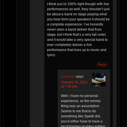
I think you’re 100% right though with live
performances as well, they shouldn’t just
be about a band on stage playing what
you hear form your speakers it should be
a complete experience. I’ve honestly
never seen a band deliver that from
stage, but I think that’s a very tall order,
and it would take a very special band to
ever completely deliver a live
performance that lives up to music and
lyrics.
Reply
Islander
says:
January 18, 2011
at 7:48 pm
Well, I have no personal
experience, so the money
thing was an assumption.
Seems to me that to do
something like Spektr did,
you’d either have to have a
lot of training at video editing