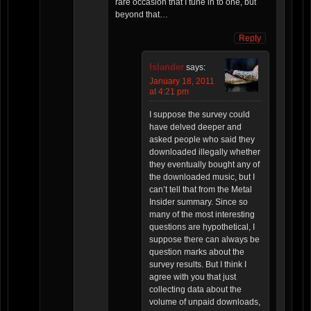
rare occasion that I tune in to one, but
beyond that…
Reply
Islander
says:
January 18, 2011
at 4:21 pm
I suppose the survey could
have delved deeper and
asked people who said they
downloaded illegally whether
they eventually bought any of
the downloaded music, but I
can’t tell that from the Metal
Insider summary. Since so
many of the most interesting
questions are hypothetical, I
suppose there can always be
question marks about the
survey results. But I think I
agree with you that just
collecting data about the
volume of unpaid downloads,