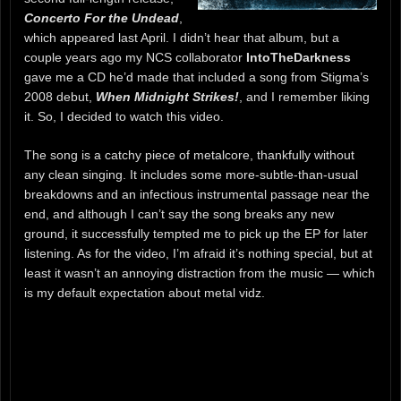
Concerto For the Undead
,
which appeared last April. I didn’t hear that album, but a
couple years ago my NCS collaborator
IntoTheDarkness
gave me a CD he’d made that included a song from Stigma’s
2008 debut,
When Midnight Strikes!
, and I remember liking
it. So, I decided to watch this video.
The song is a catchy piece of metalcore, thankfully without
any clean singing. It includes some more-subtle-than-usual
breakdowns and an infectious instrumental passage near the
end, and although I can’t say the song breaks any new
ground, it successfully tempted me to pick up the EP for later
listening. As for the video, I’m afraid it’s nothing special, but at
least it wasn’t an annoying distraction from the music — which
is my default expectation about metal vidz.