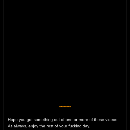
********
Hope you got something out of one or more of these videos.
As always, enjoy the rest of your fucking day.