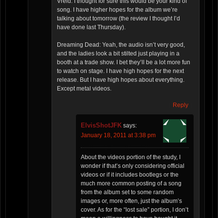
Vreid: I thought for sure this would be your kind of
song. I have higher hopes for the album we’re
talking about tomorrow (the review I thought I’d
have done last Thursday).
Dreaming Dead: Yeah, the audio isn’t very good,
and the ladies look a bit stilted just playing in a
booth at a trade show. I bet they’ll be a lot more fun
to watch on stage. I have high hopes for the next
release. But I have high hopes about everything.
Except metal videos.
Reply
ElvisShotJFK
says:
January 18, 2011 at 3:38 pm
About the videos portion of the study, I
wonder if that’s only considering official
videos or if it includes bootlegs or the
much more common posting of a song
from the album set to some random
images or, more often, just the album’s
cover. As for the “lost sale” portion, I don’t