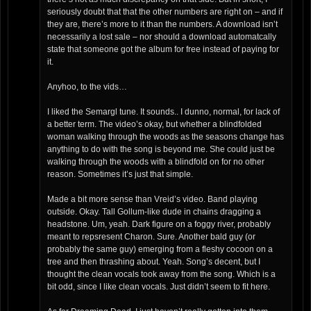
seriously doubt that that the other numbers are right on – and if
they are, there’s more to it than the numbers. A download isn’t
necessarily a lost sale – nor should a download automatcally
state that someone got the album for free instead of paying for
it.
Anyhoo, to the vids…
I liked the Semargl tune. It sounds.. I dunno, normal, for lack of
a better term. The video’s okay, but whether a blindfolded
woman walking through the woods as the seasons change has
anything to do with the song is beyond me. She could just be
walking through the woods with a blindfold on for no other
reason. Sometimes it’s just that simple.
Made a bit more sense than Vreid’s video. Band playing
outside. Okay. Tall Gollum-like dude in chains dragging a
headstone. Um, yeah. Dark figure on a foggy river, probably
meant to repsresent Charon. Sure. Another bald guy (or
probably the same guy) emerging from a fleshy cocoon on a
tree and then thrashing about. Yeah. Song’s decent, but I
thought the clean vocals took away from the song. Which is a
bit odd, since I like clean vocals. Just didn’t seem to fit here.