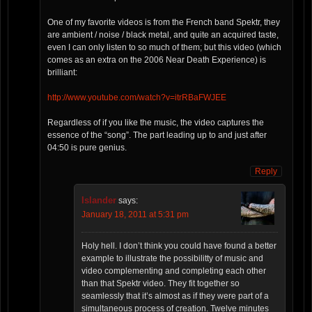
One of my favorite videos is from the French band Spektr, they
are ambient / noise / black metal, and quite an acquired taste,
even I can only listen to so much of them; but this video (which
comes as an extra on the 2006 Near Death Experience) is
brilliant:
http://www.youtube.com/watch?v=itrRBaFWJEE
Regardless of if you like the music, the video captures the
essence of the “song”. The part leading up to and just after
04:50 is pure genius.
Reply
Islander
says:
January 18, 2011 at 5:31 pm
Holy hell. I don’t think you could have found a better
example to illustrate the possibilitty of music and
video complementing and completing each other
than that Spektr video. They fit together so
seamlessly that it’s almost as if they were part of a
simultaneous process of creation. Twelve minutes