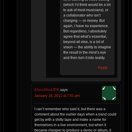
(which I’d think would be a lot
to ask of most musicians), or
a collaborator who isn’t
charging — or money. But
again, I have no experience.
But regardless, I absolutely
agree that what’s essential,
beyond all else, is a lot of
vision — the ability to imagine
the result in the mind’s eye
and then turn it into reality.
Reply
ElvisShotJFK
says:
January 18, 2011 at 7:51 pm
I can’t remember who said it, but there was a
comment about the earlier days when a band could
get by with a shitty tape and make a name for
themselves in a live environment, but when it
became cheaper to produce a demo or album, it