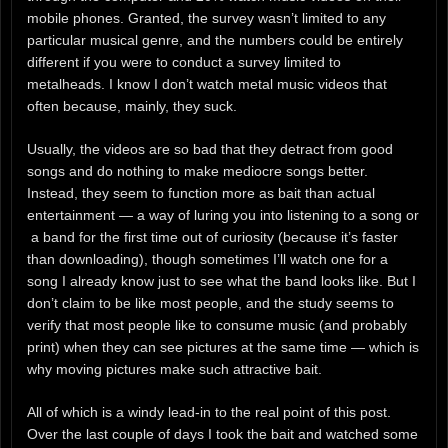
mobile phones. Granted, the survey wasn’t limited to any
particular musical genre, and the numbers could be entirely
different if you were to conduct a survey limited to
metalheads. I know I don’t watch metal music videos that
often because, mainly, they suck.
Usually, the videos are so bad that they detract from good
songs and do nothing to make mediocre songs better.
Instead, they seem to function more as bait than actual
entertainment — a way of luring you into listening to a song or
a band for the first time out of curiosity (because it’s faster
than downloading), though sometimes I’ll watch one for a
song I already know just to see what the band looks like. But I
don’t claim to be like most people, and the study seems to
verify that most people like to consume music (and probably
print) when they can see pictures at the same time — which is
why moving pictures make such attractive bait.
All of which is a windy lead-in to the real point of this post.
Over the last couple of days I took the bait and watched some