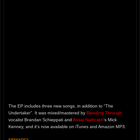
The EP includes three new songs, in addition to “The
Undertaker”. It was mixed/mastered by
Bleeding Through
vocalist Brandan Schieppati and
Anaal Nathrakh
‘s Mick
Kenney, and it’s now available on iTunes and Amazon MP3.
SEMARGL