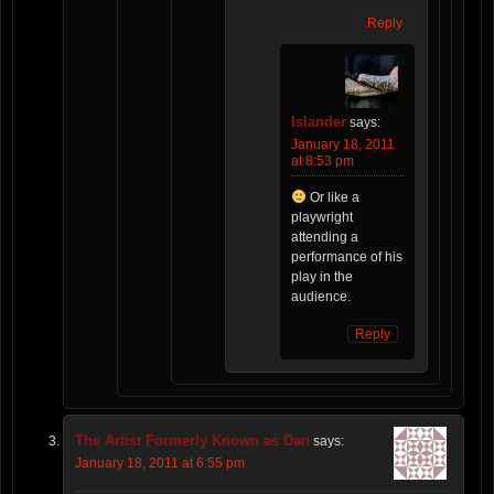
Reply
Islander
says:
January 18, 2011
at 8:53 pm
Or like a
playwright
attending a
performance of his
play in the
audience.
Reply
The Artist Formerly Known as Dan
says:
January 18, 2011 at 6:55 pm