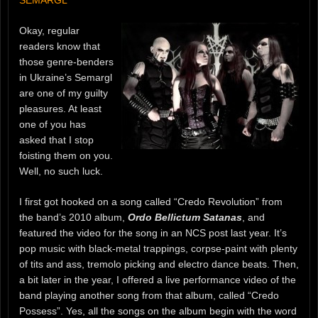
Okay, regular
readers know that
those genre-benders
in Ukraine’s Semargl
are one of my guilty
pleasures. At least
one of you has
asked that I stop
foisting them on you.
Well, no such luck.
I first got hooked on a song called “Credo Revolution” from
the band’s 2010 album,
Ordo Bellictum Satanas
, and
featured the video for the song in an NCS post last year. It’s
pop music with black-metal trappings, corpse-paint with plenty
of tits and ass, tremolo picking and electro dance beats. Then,
a bit later in the year, I offered a live performance video of the
band playing another song from that album, called “Credo
Possess”. Yes, all the songs on the album begin with the word