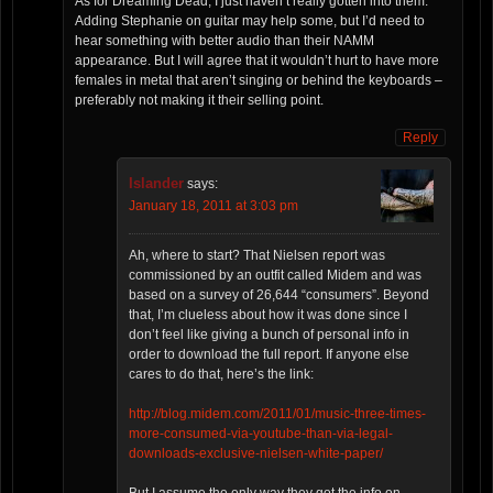
As for Dreaming Dead, I just haven’t really gotten into them.
Adding Stephanie on guitar may help some, but I’d need to
hear something with better audio than their NAMM
appearance. But I will agree that it wouldn’t hurt to have more
females in metal that aren’t singing or behind the keyboards –
preferably not making it their selling point.
Reply
Islander
says:
January 18, 2011 at 3:03 pm
Ah, where to start? That Nielsen report was
commissioned by an outfit called Midem and was
based on a survey of 26,644 “consumers”. Beyond
that, I’m clueless about how it was done since I
don’t feel like giving a bunch of personal info in
order to download the full report. If anyone else
cares to do that, here’s the link:
http://blog.midem.com/2011/01/music-three-times-
more-consumed-via-youtube-than-via-legal-
downloads-exclusive-nielsen-white-paper/