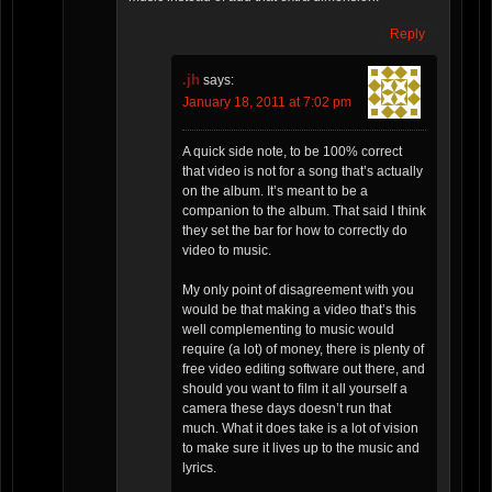
Reply
.jh
says:
January 18, 2011 at 7:02 pm
A quick side note, to be 100% correct
that video is not for a song that’s actually
on the album. It’s meant to be a
companion to the album. That said I think
they set the bar for how to correctly do
video to music.
My only point of disagreement with you
would be that making a video that’s this
well complementing to music would
require (a lot) of money, there is plenty of
free video editing software out there, and
should you want to film it all yourself a
camera these days doesn’t run that
much. What it does take is a lot of vision
to make sure it lives up to the music and
lyrics.