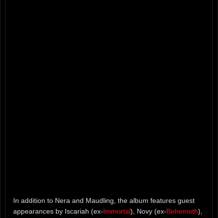
In addition to Nera and Maudling, the album features guest
appearances by Iscariah (ex-
Immortal
), Novy (ex-
Behemoth
),