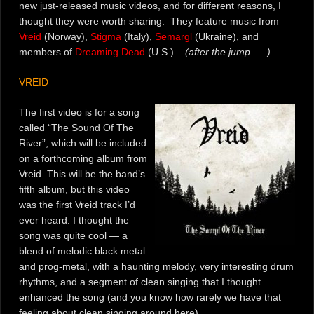
new just-released music videos, and for different reasons, I
thought they were worth sharing. They feature music from
Vreid
(Norway),
Stigma
(Italy),
Semargl
(Ukraine), and
members of
Dreaming Dead
(U.S.).
(after the jump . . .)
VREID
The first video is for a song
called “The Sound Of The
River”, which will be included
on a forthcoming album from
Vreid. This will be the band’s
fifth album, but this video
was the first Vreid track I’d
ever heard. I thought the
song was quite cool — a
blend of melodic black metal
and prog-metal, with a haunting melody, very interesting drum
rhythms, and a segment of clean singing that I thought
enhanced the song (and you know how rarely we have that
feeling about clean singing around here).