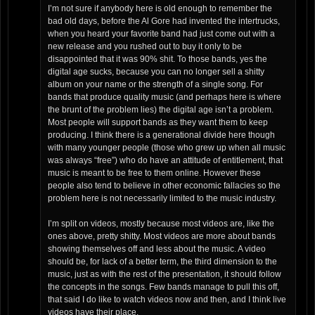
I’m not sure if anybody here is old enough to remember the
bad old days, before the Al Gore had invented the intertrucks,
when you heard your favorite band had just come out with a
new release and you rushed out to buy it only to be
disappointed that it was 90% shit. To those bands, yes the
digital age sucks, because you can no longer sell a shitty
album on your name or the strength of a single song. For
bands that produce quality music (and perhaps here is where
the brunt of the problem lies) the digital age isn’t a problem.
Most people will support bands as they want them to keep
producing. I think there is a generational divide here though
with many younger people (those who grew up when all music
was always “free”) who do have an attitude of entitlement, that
music is meant to be free to them online. However these
people also tend to believe in other economic fallacies so the
problem here is not necessarily limited to the music industry.
I’m split on videos, mostly because most videos are, like the
ones above, pretty shitty. Most videos are more about bands
showing themselves off and less about the music. A video
should be, for lack of a better term, the third dimension to the
music, just as with the rest of the presentation, it should follow
the concepts in the songs. Few bands manage to pull this off,
that said I do like to watch videos now and then, and I think live
videos have their place.