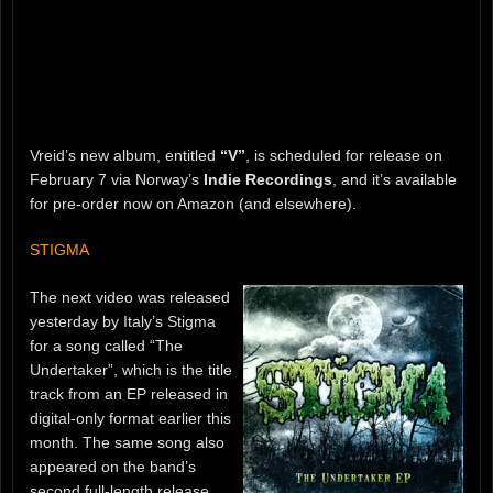
Vreid’s new album, entitled
“V”
, is scheduled for release on
February 7 via Norway’s
Indie Recordings
, and it’s available
for pre-order now on Amazon (and elsewhere).
STIGMA
The next video was released
yesterday by Italy’s Stigma
for a song called “The
Undertaker”, which is the title
track from an EP released in
digital-only format earlier this
month. The same song also
appeared on the band’s
second full-length release,