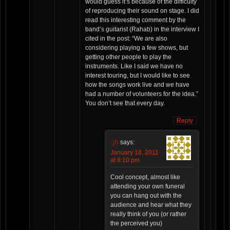
would guess it’s because of the difficulty
of reproducing their sound on stage. I did
read this interesting comment by the
band’s guitarist (Rahab) in the interview I
cited in the post: “We are also
considering playing a few shows, but
getting other people to play the
instruments. Like I said we have no
interest touring, but I would like to see
how the songs work live and we have
had a number of volunteers for the idea.”
You don’t see that every day.
Reply
.jh
says:
January 18, 2011
at 8:10 pm
Cool concept, almost like
attending your own funeral
you can hang out with the
audience and hear what they
really think of you (or rather
the perceived you)