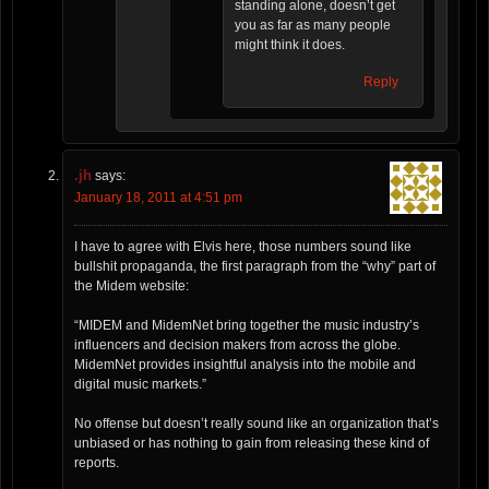
standing alone, doesn’t get
you as far as many people
might think it does.
Reply
.jh
says:
January 18, 2011 at 4:51 pm
I have to agree with Elvis here, those numbers sound like
bullshit propaganda, the first paragraph from the “why” part of
the Midem website:
“MIDEM and MidemNet bring together the music industry’s
influencers and decision makers from across the globe.
MidemNet provides insightful analysis into the mobile and
digital music markets.”
No offense but doesn’t really sound like an organization that’s
unbiased or has nothing to gain from releasing these kind of
reports.