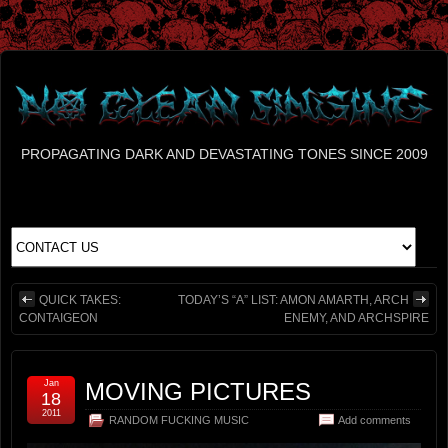
PROPAGATING DARK AND DEVASTATING TONES SINCE 2009
QUICK TAKES:
TODAY’S “A” LIST: AMON AMARTH, ARCH
CONTAIGEON
ENEMY, AND ARCHSPIRE
Jan
MOVING PICTURES
18
2011
RANDOM FUCKING MUSIC
Add comments