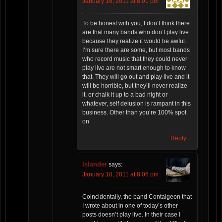
January 18, 2011 at 8:01 pm
To be honest with you, I don’t think there
are that many bands who don’t play live
because they realize it would be awful.
I’m sure there are some, but most bands
who record music that they could never
play live are not smart enough to know
that. They will go out and play live and it
will be horrible, but they’ll never realize
it, or chalk it up to a bad night or
whatever, self delusion is rampant in this
business. Other than you’re 100% spot
on.
Reply
Islander
says:
January 18, 2011 at 8:06 pm
Coincidentally, the band Contaigeon that
I wrote about in one of today’s other
posts doesn’t play live. In their case I