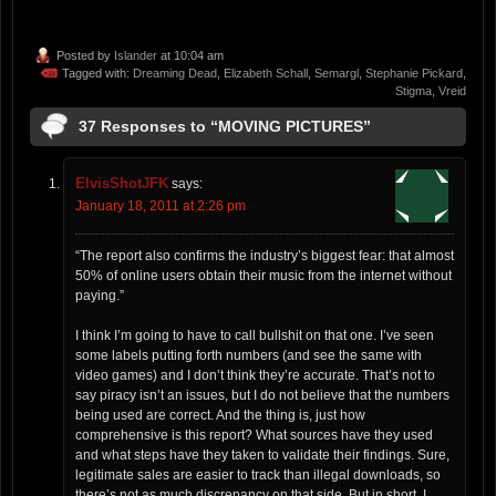
Posted by
Islander
at 10:04 am
Tagged with:
Dreaming Dead
,
Elizabeth Schall
,
Semargl
,
Stephanie Pickard
,
Stigma
,
Vreid
37 Responses to “MOVING PICTURES”
ElvisShotJFK
says:
January 18, 2011 at 2:26 pm
“The report also confirms the industry’s biggest fear: that almost
50% of online users obtain their music from the internet without
paying.”
I think I’m going to have to call bullshit on that one. I’ve seen
some labels putting forth numbers (and see the same with
video games) and I don’t think they’re accurate. That’s not to
say piracy isn’t an issues, but I do not believe that the numbers
being used are correct. And the thing is, just how
comprehensive is this report? What sources have they used
and what steps have they taken to validate their findings. Sure,
legitimate sales are easier to track than illegal downloads, so
there’s not as much discrepancy on that side. But in short, I