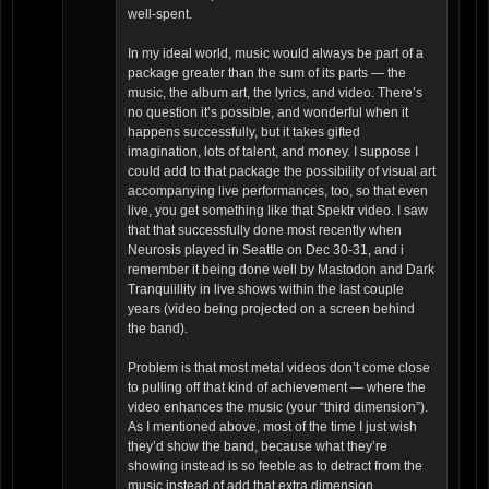
well-spent.
In my ideal world, music would always be part of a
package greater than the sum of its parts — the
music, the album art, the lyrics, and video. There’s
no question it’s possible, and wonderful when it
happens successfully, but it takes gifted
imagination, lots of talent, and money. I suppose I
could add to that package the possibility of visual art
accompanying live performances, too, so that even
live, you get something like that Spektr video. I saw
that that successfully done most recently when
Neurosis played in Seattle on Dec 30-31, and i
remember it being done well by Mastodon and Dark
Tranquiillity in live shows within the last couple
years (video being projected on a screen behind
the band).
Problem is that most metal videos don’t come close
to pulling off that kind of achievement — where the
video enhances the music (your “third dimension”).
As I mentioned above, most of the time I just wish
they’d show the band, because what they’re
showing instead is so feeble as to detract from the
music instead of add that extra dimension.