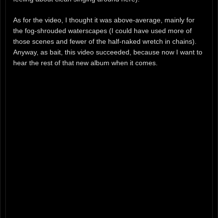
As for the video, I thought it was above-average, mainly for
the fog-shrouded waterscapes (I could have used more of
those scenes and fewer of the half-naked wretch in chains).
Anyway, as bait, this video succeeded, because now I want to
hear the rest of that new album when it comes.