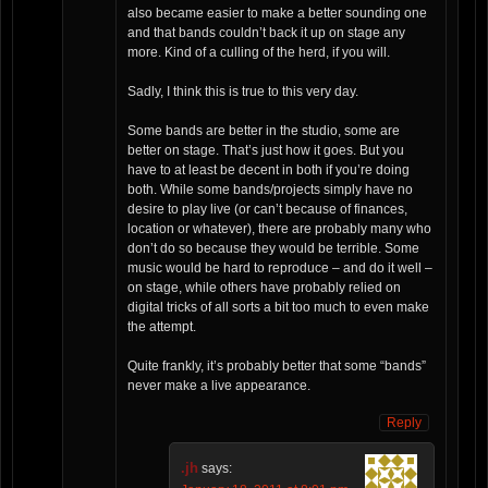
also became easier to make a better sounding one
and that bands couldn’t back it up on stage any
more. Kind of a culling of the herd, if you will.
Sadly, I think this is true to this very day.
Some bands are better in the studio, some are
better on stage. That’s just how it goes. But you
have to at least be decent in both if you’re doing
both. While some bands/projects simply have no
desire to play live (or can’t because of finances,
location or whatever), there are probably many who
don’t do so because they would be terrible. Some
music would be hard to reproduce – and do it well –
on stage, while others have probably relied on
digital tricks of all sorts a bit too much to even make
the attempt.
Quite frankly, it’s probably better that some “bands”
never make a live appearance.
Reply
.jh
says: