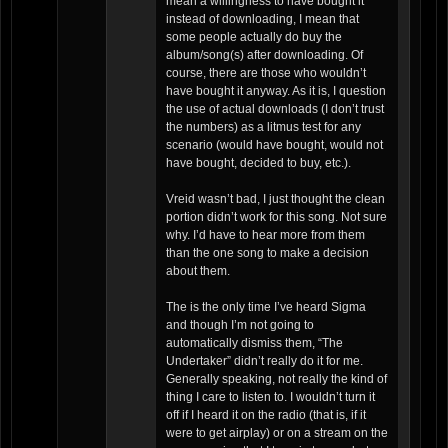
mean a willingness to have bought it
instead of downloading, I mean that
some people actually do buy the
album/song(s) after downloading. Of
course, there are those who wouldn’t
have bought it anyway. As it is, I question
the use of actual downloads (I don’t trust
the numbers) as a litmus test for any
scenario (would have bought, would not
have bought, decided to buy, etc.).
Vreid wasn’t bad, I just thought the clean
portion didn’t work for this song. Not sure
why. I’d have to hear more from them
than the one song to make a decision
about them.
The is the only time I’ve heard Sigma
and though I’m not going to
automatically dismiss them, “The
Undertaker” didn’t really do it for me.
Generally speaking, not really the kind of
thing I care to listen to. I wouldn’t turn it
off if I heard it on the radio (that is, if it
were to get airplay) or on a stream on the