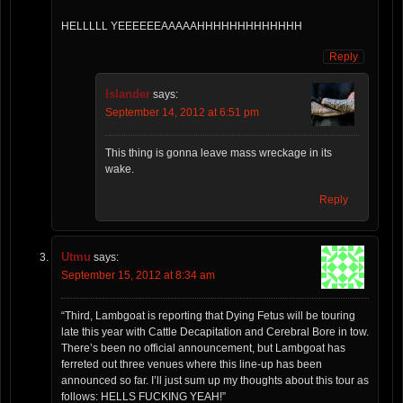
HELLLLL YEEEEEEAAAAAHHHHHHHHHHHHH
Reply
Islander
says:
September 14, 2012 at 6:51 pm
This thing is gonna leave mass wreckage in its
wake.
Reply
Utmu
says:
September 15, 2012 at 8:34 am
“Third, Lambgoat is reporting that Dying Fetus will be touring
late this year with Cattle Decapitation and Cerebral Bore in tow.
There’s been no official announcement, but Lambgoat has
ferreted out three venues where this line-up has been
announced so far. I’ll just sum up my thoughts about this tour as
follows: HELLS FUCKING YEAH!”