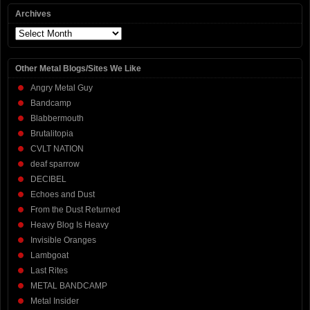
Archives
Archives
Other Metal Blogs/Sites We Like
Angry Metal Guy
Bandcamp
Blabbermouth
Brutalitopia
CVLT NATION
deaf sparrow
DECIBEL
Echoes and Dust
From the Dust Returned
Heavy Blog Is Heavy
Invisible Oranges
Lambgoat
Last Rites
METAL BANDCAMP
Metal Insider