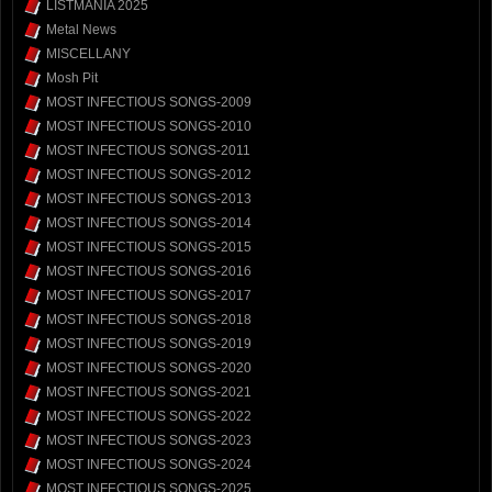
LISTMANIA 2025
Metal News
MISCELLANY
Mosh Pit
MOST INFECTIOUS SONGS-2009
MOST INFECTIOUS SONGS-2010
MOST INFECTIOUS SONGS-2011
MOST INFECTIOUS SONGS-2012
MOST INFECTIOUS SONGS-2013
MOST INFECTIOUS SONGS-2014
MOST INFECTIOUS SONGS-2015
MOST INFECTIOUS SONGS-2016
MOST INFECTIOUS SONGS-2017
MOST INFECTIOUS SONGS-2018
MOST INFECTIOUS SONGS-2019
MOST INFECTIOUS SONGS-2020
MOST INFECTIOUS SONGS-2021
MOST INFECTIOUS SONGS-2022
MOST INFECTIOUS SONGS-2023
MOST INFECTIOUS SONGS-2024
MOST INFECTIOUS SONGS-2025