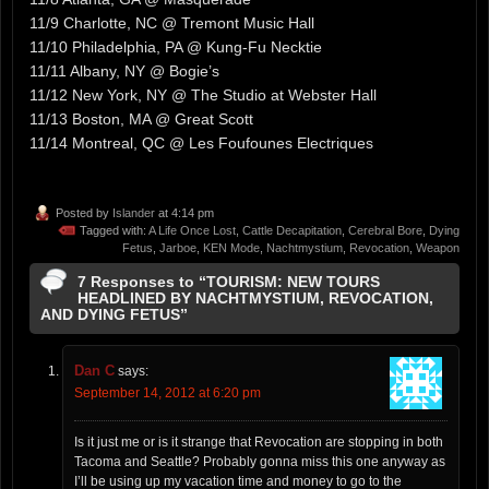
11/9 Charlotte, NC @ Tremont Music Hall
11/10 Philadelphia, PA @ Kung-Fu Necktie
11/11 Albany, NY @ Bogie’s
11/12 New York, NY @ The Studio at Webster Hall
11/13 Boston, MA @ Great Scott
11/14 Montreal, QC @ Les Foufounes Electriques
Posted by
Islander
at 4:14 pm
Tagged with:
A Life Once Lost
,
Cattle Decapitation
,
Cerebral Bore
,
Dying
Fetus
,
Jarboe
,
KEN Mode
,
Nachtmystium
,
Revocation
,
Weapon
7 Responses to “TOURISM: NEW TOURS
HEADLINED BY NACHTMYSTIUM, REVOCATION,
AND DYING FETUS”
Dan C
says:
September 14, 2012 at 6:20 pm
Is it just me or is it strange that Revocation are stopping in both
Tacoma and Seattle? Probably gonna miss this one anyway as
I’ll be using up my vacation time and money to go to the