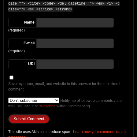
cite=""> <cite> <code> <del datetime=""> <em> <i> <q
cite=""> <s> <strike> <strong>
Name
(required)
E-mail
(required)
URI
Save my name, email, and website in this browser for the next time I
comment.
Notify me of followup comments via e-
mail. You can also
subscribe
without commenting.
This site uses Akismet to reduce spam.
Learn how your comment data is