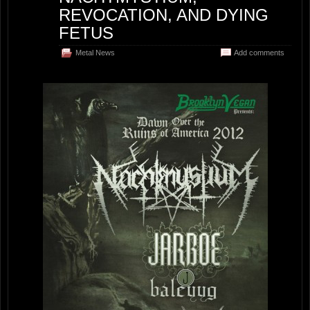
REVOCATION, AND DYING
FETUS
Metal News
Add comments