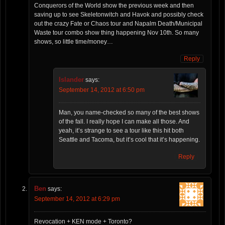
Conquerors of the World show the previous week and then
saving up to see Skeletonwitch and Havok and possibly check
out the crazy Fate or Chaos tour and Napalm Death/Municipal
Waste tour combo show thing happening Nov 10th. So many
shows, so little time/money…
Reply
Islander
says:
September 14, 2012 at 6:50 pm
Man, you name-checked so many of the best shows
of the fall. I really hope I can make all those. And
yeah, it’s strange to see a tour like this hit both
Seattle and Tacoma, but it’s cool that it’s happening.
Reply
Ben
says:
September 14, 2012 at 6:29 pm
Revocation + KEN mode + Toronto?