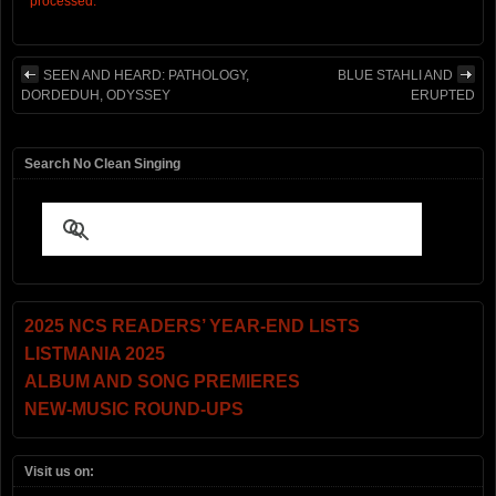
processed.
SEEN AND HEARD: PATHOLOGY,
BLUE STAHLI AND
DORDEDUH, ODYSSEY
ERUPTED
Search No Clean Singing
2025 NCS READERS’ YEAR-END LISTS
LISTMANIA 2025
ALBUM AND SONG PREMIERES
NEW-MUSIC ROUND-UPS
Visit us on: