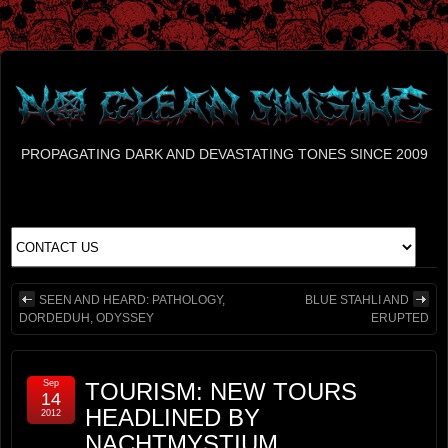
PROPAGATING DARK AND DEVASTATING TONES SINCE 2009
SEEN AND HEARD: PATHOLOGY,
BLUE STAHLI AND
DORDEDUH, ODYSSEY
ERUPTED
Sep
TOURISM: NEW TOURS
14
HEADLINED BY
2012
NACHTMYSTIUM,