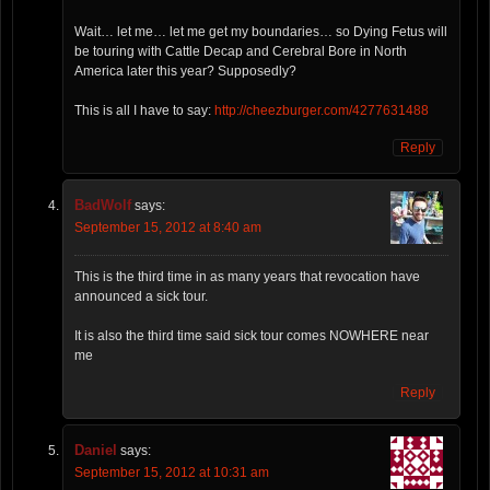
Wait… let me… let me get my boundaries… so Dying Fetus will
be touring with Cattle Decap and Cerebral Bore in North
America later this year? Supposedly?
This is all I have to say:
http://cheezburger.com/4277631488
Reply
BadWolf
says:
September 15, 2012 at 8:40 am
This is the third time in as many years that revocation have
announced a sick tour.
It is also the third time said sick tour comes NOWHERE near
me
Reply
Daniel
says:
September 15, 2012 at 10:31 am