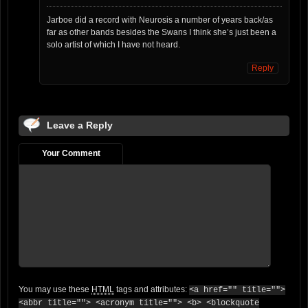
Jarboe did a record with Neurosis a number of years back/as
far as other bands besides the Swans I think she’s just been a
solo artist of which I have not heard.
Reply
Leave a Reply
Your Comment
You may use these
HTML
tags and attributes:
<a href="" title="">
<abbr title=""> <acronym title=""> <b> <blockquote