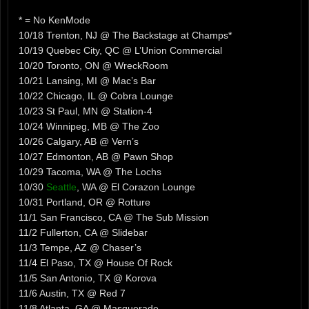
* = No KenMode
10/18 Trenton, NJ @ The Backstage at Champs*
10/19 Quebec City, QC @ L’Union Commercial
10/20 Toronto, ON @ WreckRoom
10/21 Lansing, MI @ Mac’s Bar
10/22 Chicago, IL @ Cobra Lounge
10/23 St Paul, MN @ Station-4
10/24 Winnipeg, MB @ The Zoo
10/26 Calgary, AB @ Vern’s
10/27 Edmonton, AB @ Pawn Shop
10/29 Tacoma, WA @ The Lochs
10/30
Seattle
, WA @ El Corazon Lounge
10/31 Portland, OR @ Rotture
11/1 San Francisco, CA @ The Sub Mission
11/2 Fullerton, CA @ Slidebar
11/3 Tempe, AZ @ Chaser’s
11/4 El Paso, TX @ House Of Rock
11/5 San Antonio, TX @ Korova
11/6 Austin, TX @ Red 7
11/8 Atlanta, GA @ Masquerade