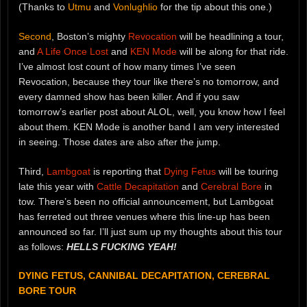
(Thanks to
Utmu
and
Vonlughlio
for the tip about this one.)
Second
, Boston’s mighty
Revocation
will be headlining a tour,
and
A Life Once Lost
and
KEN Mode
will be along for that ride.
I’ve almost lost count of how many times I’ve seen
Revocation, because they tour like there’s no tomorrow, and
every damned show has been killer. And if you saw
tomorrow’s earlier post about ALOL, well, you know how I feel
about them. KEN Mode is another band I am very interested
in seeing. Those dates are also after the jump.
Third,
Lambgoat
is reporting that
Dying Fetus
will be touring
late this year with
Cattle Decapitation
and
Cerebral Bore
in
tow. There’s been no official announcement, but Lambgoat
has ferreted out three venues where this line-up has been
announced so far. I’ll just sum up my thoughts about this tour
as follows:
HELLS FUCKING YEAH!
DYING FETUS, CANNIBAL DECAPITATION, CEREBRAL
BORE TOUR