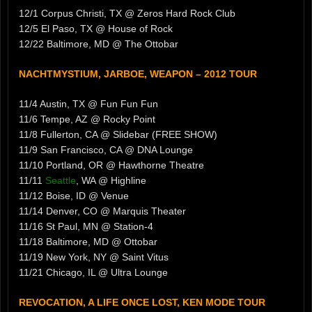
12/1 Corpus Christi, TX @ Zeros Hard Rock Club
12/5 El Paso, TX @ House of Rock
12/22 Baltimore, MD @ The Ottobar
NACHTMYSTIUM, JARBOE, WEAPON – 2012 TOUR
11/4 Austin, TX @ Fun Fun Fun
11/6 Tempe, AZ @ Rocky Point
11/8 Fullerton, CA @ Slidebar (FREE SHOW)
11/9 San Francisco, CA @ DNA Lounge
11/10 Portland, OR @ Hawthorne Theatre
11/11
Seattle
, WA @ Highline
11/12 Boise, ID @ Venue
11/14 Denver, CO @ Marquis Theater
11/16 St Paul, MN @ Station-4
11/18 Baltimore, MD @ Ottobar
11/19 New York, NY @ Saint Vitus
11/21 Chicago, IL @ Ultra Lounge
REVOCATION, A LIFE ONCE LOST, KEN MODE TOUR