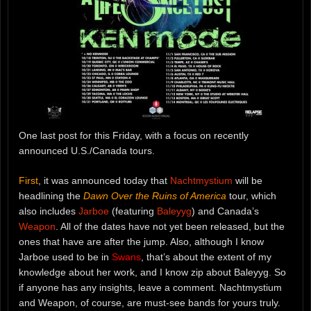
One last post for this Friday, with a focus on recently
announced U.S./Canada tours.
First
, it was announced today that
Nachtmystium
will be
headlining the
Dawn Over the Ruins of America
tour, which
also includes
Jarboe
(featuring
Baleyyg
) and Canada’s
Weapon
. All of the dates have not yet been released, but the
ones that have are after the jump. Also, although I know
Jarboe used to be in
Swans
, that’s about the extent of my
knowledge about her work, and I know zip about Baleyyg. So
if anyone has any insights, leave a comment. Nachtmystium
and Weapon, of course, are must-see bands for yours truly.