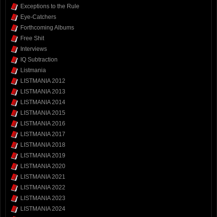
Exceptions to the Rule
Eye-Catchers
Forthcoming Albums
Free Shit
Interviews
IQ Subtraction
Listmania
LISTMANIA 2012
LISTMANIA 2013
LISTMANIA 2014
LISTMANIA 2015
LISTMANIA 2016
LISTMANIA 2017
LISTMANIA 2018
LISTMANIA 2019
LISTMANIA 2020
LISTMANIA 2021
LISTMANIA 2022
LISTMANIA 2023
LISTMANIA 2024