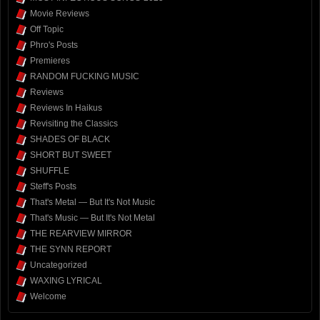
Movie Reviews
Off Topic
Phro's Posts
Premieres
RANDOM FUCKING MUSIC
Reviews
Reviews In Haikus
Revisiting the Classics
SHADES OF BLACK
SHORT BUT SWEET
SHUFFLE
Steff's Posts
That's Metal — But It's Not Music
That's Music — But It's Not Metal
THE REARVIEW MIRROR
THE SYNN REPORT
Uncategorized
WAXING LYRICAL
Welcome