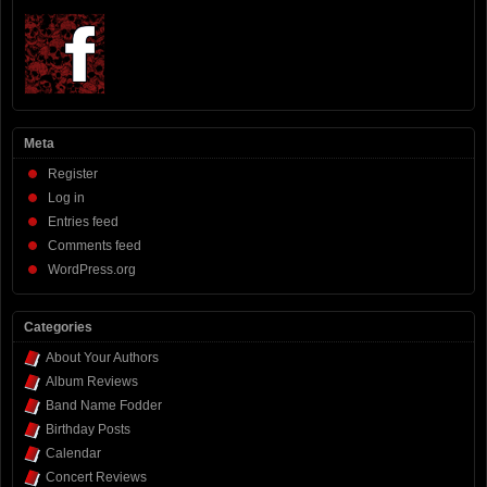
Meta
Register
Log in
Entries feed
Comments feed
WordPress.org
Categories
About Your Authors
Album Reviews
Band Name Fodder
Birthday Posts
Calendar
Concert Reviews