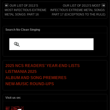
OUR LIST OF 2013’S
OUR LIST OF 2013’S MOST
MOST INFECTIOUS EXTREME
INFECTIOUS EXTREME METAL SONGS:
METAL SONGS: PART 16
PART 17 (EXCEPTIONS TO THE RULE)
Search No Clean Singing
2025 NCS READERS’ YEAR-END LISTS
LISTMANIA 2025
ALBUM AND SONG PREMIERES
NEW-MUSIC ROUND-UPS
Visit us on: