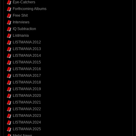
Eye-Catchers
Forthcoming Albums
Free Shit
Interviews
IQ Subtraction
Listmania
LISTMANIA 2012
LISTMANIA 2013
LISTMANIA 2014
LISTMANIA 2015
LISTMANIA 2016
LISTMANIA 2017
LISTMANIA 2018
LISTMANIA 2019
LISTMANIA 2020
LISTMANIA 2021
LISTMANIA 2022
LISTMANIA 2023
LISTMANIA 2024
LISTMANIA 2025
Metal News