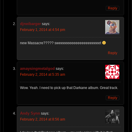
Reply
djneibarger
says:
February 1, 2014 at 4:54 pm
new Massacre????? sweeeeeeeeeeeeeeeeeeeet
Reply
amaysingmetalgod
says:
February 2, 2014 at 5:35 am
Wow. Yeah. I need to pick up that Darkane album. Great track.
Reply
Andy Synn
says:
February 2, 2014 at 8:56 am