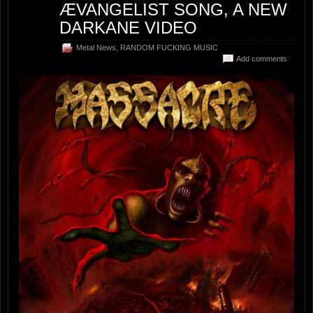
ÆVANGELIST SONG, A NEW
DARKANE VIDEO
Metal News
,
RANDOM FUCKING MUSIC
Add comments