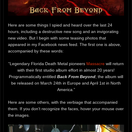
Here are some things I spied and heard over the last 24
hours, including a destructive new song and an invigorating
new video. But I begin with some teasing photos that
appeared in my Facebook news feed. The first one is above,
accompanied by these words:
“Legendary Florida Death Metal pioneers
Massacre
will return
with their first studio album effort in almost 20 years!
Programmatically entitled
Back From Beyond
, the album will
be released on March 24th in Europe and April 1st in North
America.”
Here are some others, with the verbiage that accompanied
them. If you don’t recognize the faces, hover your mouse over
the images.