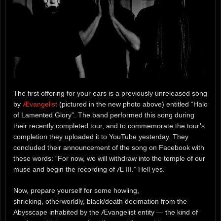
The first offering for your ears is a previously unreleased song
by
Ævangelist
(pictured in the new photo above) entitled “Halo
of Lamented Glory”. The band performed this song during
their recently completed tour, and to commemorate the tour’s
completion they uploaded it to YouTube yesterday. They
concluded their announcement of the song on Facebook with
these words: “For now, we will withdraw into the temple of our
muse and begin the recording of Æ III.” Hell yes.
Now, prepare yourself for some howling,
shrieking, otherworldly, black/death decimation from the
Abysscape inhabited by the Ævangelist entity — the kind of