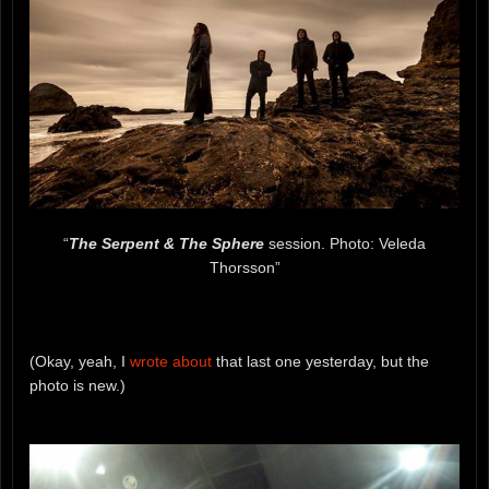
“
The Serpent & The Sphere
session. Photo: Veleda
Thorsson”
(Okay, yeah, I
wrote about
that last one yesterday, but the
photo is new.)