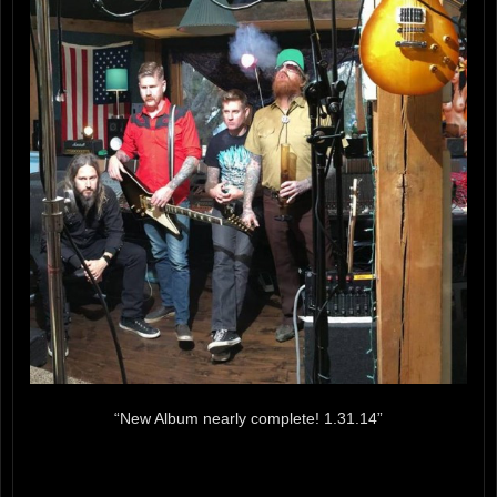
“New Album nearly complete! 1.31.14”