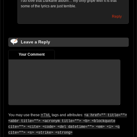
I do love that Darkane album… my only gripe with it is that
some of the lyrics are just terrible.
Reply
Leave a Reply
Your Comment
You may use these
HTML
tags and attributes:
<a href="" title="">
<abbr title=""> <acronym title=""> <b> <blockquote
cite=""> <cite> <code> <del datetime=""> <em> <i> <q
cite=""> <s> <strike> <strong>