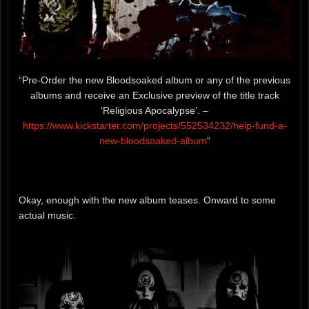
“Pre-Order the new Bloodsoaked album or any of the previous
albums and receive an Exclusive preview of the title track
‘Religious Apocalypse’. –
https://www.kickstarter.com/projects/552534232/
help-fund-a-
new-bloodsoaked
-album
“
Okay, enough with the new album teases. Onward to some
actual music.