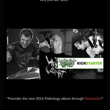
“Preorder the new 2014 Pathology album through
Kickstarter
!”