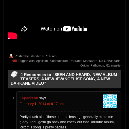
Posted by
Islander
at 7:09 am
Tagged with:
Agalloch
,
Bloodsoaked
,
Darkane
,
Massacre
,
Ne Obliviscaris
,
Origin
,
Pathology
,
Ævangelist
4 Responses to “SEEN AND HEARD: NEW ALBUM
TEASERS, A NEW ÆVANGELIST SONG, A NEW
DARKANE VIDEO”
Leperkahn
says:
February 1, 2014 at 8:17 am
Pretty much all of these albums teasings generally make me
giddy. And I gotta go back and check out that Darkane album,
‘cuz this song is pretty badass.