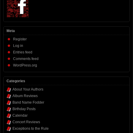
Meta
Register
Log in
Entries feed
Comments feed
WordPress.org
Categories
About Your Authors
Album Reviews
Band Name Fodder
Birthday Posts
Calendar
Concert Reviews
Exceptions to the Rule