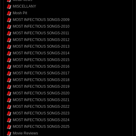
MISCELLANY
Mosh Pit
MOST INFECTIOUS SONGS-2009
MOST INFECTIOUS SONGS-2010
MOST INFECTIOUS SONGS-2011
MOST INFECTIOUS SONGS-2012
MOST INFECTIOUS SONGS-2013
MOST INFECTIOUS SONGS-2014
MOST INFECTIOUS SONGS-2015
MOST INFECTIOUS SONGS-2016
MOST INFECTIOUS SONGS-2017
MOST INFECTIOUS SONGS-2018
MOST INFECTIOUS SONGS-2019
MOST INFECTIOUS SONGS-2020
MOST INFECTIOUS SONGS-2021
MOST INFECTIOUS SONGS-2022
MOST INFECTIOUS SONGS-2023
MOST INFECTIOUS SONGS-2024
MOST INFECTIOUS SONGS-2025
Movie Reviews