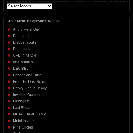
Archives
Other Metal Blogs/Sites We Like
Angry Metal Guy
Bandcamp
Blabbermouth
Brutalitopia
CVLT NATION
deaf sparrow
DECIBEL
Echoes and Dust
From the Dust Returned
Heavy Blog Is Heavy
Invisible Oranges
Lambgoat
Last Rites
METAL BANDCAMP
Metal Insider
Nine Circles