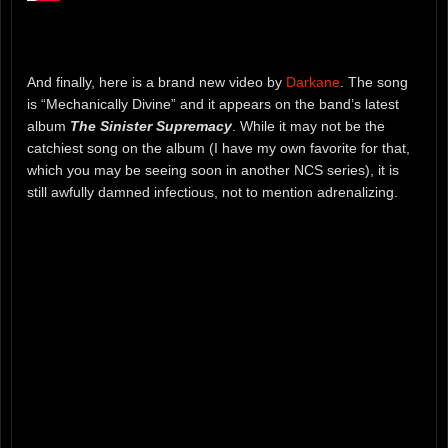
And finally, here is a brand new video by
Darkane
. The song
is “Mechanically Divine” and it appears on the band’s latest
album
The Sinister Supremacy
. While it may not be the
catchiest song on the album (I have my own favorite for that,
which you may be seeing soon in another NCS series), it is
still awfully damned infectious, not to mention adrenalizing.