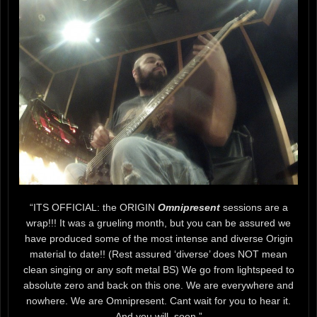
“ITS OFFICIAL: the ORIGIN
Omnipresent
sessions are a
wrap!!! It was a grueling month, but you can be assured we
have produced some of the most intense and diverse Origin
material to date!! (Rest assured ‘diverse’ does NOT mean
clean singing or any soft metal BS) We go from lightspeed to
absolute zero and back on this one. We are everywhere and
nowhere. We are Omnipresent. Cant wait for you to hear it.
And you will. soon.”