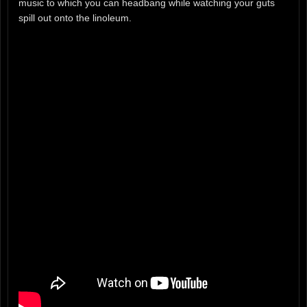
music to which you can headbang while watching your guts
spill out onto the linoleum.