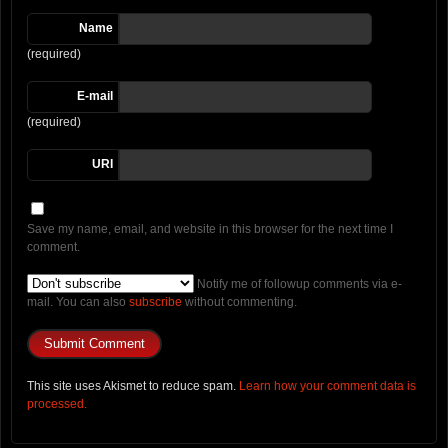
Name
(required)
E-mail
(required)
URI
Save my name, email, and website in this browser for the next time I
comment.
Notify me of followup comments via e-
mail. You can also
subscribe
without commenting.
This site uses Akismet to reduce spam.
Learn how your comment data is
processed.