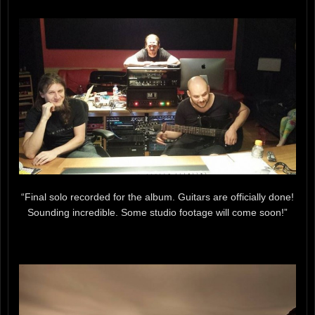
“Final solo recorded for the album. Guitars are officially done!
Sounding incredible. Some studio footage will come soon!”