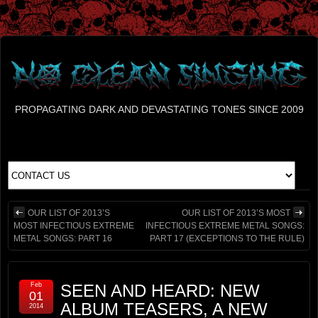
PROPAGATING DARK AND DEVASTATING TONES SINCE 2009
OUR LIST OF 2013’S
OUR LIST OF 2013’S MOST
MOST INFECTIOUS EXTREME
INFECTIOUS EXTREME METAL SONGS:
METAL SONGS: PART 16
PART 17 (EXCEPTIONS TO THE RULE)
Feb
SEEN AND HEARD: NEW
01
ALBUM TEASERS, A NEW
2014