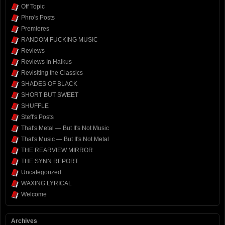
Off Topic
Phro's Posts
Premieres
RANDOM FUCKING MUSIC
Reviews
Reviews In Haikus
Revisiting the Classics
SHADES OF BLACK
SHORT BUT SWEET
SHUFFLE
Steff's Posts
That's Metal — But It's Not Music
That's Music — But It's Not Metal
THE REARVIEW MIRROR
THE SYNN REPORT
Uncategorized
WAXING LYRICAL
Welcome
Archives