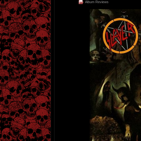
Album Reviews