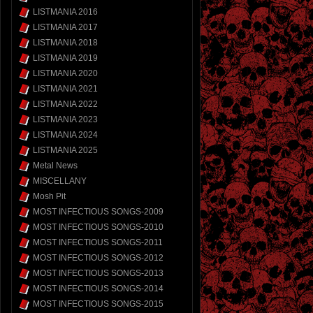
LISTMANIA 2016
LISTMANIA 2017
LISTMANIA 2018
LISTMANIA 2019
LISTMANIA 2020
LISTMANIA 2021
LISTMANIA 2022
LISTMANIA 2023
LISTMANIA 2024
LISTMANIA 2025
Metal News
MISCELLANY
Mosh Pit
MOST INFECTIOUS SONGS-2009
MOST INFECTIOUS SONGS-2010
MOST INFECTIOUS SONGS-2011
MOST INFECTIOUS SONGS-2012
MOST INFECTIOUS SONGS-2013
MOST INFECTIOUS SONGS-2014
MOST INFECTIOUS SONGS-2015