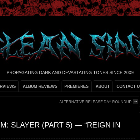
PROPAGATING DARK AND DEVASTATING TONES SINCE 2009
ERVIEWS
ALBUM REVIEWS
PREMIERES
ABOUT
CONTACT U
ALTERNATIVE RELEASE DAY ROUNDUP
M: SLAYER (PART 5) — “REIGN IN