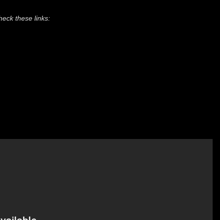
heck these links: