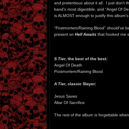
and pretentious about it all. I just don’t t
band’s most digestible, and “Angel Of De
is ALMOST enough to justify this album’s
“Postmortem/Raining Blood” should’ve bee
present on
Hell Awaits
that hooked me so
S Tier
, the best of the best:
Angel Of Death
Postmortem/Raining Blood
A Tier
, classic Slayer:
Jesus Saves
Altar Of Sacrifice
The rest of the album is forgettable when I