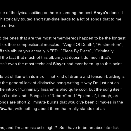
ome of the lyrical spitting on here is among the best
Araya’s
done. It
 historically touted short run-time leads to a lot of songs that to me
te or two.
nd the ones that are the most remembered) happen to be the longest
 flex their compositional muscles. “Angel Of Death”, “Postmortem”,
ff this album you actually NEED. “Piece By Piece”, “Criminally
the fact that much of this album just doesn’t do much that’s
t isn’t even the most technical
Slayer
had ever been up to this point.
e bit of flair with its intro. That kind of drama and tension-building is
the general lack of distinctive song-writing is why I’m just not as
e intro of “Criminally Insane” is also quite cool, but the song itself
doesn’t quite land. Songs like “Reborn” and “Epidemic”, though, are
songs are short 2+ minute bursts that would’ve been climaxes in the
 Awaits
, with nothing about them that really stands out as
ns, and I’m a music critic right? So I have to be an absolute dick