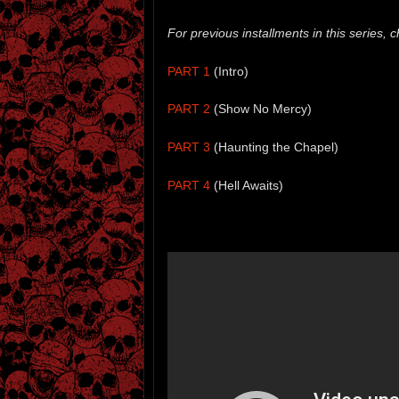
For previous installments in this series, c
PART 1
(Intro)
PART 2
(Show No Mercy)
PART 3
(Haunting the Chapel)
PART 4
(Hell Awaits)