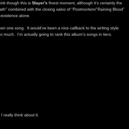
hink though this is
Slayer’s
finest moment, although it’s certainly the
ath” combined with the closing salvo of “Postmortem/”Raining Blood”
 existence alone.
n one song. It would’ve been a nice callback to the writing style
 much. I’m actually going to rank this album’s songs in tiers.
 really think about it.