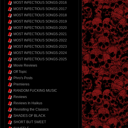
MOST INFECTIOUS SONGS-2016
MOST INFECTIOUS SONGS-2017
MOST INFECTIOUS SONGS-2018
MOST INFECTIOUS SONGS-2019
MOST INFECTIOUS SONGS-2020
MOST INFECTIOUS SONGS-2021
MOST INFECTIOUS SONGS-2022
MOST INFECTIOUS SONGS-2023
MOST INFECTIOUS SONGS-2024
MOST INFECTIOUS SONGS-2025
Movie Reviews
Off Topic
Phro's Posts
Premieres
RANDOM FUCKING MUSIC
Reviews
Reviews In Haikus
Revisiting the Classics
SHADES OF BLACK
SHORT BUT SWEET