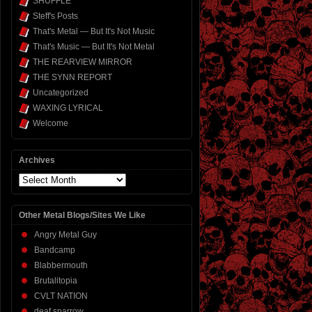
SHUFFLE
Steff's Posts
That's Metal — But It's Not Music
That's Music — But It's Not Metal
THE REARVIEW MIRROR
THE SYNN REPORT
Uncategorized
WAXING LYRICAL
Welcome
Archives
Archives
Other Metal Blogs/Sites We Like
Angry Metal Guy
Bandcamp
Blabbermouth
Brutalitopia
CVLT NATION
deaf sparrow