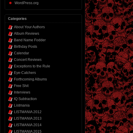
WordPress.org
Categories
About Your Authors
Album Reviews
Band Name Fodder
Birthday Posts
Calendar
Concert Reviews
Exceptions to the Rule
Eye-Catchers
Forthcoming Albums
Free Shit
Interviews
IQ Subtraction
Listmania
LISTMANIA 2012
LISTMANIA 2013
LISTMANIA 2014
LISTMANIA 2015