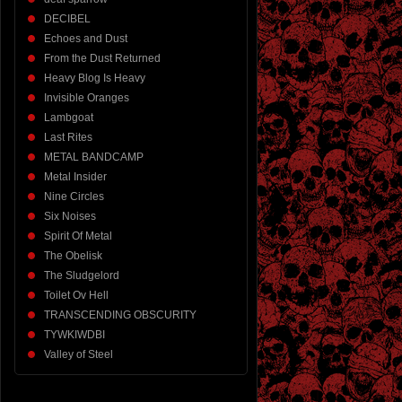
DECIBEL
Echoes and Dust
From the Dust Returned
Heavy Blog Is Heavy
Invisible Oranges
Lambgoat
Last Rites
METAL BANDCAMP
Metal Insider
Nine Circles
Six Noises
Spirit Of Metal
The Obelisk
The Sludgelord
Toilet Ov Hell
TRANSCENDING OBSCURITY
TYWKIWDBI
Valley of Steel