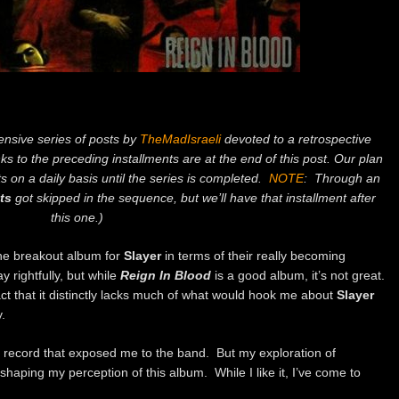
tensive series of posts by
TheMadIsraeli
devoted to a retrospective
nks to the preceding installments are at the end of this post. Our plan
s on a daily basis until the series is completed.
NOTE
: Through an
ts
got skipped in the sequence, but we’ll have that installment after
this one.)
the breakout album for
Slayer
in terms of their really becoming
 rightfully, but while
Reign In Blood
is a good album, it’s not great.
 fact that it distinctly lacks much of what would hook me about
Slayer
.
he record that exposed me to the band. But my exploration of
haping my perception of this album. While I like it, I’ve come to