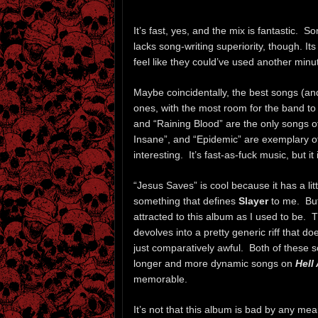
It’s fast, yes, and the mix is fantastic. S
lacks song-writing superiority, though. Its
feel like they could’ve used another minu
Maybe coincidentally, the best songs (a
ones, with the most room for the band to
and “Raining Blood” are the only songs o
Insane”, and “Epidemic” are exemplary of 
interesting. It’s fast-as-fuck music, but i
“Jesus Saves” is cool because it has a littl
something that defines
Slayer
to me. But 
attracted to this album as I used to be. Th
devolves into a pretty generic riff that 
just comparatively awful. Both of these 
longer and more dynamic songs on
Hell
memorable.
It’s not that this album is bad by any mea