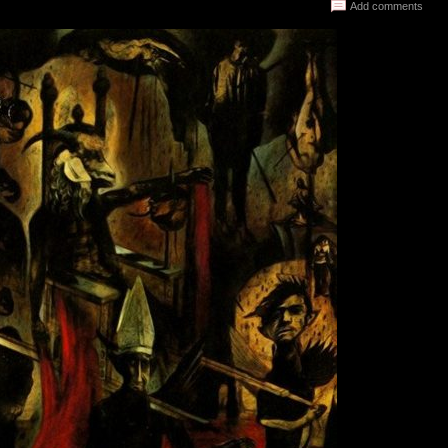
Add comments