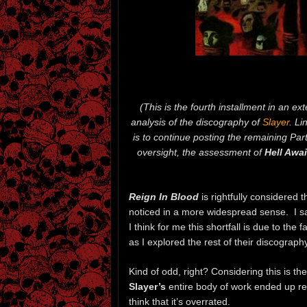
(This is the fourth installment in an ex
analysis of the discography of
Slayer
. Li
is to continue posting the remaining Part
oversight, the assessment of
Hell Awai
Reign In Blood
is rightfully considered 
noticed in a more widespread sense. I say
I think for me this shortfall is due to the
as I explored the rest of their discography
Kind of odd, right? Considering this is t
Slayer’s
entire body of work ended up res
think that it’s overrated.