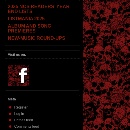
2025 NCS READERS’ YEAR-
END LISTS
LISTMANIA 2025
ALBUM AND SONG
PREMIERES
NEW-MUSIC ROUND-UPS
Visit us on:
Meta
Register
Log in
Entries feed
Comments feed