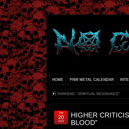
HOME
PNW METAL CALENDAR
INT
DARKEND: “SPIRITUAL RESONANCE”
Sep
HIGHER CRITICIS
20
BLOOD”
2019