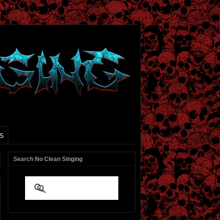
S
Search No Clean Singing