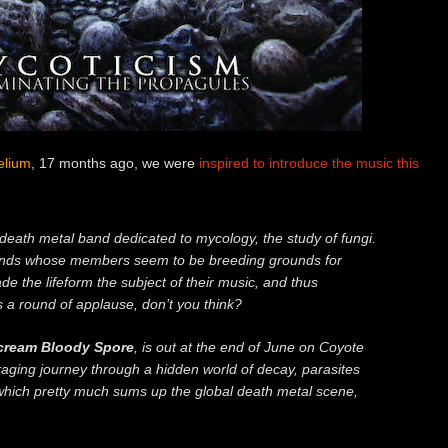
elium
, 17 months ago, we were
inspired to introduce the music this
 death metal band dedicated to mycology, the study of fungi.
nds whose members seem to be breeding grounds for
e the lifeform the subject of their music, and thus
s a round of applause, don’t you think?
ream Bloody Spore
, is out at the end of June on Coyote
raging journey through a hidden world of decay, parasites
which pretty much sums up the global death metal scene,