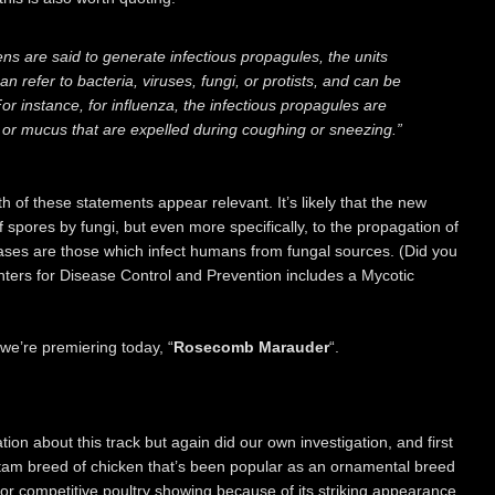
ns are said to generate infectious propagules, the units
n refer to bacteria, viruses, fungi, or protists, and can be
or instance, for influenza, the infectious propagules are
va or mucus that are expelled during coughing or sneezing.”
oth of these statements appear relevant. It’s likely that the new
of spores by fungi, but even more specifically, to the propagation of
ses are those which infect humans from fungal sources. (Did you
ters for Disease Control and Prevention includes a Mycotic
we’re premiering today, “
Rosecomb Marauder
“.
ation about this track but again did our own investigation, and first
tam breed of chicken that’s been popular as an ornamental breed
 for competitive poultry showing because of its striking appearance