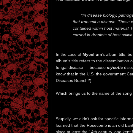
“In disease biology, pathoge
that transmit a disease. These ca
contained within host material. F
carried in droplets of host sali
In the case of
Mycelium
‘s album title, b
album’s title refers to the dissemination 
fungal disease — because
mycotic
disea
know that in the U.S. the government Cen
Diseases Branch?)
Which brings us to the name of the song 
Stupidly, we didn’t ask for specific inform
learned that the Rosecomb is an old ban
since at least the 14th century, one kept