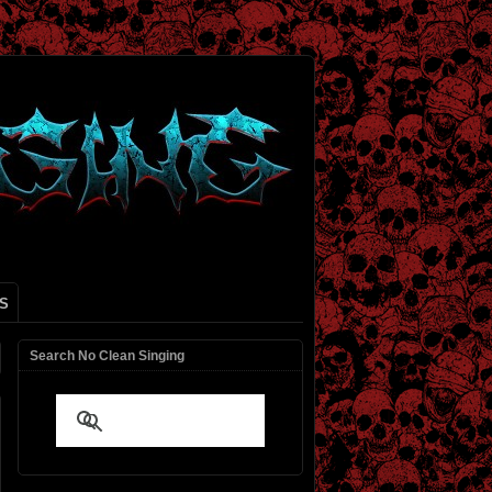
S
Search No Clean Singing