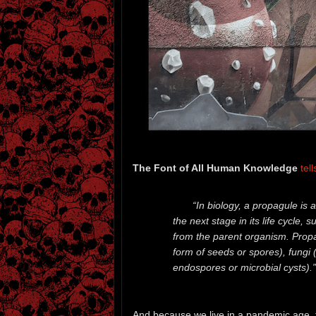
The Font of All Human Knowledge
tell
“In biology, a propagule is 
the next stage in its life cycle, 
from the parent organism. Prop
form of seeds or spores), fungi 
endospores or microbial cysts).”
And because we live in a pandemic age, t