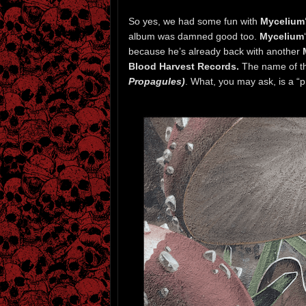
So yes, we had some fun with
Mycelium
album was damned good too.
Mycelium
because he’s already back with another
Blood Harvest Records.
The name of th
Propagules)
. What, you may ask, is a “