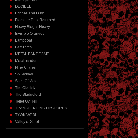
DECIBEL
Echoes and Dust
From the Dust Returned
Heavy Blog Is Heavy
Invisible Oranges
Lambgoat
Last Rites
METAL BANDCAMP
Metal Insider
Nine Circles
Six Noises
Spirit Of Metal
The Obelisk
The Sludgelord
Toilet Ov Hell
TRANSCENDING OBSCURITY
TYWKIWDBI
Valley of Steel