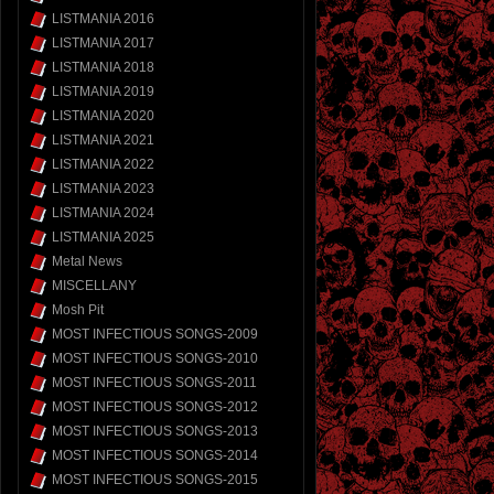
LISTMANIA 2016
LISTMANIA 2017
LISTMANIA 2018
LISTMANIA 2019
LISTMANIA 2020
LISTMANIA 2021
LISTMANIA 2022
LISTMANIA 2023
LISTMANIA 2024
LISTMANIA 2025
Metal News
MISCELLANY
Mosh Pit
MOST INFECTIOUS SONGS-2009
MOST INFECTIOUS SONGS-2010
MOST INFECTIOUS SONGS-2011
MOST INFECTIOUS SONGS-2012
MOST INFECTIOUS SONGS-2013
MOST INFECTIOUS SONGS-2014
MOST INFECTIOUS SONGS-2015