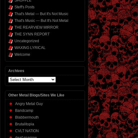
SHUFFLE
Steff's Posts
That's Metal — But It's Not Music
That's Music — But It's Not Metal
THE REARVIEW MIRROR
THE SYNN REPORT
Uncategorized
WAXING LYRICAL
Welcome
Archives
Archives
Other Metal Blogs/Sites We Like
Angry Metal Guy
Bandcamp
Blabbermouth
Brutalitopia
CVLT NATION
deaf sparrow