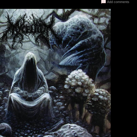
Add comments