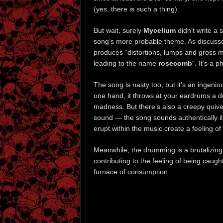
(yes, there is such a thing).
But wait, surely
Mycelium
didn’t write a
song’s more probable theme. As discuss
produces “distortions, lumps and gross m
leading to the name
rosecomb
“. It’s a 
The song is nasty too, but it’s an ingeni
one hand, it throws at your eardrums a d
madness. But there’s also a creepy quive
sound — the song sounds authentically ill
erupt within the music create a feeling o
Meanwhile, the drumming is a brutalizing 
contributing to the feeling of being caught
furnace of consumption.