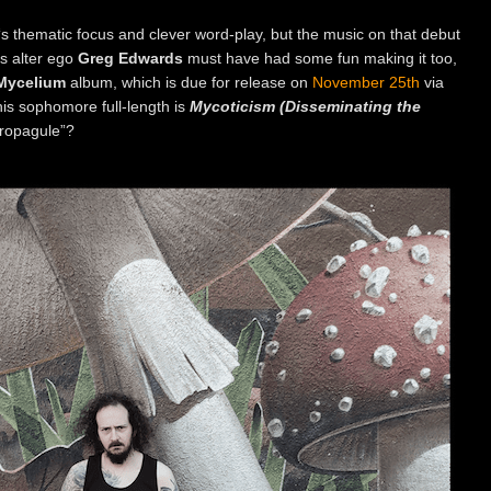
‘s thematic focus and clever word-play, but the music on that debut
‘s alter ego
Greg Edwards
must have had some fun making it too,
Mycelium
album, which is due for release on
November 25th
via
is sophomore full-length is
Mycoticism (
Disseminating the
propagule”?