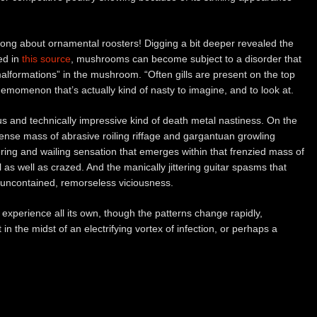
 song about ornamental roosters! Digging a bit deeper revealed the
ed in
this source
, mushrooms can become subject to a disorder that
alformations” in the mushroom. “Often gills are present on the top
phemomenon that’s actually kind of nasty to imagine, and to look at.
ous and technically impressive kind of death metal nastiness. On the
ense mass of abrasive roiling riffage and gargantuan growling
ring and wailing sensation that emerges within that frenzied mass of
 as well as crazed. And the manically jittering guitar spasms that
f uncontained, remorseless viciousness.
experience all its own, though the patterns change rapidly,
 in the midst of an electrifying vortex of infection, or perhaps a