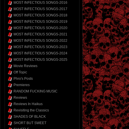
MOST INFECTIOUS SONGS-2016
MOST INFECTIOUS SONGS-2017
MOST INFECTIOUS SONGS-2018
MOST INFECTIOUS SONGS-2019
MOST INFECTIOUS SONGS-2020
MOST INFECTIOUS SONGS-2021
MOST INFECTIOUS SONGS-2022
MOST INFECTIOUS SONGS-2023
MOST INFECTIOUS SONGS-2024
MOST INFECTIOUS SONGS-2025
Movie Reviews
Off Topic
Phro's Posts
Premieres
RANDOM FUCKING MUSIC
Reviews
Reviews In Haikus
Revisiting the Classics
SHADES OF BLACK
SHORT BUT SWEET