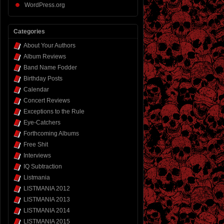
WordPress.org
Categories
About Your Authors
Album Reviews
Band Name Fodder
Birthday Posts
Calendar
Concert Reviews
Exceptions to the Rule
Eye-Catchers
Forthcoming Albums
Free Shit
Interviews
IQ Subtraction
Listmania
LISTMANIA 2012
LISTMANIA 2013
LISTMANIA 2014
LISTMANIA 2015