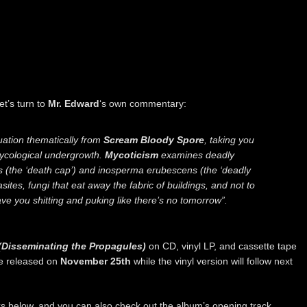
et’s turn to
Mr. Edward
‘s own commentary:
uation thematically from
Scream Bloody Spore
, taking you
ycological undergrowth.
Mycoticism
examines deadly
s (the ‘death cap’) and inosperma erubescens (the ‘deadly
asites, fungi that eat away the fabric of buildings, and not to
ave you shitting and puking like there’s no tomorrow”.
(Disseminating the Propagules)
on CD, vinyl LP, and cassette tape
be released on
November 25th
while the vinyl version will follow next
nks below, and you can also check out the album’s opening track,