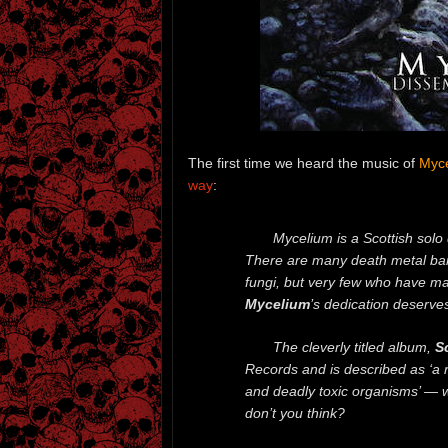
The first time we heard the music of
Myc
way
:
Mycelium is a Scottish solo
There are many death metal ba
fungi, but very few who have mad
Mycelium
’s dedication deserve
The cleverly titled album,
Sc
Records and is described as ‘a 
and deadly toxic organisms’ — 
don’t you think?