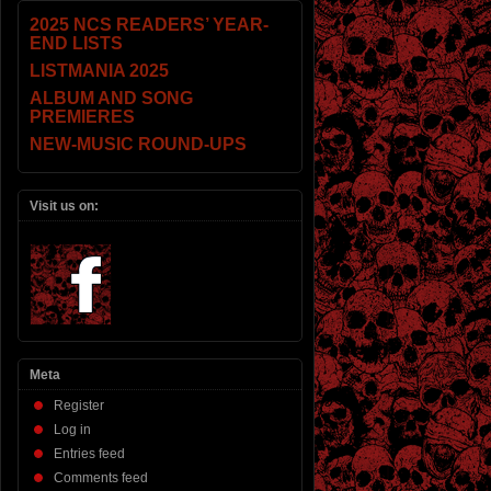
2025 NCS READERS’ YEAR-
END LISTS
LISTMANIA 2025
ALBUM AND SONG
PREMIERES
NEW-MUSIC ROUND-UPS
Visit us on:
Meta
Register
Log in
Entries feed
Comments feed