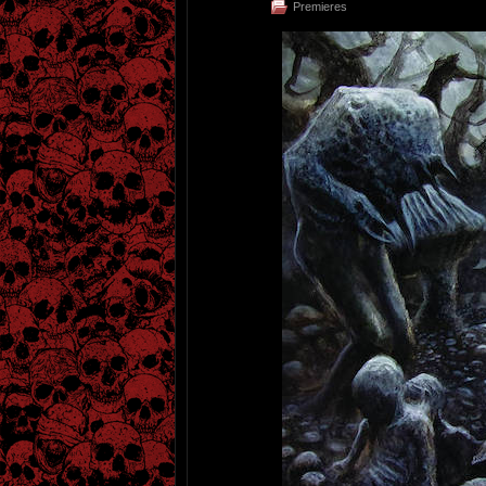
Premieres