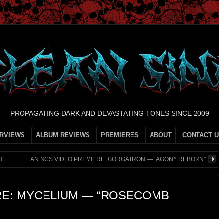
PROPAGATING DARK AND DEVASTATING TONES SINCE 2009
ERVIEWS
ALBUM REVIEWS
PREMIERES
ABOUT
CONTACT U
H
AN NCS VIDEO PREMIERE: GORGATRON — “AGONY REBORN”
RE: MYCELIUM — “ROSECOMB