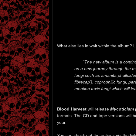
What else lies in wait within the album? L
“The new album is a contin
on a new journey through the m
fungi such as amanita phalloide
fibrecap’), coprophilic fungi, par
mention toxic fungi which will le
Blood Harvest
will release
Mycoticism 
formats. The CD and tape versions will 
year.
You can check out the options via the li