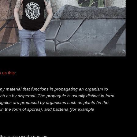
s us this
:
any material that functions in propagating an organism to
such as by dispersal. The propagule is usually distinct in form
agules are produced by organisms such as plants (in the
(in the form of spores), and bacteria (for example
his is also worth quoting: