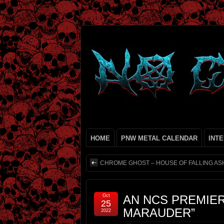
HOME
PNW METAL CALENDAR
INT
CHROME GHOST – HOUSE OF FALLING AS
Oct
AN NCS PREMIE
25
MARAUDER”
2022